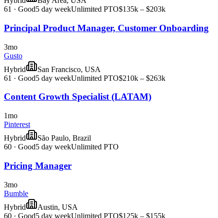
Hybrid
Bay Area, USA
61
·
Good
5 day week
Unlimited PTO
$135k – $203k
Principal Product Manager, Customer Onboarding
3mo
Gusto
Hybrid
San Francisco, USA
61
·
Good
5 day week
Unlimited PTO
$210k – $263k
Content Growth Specialist (LATAM)
1mo
Pinterest
Hybrid
São Paulo, Brazil
60
·
Good
5 day week
Unlimited PTO
Pricing Manager
3mo
Bumble
Hybrid
Austin, USA
60
·
Good
5 day week
Unlimited PTO
$125k – $155k