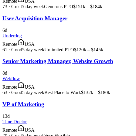
Remote
USA
73
·
Great
5 day week
Generous PTO
$151k – $184k
User Acquisition Manager
6d
Underdog
Remote
USA
61
·
Good
5 day week
Unlimited PTO
$120k – $145k
Senior Marketing Manager, Website Growth
8d
Webflow
Remote
USA
63
·
Good
5 day week
Best Place to Work
$132k – $180k
VP of Marketing
13d
Time Doctor
Remote
USA
70
·
Great
5 day week
Very Flexible