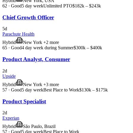
Hybrid
New York, USA
62
·
Good
5 day week
Unlimited PTO
$182k – $243k
Chief Growth Officer
5d
Parachute Health
Hybrid
New York +2 more
65
·
Good
4 day week during Summer
$300k – $400k
Product Analyst, Consumer
2d
Upside
Hybrid
New York +3 more
57
·
Good
5 day week
Best Place to Work
$130k – $175k
Product Specialist
2d
Experian
Hybrid
São Paulo, Brazil
57
·
Good
5 day week
Best Place to Work