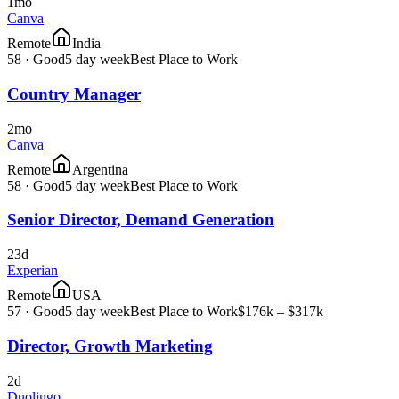
1mo
Canva
Remote
India
58
·
Good
5 day week
Best Place to Work
Country Manager
2mo
Canva
Remote
Argentina
58
·
Good
5 day week
Best Place to Work
Senior Director, Demand Generation
23d
Experian
Remote
USA
57
·
Good
5 day week
Best Place to Work
$176k – $317k
Director, Growth Marketing
2d
Duolingo