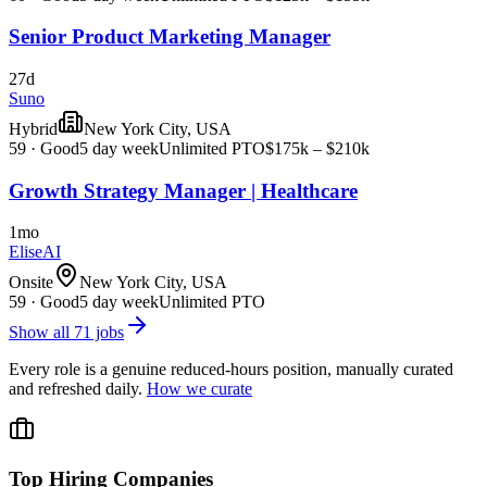
Senior Product Marketing Manager
27d
Suno
Hybrid
New York City, USA
59
·
Good
5 day week
Unlimited PTO
$175k – $210k
Growth Strategy Manager | Healthcare
1mo
EliseAI
Onsite
New York City, USA
59
·
Good
5 day week
Unlimited PTO
Show all
71
jobs
Every role is a genuine reduced-hours position, manually curated
and refreshed daily.
How we curate
Top Hiring Companies