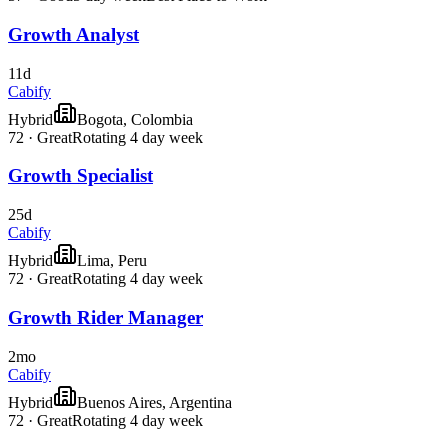
Growth Analyst
11d
Cabify
Hybrid
Bogota, Colombia
72
·
Great
Rotating 4 day week
Growth Specialist
25d
Cabify
Hybrid
Lima, Peru
72
·
Great
Rotating 4 day week
Growth Rider Manager
2mo
Cabify
Hybrid
Buenos Aires, Argentina
72
·
Great
Rotating 4 day week