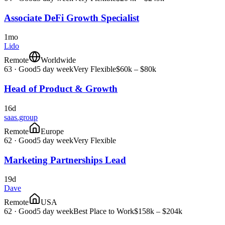
Associate DeFi Growth Specialist
1mo
Lido
Remote
Worldwide
63
·
Good
5 day week
Very Flexible
$60k – $80k
Head of Product & Growth
16d
saas.group
Remote
Europe
62
·
Good
5 day week
Very Flexible
Marketing Partnerships Lead
19d
Dave
Remote
USA
62
·
Good
5 day week
Best Place to Work
$158k – $204k