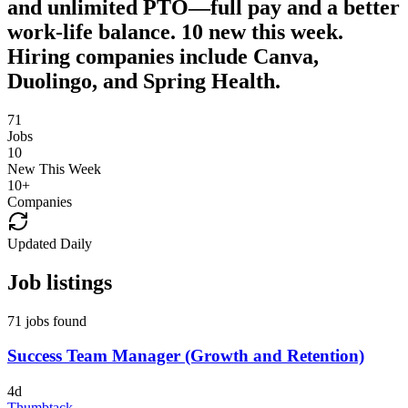
and unlimited PTO—full pay and a better
work-life balance. 10 new this week.
Hiring companies include Canva,
Duolingo, and Spring Health.
71
Jobs
10
New This Week
10
+
Companies
Updated Daily
Job listings
71 jobs found
Success Team Manager (Growth and Retention)
4d
Thumbtack