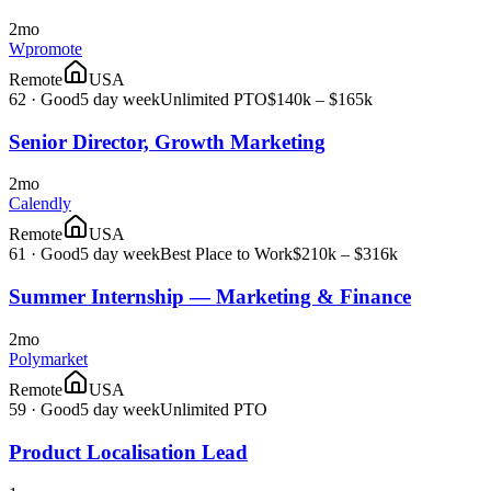
2mo
Wpromote
Remote
USA
62
·
Good
5 day week
Unlimited PTO
$140k – $165k
Senior Director, Growth Marketing
2mo
Calendly
Remote
USA
61
·
Good
5 day week
Best Place to Work
$210k – $316k
Summer Internship — Marketing & Finance
2mo
Polymarket
Remote
USA
59
·
Good
5 day week
Unlimited PTO
Product Localisation Lead