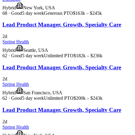
Hybrid
New York, USA
68
·
Good
5 day week
Generous PTO
$163k – $245k
Lead Product Manager, Growth, Specialty Care
2d
Spring Health
Hybrid
Seattle, USA
62
·
Good
5 day week
Unlimited PTO
$182k – $236k
Lead Product Manager, Growth, Specialty Care
2d
Spring Health
Hybrid
San Francisco, USA
62
·
Good
5 day week
Unlimited PTO
$200k – $243k
Lead Product Manager, Growth, Specialty Care
2d
Spring Health