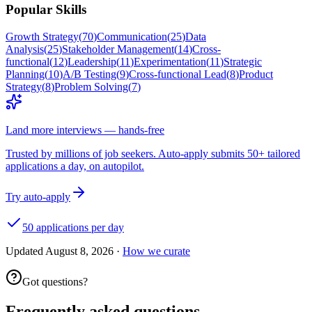
Popular Skills
Growth Strategy
(
70
)
Communication
(
25
)
Data
Analysis
(
25
)
Stakeholder Management
(
14
)
Cross-
functional
(
12
)
Leadership
(
11
)
Experimentation
(
11
)
Strategic
Planning
(
10
)
A/B Testing
(
9
)
Cross-functional Lead
(
8
)
Product
Strategy
(
8
)
Problem Solving
(
7
)
Land more interviews — hands-free
Trusted by millions of job seekers. Auto-apply submits 50+ tailored
applications a day, on autopilot.
Try auto-apply
50 applications per day
Updated
August 8, 2026
·
How we curate
Got questions?
Frequently asked questions