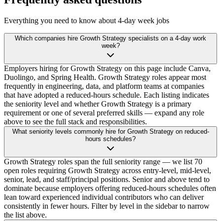
Everything you need to know about 4-day week jobs
Which companies hire Growth Strategy specialists on a 4-day work
week?
Employers hiring for Growth Strategy on this page include Canva,
Duolingo, and Spring Health. Growth Strategy roles appear most
frequently in engineering, data, and platform teams at companies
that have adopted a reduced-hours schedule. Each listing indicates
the seniority level and whether Growth Strategy is a primary
requirement or one of several preferred skills — expand any role
above to see the full stack and responsibilities.
What seniority levels commonly hire for Growth Strategy on reduced-
hours schedules?
Growth Strategy roles span the full seniority range — we list 70
open roles requiring Growth Strategy across entry-level, mid-level,
senior, lead, and staff/principal positions. Senior and above tend to
dominate because employers offering reduced-hours schedules often
lean toward experienced individual contributors who can deliver
consistently in fewer hours. Filter by level in the sidebar to narrow
the list above.