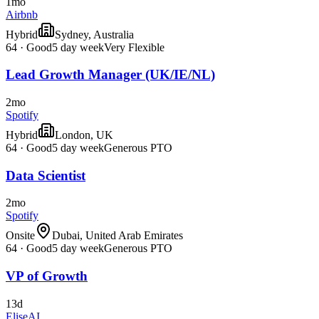
1mo
Airbnb
Hybrid
Sydney, Australia
64
·
Good
5 day week
Very Flexible
Lead Growth Manager (UK/IE/NL)
2mo
Spotify
Hybrid
London, UK
64
·
Good
5 day week
Generous PTO
Data Scientist
2mo
Spotify
Onsite
Dubai, United Arab Emirates
64
·
Good
5 day week
Generous PTO
VP of Growth
13d
EliseAI