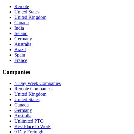
Remote
United States
United Kingdom
Canada
India
Ireland
Germany
Australia
Brazil
Spain
France
Companies
4-Day Week Companies
Remote Companies
United Kingdom
United States
Canada
Germany
Australia
Unlimited PTO
Best Place to Work
9 Day Fortnight