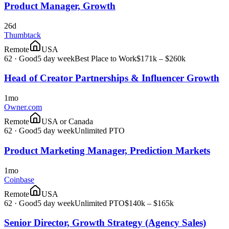
Product Manager, Growth
26d
Thumbtack
Remote
USA
62
·
Good
5 day week
Best Place to Work
$171k – $260k
Head of Creator Partnerships & Influencer Growth
1mo
Owner.com
Remote
USA or Canada
62
·
Good
5 day week
Unlimited PTO
Product Marketing Manager, Prediction Markets
1mo
Coinbase
Remote
USA
62
·
Good
5 day week
Unlimited PTO
$140k – $165k
Senior Director, Growth Strategy (Agency Sales)