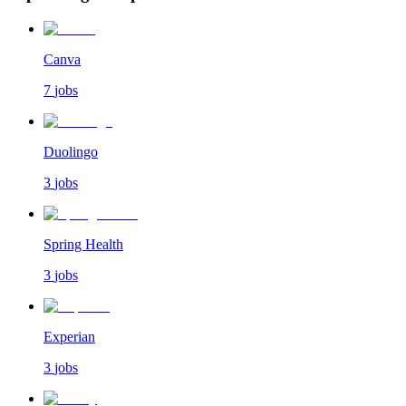
Canva
7
jobs
Duolingo
3
jobs
Spring Health
3
jobs
Experian
3
jobs