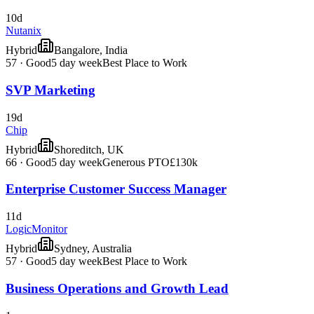
10d
Nutanix
Hybrid
Bangalore, India
57
·
Good
5 day week
Best Place to Work
SVP Marketing
19d
Chip
Hybrid
Shoreditch, UK
66
·
Good
5 day week
Generous PTO
£130k
Enterprise Customer Success Manager
11d
LogicMonitor
Hybrid
Sydney, Australia
57
·
Good
5 day week
Best Place to Work
Business Operations and Growth Lead