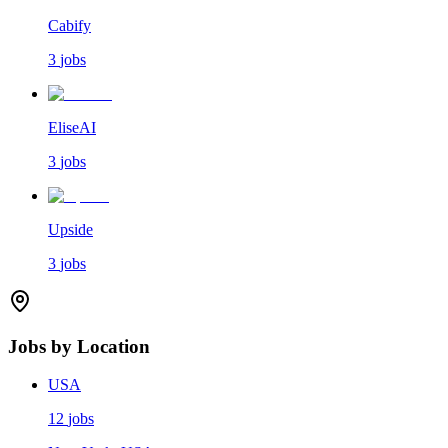
Cabify
3
jobs
EliseAI
3
jobs
Upside
3
jobs
Jobs by Location
USA
12
jobs