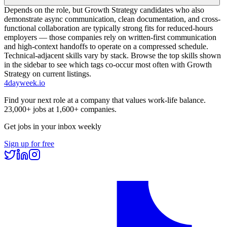
Depends on the role, but Growth Strategy candidates who also
demonstrate async communication, clean documentation, and cross-
functional collaboration are typically strong fits for reduced-hours
employers — those companies rely on written-first communication
and high-context handoffs to operate on a compressed schedule.
Technical-adjacent skills vary by stack. Browse the top skills shown
in the sidebar to see which tags co-occur most often with Growth
Strategy on current listings.
4dayweek
.io
Find your next role at a company that values work-life balance.
23,000+
jobs at
1,600+
companies.
Get jobs in your inbox weekly
Sign up for free