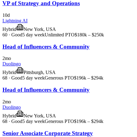
VP of Strategy and Operations
10d
Lightning AI
Hybrid
New York, USA
60
·
Good
5 day week
Unlimited PTO
$180k – $250k
Head of Influencers & Community
2mo
Duolingo
Hybrid
Pittsburgh, USA
68
·
Good
5 day week
Generous PTO
$196k – $294k
Head of Influencers & Community
2mo
Duolingo
Hybrid
New York, USA
68
·
Good
5 day week
Generous PTO
$196k – $294k
Senior Associate Corporate Strategy