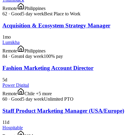
Remote
Philippines
62
·
Good
5 day week
Best Place to Work
Acquisition & Ecosystem Strategy Manager
1mo
Lumikha
Remote
Philippines
84
·
Great
4 day week
100% pay
Fashion Marketing Account Director
5d
Power Digital
Remote
Chile +5 more
60
·
Good
5 day week
Unlimited PTO
Staff Product Marketing Manager (USA/Europe)
11d
Hospitable