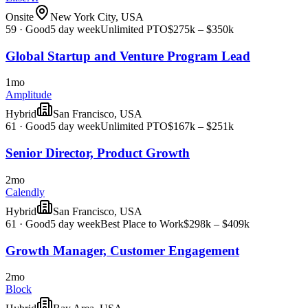
Onsite
New York City, USA
59
·
Good
5 day week
Unlimited PTO
$275k – $350k
Global Startup and Venture Program Lead
1mo
Amplitude
Hybrid
San Francisco, USA
61
·
Good
5 day week
Unlimited PTO
$167k – $251k
Senior Director, Product Growth
2mo
Calendly
Hybrid
San Francisco, USA
61
·
Good
5 day week
Best Place to Work
$298k – $409k
Growth Manager, Customer Engagement
2mo
Block