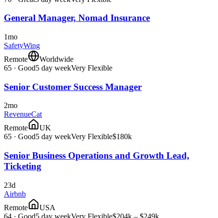
General Manager, Nomad Insurance
1mo
SafetyWing
Remote
Worldwide
65
·
Good
5 day week
Very Flexible
Senior Customer Success Manager
2mo
RevenueCat
Remote
UK
65
·
Good
5 day week
Very Flexible
$180k
Senior Business Operations and Growth Lead,
Ticketing
23d
Airbnb
Remote
USA
64
·
Good
5 day week
Very Flexible
$204k – $249k