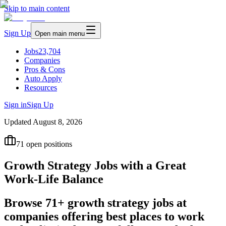
Skip to main content
Sign Up
Open main menu
Jobs
23,704
Companies
Pros & Cons
Auto Apply
Resources
Sign in
Sign Up
Updated
August 8, 2026
71
open positions
Growth Strategy Jobs with a Great
Work-Life Balance
Browse 71+ growth strategy jobs at
companies offering best places to work