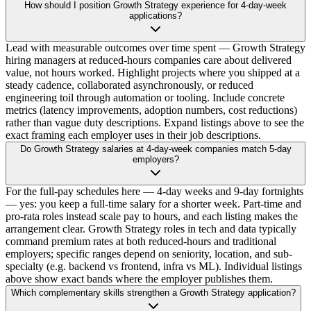
How should I position Growth Strategy experience for 4-day-week
applications?
Lead with measurable outcomes over time spent — Growth Strategy
hiring managers at reduced-hours companies care about delivered
value, not hours worked. Highlight projects where you shipped at a
steady cadence, collaborated asynchronously, or reduced
engineering toil through automation or tooling. Include concrete
metrics (latency improvements, adoption numbers, cost reductions)
rather than vague duty descriptions. Expand listings above to see the
exact framing each employer uses in their job descriptions.
Do Growth Strategy salaries at 4-day-week companies match 5-day
employers?
For the full-pay schedules here — 4-day weeks and 9-day fortnights
— yes: you keep a full-time salary for a shorter week. Part-time and
pro-rata roles instead scale pay to hours, and each listing makes the
arrangement clear. Growth Strategy roles in tech and data typically
command premium rates at both reduced-hours and traditional
employers; specific ranges depend on seniority, location, and sub-
specialty (e.g. backend vs frontend, infra vs ML). Individual listings
above show exact bands where the employer publishes them.
Which complementary skills strengthen a Growth Strategy application?