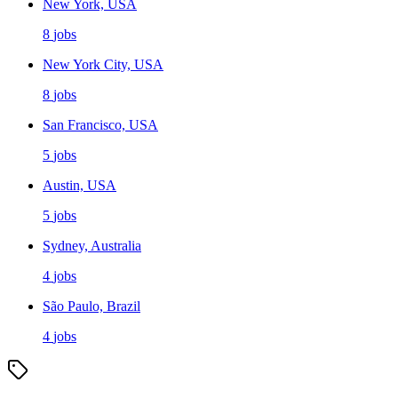
New York, USA
8
jobs
New York City, USA
8
jobs
San Francisco, USA
5
jobs
Austin, USA
5
jobs
Sydney, Australia
4
jobs
São Paulo, Brazil
4
jobs