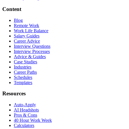
Content
Blog
Remote Work
Work Life Balance
Salary Guides
Career Advice
Interview Questions
Interview Processes
Advice & Guides
Case Studies
Industries
Career Paths
Schedules
Templates
Resources
Auto-Apply
AI Headshots
Pros & Cons
40 Hour Work Week
Calculators