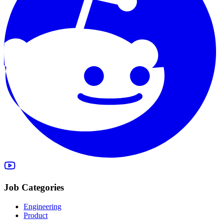
Job Categories
Engineering
Product