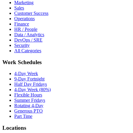
Marketing
Sales
Customer Success
Operations
Finance
HR / People
Data / Analytics
DevOps / SRE
Security
All Categories
Work Schedules
4-Day Week
9-Day Fortnight
Half Day Fridays
4-Day Week (80%)
Flexible Hours
Summer Fridays
Rotating 4-Day
Generous PTO
Part Time
Locations