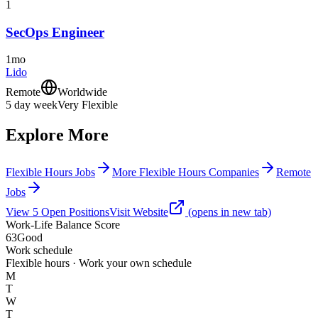
1
SecOps Engineer
1mo
Lido
Remote
Worldwide
5 day week
Very Flexible
Explore More
Flexible Hours Jobs
More Flexible Hours Companies
Remote
Jobs
View
5
Open
Positions
Visit Website
(opens in new tab)
Work-Life Balance Score
63
Good
Work schedule
Flexible hours · Work your own schedule
M
T
W
T