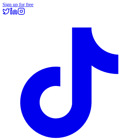
Sign up for free