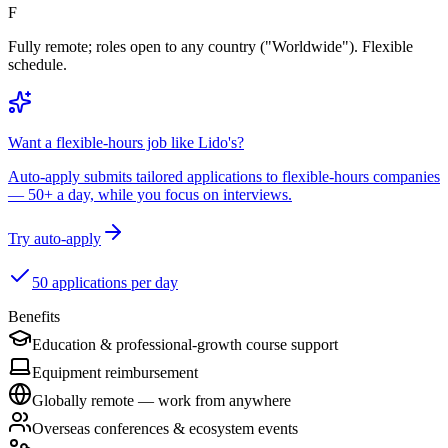
F
Fully remote; roles open to any country ("Worldwide"). Flexible
schedule.
Want a flexible-hours job like Lido's?
Auto-apply submits tailored applications to flexible-hours companies
— 50+ a day, while you focus on interviews.
Try auto-apply
50 applications per day
Benefits
Education & professional-growth course support
Equipment reimbursement
Globally remote — work from anywhere
Overseas conferences & ecosystem events