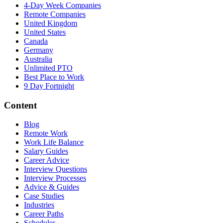
4-Day Week Companies
Remote Companies
United Kingdom
United States
Canada
Germany
Australia
Unlimited PTO
Best Place to Work
9 Day Fortnight
Content
Blog
Remote Work
Work Life Balance
Salary Guides
Career Advice
Interview Questions
Interview Processes
Advice & Guides
Case Studies
Industries
Career Paths
Schedules