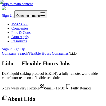
Skip to main content
Sign Up
Open main menu
Jobs
23,655
Companies
Pros & Cons
Auto Apply
Resources
Sign in
Sign Up
Company Search
/
Flexible Hours Companies
/
Lido
Lido — Flexible Hours Jobs
DeFi liquid-staking protocol (stETH); a fully remote, worldwide
contributor team on a flexible schedule.
5 day week
Very Flexible
Small (11-50)
Fully Remote
About
Lido