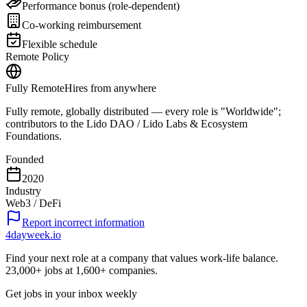
Performance bonus (role-dependent)
Co-working reimbursement
Flexible schedule
Remote Policy
Fully Remote
Hires from anywhere
Fully remote, globally distributed — every role is "Worldwide";
contributors to the Lido DAO / Lido Labs & Ecosystem
Foundations.
Founded
2020
Industry
Web3 / DeFi
Report incorrect information
4dayweek
.io
Find your next role at a company that values work-life balance.
23,000+
jobs at
1,600+
companies.
Get jobs in your inbox weekly