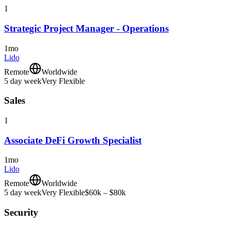
1
Strategic Project Manager - Operations
1mo
Lido
Remote
Worldwide
5 day week
Very Flexible
Sales
1
Associate DeFi Growth Specialist
1mo
Lido
Remote
Worldwide
5 day week
Very Flexible
$60k – $80k
Security