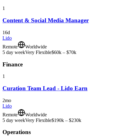
1
Content & Social Media Manager
16d
Lido
Remote
Worldwide
5 day week
Very Flexible
$60k – $70k
Finance
1
Curation Team Lead - Lido Earn
2mo
Lido
Remote
Worldwide
5 day week
Very Flexible
$190k – $230k
Operations