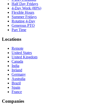
Half Day Fridays
4-Day Week (80%)
Flexible Hours
Summer Fridays
Rotating 4-Day
Generous PTO
Part Time
Locations
Remote
United States
United Kingdom
Canada
India
Ireland
Germany
Australia
Brazil
Spain
France
Companies