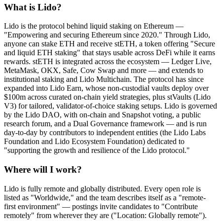
What is Lido?
Lido is the protocol behind liquid staking on Ethereum —
"Empowering and securing Ethereum since 2020." Through Lido,
anyone can stake ETH and receive stETH, a token offering "Secure
and liquid ETH staking" that stays usable across DeFi while it earns
rewards. stETH is integrated across the ecosystem — Ledger Live,
MetaMask, OKX, Safe, Cow Swap and more — and extends to
institutional staking and Lido Multichain. The protocol has since
expanded into Lido Earn, whose non-custodial vaults deploy over
$100m across curated on-chain yield strategies, plus stVaults (Lido
V3) for tailored, validator-of-choice staking setups. Lido is governed
by the Lido DAO, with on-chain and Snapshot voting, a public
research forum, and a Dual Governance framework — and is run
day-to-day by contributors to independent entities (the Lido Labs
Foundation and Lido Ecosystem Foundation) dedicated to
"supporting the growth and resilience of the Lido protocol."
Where will I work?
Lido is fully remote and globally distributed. Every open role is
listed as "Worldwide," and the team describes itself as a "remote-
first environment" — postings invite candidates to "Contribute
remotely" from wherever they are ("Location: Globally remote").