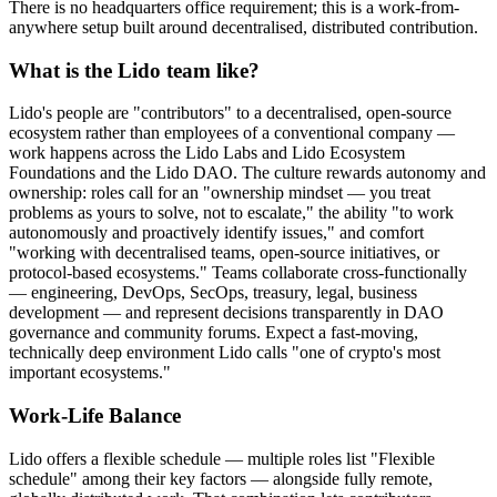
There is no headquarters office requirement; this is a work-from-
anywhere setup built around decentralised, distributed contribution.
What is the Lido team like?
Lido's people are "contributors" to a decentralised, open-source
ecosystem rather than employees of a conventional company —
work happens across the Lido Labs and Lido Ecosystem
Foundations and the Lido DAO. The culture rewards autonomy and
ownership: roles call for an "ownership mindset — you treat
problems as yours to solve, not to escalate," the ability "to work
autonomously and proactively identify issues," and comfort
"working with decentralised teams, open-source initiatives, or
protocol-based ecosystems." Teams collaborate cross-functionally
— engineering, DevOps, SecOps, treasury, legal, business
development — and represent decisions transparently in DAO
governance and community forums. Expect a fast-moving,
technically deep environment Lido calls "one of crypto's most
important ecosystems."
Work-Life Balance
Lido offers a flexible schedule — multiple roles list "Flexible
schedule" among their key factors — alongside fully remote,