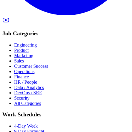
Job Categories
Engineering
Product
Marketing
Sales
Customer Success
Operations
Finance
HR / People
Data / Analytics
DevOps / SRE
Security
All Categories
Work Schedules
4-Day Week
9-Day Fortnight