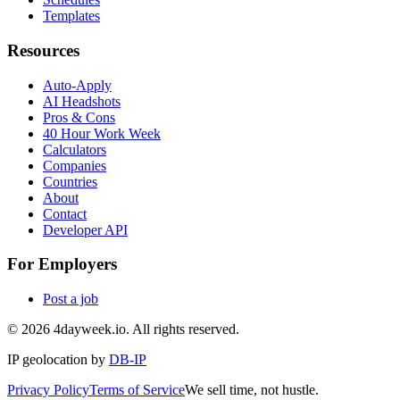
Templates
Resources
Auto-Apply
AI Headshots
Pros & Cons
40 Hour Work Week
Calculators
Companies
Countries
About
Contact
Developer API
For Employers
Post a job
©
2026
4dayweek.io. All rights reserved.
IP geolocation by
DB-IP
Privacy Policy
Terms of Service
We sell time, not hustle.