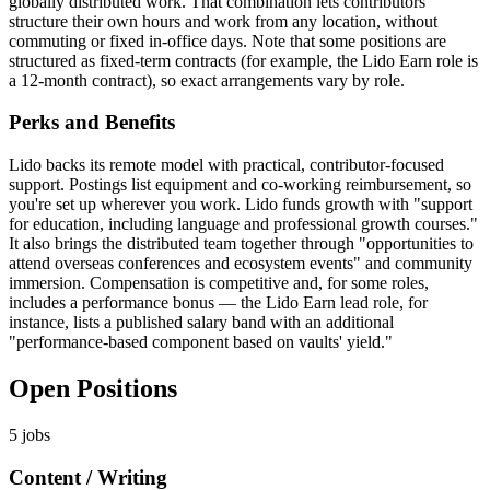
globally distributed work. That combination lets contributors
structure their own hours and work from any location, without
commuting or fixed in-office days. Note that some positions are
structured as fixed-term contracts (for example, the Lido Earn role is
a 12-month contract), so exact arrangements vary by role.
Perks and Benefits
Lido backs its remote model with practical, contributor-focused
support. Postings list equipment and co-working reimbursement, so
you're set up wherever you work. Lido funds growth with "support
for education, including language and professional growth courses."
It also brings the distributed team together through "opportunities to
attend overseas conferences and ecosystem events" and community
immersion. Compensation is competitive and, for some roles,
includes a performance bonus — the Lido Earn lead role, for
instance, lists a published salary band with an additional
"performance-based component based on vaults' yield."
Open Positions
5
jobs
Content / Writing