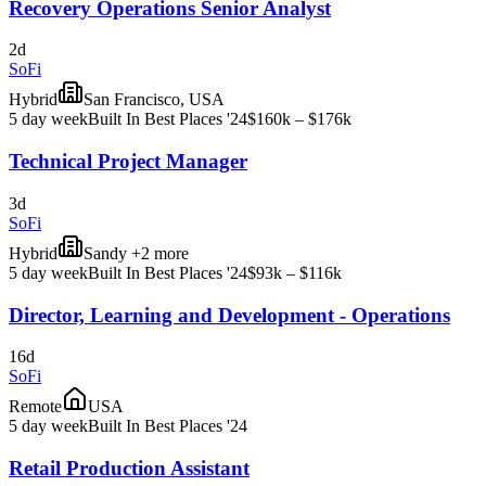
Recovery Operations Senior Analyst
2d
SoFi
Hybrid
San Francisco, USA
5 day week
Built In Best Places '24
$160k – $176k
Technical Project Manager
3d
SoFi
Hybrid
Sandy +2 more
5 day week
Built In Best Places '24
$93k – $116k
Director, Learning and Development - Operations
16d
SoFi
Remote
USA
5 day week
Built In Best Places '24
Retail Production Assistant