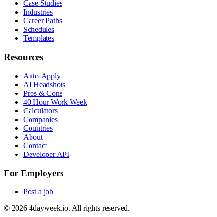
Case Studies
Industries
Career Paths
Schedules
Templates
Resources
Auto-Apply
AI Headshots
Pros & Cons
40 Hour Work Week
Calculators
Companies
Countries
About
Contact
Developer API
For Employers
Post a job
©
2026
4dayweek.io. All rights reserved.