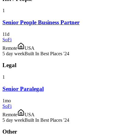
1
Senior People Business Partner
11d
SoFi
Remote
USA
5 day week
Built In Best Places '24
Legal
1
Senior Paralegal
1mo
SoFi
Remote
USA
5 day week
Built In Best Places '24
Other