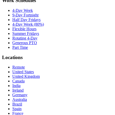
Work Schedules
4-Day Week
9-Day Fortnight
Half Day Fridays
4-Day Week (80%)
Flexible Hours
Summer Fridays
Rotating 4-Day
Generous PTO
Part Time
Locations
Remote
United States
United Kingdom
Canada
India
Ireland
Germany
Australia
Brazil
Spain
France