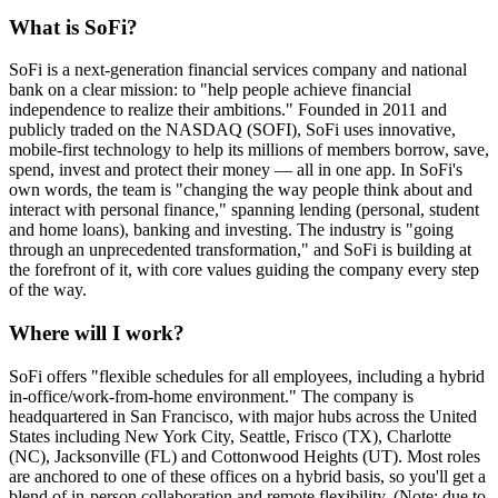
What is SoFi?
SoFi is a next-generation financial services company and national
bank on a clear mission: to "help people achieve financial
independence to realize their ambitions." Founded in 2011 and
publicly traded on the NASDAQ (SOFI), SoFi uses innovative,
mobile-first technology to help its millions of members borrow, save,
spend, invest and protect their money — all in one app. In SoFi's
own words, the team is "changing the way people think about and
interact with personal finance," spanning lending (personal, student
and home loans), banking and investing. The industry is "going
through an unprecedented transformation," and SoFi is building at
the forefront of it, with core values guiding the company every step
of the way.
Where will I work?
SoFi offers "flexible schedules for all employees, including a hybrid
in-office/work-from-home environment." The company is
headquartered in San Francisco, with major hubs across the United
States including New York City, Seattle, Frisco (TX), Charlotte
(NC), Jacksonville (FL) and Cottonwood Heights (UT). Most roles
are anchored to one of these offices on a hybrid basis, so you'll get a
blend of in-person collaboration and remote flexibility. (Note: due to