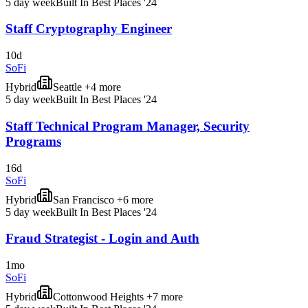
5 day week
Built In Best Places '24
Staff Cryptography Engineer
10d
SoFi
Hybrid
Seattle +4 more
5 day week
Built In Best Places '24
Staff Technical Program Manager, Security
Programs
16d
SoFi
Hybrid
San Francisco +6 more
5 day week
Built In Best Places '24
Fraud Strategist - Login and Auth
1mo
SoFi
Hybrid
Cottonwood Heights +7 more