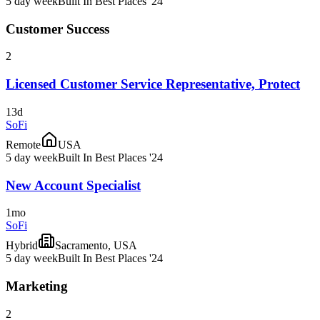
5 day week
Built In Best Places '24
Customer Success
2
Licensed Customer Service Representative, Protect
13d
SoFi
Remote
USA
5 day week
Built In Best Places '24
New Account Specialist
1mo
SoFi
Hybrid
Sacramento, USA
5 day week
Built In Best Places '24
Marketing
2