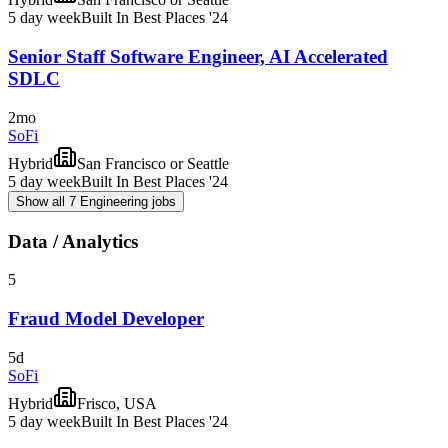
5 day week
Built In Best Places '24
Senior Staff Software Engineer, AI Accelerated
SDLC
2mo
SoFi
Hybrid
San Francisco or Seattle
5 day week
Built In Best Places '24
Show all 7 Engineering jobs
Data / Analytics
5
Fraud Model Developer
5d
SoFi
Hybrid
Frisco, USA
5 day week
Built In Best Places '24