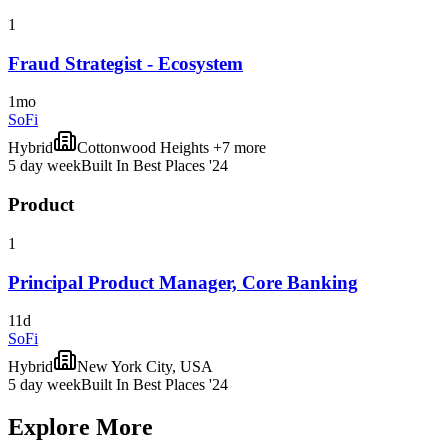
1
Fraud Strategist - Ecosystem
1mo
SoFi
Hybrid
Cottonwood Heights +7 more
5 day week
Built In Best Places '24
Product
1
Principal Product Manager, Core Banking
11d
SoFi
Hybrid
New York City, USA
5 day week
Built In Best Places '24
Explore More