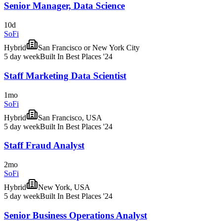
Senior Manager, Data Science
10d
SoFi
Hybrid
San Francisco or New York City
5 day week
Built In Best Places '24
Staff Marketing Data Scientist
1mo
SoFi
Hybrid
San Francisco, USA
5 day week
Built In Best Places '24
Staff Fraud Analyst
2mo
SoFi
Hybrid
New York, USA
5 day week
Built In Best Places '24
Senior Business Operations Analyst