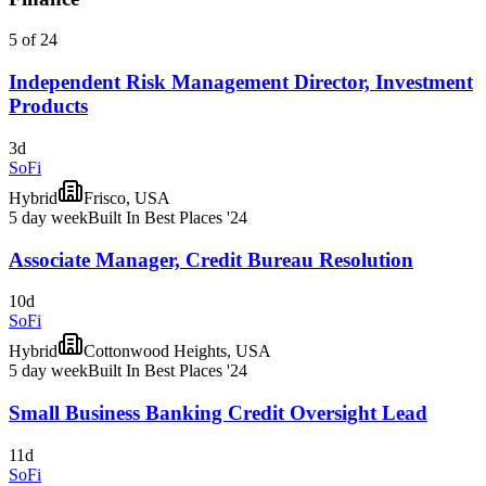
5 of 24
Independent Risk Management Director, Investment
Products
3d
SoFi
Hybrid
Frisco, USA
5 day week
Built In Best Places '24
Associate Manager, Credit Bureau Resolution
10d
SoFi
Hybrid
Cottonwood Heights, USA
5 day week
Built In Best Places '24
Small Business Banking Credit Oversight Lead
11d
SoFi