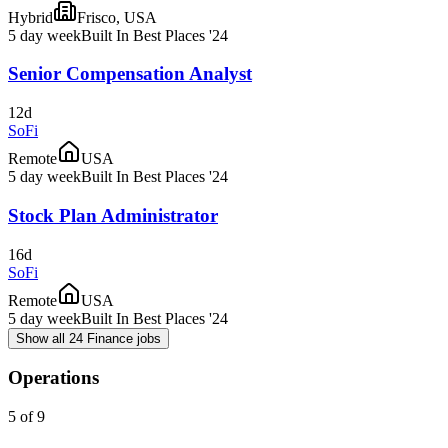
Hybrid
Frisco, USA
5 day week
Built In Best Places '24
Senior Compensation Analyst
12d
SoFi
Remote
USA
5 day week
Built In Best Places '24
Stock Plan Administrator
16d
SoFi
Remote
USA
5 day week
Built In Best Places '24
Show all 24 Finance jobs
Operations
5 of 9