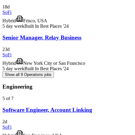
18d
SoFi
Hybrid
Frisco, USA
5 day week
Built In Best Places '24
Senior Manager, Relay Business
23d
SoFi
Hybrid
New York City or San Francisco
5 day week
Built In Best Places '24
Show all 9 Operations jobs
Engineering
5 of 7
Software Engineer, Account Linking
2d
SoFi