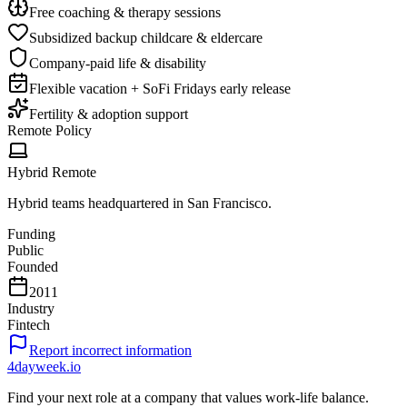
Free coaching & therapy sessions
Subsidized backup childcare & eldercare
Company-paid life & disability
Flexible vacation + SoFi Fridays early release
Fertility & adoption support
Remote Policy
Hybrid Remote
Hybrid teams headquartered in San Francisco.
Funding
Public
Founded
2011
Industry
Fintech
Report incorrect information
4dayweek
.io
Find your next role at a company that values work-life balance.