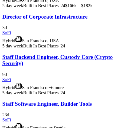
Hybrid
San Francisco, USA
5 day week
Built In Best Places '24
$166k – $182k
Director of Corporate Infrastructure
3d
SoFi
Hybrid
San Francisco, USA
5 day week
Built In Best Places '24
Staff Backend Engineer, Custody Core (Crypto
Security)
9d
SoFi
Hybrid
San Francisco +6 more
5 day week
Built In Best Places '24
Staff Software Engineer, Builder Tools
23d
SoFi
Hybrid
San Francisco or Seattle