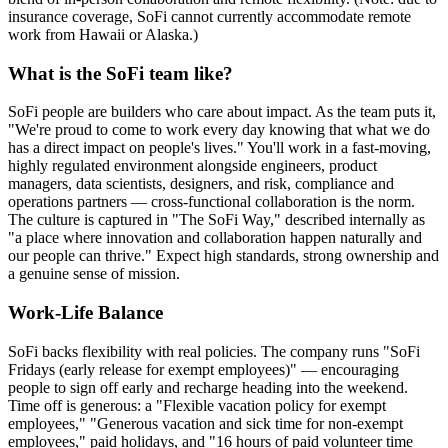
insurance coverage, SoFi cannot currently accommodate remote
work from Hawaii or Alaska.)
What is the SoFi team like?
SoFi people are builders who care about impact. As the team puts it,
"We're proud to come to work every day knowing that what we do
has a direct impact on people's lives." You'll work in a fast-moving,
highly regulated environment alongside engineers, product
managers, data scientists, designers, and risk, compliance and
operations partners — cross-functional collaboration is the norm.
The culture is captured in "The SoFi Way," described internally as
"a place where innovation and collaboration happen naturally and
our people can thrive." Expect high standards, strong ownership and
a genuine sense of mission.
Work-Life Balance
SoFi backs flexibility with real policies. The company runs "SoFi
Fridays (early release for exempt employees)" — encouraging
people to sign off early and recharge heading into the weekend.
Time off is generous: a "Flexible vacation policy for exempt
employees," "Generous vacation and sick time for non-exempt
employees," paid holidays, and "16 hours of paid volunteer time