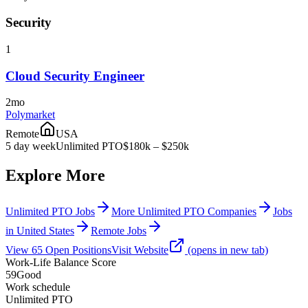
Security
1
Cloud Security Engineer
2mo
Polymarket
Remote
USA
5 day week
Unlimited PTO
$180k – $250k
Explore More
Unlimited PTO Jobs
More Unlimited PTO Companies
Jobs
in United States
Remote Jobs
View
65
Open
Positions
Visit Website
(opens in new tab)
Work-Life Balance Score
59
Good
Work schedule
Unlimited PTO