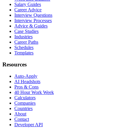
Salary Guides
Career Advice
Interview Questions
Interview Processes
Advice & Guides
Case Studies
Industries
Career Paths
Schedules
Templates
Resources
Auto-Apply
AI Headshots
Pros & Cons
40 Hour Work Week
Calculators
Companies
Countries
About
Contact
Developer API