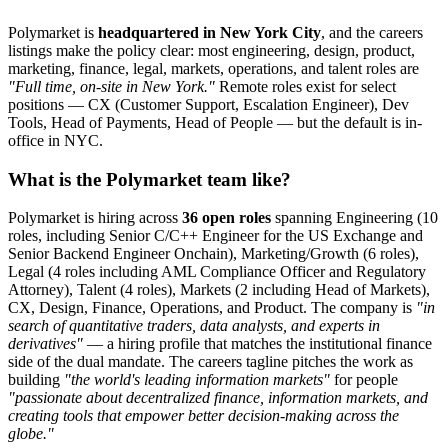
Polymarket is
headquartered in New York City
, and the careers
listings make the policy clear: most engineering, design, product,
marketing, finance, legal, markets, operations, and talent roles are
"Full time, on-site in New York."
Remote roles exist for select
positions — CX (Customer Support, Escalation Engineer), Dev
Tools, Head of Payments, Head of People — but the default is in-
office in NYC.
What is the Polymarket team like?
Polymarket is hiring across
36 open roles
spanning Engineering (10
roles, including Senior C/C++ Engineer for the US Exchange and
Senior Backend Engineer Onchain), Marketing/Growth (6 roles),
Legal (4 roles including AML Compliance Officer and Regulatory
Attorney), Talent (4 roles), Markets (2 including Head of Markets),
CX, Design, Finance, Operations, and Product. The company is
"in
search of quantitative traders, data analysts, and experts in
derivatives"
— a hiring profile that matches the institutional finance
side of the dual mandate. The careers tagline pitches the work as
building
"the world's leading information markets"
for people
"passionate about decentralized finance, information markets, and
creating tools that empower better decision-making across the
globe."