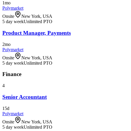
1mo
Polymarket
Onsite
New York, USA
5 day week
Unlimited PTO
Product Manager, Payments
2mo
Polymarket
Onsite
New York, USA
5 day week
Unlimited PTO
Finance
4
Senior Accountant
15d
Polymarket
Onsite
New York, USA
5 day week
Unlimited PTO