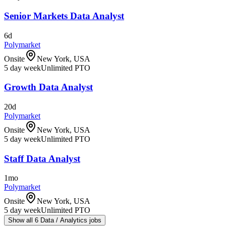
Senior Markets Data Analyst
6d
Polymarket
Onsite
New York, USA
5 day week
Unlimited PTO
Growth Data Analyst
20d
Polymarket
Onsite
New York, USA
5 day week
Unlimited PTO
Staff Data Analyst
1mo
Polymarket
Onsite
New York, USA
5 day week
Unlimited PTO
Show all 6 Data / Analytics jobs