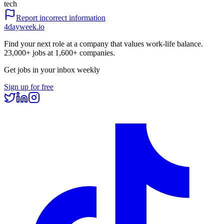
tech
Report incorrect information
4dayweek
.io
Find your next role at a company that values work-life balance.
23,000+
jobs at
1,600+
companies.
Get jobs in your inbox weekly
Sign up for free