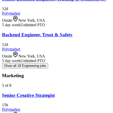
12d
Polymarket
Onsite
New York, USA
5 day week
Unlimited PTO
Backend Engineer, Trust & Safety
12d
Polymarket
Onsite
New York, USA
5 day week
Unlimited PTO
Show all 19 Engineering jobs
Marketing
5 of 8
Senior Creative Strategist
15h
Polymarket