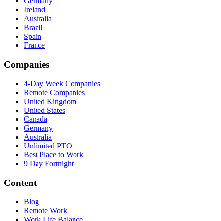
Germany
Ireland
Australia
Brazil
Spain
France
Companies
4-Day Week Companies
Remote Companies
United Kingdom
United States
Canada
Germany
Australia
Unlimited PTO
Best Place to Work
9 Day Fortnight
Content
Blog
Remote Work
Work Life Balance