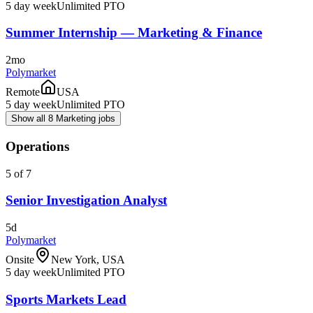
5 day week
Unlimited PTO
Summer Internship — Marketing & Finance
2mo
Polymarket
Remote
USA
5 day week
Unlimited PTO
Show all 8 Marketing jobs
Operations
5 of 7
Senior Investigation Analyst
5d
Polymarket
Onsite
New York, USA
5 day week
Unlimited PTO
Sports Markets Lead