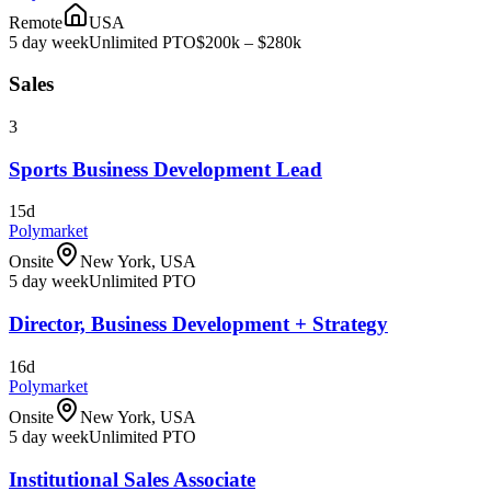
Remote
USA
5 day week
Unlimited PTO
$200k – $280k
Sales
3
Sports Business Development Lead
15d
Polymarket
Onsite
New York, USA
5 day week
Unlimited PTO
Director, Business Development + Strategy
16d
Polymarket
Onsite
New York, USA
5 day week
Unlimited PTO
Institutional Sales Associate