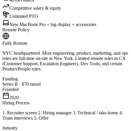
Competitive salary & equity
Unlimited PTO
New MacBook Pro + big display + accessories
Remote Policy
Fully Remote
NYC headquartered. Most engineering, product, marketing, and ops
roles are full-time on-site in New York. Limited remote roles in CX
(Customer Support, Escalation Engineer), Dev Tools, and certain
Product/People roles.
Funding
Series B
·
$70
raised
Founded
2020
Hiring Process
1. Recruiter screen 2. Hiring manager 3. Technical / take-home 4.
Team interviews 5. Offer
Industry