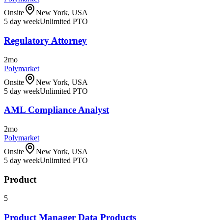
Onsite
New York, USA
5 day week
Unlimited PTO
Regulatory Attorney
2mo
Polymarket
Onsite
New York, USA
5 day week
Unlimited PTO
AML Compliance Analyst
2mo
Polymarket
Onsite
New York, USA
5 day week
Unlimited PTO
Product
5
Product Manager Data Products