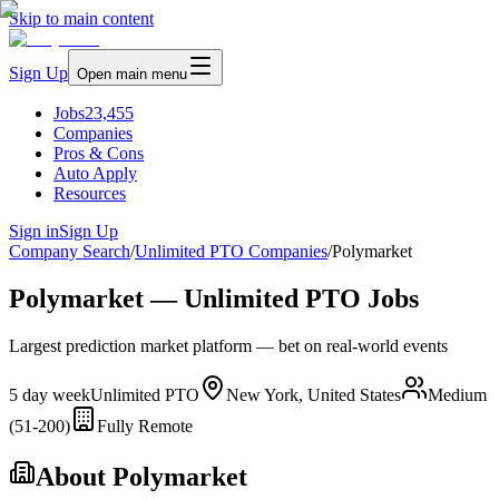
Skip to main content
Sign Up
Open main menu
Jobs
23,455
Companies
Pros & Cons
Auto Apply
Resources
Sign in
Sign Up
Company Search
/
Unlimited PTO Companies
/
Polymarket
Polymarket — Unlimited PTO Jobs
Largest prediction market platform — bet on real-world events
5 day week
Unlimited PTO
New York, United States
Medium
(51-200)
Fully Remote
About
Polymarket