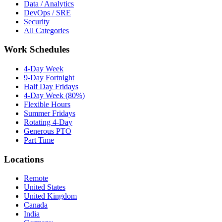
Data / Analytics
DevOps / SRE
Security
All Categories
Work Schedules
4-Day Week
9-Day Fortnight
Half Day Fridays
4-Day Week (80%)
Flexible Hours
Summer Fridays
Rotating 4-Day
Generous PTO
Part Time
Locations
Remote
United States
United Kingdom
Canada
India