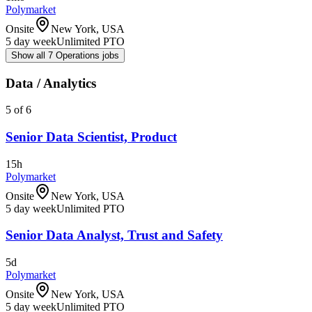
Polymarket
Onsite
New York, USA
5 day week
Unlimited PTO
Show all 7 Operations jobs
Data / Analytics
5 of 6
Senior Data Scientist, Product
15h
Polymarket
Onsite
New York, USA
5 day week
Unlimited PTO
Senior Data Analyst, Trust and Safety
5d
Polymarket
Onsite
New York, USA
5 day week
Unlimited PTO