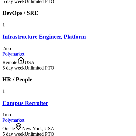
5 day week
Unlimited PTO
DevOps / SRE
1
Infrastructure Engineer, Platform
2mo
Polymarket
Remote
USA
5 day week
Unlimited PTO
HR / People
1
Campus Recruiter
1mo
Polymarket
Onsite
New York, USA
5 day week
Unlimited PTO