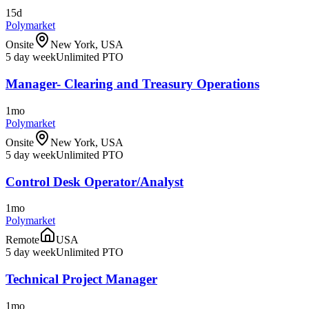
15d
Polymarket
Onsite
New York, USA
5 day week
Unlimited PTO
Manager- Clearing and Treasury Operations
1mo
Polymarket
Onsite
New York, USA
5 day week
Unlimited PTO
Control Desk Operator/Analyst
1mo
Polymarket
Remote
USA
5 day week
Unlimited PTO
Technical Project Manager
1mo