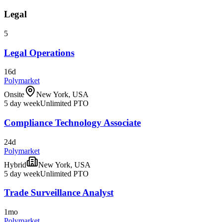
Legal
5
Legal Operations
16d
Polymarket
Onsite
New York, USA
5 day week
Unlimited PTO
Compliance Technology Associate
24d
Polymarket
Hybrid
New York, USA
5 day week
Unlimited PTO
Trade Surveillance Analyst
1mo
Polymarket