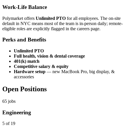
Work-Life Balance
Polymarket offers
Unlimited PTO
for all employees. The on-site
default in NYC means most of the team is in-person daily; remote-
eligible roles are explicitly flagged in the careers page.
Perks and Benefits
Unlimited PTO
Full health, vision & dental coverage
401(k) match
Competitive salary & equity
Hardware setup
— new MacBook Pro, big display, &
accessories
Open Positions
65
jobs
Engineering
5 of 19