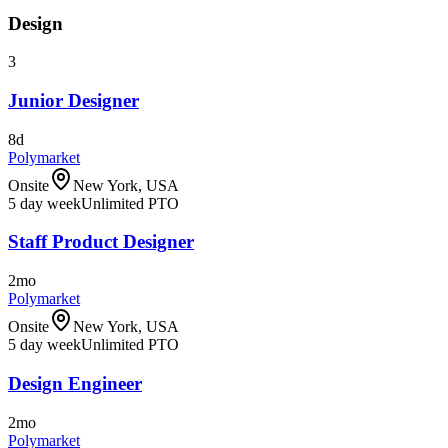
Design
3
Junior Designer
8d
Polymarket
Onsite
New York, USA
5 day week
Unlimited PTO
Staff Product Designer
2mo
Polymarket
Onsite
New York, USA
5 day week
Unlimited PTO
Design Engineer
2mo
Polymarket