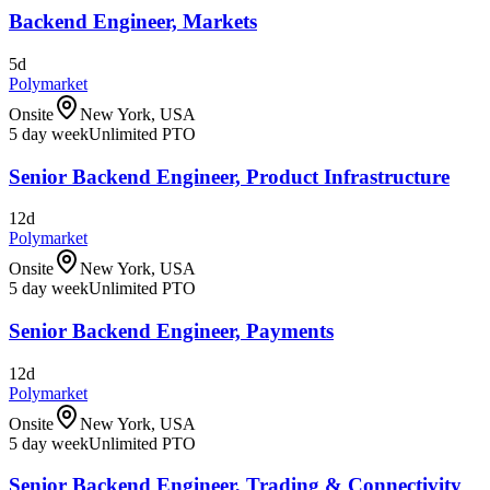
Backend Engineer, Markets
5d
Polymarket
Onsite
New York, USA
5 day week
Unlimited PTO
Senior Backend Engineer, Product Infrastructure
12d
Polymarket
Onsite
New York, USA
5 day week
Unlimited PTO
Senior Backend Engineer, Payments
12d
Polymarket
Onsite
New York, USA
5 day week
Unlimited PTO
Senior Backend Engineer, Trading & Connectivity