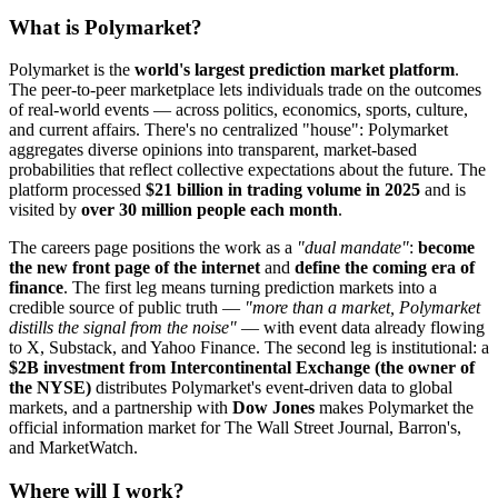
What is Polymarket?
Polymarket is the
world's largest prediction market platform
.
The peer-to-peer marketplace lets individuals trade on the outcomes
of real-world events — across politics, economics, sports, culture,
and current affairs. There's no centralized "house": Polymarket
aggregates diverse opinions into transparent, market-based
probabilities that reflect collective expectations about the future. The
platform processed
$21 billion in trading volume in 2025
and is
visited by
over 30 million people each month
.
The careers page positions the work as a
"dual mandate"
:
become
the new front page of the internet
and
define the coming era of
finance
. The first leg means turning prediction markets into a
credible source of public truth —
"more than a market, Polymarket
distills the signal from the noise"
— with event data already flowing
to X, Substack, and Yahoo Finance. The second leg is institutional: a
$2B investment from Intercontinental Exchange (the owner of
the NYSE)
distributes Polymarket's event-driven data to global
markets, and a partnership with
Dow Jones
makes Polymarket the
official information market for The Wall Street Journal, Barron's,
and MarketWatch.
Where will I work?