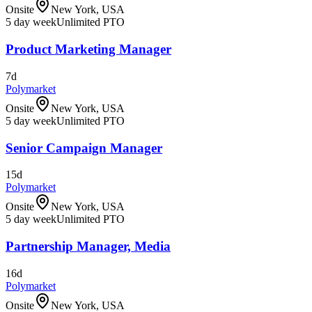
Onsite
New York, USA
5 day week
Unlimited PTO
Product Marketing Manager
7d
Polymarket
Onsite
New York, USA
5 day week
Unlimited PTO
Senior Campaign Manager
15d
Polymarket
Onsite
New York, USA
5 day week
Unlimited PTO
Partnership Manager, Media
16d
Polymarket
Onsite
New York, USA