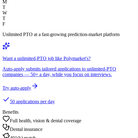
M
T
W
T
F
Unlimited PTO at a fast-growing prediction-market platform
Want a unlimited-PTO job like Polymarket's?
Auto-apply submits tailored applications to unlimited-PTO
companies — 50+ a day, while you focus on interviews.
Try auto-apply
50 applications per day
Benefits
Full health, vision & dental coverage
Dental insurance
401(k) match