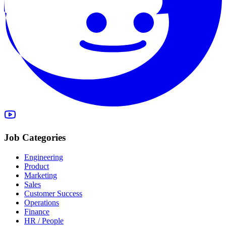
Job Categories
Engineering
Product
Marketing
Sales
Customer Success
Operations
Finance
HR / People