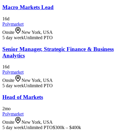
Macro Markets Lead
16d
Polymarket
Onsite
New York, USA
5 day week
Unlimited PTO
Senior Manager, Strategic Finance & Business
Analytics
16d
Polymarket
Onsite
New York, USA
5 day week
Unlimited PTO
Head of Markets
2mo
Polymarket
Onsite
New York, USA
5 day week
Unlimited PTO
$300k – $400k