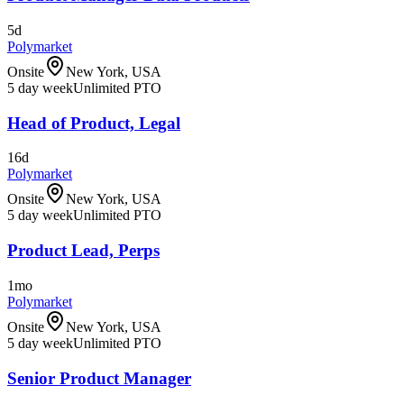
5d
Polymarket
Onsite
New York, USA
5 day week
Unlimited PTO
Head of Product, Legal
16d
Polymarket
Onsite
New York, USA
5 day week
Unlimited PTO
Product Lead, Perps
1mo
Polymarket
Onsite
New York, USA
5 day week
Unlimited PTO
Senior Product Manager