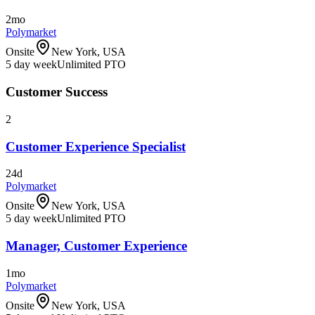
2mo
Polymarket
Onsite
New York, USA
5 day week
Unlimited PTO
Customer Success
2
Customer Experience Specialist
24d
Polymarket
Onsite
New York, USA
5 day week
Unlimited PTO
Manager, Customer Experience
1mo
Polymarket
Onsite
New York, USA