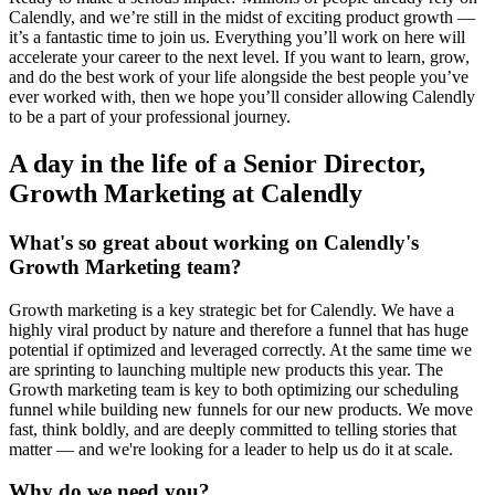
Calendly, and we’re still in the midst of exciting product growth —
it’s a fantastic time to join us. Everything you’ll work on here will
accelerate your career to the next level. If you want to learn, grow,
and do the best work of your life alongside the best people you’ve
ever worked with, then we hope you’ll consider allowing Calendly
to be a part of your professional journey.
A day in the life of a Senior Director,
Growth Marketing at Calendly
What's so great about working on Calendly's
Growth Marketing team?
Growth marketing is a key strategic bet for Calendly. We have a
highly viral product by nature and therefore a funnel that has huge
potential if optimized and leveraged correctly. At the same time we
are sprinting to launching multiple new products this year. The
Growth marketing team is key to both optimizing our scheduling
funnel while building new funnels for our new products. We move
fast, think boldly, and are deeply committed to telling stories that
matter — and we're looking for a leader to help us do it at scale.
Why do we need you?