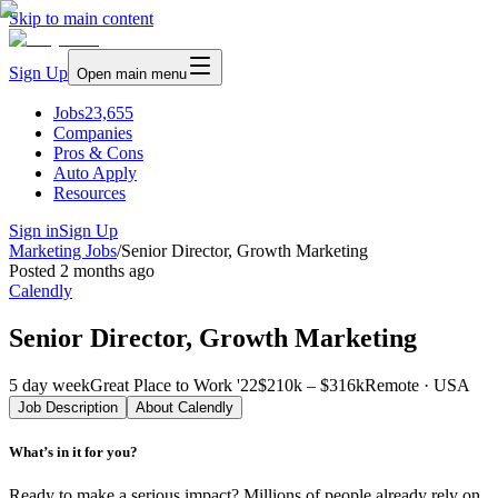
Skip to main content
Sign Up
Open main menu
Jobs
23,655
Companies
Pros & Cons
Auto Apply
Resources
Sign in
Sign Up
Marketing Jobs
/
Senior Director, Growth Marketing
Posted
2 months ago
Calendly
Senior Director, Growth Marketing
5 day week
Great Place to Work '22
$210k – $316k
Remote · USA
Job Description
About
Calendly
What’s in it for you?
Ready to make a serious impact? Millions of people already rely on