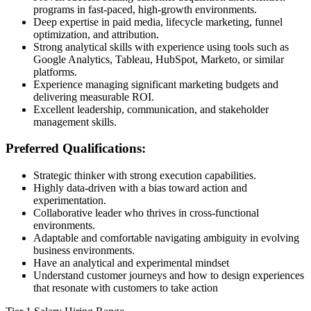
programs in fast-paced, high-growth environments.
Deep expertise in paid media, lifecycle marketing, funnel
optimization, and attribution.
Strong analytical skills with experience using tools such as
Google Analytics, Tableau, HubSpot, Marketo, or similar
platforms.
Experience managing significant marketing budgets and
delivering measurable ROI.
Excellent leadership, communication, and stakeholder
management skills.
Preferred Qualifications:
Strategic thinker with strong execution capabilities.
Highly data-driven with a bias toward action and
experimentation.
Collaborative leader who thrives in cross-functional
environments.
Adaptable and comfortable navigating ambiguity in evolving
business environments.
Have an analytical and experimental mindset
Understand customer journeys and how to design experiences
that resonate with customers to take action