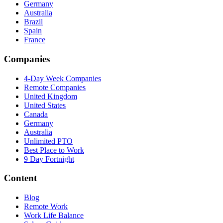
Germany
Australia
Brazil
Spain
France
Companies
4-Day Week Companies
Remote Companies
United Kingdom
United States
Canada
Germany
Australia
Unlimited PTO
Best Place to Work
9 Day Fortnight
Content
Blog
Remote Work
Work Life Balance