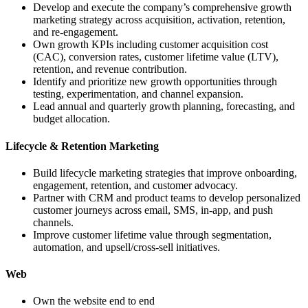
Develop and execute the company’s comprehensive growth
marketing strategy across acquisition, activation, retention,
and re-engagement.
Own growth KPIs including customer acquisition cost
(CAC), conversion rates, customer lifetime value (LTV),
retention, and revenue contribution.
Identify and prioritize new growth opportunities through
testing, experimentation, and channel expansion.
Lead annual and quarterly growth planning, forecasting, and
budget allocation.
Lifecycle & Retention Marketing
Build lifecycle marketing strategies that improve onboarding,
engagement, retention, and customer advocacy.
Partner with CRM and product teams to develop personalized
customer journeys across email, SMS, in-app, and push
channels.
Improve customer lifetime value through segmentation,
automation, and upsell/cross-sell initiatives.
Web
Own the website end to end