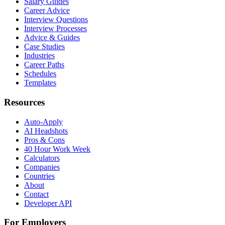
Salary Guides
Career Advice
Interview Questions
Interview Processes
Advice & Guides
Case Studies
Industries
Career Paths
Schedules
Templates
Resources
Auto-Apply
AI Headshots
Pros & Cons
40 Hour Work Week
Calculators
Companies
Countries
About
Contact
Developer API
For Employers