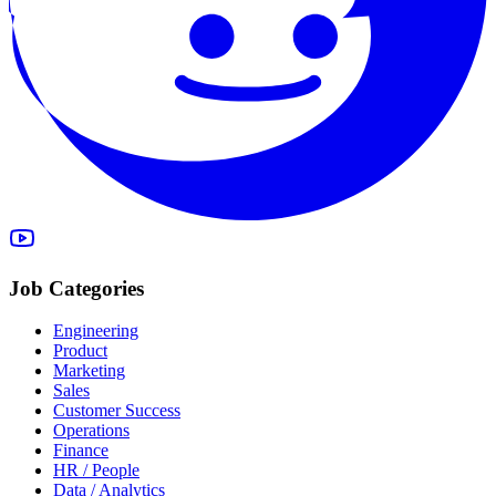
Job Categories
Engineering
Product
Marketing
Sales
Customer Success
Operations
Finance
HR / People
Data / Analytics