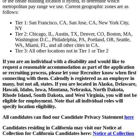
or the onsite building location if hybrid, to determine which
metropolitan pay range we use. Current geographic zones are as
follows:
Tier 1: San Francisco, CA, San Jose, CA, New York City,
NY
Tier 2: Chicago, IL, Austin, TX, Denver, CO, Boston, MA,
Washington D.C., Philadelphia, PA, Portland, OR, Seattle,
WA, Miami, FL, and all other cities in CA.
Tier 3: All other locations not in Tier 1 or Tier 2
If you are an individual with a disability and would like to
request a reasonable accommodation as part of the application
or recruiting process, please let your Recruiter know when first
connecting with them. Calendly is registered as an employer in
many, but not all, states. If you are located in Alaska, Delaware,
Hawaii, Idaho, Iowa, Montana, Nebraska, North Dakota,
Rhode Island, South Dakota, and West Virginia, you will not be
eligible for employment. Note that all individual roles will
specify location eligibility.
All candidates can find our Candidate Privacy Statement
here
Candidates residing in California may visit our Notice at
Collection for California Candidates here:
Notice at Collection