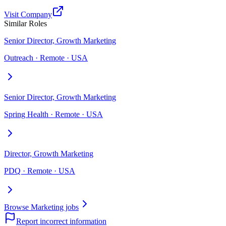
Visit Company
Similar Roles
Senior Director, Growth Marketing
Outreach · Remote · USA
Senior Director, Growth Marketing
Spring Health · Remote · USA
Director, Growth Marketing
PDQ · Remote · USA
Browse Marketing jobs
Report incorrect information