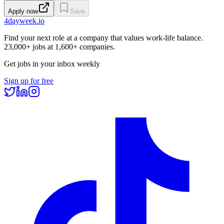
Apply now
Save
4dayweek
.io
Find your next role at a company that values work-life balance.
23,000+
jobs at
1,600+
companies.
Get jobs in your inbox weekly
Sign up for free