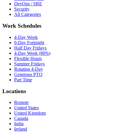
DevOps / SRE
Security
All Categories
Work Schedules
4-Day Week
9-Day Fortnight
Half Day Fridays
4-Day Week (80%)
Flexible Hours
Summer Fridays
Rotating 4-Day
Generous PTO
Part Time
Locations
Remote
United States
United Kingdom
Canada
India
Ireland