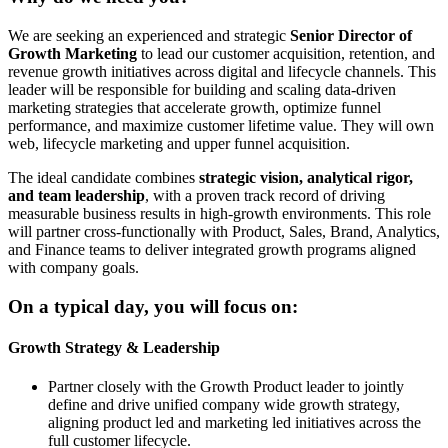
We are seeking an experienced and strategic
Senior Director of
Growth Marketing
to lead our customer acquisition, retention, and
revenue growth initiatives across digital and lifecycle channels. This
leader will be responsible for building and scaling data-driven
marketing strategies that accelerate growth, optimize funnel
performance, and maximize customer lifetime value. They will own
web, lifecycle marketing and upper funnel acquisition.
The ideal candidate combines
strategic vision, analytical rigor,
and team leadership
, with a proven track record of driving
measurable business results in high-growth environments. This role
will partner cross-functionally with Product, Sales, Brand, Analytics,
and Finance teams to deliver integrated growth programs aligned
with company goals.
On a typical day, you will focus on:
Growth Strategy & Leadership
Partner closely with the Growth Product leader to jointly
define and drive unified company wide growth strategy,
aligning product led and marketing led initiatives across the
full customer lifecycle.