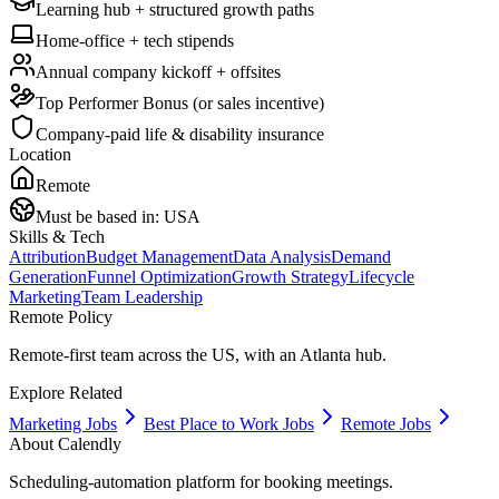
Learning hub + structured growth paths
Home-office + tech stipends
Annual company kickoff + offsites
Top Performer Bonus (or sales incentive)
Company-paid life & disability insurance
Location
Remote
Must be based in:
USA
Skills & Tech
Attribution
Budget Management
Data Analysis
Demand
Generation
Funnel Optimization
Growth Strategy
Lifecycle
Marketing
Team Leadership
Remote Policy
Remote-first team across the US, with an Atlanta hub.
Explore Related
Marketing Jobs
Best Place to Work Jobs
Remote Jobs
About
Calendly
Scheduling-automation platform for booking meetings.