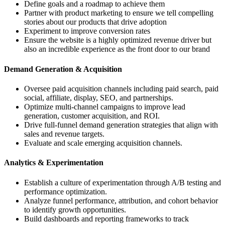
Define goals and a roadmap to achieve them
Partner with product marketing to ensure we tell compelling
stories about our products that drive adoption
Experiment to improve conversion rates
Ensure the website is a highly optimized revenue driver but
also an incredible experience as the front door to our brand
Demand Generation & Acquisition
Oversee paid acquisition channels including paid search, paid
social, affiliate, display, SEO, and partnerships.
Optimize multi-channel campaigns to improve lead
generation, customer acquisition, and ROI.
Drive full-funnel demand generation strategies that align with
sales and revenue targets.
Evaluate and scale emerging acquisition channels.
Analytics & Experimentation
Establish a culture of experimentation through A/B testing and
performance optimization.
Analyze funnel performance, attribution, and cohort behavior
to identify growth opportunities.
Build dashboards and reporting frameworks to track