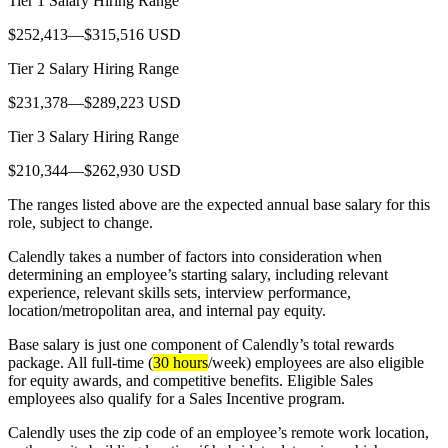
Tier 1 Salary Hiring Range
$252,413—$315,516 USD
Tier 2 Salary Hiring Range
$231,378—$289,223 USD
Tier 3 Salary Hiring Range
$210,344—$262,930 USD
The ranges listed above are the expected annual base salary for this
role, subject to change.
Calendly takes a number of factors into consideration when
determining an employee’s starting salary, including relevant
experience, relevant skills sets, interview performance,
location/metropolitan area, and internal pay equity.
Base salary is just one component of Calendly’s total rewards
package. All full-time (
30 hours
/week) employees are also eligible
for equity awards, and competitive benefits. Eligible Sales
employees also qualify for a Sales Incentive program.
Calendly uses the zip code of an employee’s remote work location,