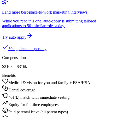
Land more best-place-to-work marketing interviews
While you read this one, auto-apply is submitting tailored
applications to 50+ similar roles a day.
Try auto-apply
50 applications per day
Compensation
$210k – $316k
Benefits
Medical & vision for you and family + FSA/HSA
Dental coverage
401(k) match with immediate vesting
Equity for full-time employees
Paid parental leave (all parent types)