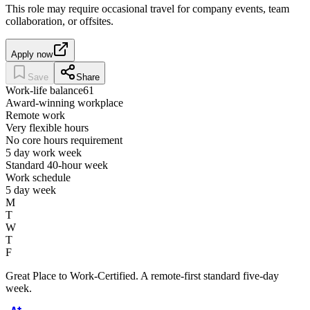
This role may require occasional travel for company events, team
collaboration, or offsites.
Apply now
Save
Share
Work-life balance
61
Award-winning workplace
Remote work
Very flexible hours
No core hours requirement
5 day work week
Standard 40-hour week
Work schedule
5 day week
M
T
W
T
F
Great Place to Work-Certified. A remote-first standard five-day
week.