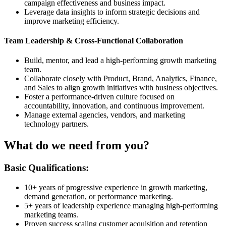
campaign effectiveness and business impact.
Leverage data insights to inform strategic decisions and
improve marketing efficiency.
Team Leadership & Cross-Functional Collaboration
Build, mentor, and lead a high-performing growth marketing
team.
Collaborate closely with Product, Brand, Analytics, Finance,
and Sales to align growth initiatives with business objectives.
Foster a performance-driven culture focused on
accountability, innovation, and continuous improvement.
Manage external agencies, vendors, and marketing
technology partners.
What do we need from you?
Basic Qualifications:
10+ years of progressive experience in growth marketing,
demand generation, or performance marketing.
5+ years of leadership experience managing high-performing
marketing teams.
Proven success scaling customer acquisition and retention