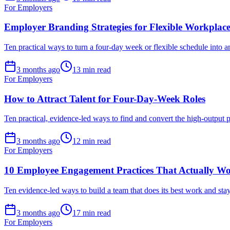
For Employers
Employer Branding Strategies for Flexible Workplace
Ten practical ways to turn a four-day week or flexible schedule into a
3 months ago
13 min read
For Employers
How to Attract Talent for Four-Day-Week Roles
Ten practical, evidence-led ways to find and convert the high-output p
3 months ago
12 min read
For Employers
10 Employee Engagement Practices That Actually W
Ten evidence-led ways to build a team that does its best work and st
3 months ago
17 min read
For Employers