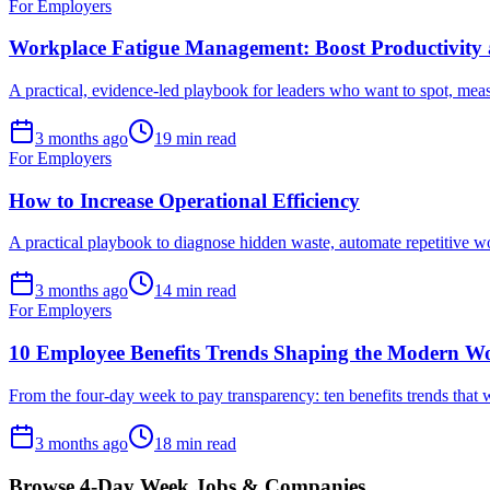
For Employers
Workplace Fatigue Management: Boost Productivity 
A practical, evidence-led playbook for leaders who want to spot, meas
3 months ago
19 min read
For Employers
How to Increase Operational Efficiency
A practical playbook to diagnose hidden waste, automate repetitive 
3 months ago
14 min read
For Employers
10 Employee Benefits Trends Shaping the Modern W
From the four-day week to pay transparency: ten benefits trends that w
3 months ago
18 min read
Browse 4-Day Week Jobs & Companies