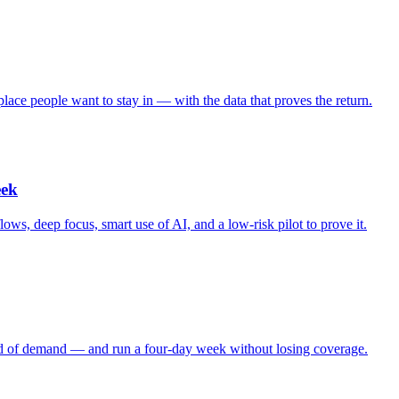
lace people want to stay in — with the data that proves the return.
eek
s, deep focus, smart use of AI, and a low-risk pilot to prove it.
ad of demand — and run a four-day week without losing coverage.