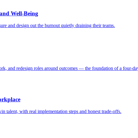
and Well-Being
ure and design out the burnout quietly draining their teams.
work, and redesign roles around outcomes — the foundation of a four-d
orkplace
in talent, with real implementation steps and honest trade-offs.