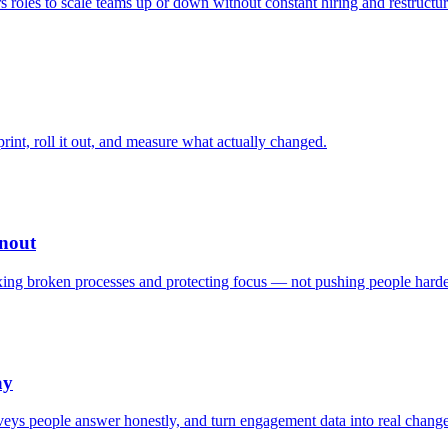
 roles to scale teams up or down without constant hiring and restructur
print, roll it out, and measure what actually changed.
nout
fixing broken processes and protecting focus — not pushing people harde
ay
rveys people answer honestly, and turn engagement data into real change