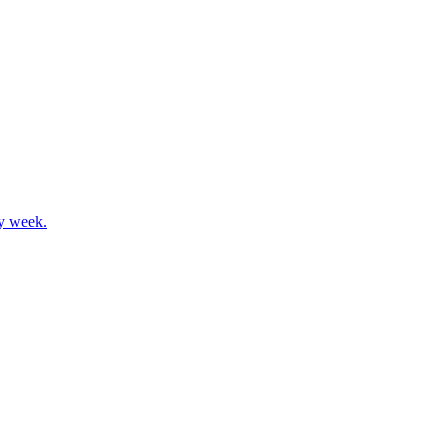
ay week.