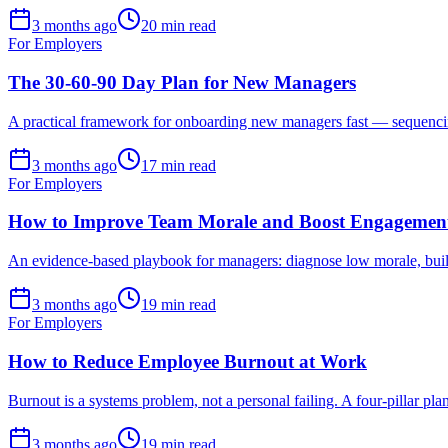
3 months ago
20 min read
For Employers
The 30-60-90 Day Plan for New Managers
A practical framework for onboarding new managers fast — sequencing t
3 months ago
17 min read
For Employers
How to Improve Team Morale and Boost Engagemen
An evidence-based playbook for managers: diagnose low morale, build
3 months ago
19 min read
For Employers
How to Reduce Employee Burnout at Work
Burnout is a systems problem, not a personal failing. A four-pillar pl
3 months ago
19 min read