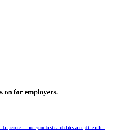
ts on for employers.
 like people — and your best candidates accept the offer.