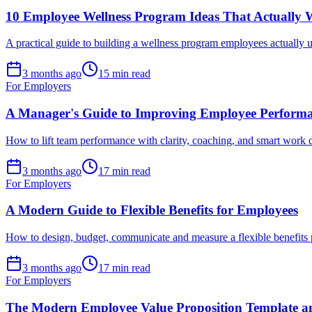
10 Employee Wellness Program Ideas That Actually
A practical guide to building a wellness program employees actually u
3 months ago
15 min read
For Employers
A Manager's Guide to Improving Employee Perform
How to lift team performance with clarity, coaching, and smart work
3 months ago
17 min read
For Employers
A Modern Guide to Flexible Benefits for Employees
How to design, budget, communicate and measure a flexible benefits
3 months ago
17 min read
For Employers
The Modern Employee Value Proposition Template a