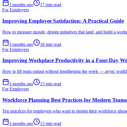
3 months ago
17 min read
For Employers
Improving Employee Satisfaction: A Practical Guide
How to measure morale, design initiatives that land, and build a workp
3 months ago
18 min read
For Employers
Improving Workplace Productivity in a Four-Day W
How to lift team output without lengthening the week — async workflow
3 months ago
15 min read
For Employers
Workforce Planning Best Practices for Modern Teams
Ten practices for employers who want to design their workforce ahe
3 months ago
13 min read