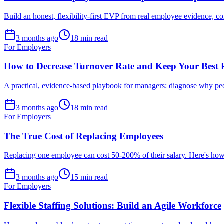
Build an honest, flexibility-first EVP from real employee evidence, co
3 months ago
18 min read
For Employers
How to Decrease Turnover Rate and Keep Your Best 
A practical, evidence-based playbook for managers: diagnose why peop
3 months ago
18 min read
For Employers
The True Cost of Replacing Employees
Replacing one employee can cost 50-200% of their salary. Here's how t
3 months ago
15 min read
For Employers
Flexible Staffing Solutions: Build an Agile Workforce