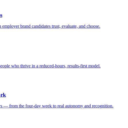
s
n employer brand candidates trust, evaluate, and choose.
eople who thrive in a reduced-hours, results-first model.
ork
ays — from the four-day week to real autonomy and recognition.