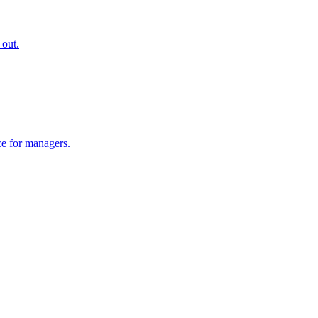
 out.
ce for managers.