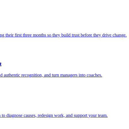
heir first three months so they build trust before they drive change.
t
 authentic recognition, and turn managers into coaches.
an to diagnose causes, redesign work, and support your team.