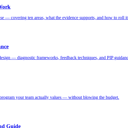
 Work
se — covering ten areas, what the evidence supports, and how to roll it
ance
 design — diagnostic frameworks, feedback techniques, and PIP guidan
 program your team actually values — without blowing the budget.
nd Guide