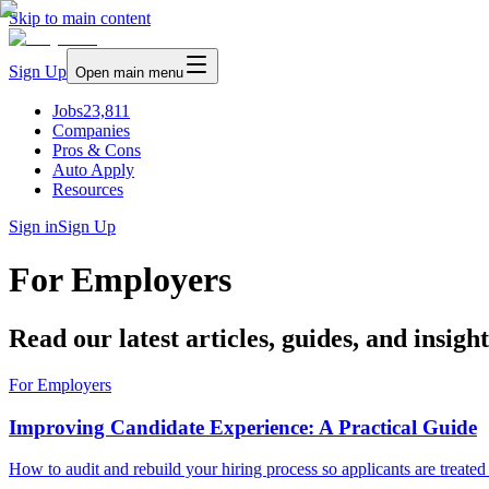
Skip to main content
Sign Up
Open main menu
Jobs
23,811
Companies
Pros & Cons
Auto Apply
Resources
Sign in
Sign Up
For Employers
Read our latest articles, guides, and insigh
For Employers
Improving Candidate Experience: A Practical Guide
How to audit and rebuild your hiring process so applicants are treated