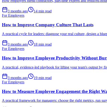
How employers blend contractors, part-time experts and reduced-hours
3 months ago
14 min read
For Employers
How to Improve Company Culture That Lasts
A practical cycle for leaders: diagnose your real culture, design a blue
3 months ago
18 min read
For Employers
How to Improve Employee Productivity Without Bur
A practical, evidence-led playbook for lifting your team's output by 
3 months ago
19 min read
For Employers
How to Measure Employee Engagement the Right W
A practical framework for managers: choose the right metrics, run su