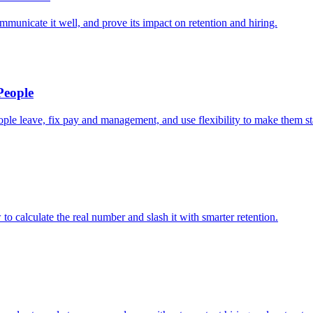
mmunicate it well, and prove its impact on retention and hiring.
People
le leave, fix pay and management, and use flexibility to make them st
o calculate the real number and slash it with smarter retention.