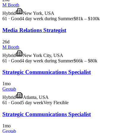
M Booth
Hybrid
New York, USA
61
·
Good
4 day week during Summer
$81k – $100k
Media Relations Strategist
26d
M Booth
Hybrid
New York City, USA
61
·
Good
4 day week during Summer
$66k – $80k
Strategic Communications Specialist
1mo
Geotab
Hybrid
Atlanta, USA
61
·
Good
5 day week
Very Flexible
Strategic Communications Specialist
1mo
Geotab