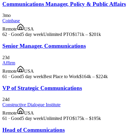
Communications Manager, Policy & Public Affairs
3mo
Coinbase
Remote
USA
62
·
Good
5 day week
Unlimited PTO
$171k – $201k
Senior Manager, Communications
23d
Affirm
Remote
USA
61
·
Good
5 day week
Best Place to Work
$164k – $224k
VP of Strategic Communications
24d
Constructive Dialogue Institute
Remote
USA
61
·
Good
5 day week
Unlimited PTO
$175k – $195k
Head of Communications