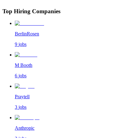
Top Hiring Companies
BerlinRosen
9
jobs
M Booth
6
jobs
Praytell
3
jobs
Anthropic