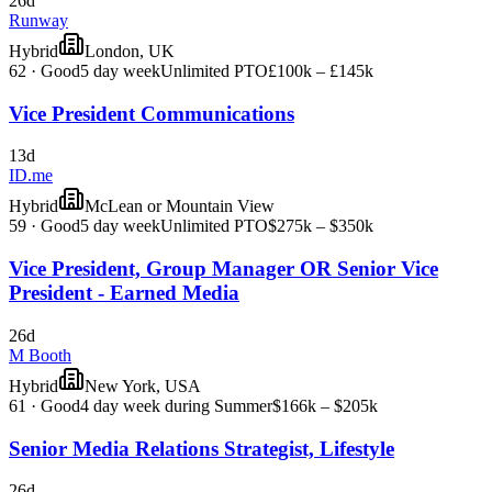
26d
Runway
Hybrid
London, UK
62
·
Good
5 day week
Unlimited PTO
£100k – £145k
Vice President Communications
13d
ID.me
Hybrid
McLean or Mountain View
59
·
Good
5 day week
Unlimited PTO
$275k – $350k
Vice President, Group Manager OR Senior Vice
President - Earned Media
26d
M Booth
Hybrid
New York, USA
61
·
Good
4 day week during Summer
$166k – $205k
Senior Media Relations Strategist, Lifestyle
26d