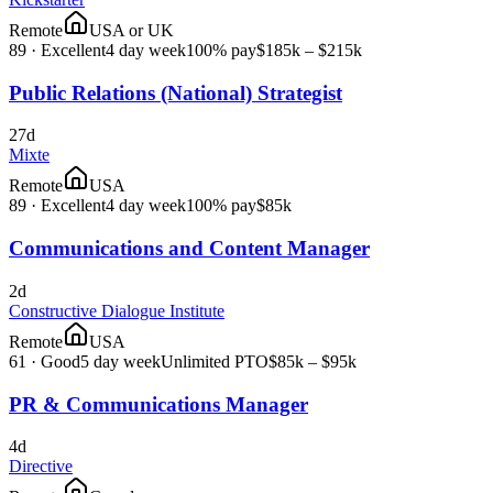
Remote
USA or UK
89
·
Excellent
4 day week
100% pay
$185k – $215k
Public Relations (National) Strategist
27d
Mixte
Remote
USA
89
·
Excellent
4 day week
100% pay
$85k
Communications and Content Manager
2d
Constructive Dialogue Institute
Remote
USA
61
·
Good
5 day week
Unlimited PTO
$85k – $95k
PR & Communications Manager
4d
Directive