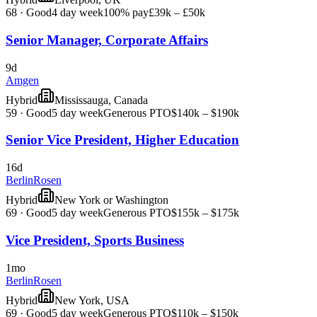
68
·
Good
4 day week
100% pay
£39k – £50k
Senior Manager, Corporate Affairs
9d
Amgen
Hybrid
Mississauga, Canada
59
·
Good
5 day week
Generous PTO
$140k – $190k
Senior Vice President, Higher Education
16d
BerlinRosen
Hybrid
New York or Washington
69
·
Good
5 day week
Generous PTO
$155k – $175k
Vice President, Sports Business
1mo
BerlinRosen
Hybrid
New York, USA
69
·
Good
5 day week
Generous PTO
$110k – $150k