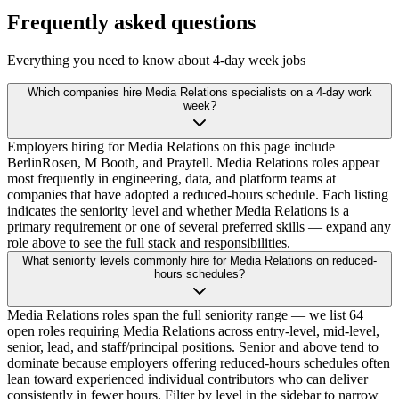
Frequently asked questions
Everything you need to know about 4-day week jobs
Which companies hire Media Relations specialists on a 4-day work
week?
Employers hiring for Media Relations on this page include
BerlinRosen, M Booth, and Praytell. Media Relations roles appear
most frequently in engineering, data, and platform teams at
companies that have adopted a reduced-hours schedule. Each listing
indicates the seniority level and whether Media Relations is a
primary requirement or one of several preferred skills — expand any
role above to see the full stack and responsibilities.
What seniority levels commonly hire for Media Relations on reduced-
hours schedules?
Media Relations roles span the full seniority range — we list 64
open roles requiring Media Relations across entry-level, mid-level,
senior, lead, and staff/principal positions. Senior and above tend to
dominate because employers offering reduced-hours schedules often
lean toward experienced individual contributors who can deliver
consistently in fewer hours. Filter by level in the sidebar to narrow