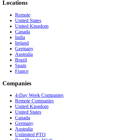
Locations
Remote
United States
United Kingdom
Canada
India
Ireland
Germany
Australia
Brazil
Spain
France
Companies
4-Day Week Companies
Remote Companies
United Kingdom
United States
Canada
Germany
Australia
Unlimited PTO