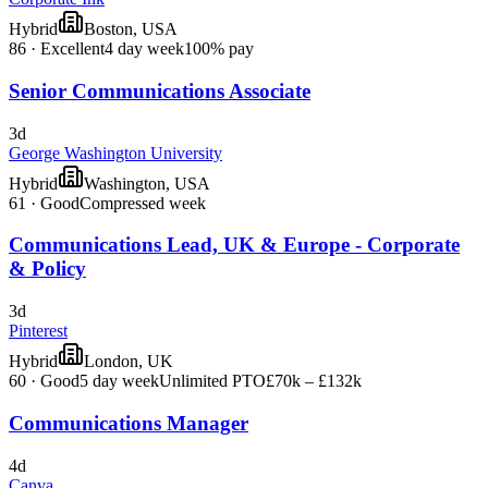
Hybrid
Boston, USA
86
·
Excellent
4 day week
100% pay
Senior Communications Associate
3d
George Washington University
Hybrid
Washington, USA
61
·
Good
Compressed week
Communications Lead, UK & Europe - Corporate
& Policy
3d
Pinterest
Hybrid
London, UK
60
·
Good
5 day week
Unlimited PTO
£70k – £132k
Communications Manager
4d
Canva