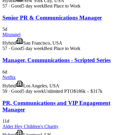
Hybrid
New York City, USA
57
·
Good
5 day week
Best Place to Work
Senior PR & Communications Manager
5d
Mixpanel
Hybrid
San Francisco, USA
57
·
Good
5 day week
Best Place to Work
Manager, Communications - Scripted Series
6d
Netflix
Hybrid
Los Angeles, USA
59
·
Good
5 day week
Unlimited PTO
$186k – $317k
PR, Communications and VIP Engagement
Manager
11d
Alder Hey Children's Charity
Hybrid
Liverpool, UK