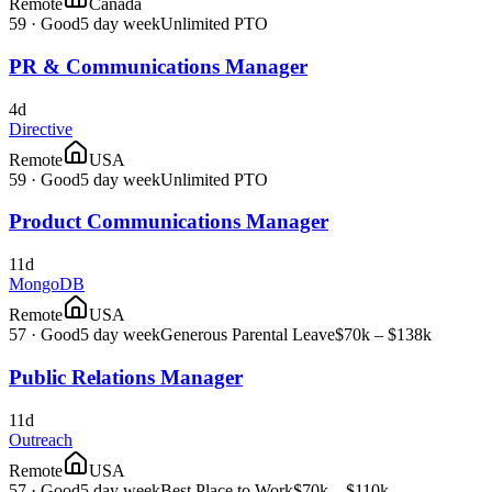
Remote
Canada
59
·
Good
5 day week
Unlimited PTO
PR & Communications Manager
4d
Directive
Remote
USA
59
·
Good
5 day week
Unlimited PTO
Product Communications Manager
11d
MongoDB
Remote
USA
57
·
Good
5 day week
Generous Parental Leave
$70k – $138k
Public Relations Manager
11d
Outreach
Remote
USA
57
·
Good
5 day week
Best Place to Work
$70k – $110k