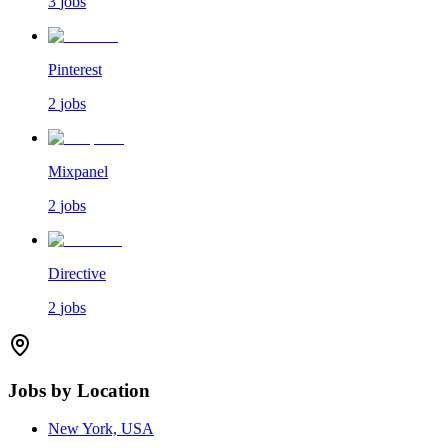
3
jobs
Pinterest
2
jobs
Mixpanel
2
jobs
Directive
2
jobs
Jobs by Location
New York, USA