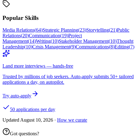
Popular Skills
Media Relations
(
64
)
Strategic Planning
(
23
)
Storytelling
(
21
)
Public
Relations
(
20
)
Communication
(
19
)
Project
Management
(
14
)
Writing
(
10
)
Stakeholder Management
(
10
)
Thought
Leadership
(
10
)
Crisis Management
(
9
)
Communications
(
8
)
Editing
(
7
)
Land more interviews — hands-free
Trusted by millions of job seekers. Auto-apply submits 50+ tailored
applications a day, on autopilot.
Try auto-apply
50 applications per day
Updated
August 10, 2026
·
How we curate
Got questions?