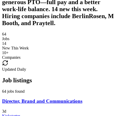
generous PTO—full pay and a better
work-life balance. 14 new this week.
Hiring companies include BerlinRosen, M
Booth, and Praytell.
64
Jobs
14
New This Week
10
+
Companies
Updated Daily
Job listings
64 jobs found
Director, Brand and Communications
3d
Kickstarter