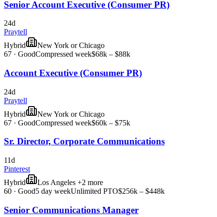
Senior Account Executive (Consumer PR)
24d
Praytell
Hybrid
New York or Chicago
67
·
Good
Compressed week
$68k – $88k
Account Executive (Consumer PR)
24d
Praytell
Hybrid
New York or Chicago
67
·
Good
Compressed week
$60k – $75k
Sr. Director, Corporate Communications
11d
Pinterest
Hybrid
Los Angeles +2 more
60
·
Good
5 day week
Unlimited PTO
$256k – $448k
Senior Communications Manager