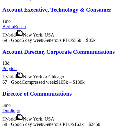
Account Executive, Technology & Consumer
1mo
BerlinRosen
Hybrid
New York, USA
69
·
Good
5 day week
Generous PTO
$55k – $85k
Account Director, Corporate Communications
13d
Praytell
Hybrid
New York or Chicago
67
·
Good
Compressed week
$105k – $130k
Director of Communications
3mo
Duolingo
Hybrid
New York, USA
68
·
Good
5 day week
Generous PTO
$163k – $245k