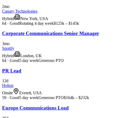
2mo
Canary Technologies
Hybrid
New York, USA
64
·
Good
Rotating 4 day week
$125k – $145k
Corporate Communications Senior Manager
3mo
Spotify
Hybrid
London, UK
64
·
Good
5 day week
Generous PTO
PR Lead
12d
Helion
Onsite
Everett, USA
59
·
Good
5 day week
Generous PTO
$164k – $232k
Europe Communications Lead