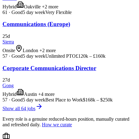
Hybrid
Oakville +2 more
61
·
Good
5 day week
Very Flexible
Communications (Europe)
25d
Sierra
Onsite
London +2 more
57
·
Good
5 day week
Unlimited PTO
£120k – £160k
Corporate Communications Director
27d
Gong
Hybrid
Austin +4 more
57
·
Good
5 day week
Best Place to Work
$168k – $250k
Show all
64
jobs
Every role is a genuine reduced-hours position, manually curated
and refreshed daily.
How we curate