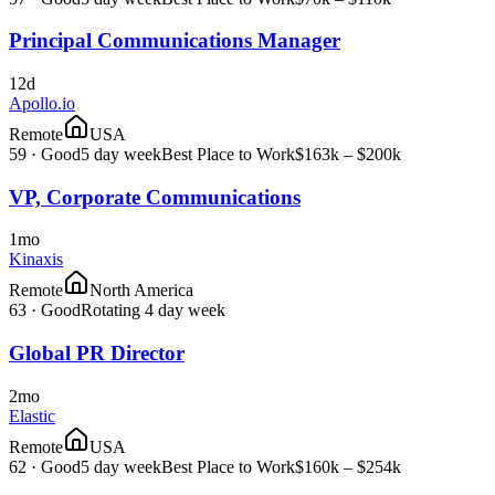
Principal Communications Manager
12d
Apollo.io
Remote
USA
59
·
Good
5 day week
Best Place to Work
$163k – $200k
VP, Corporate Communications
1mo
Kinaxis
Remote
North America
63
·
Good
Rotating 4 day week
Global PR Director
2mo
Elastic
Remote
USA
62
·
Good
5 day week
Best Place to Work
$160k – $254k