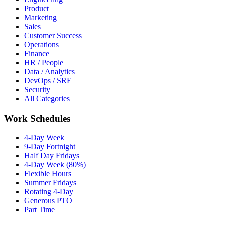
Product
Marketing
Sales
Customer Success
Operations
Finance
HR / People
Data / Analytics
DevOps / SRE
Security
All Categories
Work Schedules
4-Day Week
9-Day Fortnight
Half Day Fridays
4-Day Week (80%)
Flexible Hours
Summer Fridays
Rotating 4-Day
Generous PTO
Part Time