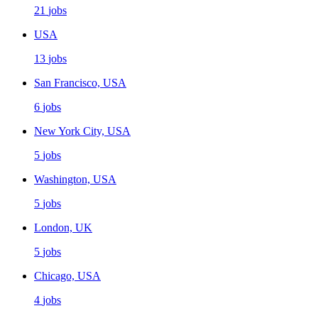
21
jobs
USA
13
jobs
San Francisco, USA
6
jobs
New York City, USA
5
jobs
Washington, USA
5
jobs
London, UK
5
jobs
Chicago, USA
4
jobs