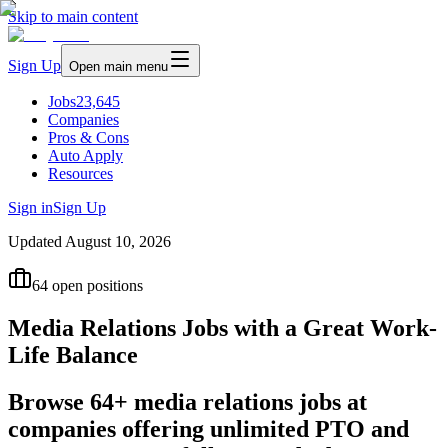
Skip to main content
Sign Up
Open main menu
Jobs
23,645
Companies
Pros & Cons
Auto Apply
Resources
Sign in
Sign Up
Updated
August 10, 2026
64
open positions
Media Relations Jobs with a Great Work-
Life Balance
Browse 64+ media relations jobs at
companies offering unlimited PTO and