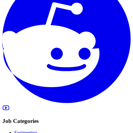
Job Categories
Engineering