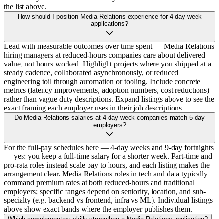
the list above.
How should I position Media Relations experience for 4-day-week
applications?
Lead with measurable outcomes over time spent — Media Relations
hiring managers at reduced-hours companies care about delivered
value, not hours worked. Highlight projects where you shipped at a
steady cadence, collaborated asynchronously, or reduced
engineering toil through automation or tooling. Include concrete
metrics (latency improvements, adoption numbers, cost reductions)
rather than vague duty descriptions. Expand listings above to see the
exact framing each employer uses in their job descriptions.
Do Media Relations salaries at 4-day-week companies match 5-day
employers?
For the full-pay schedules here — 4-day weeks and 9-day fortnights
— yes: you keep a full-time salary for a shorter week. Part-time and
pro-rata roles instead scale pay to hours, and each listing makes the
arrangement clear. Media Relations roles in tech and data typically
command premium rates at both reduced-hours and traditional
employers; specific ranges depend on seniority, location, and sub-
specialty (e.g. backend vs frontend, infra vs ML). Individual listings
above show exact bands where the employer publishes them.
Which complementary skills strengthen a Media Relations application?