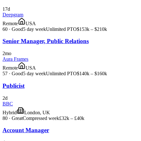
17d
Deepgram
Remote
USA
60
·
Good
5 day week
Unlimited PTO
$153k – $210k
Senior Manager, Public Relations
2mo
Aura Frames
Remote
USA
57
·
Good
5 day week
Unlimited PTO
$140k – $160k
Publicist
2d
BBC
Hybrid
London, UK
80
·
Great
Compressed week
£32k – £40k
Account Manager