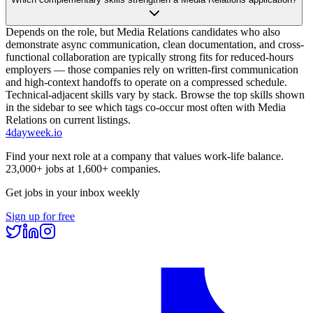
Depends on the role, but Media Relations candidates who also
demonstrate async communication, clean documentation, and cross-
functional collaboration are typically strong fits for reduced-hours
employers — those companies rely on written-first communication
and high-context handoffs to operate on a compressed schedule.
Technical-adjacent skills vary by stack. Browse the top skills shown
in the sidebar to see which tags co-occur most often with Media
Relations on current listings.
4dayweek
.io
Find your next role at a company that values work-life balance.
23,000+
jobs at
1,600+
companies.
Get jobs in your inbox weekly
Sign up for free