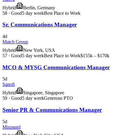
Hybrid
Berlin, Germany
58
·
Good
5 day week
Best Place to Work
Sr. Communications Manager
4d
Match Group
Hybrid
New York, USA
57
·
Good
5 day week
Best Place to Work
$155k – $170k
MCO & MYSG Communications Manager
5d
Sanofi
Hybrid
Singapore, Singapore
59
·
Good
5 day week
Generous PTO
Senior PR & Communications Manager
5d
Mixpanel