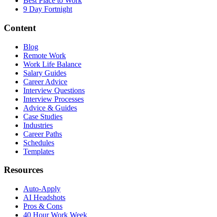
Best Place to Work
9 Day Fortnight
Content
Blog
Remote Work
Work Life Balance
Salary Guides
Career Advice
Interview Questions
Interview Processes
Advice & Guides
Case Studies
Industries
Career Paths
Schedules
Templates
Resources
Auto-Apply
AI Headshots
Pros & Cons
40 Hour Work Week