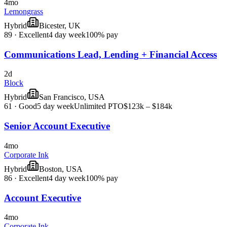
4mo
Lemongrass
Hybrid
Bicester, UK
89
·
Excellent
4 day week
100% pay
Communications Lead, Lending + Financial Access
2d
Block
Hybrid
San Francisco, USA
61
·
Good
5 day week
Unlimited PTO
$123k – $184k
Senior Account Executive
4mo
Corporate Ink
Hybrid
Boston, USA
86
·
Excellent
4 day week
100% pay
Account Executive
4mo
Corporate Ink