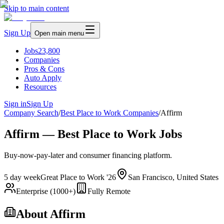
Skip to main content
Sign Up
Open main menu
Jobs
23,800
Companies
Pros & Cons
Auto Apply
Resources
Sign in
Sign Up
Company Search
/
Best Place to Work Companies
/
Affirm
Affirm — Best Place to Work Jobs
Buy-now-pay-later and consumer financing platform.
5 day week
Great Place to Work '26
San Francisco, United States
Enterprise (1000+)
Fully Remote
About
Affirm