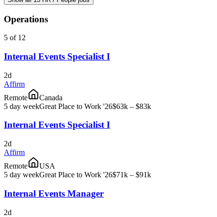
Operations
5 of 12
Internal Events Specialist I
2d
Affirm
Remote
Canada
5 day week
Great Place to Work '26
$63k – $83k
Internal Events Specialist I
2d
Affirm
Remote
USA
5 day week
Great Place to Work '26
$71k – $91k
Internal Events Manager
2d