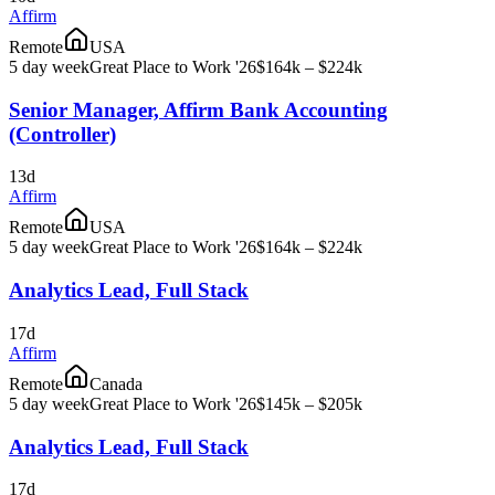
Affirm
Remote
USA
5 day week
Great Place to Work '26
$164k – $224k
Senior Manager, Affirm Bank Accounting
(Controller)
13d
Affirm
Remote
USA
5 day week
Great Place to Work '26
$164k – $224k
Analytics Lead, Full Stack
17d
Affirm
Remote
Canada
5 day week
Great Place to Work '26
$145k – $205k
Analytics Lead, Full Stack
17d