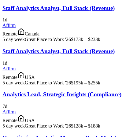
Staff Analytics Analyst, Full Stack (Revenue)
1d
Affirm
Remote
Canada
5 day week
Great Place to Work '26
$173k – $233k
Staff Analytics Analyst, Full Stack (Revenue)
1d
Affirm
Remote
USA
5 day week
Great Place to Work '26
$195k – $255k
Analytics Lead, Strategic Insights (Compliance)
7d
Affirm
Remote
USA
5 day week
Great Place to Work '26
$128k – $188k