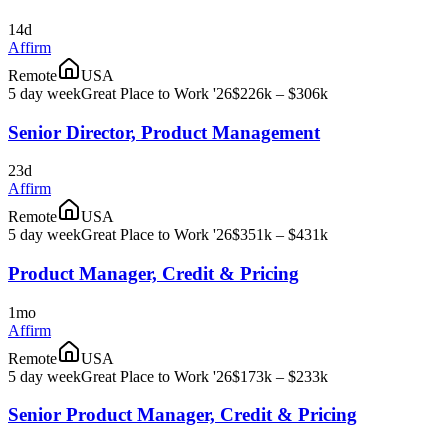
14d
Affirm
Remote
USA
5 day week
Great Place to Work '26
$226k – $306k
Senior Director, Product Management
23d
Affirm
Remote
USA
5 day week
Great Place to Work '26
$351k – $431k
Product Manager, Credit & Pricing
1mo
Affirm
Remote
USA
5 day week
Great Place to Work '26
$173k – $233k
Senior Product Manager, Credit & Pricing