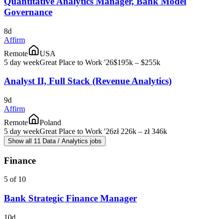
Quantitative Analytics Manager, Bank Model
Governance
8d
Affirm
Remote
USA
5 day week
Great Place to Work '26
$195k – $255k
Analyst II, Full Stack (Revenue Analytics)
9d
Affirm
Remote
Poland
5 day week
Great Place to Work '26
zł 226k – zł 346k
Show all 11 Data / Analytics jobs
Finance
5 of 10
Bank Strategic Finance Manager
10d