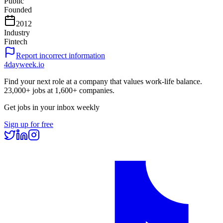
Public
Founded
2012
Industry
Fintech
Report incorrect information
4dayweek
.io
Find your next role at a company that values work-life balance.
23,000+
jobs at
1,600+
companies.
Get jobs in your inbox weekly
Sign up for free