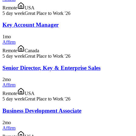
Remote
USA
5 day week
Great Place to Work '26
Key Account Manager
1mo
Affirm
Remote
Canada
5 day week
Great Place to Work '26
Senior Director, Key & Enterprise Sales
2mo
Affirm
Remote
USA
5 day week
Great Place to Work '26
Business Development Associate
2mo
Affirm