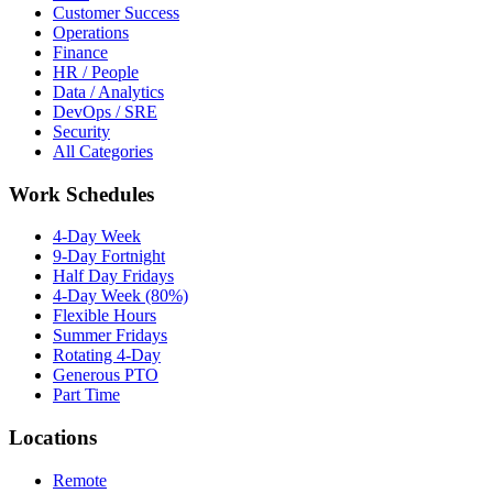
Customer Success
Operations
Finance
HR / People
Data / Analytics
DevOps / SRE
Security
All Categories
Work Schedules
4-Day Week
9-Day Fortnight
Half Day Fridays
4-Day Week (80%)
Flexible Hours
Summer Fridays
Rotating 4-Day
Generous PTO
Part Time
Locations
Remote