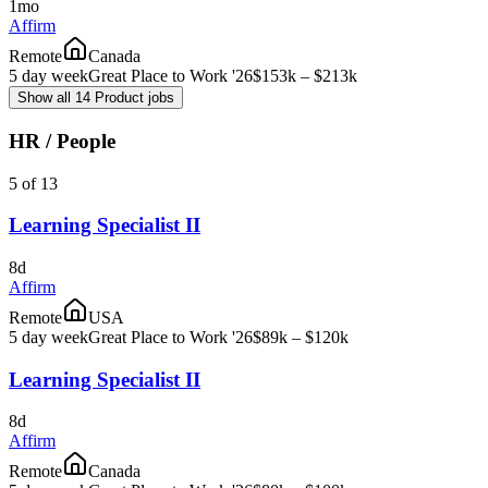
1mo
Affirm
Remote
Canada
5 day week
Great Place to Work '26
$153k – $213k
Show all 14 Product jobs
HR / People
5 of 13
Learning Specialist II
8d
Affirm
Remote
USA
5 day week
Great Place to Work '26
$89k – $120k
Learning Specialist II
8d
Affirm
Remote
Canada