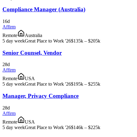
Compliance Manager (Australia)
16d
Affirm
Remote
Australia
5 day week
Great Place to Work '26
$135k – $205k
Senior Counsel, Vendor
28d
Affirm
Remote
USA
5 day week
Great Place to Work '26
$195k – $255k
Manager, Privacy Compliance
28d
Affirm
Remote
USA
5 day week
Great Place to Work '26
$146k – $225k