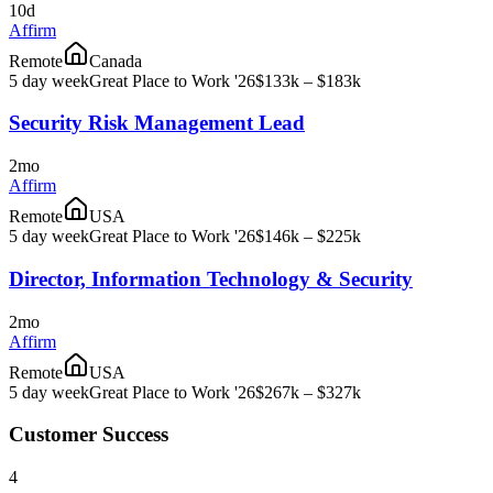
10d
Affirm
Remote
Canada
5 day week
Great Place to Work '26
$133k – $183k
Security Risk Management Lead
2mo
Affirm
Remote
USA
5 day week
Great Place to Work '26
$146k – $225k
Director, Information Technology & Security
2mo
Affirm
Remote
USA
5 day week
Great Place to Work '26
$267k – $327k
Customer Success
4