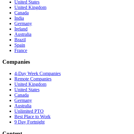
United States
United Kingdom
Canada
India
Germany
Ireland
Australia
Brazil
Spain
France
Companies
4-Day Week Companies
Remote Companies
United Kingdom
United States
Canada
Germany
Australia
Unlimited PTO
Best Place to Work
9 Day Fortnight
Content