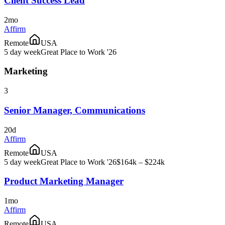
Client Success Lead
2mo
Affirm
Remote
USA
5 day week
Great Place to Work '26
Marketing
3
Senior Manager, Communications
20d
Affirm
Remote
USA
5 day week
Great Place to Work '26
$164k – $224k
Product Marketing Manager
1mo
Affirm
Remote
USA