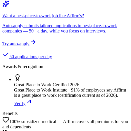
Want a best-place-to-work job like Affirm's?
Auto-apply submits tailored applications to best-place-to-work
companies — 50+ a day, while you focus on interviews.
Try auto-apply
50 applications per day
Awards & recognition
Great Place to Work Certified 2026
Great Place to Work Institute · 91% of employees say Affirm
is a great place to work (certification current as of 2026).
Verify
Benefits
100% subsidized medical — Affirm covers all premiums for you
and dependents