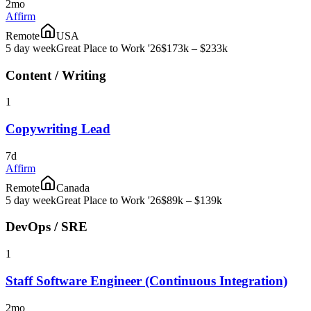
2mo
Affirm
Remote
USA
5 day week
Great Place to Work '26
$173k – $233k
Content / Writing
1
Copywriting Lead
7d
Affirm
Remote
Canada
5 day week
Great Place to Work '26
$89k – $139k
DevOps / SRE
1
Staff Software Engineer (Continuous Integration)
2mo