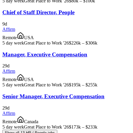
5 day week
Great Place to Work '26
$80k – $100k
Chief of Staff Director, People
9d
Affirm
Remote
USA
5 day week
Great Place to Work '26
$226k – $306k
Manager, Executive Compensation
29d
Affirm
Remote
USA
5 day week
Great Place to Work '26
$195k – $255k
Senior Manager, Executive Compensation
29d
Affirm
Remote
Canada
5 day week
Great Place to Work '26
$173k – $233k
Show all 13 HR / People jobs