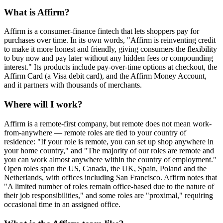
What is Affirm?
Affirm is a consumer-finance fintech that lets shoppers pay for
purchases over time. In its own words, "Affirm is reinventing credit
to make it more honest and friendly, giving consumers the flexibility
to buy now and pay later without any hidden fees or compounding
interest." Its products include pay-over-time options at checkout, the
Affirm Card (a Visa debit card), and the Affirm Money Account,
and it partners with thousands of merchants.
Where will I work?
Affirm is a remote-first company, but remote does not mean work-
from-anywhere — remote roles are tied to your country of
residence: "If your role is remote, you can set up shop anywhere in
your home country," and "The majority of our roles are remote and
you can work almost anywhere within the country of employment."
Open roles span the US, Canada, the UK, Spain, Poland and the
Netherlands, with offices including San Francisco. Affirm notes that
"A limited number of roles remain office-based due to the nature of
their job responsibilities," and some roles are "proximal," requiring
occasional time in an assigned office.