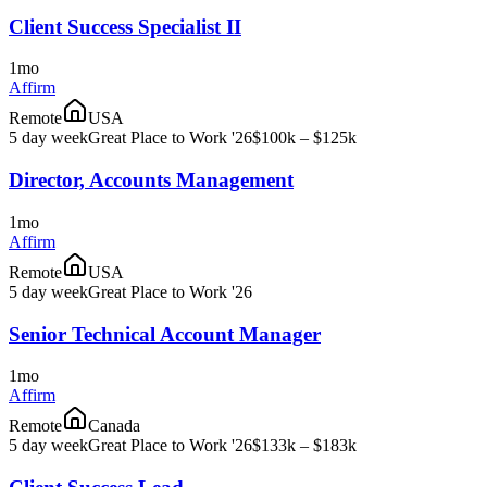
Client Success Specialist II
1mo
Affirm
Remote
USA
5 day week
Great Place to Work '26
$100k – $125k
Director, Accounts Management
1mo
Affirm
Remote
USA
5 day week
Great Place to Work '26
Senior Technical Account Manager
1mo
Affirm
Remote
Canada
5 day week
Great Place to Work '26
$133k – $183k