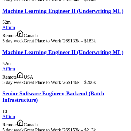
Machine Learning Engineer II (Underwriting ML)
52m
Affirm
Remote
Canada
5 day week
Great Place to Work '26
$133k – $183k
Machine Learning Engineer II (Underwriting ML)
52m
Affirm
Remote
USA
5 day week
Great Place to Work '26
$146k – $206k
Senior Software Engineer, Backend (Batch
Infrastructure)
1d
Affirm
Remote
Canada
5 day week
Great Place to Work '26
$153k – $213k