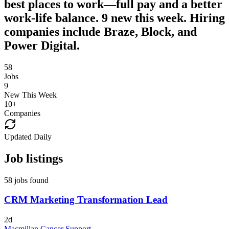
best places to work—full pay and a better
work-life balance. 9 new this week. Hiring
companies include Braze, Block, and
Power Digital.
58
Jobs
9
New This Week
10
+
Companies
Updated Daily
Job listings
58 jobs found
CRM Marketing Transformation Lead
2d
Macmillan Cancer Support