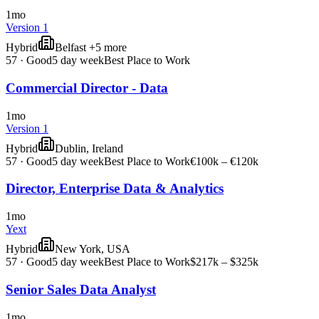
1mo
Version 1
Hybrid
Belfast +5 more
57
·
Good
5 day week
Best Place to Work
Commercial Director - Data
1mo
Version 1
Hybrid
Dublin, Ireland
57
·
Good
5 day week
Best Place to Work
€100k – €120k
Director, Enterprise Data & Analytics
1mo
Yext
Hybrid
New York, USA
57
·
Good
5 day week
Best Place to Work
$217k – $325k
Senior Sales Data Analyst
1mo