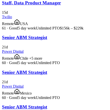
Staff, Data Product Manager
15d
Twilio
Remote
USA
61
·
Good
5 day week
Unlimited PTO
$156k – $229k
Senior ABM Strategist
21d
Power Digital
Remote
Chile +5 more
60
·
Good
5 day week
Unlimited PTO
Senior ABM Strategist
21d
Power Digital
Remote
Mexico
60
·
Good
5 day week
Unlimited PTO
Senior ABM Strategist