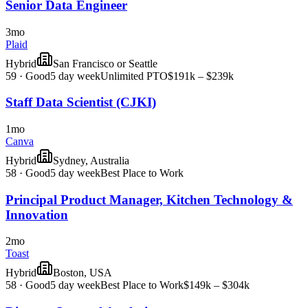
Senior Data Engineer
3mo
Plaid
Hybrid
San Francisco or Seattle
59
·
Good
5 day week
Unlimited PTO
$191k – $239k
Staff Data Scientist (CJKI)
1mo
Canva
Hybrid
Sydney, Australia
58
·
Good
5 day week
Best Place to Work
Principal Product Manager, Kitchen Technology &
Innovation
2mo
Toast
Hybrid
Boston, USA
58
·
Good
5 day week
Best Place to Work
$149k – $304k