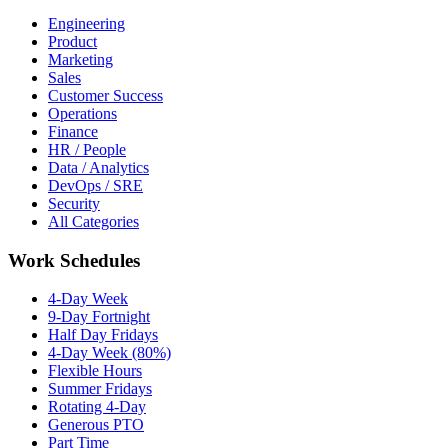
Engineering
Product
Marketing
Sales
Customer Success
Operations
Finance
HR / People
Data / Analytics
DevOps / SRE
Security
All Categories
Work Schedules
4-Day Week
9-Day Fortnight
Half Day Fridays
4-Day Week (80%)
Flexible Hours
Summer Fridays
Rotating 4-Day
Generous PTO
Part Time