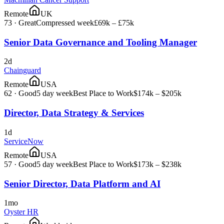
Remote
UK
73
·
Great
Compressed week
£69k – £75k
Senior Data Governance and Tooling Manager
2d
Chainguard
Remote
USA
62
·
Good
5 day week
Best Place to Work
$174k – $205k
Director, Data Strategy & Services
1d
ServiceNow
Remote
USA
57
·
Good
5 day week
Best Place to Work
$173k – $238k
Senior Director, Data Platform and AI
1mo
Oyster HR