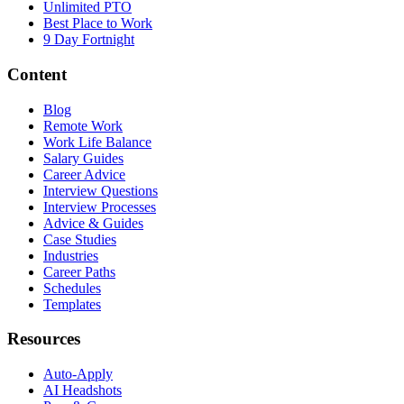
Unlimited PTO
Best Place to Work
9 Day Fortnight
Content
Blog
Remote Work
Work Life Balance
Salary Guides
Career Advice
Interview Questions
Interview Processes
Advice & Guides
Case Studies
Industries
Career Paths
Schedules
Templates
Resources
Auto-Apply
AI Headshots