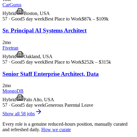
CarGurus
Hybrid
Boston, USA
57
·
Good
5 day week
Best Place to Work
$87k – $109k
Sr. Principal AI Systems Architect
2mo
Fivetran
Hybrid
Oakland, USA
57
·
Good
5 day week
Best Place to Work
$252k – $315k
Senior Staff Enterprise Architect, Data
2mo
MongoDB
Hybrid
Palo Alto, USA
57
·
Good
5 day week
Generous Parental Leave
Show all
58
jobs
Every role is a genuine reduced-hours position, manually curated
and refreshed daily.
How we curate