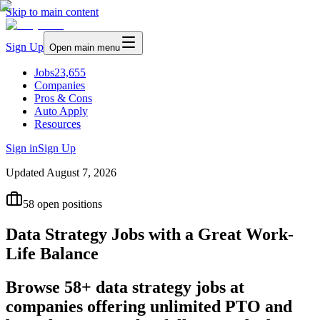
Skip to main content
Sign Up
Open main menu
Jobs
23,655
Companies
Pros & Cons
Auto Apply
Resources
Sign in
Sign Up
Updated
August 7, 2026
58
open positions
Data Strategy Jobs with a Great Work-
Life Balance
Browse 58+ data strategy jobs at
companies offering unlimited PTO and