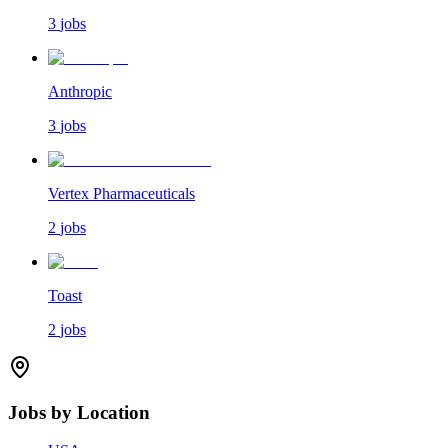
3
jobs
Anthropic
3
jobs
Vertex Pharmaceuticals
2
jobs
Toast
2
jobs
Jobs by Location