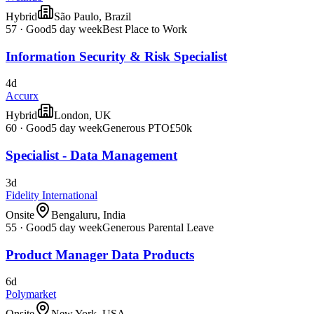
Hybrid
São Paulo, Brazil
57
·
Good
5 day week
Best Place to Work
Information Security & Risk Specialist
4d
Accurx
Hybrid
London, UK
60
·
Good
5 day week
Generous PTO
£50k
Specialist - Data Management
3d
Fidelity International
Onsite
Bengaluru, India
55
·
Good
5 day week
Generous Parental Leave
Product Manager Data Products
6d
Polymarket
Onsite
New York, USA