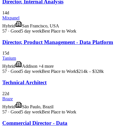
Director, Internal Analysis
14d
Mixpanel
Hybrid
San Francisco, USA
57
·
Good
5 day week
Best Place to Work
Director, Product Management - Data Platform
15d
Tanium
Hybrid
Addison +4 more
57
·
Good
5 day week
Best Place to Work
$214k – $328k
Technical Architect
22d
Braze
Hybrid
São Paulo, Brazil
57
·
Good
5 day week
Best Place to Work
Commercial Director - Data