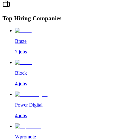
Top Hiring Companies
Braze
7
jobs
Block
4
jobs
Power Digital
4
jobs
Wpromote