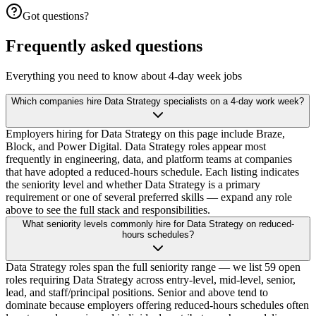
Got questions?
Frequently asked questions
Everything you need to know about 4-day week jobs
Which companies hire Data Strategy specialists on a 4-day work week?
Employers hiring for Data Strategy on this page include Braze,
Block, and Power Digital. Data Strategy roles appear most
frequently in engineering, data, and platform teams at companies
that have adopted a reduced-hours schedule. Each listing indicates
the seniority level and whether Data Strategy is a primary
requirement or one of several preferred skills — expand any role
above to see the full stack and responsibilities.
What seniority levels commonly hire for Data Strategy on reduced-
hours schedules?
Data Strategy roles span the full seniority range — we list 59 open
roles requiring Data Strategy across entry-level, mid-level, senior,
lead, and staff/principal positions. Senior and above tend to
dominate because employers offering reduced-hours schedules often