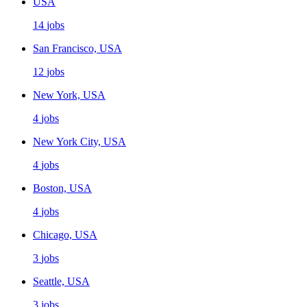
USA
14
jobs
San Francisco, USA
12
jobs
New York, USA
4
jobs
New York City, USA
4
jobs
Boston, USA
4
jobs
Chicago, USA
3
jobs
Seattle, USA
3
jobs