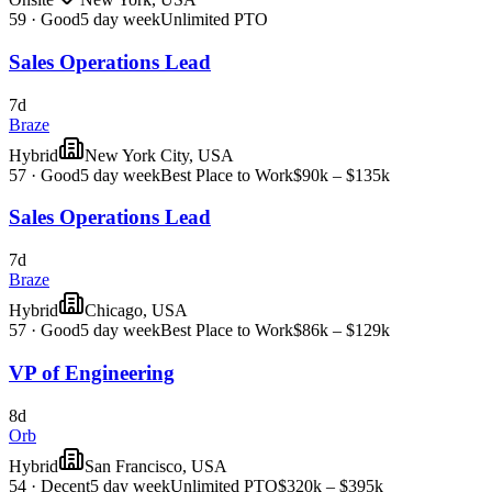
59
·
Good
5 day week
Unlimited PTO
Sales Operations Lead
7d
Braze
Hybrid
New York City, USA
57
·
Good
5 day week
Best Place to Work
$90k – $135k
Sales Operations Lead
7d
Braze
Hybrid
Chicago, USA
57
·
Good
5 day week
Best Place to Work
$86k – $129k
VP of Engineering
8d
Orb
Hybrid
San Francisco, USA
54
·
Decent
5 day week
Unlimited PTO
$320k – $395k