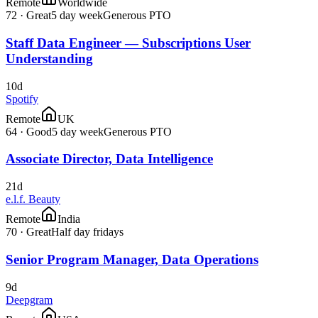
Remote
Worldwide
72
·
Great
5 day week
Generous PTO
Staff Data Engineer — Subscriptions User
Understanding
10d
Spotify
Remote
UK
64
·
Good
5 day week
Generous PTO
Associate Director, Data Intelligence
21d
e.l.f. Beauty
Remote
India
70
·
Great
Half day fridays
Senior Program Manager, Data Operations
9d
Deepgram