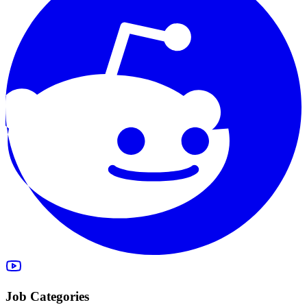
Job Categories