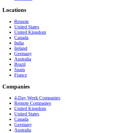
Locations
Remote
United States
United Kingdom
Canada
India
Ireland
Germany
Australia
Brazil
Spain
France
Companies
4-Day Week Companies
Remote Companies
United Kingdom
United States
Canada
Germany
Australia