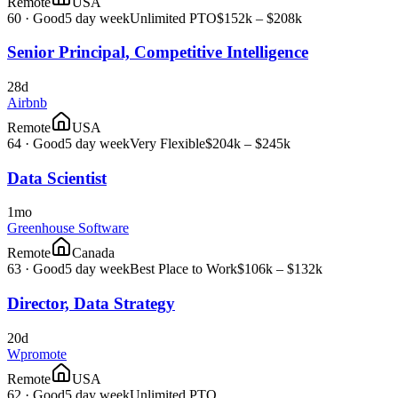
Remote
USA
60
·
Good
5 day week
Unlimited PTO
$152k – $208k
Senior Principal, Competitive Intelligence
28d
Airbnb
Remote
USA
64
·
Good
5 day week
Very Flexible
$204k – $245k
Data Scientist
1mo
Greenhouse Software
Remote
Canada
63
·
Good
5 day week
Best Place to Work
$106k – $132k
Director, Data Strategy
20d
Wpromote
Remote
USA
62
·
Good
5 day week
Unlimited PTO