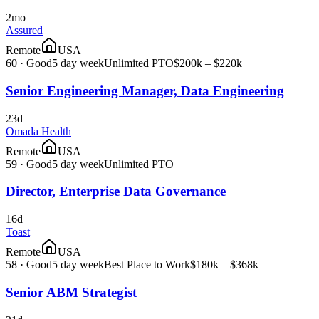
2mo
Assured
Remote
USA
60
·
Good
5 day week
Unlimited PTO
$200k – $220k
Senior Engineering Manager, Data Engineering
23d
Omada Health
Remote
USA
59
·
Good
5 day week
Unlimited PTO
Director, Enterprise Data Governance
16d
Toast
Remote
USA
58
·
Good
5 day week
Best Place to Work
$180k – $368k
Senior ABM Strategist