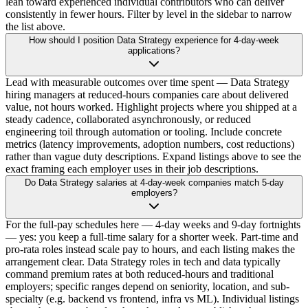
lean toward experienced individual contributors who can deliver
consistently in fewer hours. Filter by level in the sidebar to narrow
the list above.
How should I position Data Strategy experience for 4-day-week
applications?
Lead with measurable outcomes over time spent — Data Strategy
hiring managers at reduced-hours companies care about delivered
value, not hours worked. Highlight projects where you shipped at a
steady cadence, collaborated asynchronously, or reduced
engineering toil through automation or tooling. Include concrete
metrics (latency improvements, adoption numbers, cost reductions)
rather than vague duty descriptions. Expand listings above to see the
exact framing each employer uses in their job descriptions.
Do Data Strategy salaries at 4-day-week companies match 5-day
employers?
For the full-pay schedules here — 4-day weeks and 9-day fortnights
— yes: you keep a full-time salary for a shorter week. Part-time and
pro-rata roles instead scale pay to hours, and each listing makes the
arrangement clear. Data Strategy roles in tech and data typically
command premium rates at both reduced-hours and traditional
employers; specific ranges depend on seniority, location, and sub-
specialty (e.g. backend vs frontend, infra vs ML). Individual listings