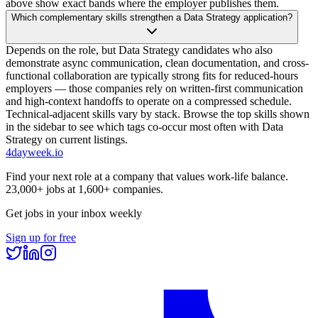
above show exact bands where the employer publishes them.
Which complementary skills strengthen a Data Strategy application?
Depends on the role, but Data Strategy candidates who also
demonstrate async communication, clean documentation, and cross-
functional collaboration are typically strong fits for reduced-hours
employers — those companies rely on written-first communication
and high-context handoffs to operate on a compressed schedule.
Technical-adjacent skills vary by stack. Browse the top skills shown
in the sidebar to see which tags co-occur most often with Data
Strategy on current listings.
4dayweek
.io
Find your next role at a company that values work-life balance.
23,000+
jobs at
1,600+
companies.
Get jobs in your inbox weekly
Sign up for free