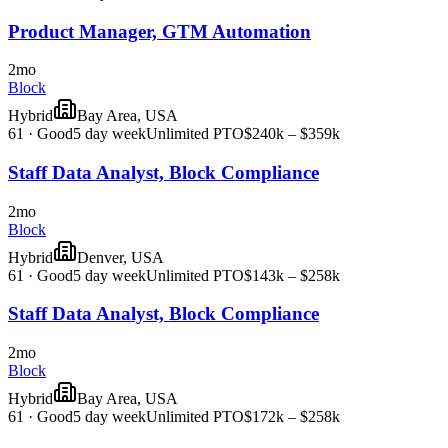
Product Manager, GTM Automation
2mo
Block
Hybrid
Bay Area, USA
61
·
Good
5 day week
Unlimited PTO
$240k – $359k
Staff Data Analyst, Block Compliance
2mo
Block
Hybrid
Denver, USA
61
·
Good
5 day week
Unlimited PTO
$143k – $258k
Staff Data Analyst, Block Compliance
2mo
Block
Hybrid
Bay Area, USA
61
·
Good
5 day week
Unlimited PTO
$172k – $258k