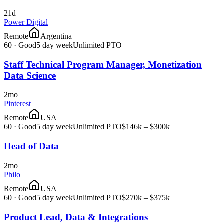
21d
Power Digital
Remote
Argentina
60
·
Good
5 day week
Unlimited PTO
Staff Technical Program Manager, Monetization
Data Science
2mo
Pinterest
Remote
USA
60
·
Good
5 day week
Unlimited PTO
$146k – $300k
Head of Data
2mo
Philo
Remote
USA
60
·
Good
5 day week
Unlimited PTO
$270k – $375k
Product Lead, Data & Integrations