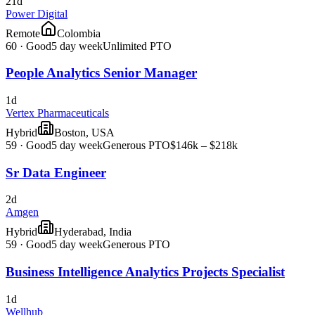
21d
Power Digital
Remote
Colombia
60
·
Good
5 day week
Unlimited PTO
People Analytics Senior Manager
1d
Vertex Pharmaceuticals
Hybrid
Boston, USA
59
·
Good
5 day week
Generous PTO
$146k – $218k
Sr Data Engineer
2d
Amgen
Hybrid
Hyderabad, India
59
·
Good
5 day week
Generous PTO
Business Intelligence Analytics Projects Specialist
1d
Wellhub