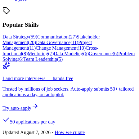
Popular Skills
Data Strategy
(
59
)
Communication
(
27
)
Stakeholder
Management
(
20
)
Data Governance
(
11
)
Project
Management
(
11
)
Change Management
(
10
)
Cross-
functional
(
8
)
Mentoring
(
7
)
Data Modeling
(
6
)
Governance
(
6
)
Problem
Solving
(
6
)
Team Leadership
(
5
)
Land more interviews — hands-free
Trusted by millions of job seekers. Auto-apply submits 50+ tailored
applications a day, on autopilot.
Try auto-apply
50 applications per day
Updated
August 7, 2026
·
How we curate