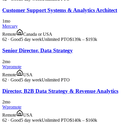
Customer Support Systems & Analytics Architect
1mo
Mercury
Remote
Canada or USA
62
·
Good
5 day week
Unlimited PTO
$139k – $193k
Senior Director, Data Strategy
2mo
Wpromote
Remote
USA
62
·
Good
5 day week
Unlimited PTO
Director, B2B Data Strategy & Revenue Analytics
2mo
Wpromote
Remote
USA
62
·
Good
5 day week
Unlimited PTO
$140k – $160k