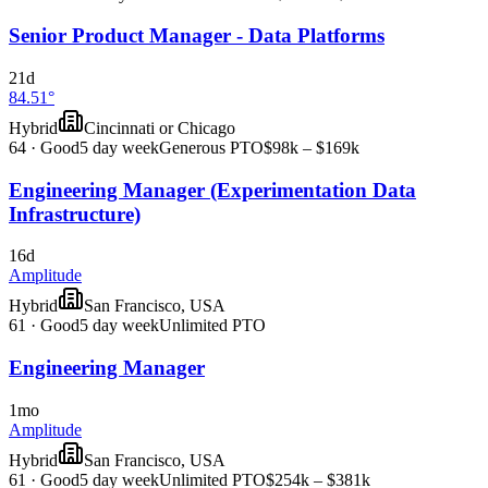
Senior Product Manager - Data Platforms
21d
84.51°
Hybrid
Cincinnati or Chicago
64
·
Good
5 day week
Generous PTO
$98k – $169k
Engineering Manager (Experimentation Data
Infrastructure)
16d
Amplitude
Hybrid
San Francisco, USA
61
·
Good
5 day week
Unlimited PTO
Engineering Manager
1mo
Amplitude
Hybrid
San Francisco, USA
61
·
Good
5 day week
Unlimited PTO
$254k – $381k