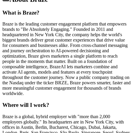
What is Braze?
Braze is the leading customer engagement platform that empowers
brands to "Be Absolutely Engaging." Founded in 2011 and
headquartered in New York City, the company helps the world's
biggest brands deliver great customer experiences that drive value
for consumers and businesses alike. From cross-channel messaging
and journey orchestration to AI-powered decisioning and
optimization, Braze gives marketers a single platform to reach
people in the moments that matter. Built on a foundation of
composable intelligence, BrazeAI lets marketers combine and
activate AI agents, models and features at every touchpoint
throughout the customer journey. Now a public company trading on
the Nasdaq under the ticker BRZE, Braze powers smarter, faster and
more meaningful customer engagement for thousands of brands
worldwide.
Where will I work?
Braze is a global, hybrid employer with "more than 2,000
employees globally." Its headquarters are in New York City, with
offices in Austin, Berlin, Bucharest, Chicago, Dubai, Jakarta,
London, Paris, San Francisco, São Paulo, Singapore, Seoul, Sydney