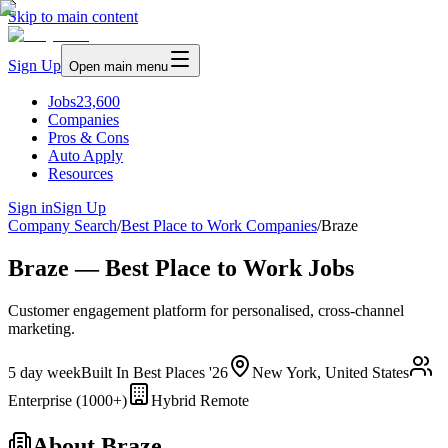
Skip to main content
Sign Up
Open main menu
Jobs
23,600
Companies
Pros & Cons
Auto Apply
Resources
Sign in
Sign Up
Company Search
/
Best Place to Work Companies
/
Braze
Braze — Best Place to Work Jobs
Customer engagement platform for personalised, cross-channel
marketing.
5 day week
Built In Best Places '26
New York, United States
Enterprise (1000+)
Hybrid Remote
About
Braze