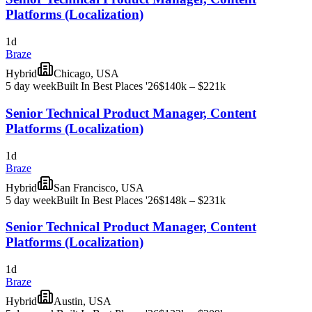
Platforms (Localization)
1d
Braze
Hybrid
Chicago, USA
5 day week
Built In Best Places '26
$140k – $221k
Senior Technical Product Manager, Content
Platforms (Localization)
1d
Braze
Hybrid
San Francisco, USA
5 day week
Built In Best Places '26
$148k – $231k
Senior Technical Product Manager, Content
Platforms (Localization)
1d
Braze
Hybrid
Austin, USA