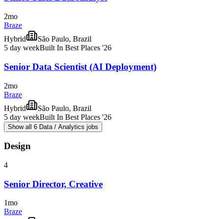
2mo
Braze
Hybrid
São Paulo, Brazil
5 day week
Built In Best Places '26
Senior Data Scientist (AI Deployment)
2mo
Braze
Hybrid
São Paulo, Brazil
5 day week
Built In Best Places '26
Show all 6 Data / Analytics jobs
Design
4
Senior Director, Creative
1mo
Braze