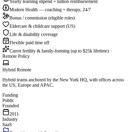
Yearly learning stipend + tuition reimbursement
Modern Health — coaching + therapy, 24/7
Bonus / commission (eligible roles)
Eldercare & childcare support (US)
Life & disability coverage
Flexible paid time off
Carrot fertility & family-forming (up to $25k lifetime)
Remote Policy
Hybrid Remote
Hybrid teams anchored by the New York HQ, with offices across
the US, Europe and APAC.
Funding
Public
Founded
2011
Industry
SaaS