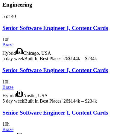
Engineering
5 of 40
Senior Software Engineer I, Content Cards
10h
Braze
Hybrid
Chicago, USA
5 day week
Built In Best Places '26
$144k – $234k
Senior Software Engineer I, Content Cards
10h
Braze
Hybrid
Austin, USA
5 day week
Built In Best Places '26
$144k – $234k
Senior Software Engineer I, Content Cards
10h
Braze