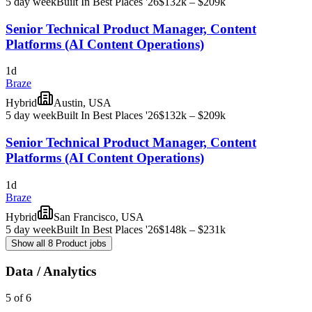
5 day week
Built In Best Places '26
$132k – $209k
Senior Technical Product Manager, Content
Platforms (AI Content Operations)
1d
Braze
Hybrid
Austin, USA
5 day week
Built In Best Places '26
$132k – $209k
Senior Technical Product Manager, Content
Platforms (AI Content Operations)
1d
Braze
Hybrid
San Francisco, USA
5 day week
Built In Best Places '26
$148k – $231k
Show all 8 Product jobs
Data / Analytics
5 of 6