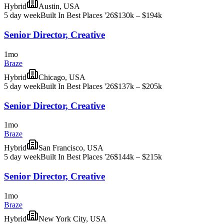
Hybrid
Austin, USA
5 day week
Built In Best Places '26
$130k – $194k
Senior Director, Creative
1mo
Braze
Hybrid
Chicago, USA
5 day week
Built In Best Places '26
$137k – $205k
Senior Director, Creative
1mo
Braze
Hybrid
San Francisco, USA
5 day week
Built In Best Places '26
$144k – $215k
Senior Director, Creative
1mo
Braze
Hybrid
New York City, USA