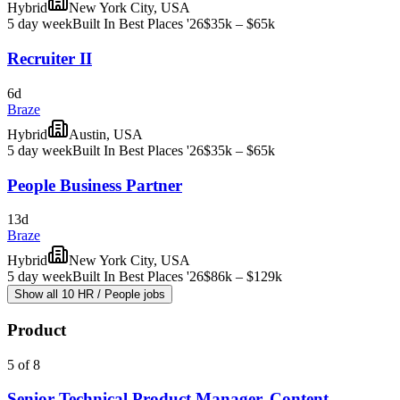
Hybrid
New York City, USA
5 day week
Built In Best Places '26
$35k – $65k
Recruiter II
6d
Braze
Hybrid
Austin, USA
5 day week
Built In Best Places '26
$35k – $65k
People Business Partner
13d
Braze
Hybrid
New York City, USA
5 day week
Built In Best Places '26
$86k – $129k
Show all 10 HR / People jobs
Product
5 of 8
Senior Technical Product Manager, Content