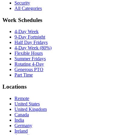
Security
All Categories
Work Schedules
4-Day Week
9-Day Fortnight
Half Day Fridays
4-Day Week (80%)
Flexible Hours
Summer Fridays
Rotating 4-Day
Generous PTO
Part Time
Locations
Remote
United States
United Kingdom
Canada
India
Germany
Ireland