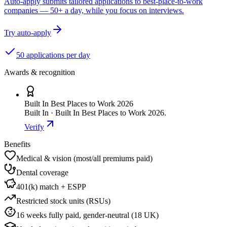
Auto-apply submits tailored applications to best-place-to-work
companies — 50+ a day, while you focus on interviews.
Try auto-apply
50 applications per day
Awards & recognition
Built In Best Places to Work 2026
Built In · Built In Best Places to Work 2026.
Verify
Benefits
Medical & vision (most/all premiums paid)
Dental coverage
401(k) match + ESPP
Restricted stock units (RSUs)
16 weeks fully paid, gender-neutral (18 UK)