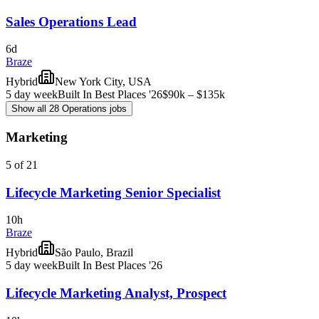
Sales Operations Lead
6d
Braze
Hybrid
New York City, USA
5 day week
Built In Best Places '26
$90k – $135k
Show all 28 Operations jobs
Marketing
5 of 21
Lifecycle Marketing Senior Specialist
10h
Braze
Hybrid
São Paulo, Brazil
5 day week
Built In Best Places '26
Lifecycle Marketing Analyst, Prospect