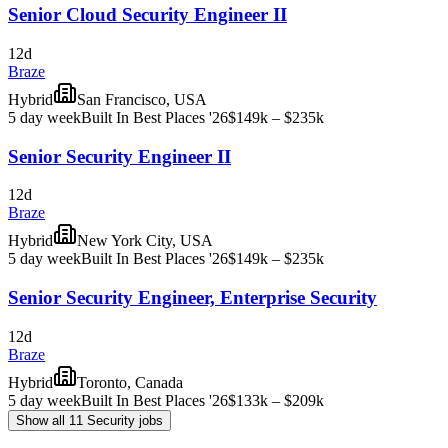
Senior Cloud Security Engineer II
12d
Braze
Hybrid
San Francisco, USA
5 day week
Built In Best Places '26
$149k – $235k
Senior Security Engineer II
12d
Braze
Hybrid
New York City, USA
5 day week
Built In Best Places '26
$149k – $235k
Senior Security Engineer, Enterprise Security
12d
Braze
Hybrid
Toronto, Canada
5 day week
Built In Best Places '26
$133k – $209k
Show all 11 Security jobs