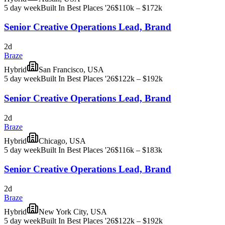
5 day week
Built In Best Places '26
$110k – $172k
Senior Creative Operations Lead, Brand
2d
Braze
Hybrid
San Francisco, USA
5 day week
Built In Best Places '26
$122k – $192k
Senior Creative Operations Lead, Brand
2d
Braze
Hybrid
Chicago, USA
5 day week
Built In Best Places '26
$116k – $183k
Senior Creative Operations Lead, Brand
2d
Braze
Hybrid
New York City, USA
5 day week
Built In Best Places '26
$122k – $192k