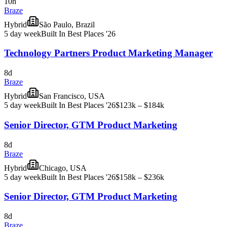
10h
Braze
Hybrid
São Paulo, Brazil
5 day week
Built In Best Places '26
Technology Partners Product Marketing Manager
8d
Braze
Hybrid
San Francisco, USA
5 day week
Built In Best Places '26
$123k – $184k
Senior Director, GTM Product Marketing
8d
Braze
Hybrid
Chicago, USA
5 day week
Built In Best Places '26
$158k – $236k
Senior Director, GTM Product Marketing
8d
Braze