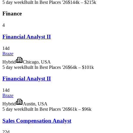
5 day week
Built In Best Places '26
$144k – $215k
Finance
4
Financial Analyst II
14d
Braze
Hybrid
Chicago, USA
5 day week
Built In Best Places '26
$64k – $101k
Financial Analyst II
14d
Braze
Hybrid
Austin, USA
5 day week
Built In Best Places '26
$61k – $96k
Sales Compensation Analyst
22d