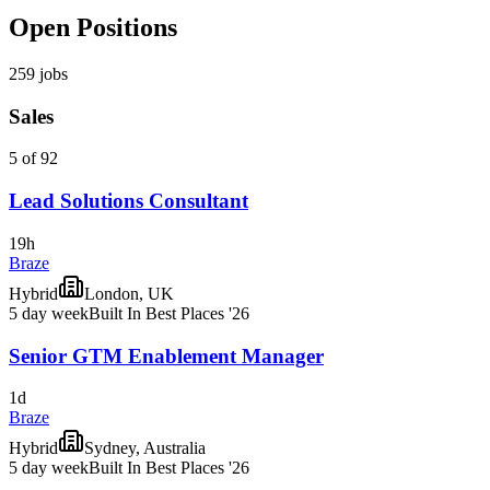
Open Positions
259
jobs
Sales
5 of 92
Lead Solutions Consultant
19h
Braze
Hybrid
London, UK
5 day week
Built In Best Places '26
Senior GTM Enablement Manager
1d
Braze
Hybrid
Sydney, Australia
5 day week
Built In Best Places '26