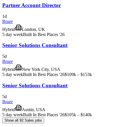
Partner Account Director
1d
Braze
Hybrid
London, UK
5 day week
Built In Best Places '26
Senior Solutions Consultant
5d
Braze
Hybrid
New York City, USA
5 day week
Built In Best Places '26
$109k – $153k
Senior Solutions Consultant
5d
Braze
Hybrid
Austin, USA
5 day week
Built In Best Places '26
$105k – $140k
Show all 92 Sales jobs