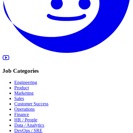
Job Categories
Engineering
Product
Marketing
Sales
Customer Success
Operations
Finance
HR / People
Data / Analytics
DevOps / SRE