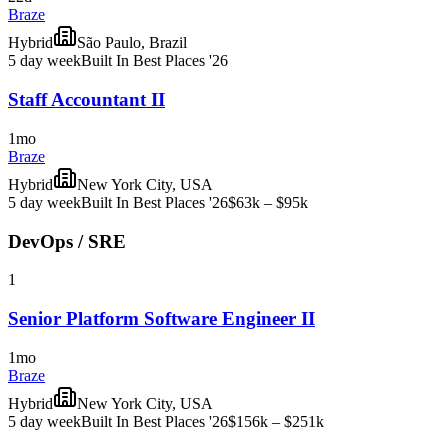
Braze
Hybrid
São Paulo, Brazil
5 day week
Built In Best Places '26
Staff Accountant II
1mo
Braze
Hybrid
New York City, USA
5 day week
Built In Best Places '26
$63k – $95k
DevOps / SRE
1
Senior Platform Software Engineer II
1mo
Braze
Hybrid
New York City, USA
5 day week
Built In Best Places '26
$156k – $251k