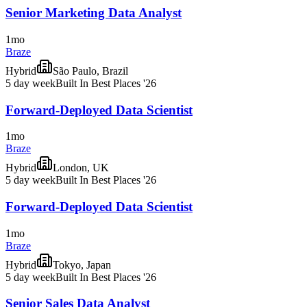
Senior Marketing Data Analyst
1mo
Braze
Hybrid
São Paulo, Brazil
5 day week
Built In Best Places '26
Forward-Deployed Data Scientist
1mo
Braze
Hybrid
London, UK
5 day week
Built In Best Places '26
Forward-Deployed Data Scientist
1mo
Braze
Hybrid
Tokyo, Japan
5 day week
Built In Best Places '26
Senior Sales Data Analyst