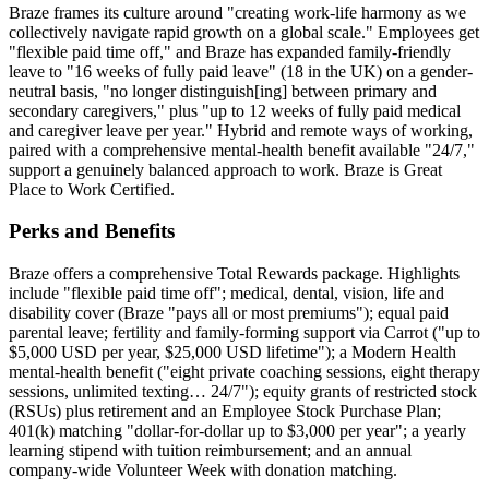
Braze frames its culture around "creating work-life harmony as we
collectively navigate rapid growth on a global scale." Employees get
"flexible paid time off," and Braze has expanded family-friendly
leave to "16 weeks of fully paid leave" (18 in the UK) on a gender-
neutral basis, "no longer distinguish[ing] between primary and
secondary caregivers," plus "up to 12 weeks of fully paid medical
and caregiver leave per year." Hybrid and remote ways of working,
paired with a comprehensive mental-health benefit available "24/7,"
support a genuinely balanced approach to work. Braze is Great
Place to Work Certified.
Perks and Benefits
Braze offers a comprehensive Total Rewards package. Highlights
include "flexible paid time off"; medical, dental, vision, life and
disability cover (Braze "pays all or most premiums"); equal paid
parental leave; fertility and family-forming support via Carrot ("up to
$5,000 USD per year, $25,000 USD lifetime"); a Modern Health
mental-health benefit ("eight private coaching sessions, eight therapy
sessions, unlimited texting… 24/7"); equity grants of restricted stock
(RSUs) plus retirement and an Employee Stock Purchase Plan;
401(k) matching "dollar-for-dollar up to $3,000 per year"; a yearly
learning stipend with tuition reimbursement; and an annual
company-wide Volunteer Week with donation matching.