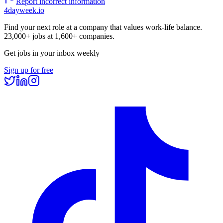
Report incorrect information
4dayweek
.io
Find your next role at a company that values work-life balance.
23,000+
jobs at
1,600+
companies.
Get jobs in your inbox weekly
Sign up for free