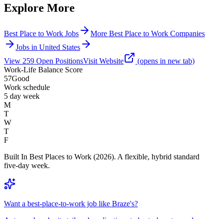
Explore More
Best Place to Work Jobs
More Best Place to Work Companies
Jobs in United States
View
259
Open
Positions
Visit Website
(opens in new tab)
Work-Life Balance Score
57
Good
Work schedule
5 day week
M
T
W
T
F
Built In Best Places to Work (2026). A flexible, hybrid standard
five-day week.
Want a best-place-to-work job like Braze's?