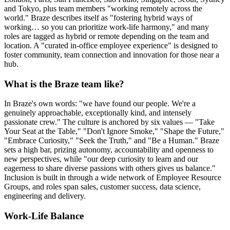
and Tokyo, plus team members "working remotely across the
world." Braze describes itself as "fostering hybrid ways of
working… so you can prioritize work-life harmony," and many
roles are tagged as hybrid or remote depending on the team and
location. A "curated in-office employee experience" is designed to
foster community, team connection and innovation for those near a
hub.
What is the Braze team like?
In Braze's own words: "we have found our people. We're a
genuinely approachable, exceptionally kind, and intensely
passionate crew." The culture is anchored by six values — "Take
Your Seat at the Table," "Don't Ignore Smoke," "Shape the Future,"
"Embrace Curiosity," "Seek the Truth," and "Be a Human." Braze
sets a high bar, prizing autonomy, accountability and openness to
new perspectives, while "our deep curiosity to learn and our
eagerness to share diverse passions with others gives us balance."
Inclusion is built in through a wide network of Employee Resource
Groups, and roles span sales, customer success, data science,
engineering and delivery.
Work-Life Balance