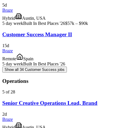
5d
Braze
Hybrid
Austin, USA
5 day week
Built In Best Places '26
$57k – $90k
Customer Success Manager II
15d
Braze
Remote
Spain
5 day week
Built In Best Places '26
Show all 34 Customer Success jobs
Operations
5 of 28
Senior Creative Operations Lead, Brand
2d
Braze
Hybrid
Austin, USA