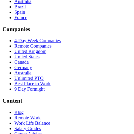
Australia
Brazil
Spain
France
Companies
4-Day Week Companies
Remote Companies
United Kingdom
United States
Canada
Germany
Australia
Unlimited PTO
Best Place to Work
9 Day Fortnight
Content
Blog
Remote Work
Work Life Balance
Salary Guides
Career Advice