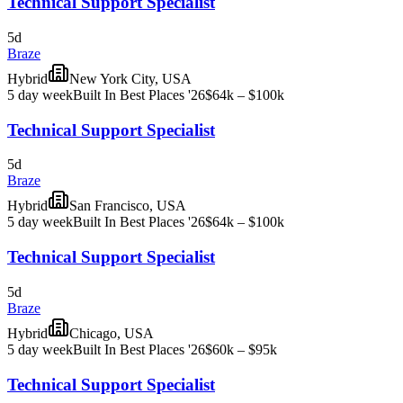
Technical Support Specialist
5d
Braze
Hybrid
New York City, USA
5 day week
Built In Best Places '26
$64k – $100k
Technical Support Specialist
5d
Braze
Hybrid
San Francisco, USA
5 day week
Built In Best Places '26
$64k – $100k
Technical Support Specialist
5d
Braze
Hybrid
Chicago, USA
5 day week
Built In Best Places '26
$60k – $95k
Technical Support Specialist