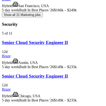
Hybrid
San Francisco, USA
5 day week
Built In Best Places '26
$166k – $249k
Show all 21 Marketing jobs
Security
5 of 11
Senior Cloud Security Engineer II
12d
Braze
Hybrid
Austin, USA
5 day week
Built In Best Places '26
$149k – $235k
Senior Cloud Security Engineer II
12d
Braze
Hybrid
Chicago, USA
5 day week
Built In Best Places '26
$149k – $235k