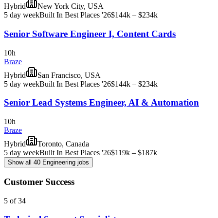
Hybrid
New York City, USA
5 day week
Built In Best Places '26
$144k – $234k
Senior Software Engineer I, Content Cards
10h
Braze
Hybrid
San Francisco, USA
5 day week
Built In Best Places '26
$144k – $234k
Senior Lead Systems Engineer, AI & Automation
10h
Braze
Hybrid
Toronto, Canada
5 day week
Built In Best Places '26
$119k – $187k
Show all 40 Engineering jobs
Customer Success
5 of 34