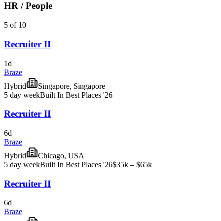
HR / People
5 of 10
Recruiter II
1d
Braze
Hybrid
Singapore, Singapore
5 day week
Built In Best Places '26
Recruiter II
6d
Braze
Hybrid
Chicago, USA
5 day week
Built In Best Places '26
$35k – $65k
Recruiter II
6d
Braze