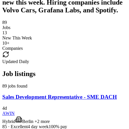
new this week. Hiring companies include
Volvo Cars, Grafana Labs, and Spotify.
89
Jobs
13
New This Week
10
+
Companies
Updated Daily
Job listings
89 jobs found
Sales Development Representative - SME DACH
4d
AWIN
Hybrid
Berlin +2 more
85
·
Excellent
4 day week
100% pay