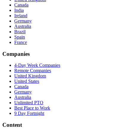
Canada
India
Ireland
Germany
Australia
Brazil
Spain
France
Companies
4-Day Week Companies
Remote Companies
United Kingdom
United States
Canada
Germany
Australia
Unlimited PTO
Best Place to Work
9 Day Fortnight
Content