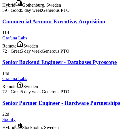
Hybrid
Gothenburg, Sweden
59
·
Good
5 day week
Generous PTO
Commercial Account Executive, Acquisition
11d
Grafana Labs
Remote
Sweden
72
·
Great
5 day week
Generous PTO
Senior Backend Engineer - Databases Pyroscope
14d
Grafana Labs
Remote
Sweden
72
·
Great
5 day week
Generous PTO
Senior Partner Engineer - Hardware Partnerships
22d
Spotify
Hybrid
Stockholm, Sweden