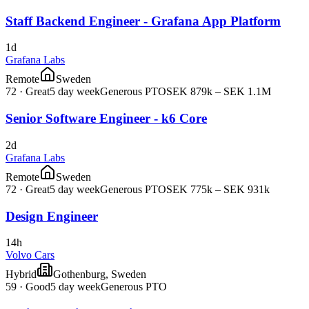
Staff Backend Engineer - Grafana App Platform
1d
Grafana Labs
Remote
Sweden
72
·
Great
5 day week
Generous PTO
SEK 879k – SEK 1.1M
Senior Software Engineer - k6 Core
2d
Grafana Labs
Remote
Sweden
72
·
Great
5 day week
Generous PTO
SEK 775k – SEK 931k
Design Engineer
14h
Volvo Cars
Hybrid
Gothenburg, Sweden
59
·
Good
5 day week
Generous PTO