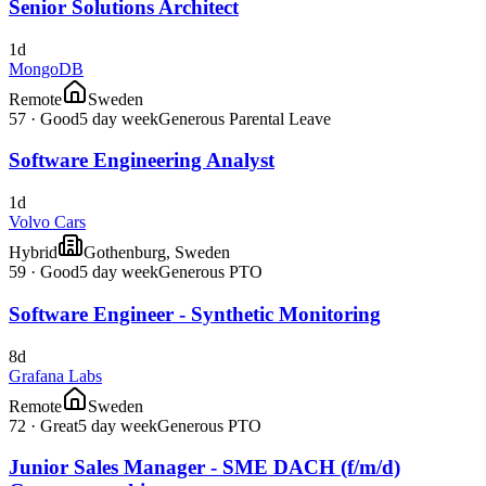
Senior Solutions Architect
1d
MongoDB
Remote
Sweden
57
·
Good
5 day week
Generous Parental Leave
Software Engineering Analyst
1d
Volvo Cars
Hybrid
Gothenburg, Sweden
59
·
Good
5 day week
Generous PTO
Software Engineer - Synthetic Monitoring
8d
Grafana Labs
Remote
Sweden
72
·
Great
5 day week
Generous PTO
Junior Sales Manager - SME DACH (f/m/d)