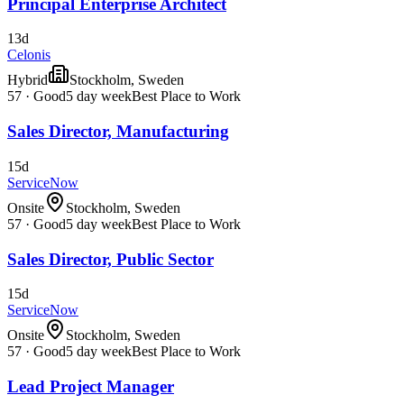
Principal Enterprise Architect
13d
Celonis
Hybrid
Stockholm, Sweden
57
·
Good
5 day week
Best Place to Work
Sales Director, Manufacturing
15d
ServiceNow
Onsite
Stockholm, Sweden
57
·
Good
5 day week
Best Place to Work
Sales Director, Public Sector
15d
ServiceNow
Onsite
Stockholm, Sweden
57
·
Good
5 day week
Best Place to Work
Lead Project Manager