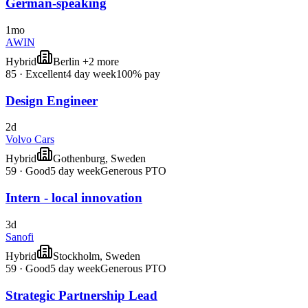
German-speaking
1mo
AWIN
Hybrid
Berlin +2 more
85
·
Excellent
4 day week
100% pay
Design Engineer
2d
Volvo Cars
Hybrid
Gothenburg, Sweden
59
·
Good
5 day week
Generous PTO
Intern - local innovation
3d
Sanofi
Hybrid
Stockholm, Sweden
59
·
Good
5 day week
Generous PTO
Strategic Partnership Lead