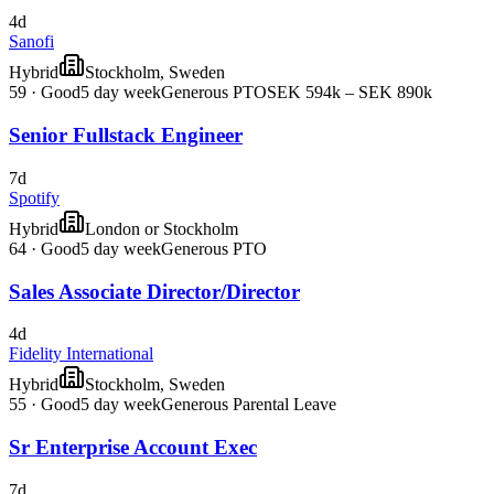
4d
Sanofi
Hybrid
Stockholm, Sweden
59
·
Good
5 day week
Generous PTO
SEK 594k – SEK 890k
Senior Fullstack Engineer
7d
Spotify
Hybrid
London or Stockholm
64
·
Good
5 day week
Generous PTO
Sales Associate Director/Director
4d
Fidelity International
Hybrid
Stockholm, Sweden
55
·
Good
5 day week
Generous Parental Leave
Sr Enterprise Account Exec
7d