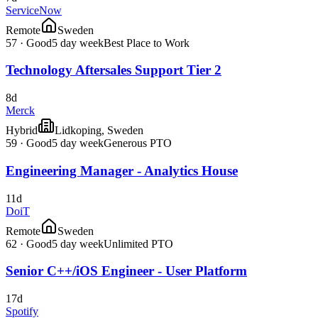
ServiceNow
Remote
Sweden
57
·
Good
5 day week
Best Place to Work
Technology Aftersales Support Tier 2
8d
Merck
Hybrid
Lidkoping, Sweden
59
·
Good
5 day week
Generous PTO
Engineering Manager - Analytics House
11d
DoiT
Remote
Sweden
62
·
Good
5 day week
Unlimited PTO
Senior C++/iOS Engineer - User Platform
17d
Spotify