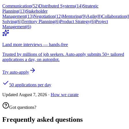
Communication
(
52
)
Distributed Systems
(
14
)
Strategic
Planning
(
13
)
Stakeholder
Management
(
13
)
Negotiation
(
12
)
Mentoring
(
9
)
Agile
(
8
)
Collaboration
(
Solving
(
6
)
Territory Planning
(
6
)
Product Strategy
(
6
)
Project
Management
(
6
)
Land more interviews — hands-free
Trusted by millions of job seekers. Auto-apply submits 50+ tailored
applications a day, on autopilot.
Try auto-apply
50 applications per day
Updated
August 7, 2026
·
How we curate
Got questions?
Frequently asked questions