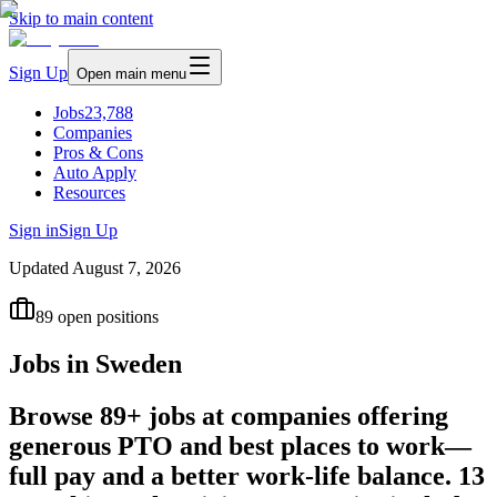
Skip to main content
Sign Up
Open main menu
Jobs
23,788
Companies
Pros & Cons
Auto Apply
Resources
Sign in
Sign Up
Updated
August 7, 2026
89
open positions
Jobs in Sweden
Browse 89+ jobs at companies offering
generous PTO and best places to work—
full pay and a better work-life balance. 13