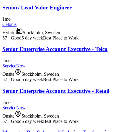
Senior/ Lead Value Engineer
1mo
Celonis
Hybrid
Stockholm, Sweden
57
·
Good
5 day week
Best Place to Work
Senior Enterprise Account Executive - Telco
2mo
ServiceNow
Onsite
Stockholm, Sweden
57
·
Good
5 day week
Best Place to Work
Senior Enterprise Account Executive - Retail
2mo
ServiceNow
Onsite
Stockholm, Sweden
57
·
Good
5 day week
Best Place to Work