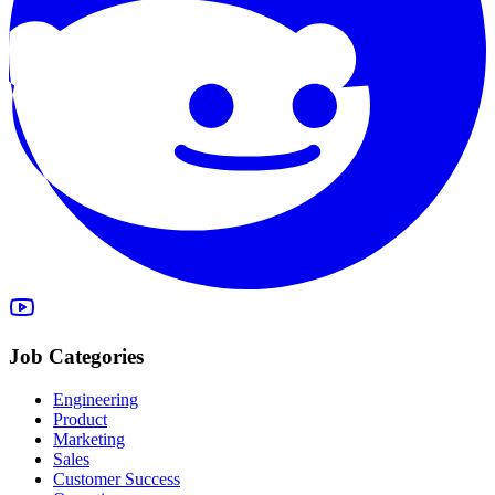
Job Categories
Engineering
Product
Marketing
Sales
Customer Success