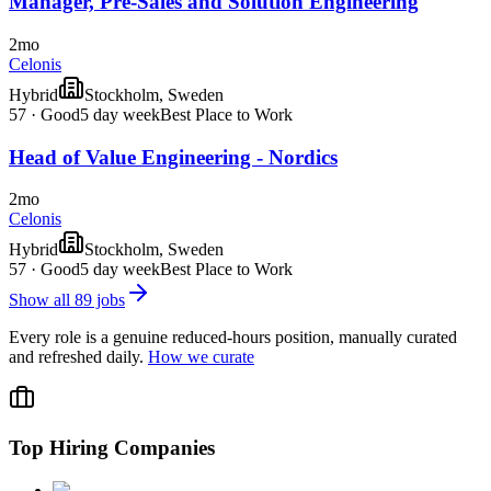
Manager, Pre-Sales and Solution Engineering
2mo
Celonis
Hybrid
Stockholm, Sweden
57
·
Good
5 day week
Best Place to Work
Head of Value Engineering - Nordics
2mo
Celonis
Hybrid
Stockholm, Sweden
57
·
Good
5 day week
Best Place to Work
Show all
89
jobs
Every role is a genuine reduced-hours position, manually curated
and refreshed daily.
How we curate
Top Hiring Companies