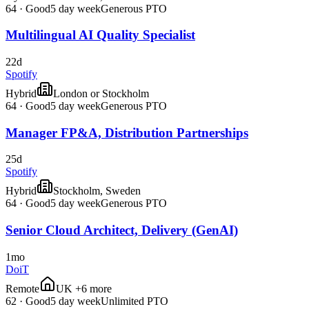
64
·
Good
5 day week
Generous PTO
Multilingual AI Quality Specialist
22d
Spotify
Hybrid
London or Stockholm
64
·
Good
5 day week
Generous PTO
Manager FP&A, Distribution Partnerships
25d
Spotify
Hybrid
Stockholm, Sweden
64
·
Good
5 day week
Generous PTO
Senior Cloud Architect, Delivery (GenAI)
1mo
DoiT
Remote
UK +6 more
62
·
Good
5 day week
Unlimited PTO