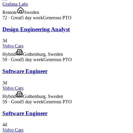
Grafana Labs
Remote
Sweden
72
·
Great
5 day week
Generous PTO
Design Engineering Analyst
3d
Volvo Cars
Hybrid
Gothenburg, Sweden
59
·
Good
5 day week
Generous PTO
Software Engineer
3d
Volvo Cars
Hybrid
Gothenburg, Sweden
59
·
Good
5 day week
Generous PTO
Software Engineer
4d
Volvo Cars