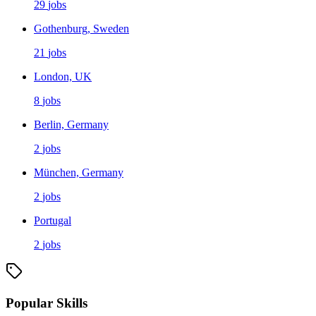
29
jobs
Gothenburg, Sweden
21
jobs
London, UK
8
jobs
Berlin, Germany
2
jobs
München, Germany
2
jobs
Portugal
2
jobs
Popular Skills