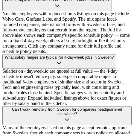
Notable employers with reduced-hours listings on this page include
Volvo Cars, Grafana Labs, and Spotify. The mix spans local-
founded companies, international firms with Sweden offices, and
fully-remote employers that recruit from the region. The full list
above also shows each company's specific schedule policy — some
run a fixed 4-day week, others a 9-day fortnight or flexible-hours
arrangement. Click any company name for their full profile and
schedule policy details.
What salary ranges are typical for 4-day-week jobs in Sweden?
Salaries on 4dayweek.io are quoted at full value — the 4-day
schedule doesn't reduce pay, so expect comparable ranges to
traditional 5-day employers of similar size and sector in Sweden.
Tech and engineering roles typically lead, with consulting and
product roles close behind. Specific ranges vary by seniority and
sub-industry. Expand individual listings above for exact figures or
filter by salary band in the sidebar.
Can I work remotely from Sweden for companies headquartered
elsewhere?
Many of the employers listed on this page accept remote applicants
from Sweden, though each company sets its own policy on allowed