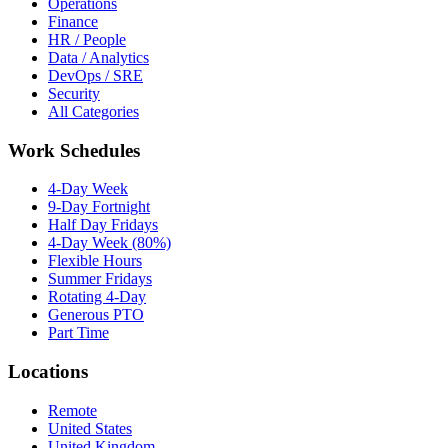
Operations
Finance
HR / People
Data / Analytics
DevOps / SRE
Security
All Categories
Work Schedules
4-Day Week
9-Day Fortnight
Half Day Fridays
4-Day Week (80%)
Flexible Hours
Summer Fridays
Rotating 4-Day
Generous PTO
Part Time
Locations
Remote
United States
United Kingdom