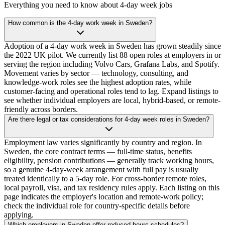
Everything you need to know about 4-day week jobs
How common is the 4-day work week in Sweden?
Adoption of a 4-day work week in Sweden has grown steadily since
the 2022 UK pilot. We currently list 88 open roles at employers in or
serving the region including Volvo Cars, Grafana Labs, and Spotify.
Movement varies by sector — technology, consulting, and
knowledge-work roles see the highest adoption rates, while
customer-facing and operational roles tend to lag. Expand listings to
see whether individual employers are local, hybrid-based, or remote-
friendly across borders.
Are there legal or tax considerations for 4-day week roles in Sweden?
Employment law varies significantly by country and region. In
Sweden, the core contract terms — full-time status, benefits
eligibility, pension contributions — generally track working hours,
so a genuine 4-day-week arrangement with full pay is usually
treated identically to a 5-day role. For cross-border remote roles,
local payroll, visa, and tax residency rules apply. Each listing on this
page indicates the employer's location and remote-work policy;
check the individual role for country-specific details before
applying.
Which employers in Sweden offer reduced-hours schedules?