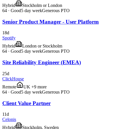
Hybrid
Stockholm or London
64
·
Good
5 day week
Generous PTO
Senior Product Manager - User Platform
18d
Spotify
Hybrid
London or Stockholm
64
·
Good
5 day week
Generous PTO
Site Reliability Engineer (EMEA)
25d
ClickHouse
Remote
UK +9 more
64
·
Good
5 day week
Generous PTO
Client Value Partner
11d
Celonis
Hybrid
Stockholm, Sweden