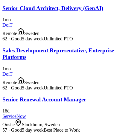
Senior Cloud Architect, Delivery (GenAI)
1mo
DoiT
Remote
Sweden
62
·
Good
5 day week
Unlimited PTO
Sales Development Representative, Enterprise
Platforms
1mo
DoiT
Remote
Sweden
62
·
Good
5 day week
Unlimited PTO
Senior Renewal Account Manager
16d
ServiceNow
Onsite
Stockholm, Sweden
57
·
Good
5 day week
Best Place to Work