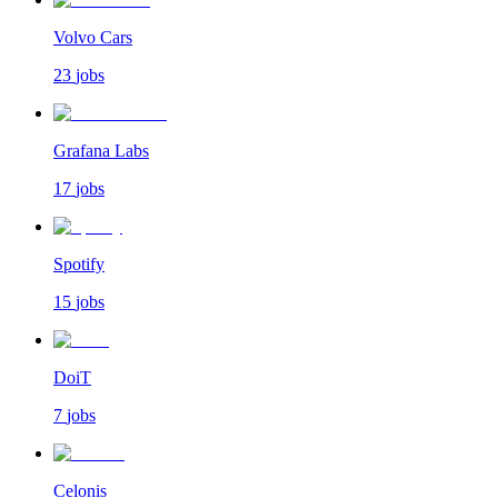
Volvo Cars
23
jobs
Grafana Labs
17
jobs
Spotify
15
jobs
DoiT
7
jobs
Celonis