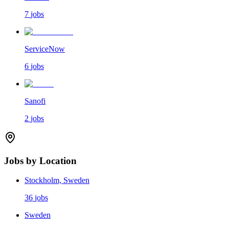
7
jobs
ServiceNow
6
jobs
Sanofi
2
jobs
Jobs by Location
Stockholm, Sweden
36
jobs
Sweden