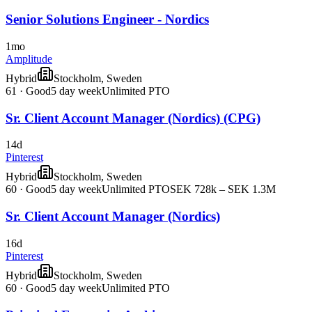
Senior Solutions Engineer - Nordics
1mo
Amplitude
Hybrid
Stockholm, Sweden
61
·
Good
5 day week
Unlimited PTO
Sr. Client Account Manager (Nordics) (CPG)
14d
Pinterest
Hybrid
Stockholm, Sweden
60
·
Good
5 day week
Unlimited PTO
SEK 728k – SEK 1.3M
Sr. Client Account Manager (Nordics)
16d
Pinterest
Hybrid
Stockholm, Sweden
60
·
Good
5 day week
Unlimited PTO