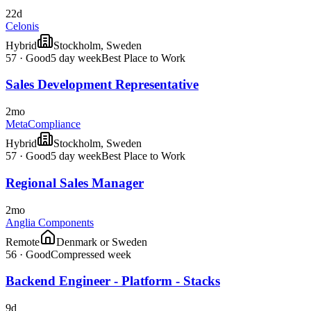
22d
Celonis
Hybrid
Stockholm, Sweden
57
·
Good
5 day week
Best Place to Work
Sales Development Representative
2mo
MetaCompliance
Hybrid
Stockholm, Sweden
57
·
Good
5 day week
Best Place to Work
Regional Sales Manager
2mo
Anglia Components
Remote
Denmark or Sweden
56
·
Good
Compressed week
Backend Engineer - Platform - Stacks
9d