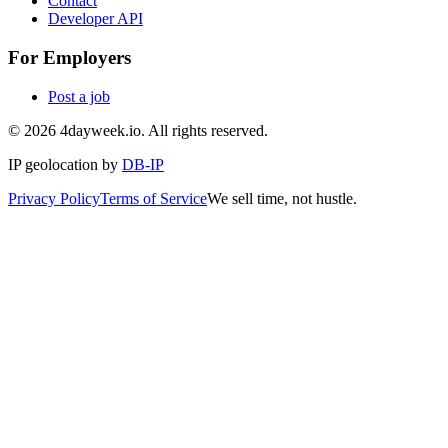
Contact
Developer API
For Employers
Post a job
©
2026
4dayweek.io. All rights reserved.
IP geolocation by
DB-IP
Privacy Policy
Terms of Service
We sell time, not hustle.