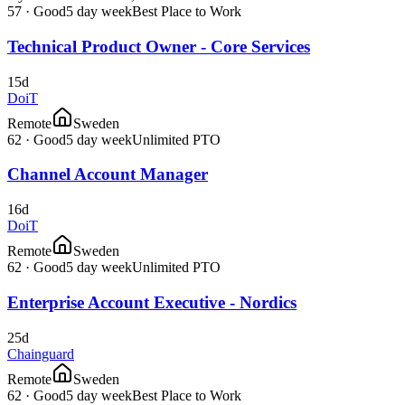
57
·
Good
5 day week
Best Place to Work
Technical Product Owner - Core Services
15d
DoiT
Remote
Sweden
62
·
Good
5 day week
Unlimited PTO
Channel Account Manager
16d
DoiT
Remote
Sweden
62
·
Good
5 day week
Unlimited PTO
Enterprise Account Executive - Nordics
25d
Chainguard
Remote
Sweden
62
·
Good
5 day week
Best Place to Work