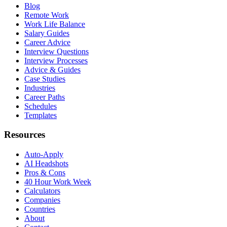
Blog
Remote Work
Work Life Balance
Salary Guides
Career Advice
Interview Questions
Interview Processes
Advice & Guides
Case Studies
Industries
Career Paths
Schedules
Templates
Resources
Auto-Apply
AI Headshots
Pros & Cons
40 Hour Work Week
Calculators
Companies
Countries
About