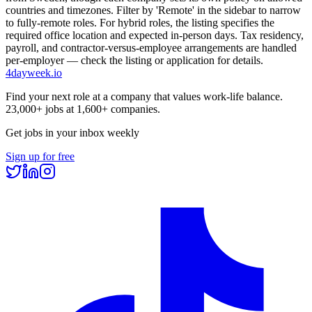
countries and timezones. Filter by 'Remote' in the sidebar to narrow
to fully-remote roles. For hybrid roles, the listing specifies the
required office location and expected in-person days. Tax residency,
payroll, and contractor-versus-employee arrangements are handled
per-employer — check the listing or application for details.
4dayweek
.io
Find your next role at a company that values work-life balance.
23,000+
jobs at
1,600+
companies.
Get jobs in your inbox weekly
Sign up for free