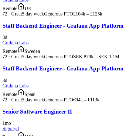
Remote
UK
72
·
Great
5 day week
Generous PTO
£104k – £125k
Staff Backend Engineer - Grafana App Platform
3d
Grafana Labs
Remote
Sweden
72
·
Great
5 day week
Generous PTO
SEK 879k – SEK 1.1M
Staff Backend Engineer - Grafana App Platform
3d
Grafana Labs
Remote
Spain
72
·
Great
5 day week
Generous PTO
€94k – €113k
Senior Software Engineer II
1mo
Signifyd