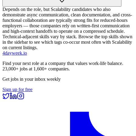
Depends on the role, but Scalability candidates who also
demonstrate async communication, clean documentation, and cross-
functional collaboration are typically strong fits for reduced-hours
employers — those companies rely on written-first communication
and high-context handoffs to operate on a compressed schedule.
Technical-adjacent skills vary by stack. Browse the top skills shown
in the sidebar to see which tags co-occur most often with Scalability
on current listings.
4dayweek
.io
Find your next role at a company that values work-life balance.
23,000+
jobs at
1,600+
companies.
Get jobs in your inbox weekly
Sign up for free