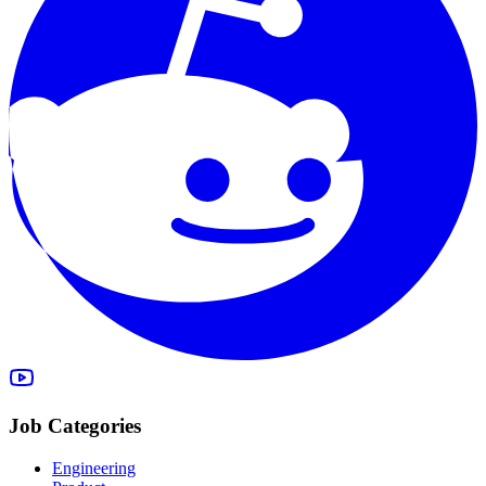
Job Categories
Engineering