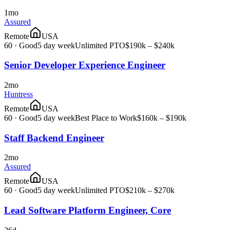
1mo
Assured
Remote
USA
60
·
Good
5 day week
Unlimited PTO
$190k – $240k
Senior Developer Experience Engineer
2mo
Huntress
Remote
USA
60
·
Good
5 day week
Best Place to Work
$160k – $190k
Staff Backend Engineer
2mo
Assured
Remote
USA
60
·
Good
5 day week
Unlimited PTO
$210k – $270k
Lead Software Platform Engineer, Core