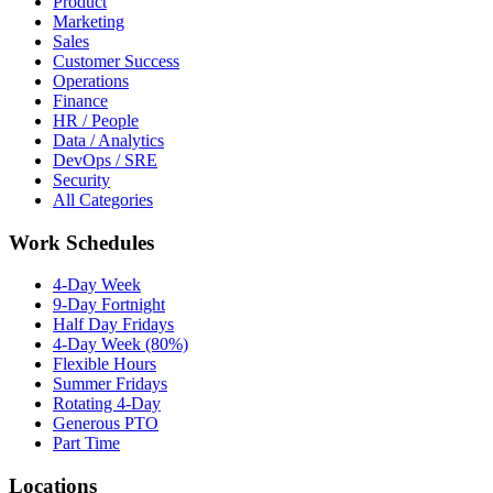
Product
Marketing
Sales
Customer Success
Operations
Finance
HR / People
Data / Analytics
DevOps / SRE
Security
All Categories
Work Schedules
4-Day Week
9-Day Fortnight
Half Day Fridays
4-Day Week (80%)
Flexible Hours
Summer Fridays
Rotating 4-Day
Generous PTO
Part Time
Locations