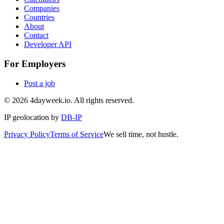
Companies
Countries
About
Contact
Developer API
For Employers
Post a job
©
2026
4dayweek.io. All rights reserved.
IP geolocation by
DB-IP
Privacy Policy
Terms of Service
We sell time, not hustle.