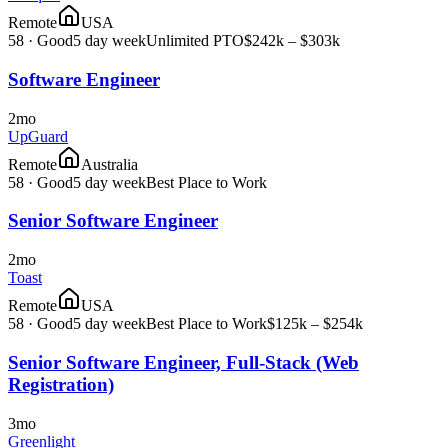
Remote
USA
58
·
Good
5 day week
Unlimited PTO
$242k – $303k
Software Engineer
2mo
UpGuard
Remote
Australia
58
·
Good
5 day week
Best Place to Work
Senior Software Engineer
2mo
Toast
Remote
USA
58
·
Good
5 day week
Best Place to Work
$125k – $254k
Senior Software Engineer, Full-Stack (Web
Registration)
3mo
Greenlight