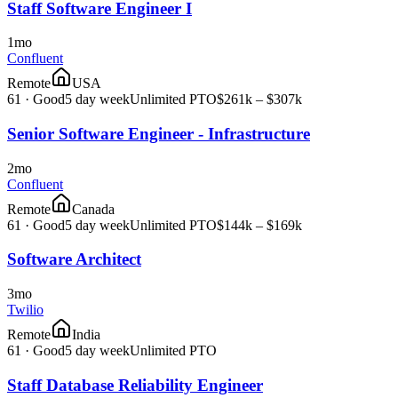
Staff Software Engineer I
1mo
Confluent
Remote
USA
61
·
Good
5 day week
Unlimited PTO
$261k – $307k
Senior Software Engineer - Infrastructure
2mo
Confluent
Remote
Canada
61
·
Good
5 day week
Unlimited PTO
$144k – $169k
Software Architect
3mo
Twilio
Remote
India
61
·
Good
5 day week
Unlimited PTO
Staff Database Reliability Engineer