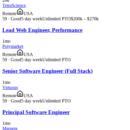
26d
TetraScience
Remote
USA
59
·
Good
5 day week
Unlimited PTO
$200k – $270k
Lead Web Engineer, Performance
1mo
Polymarket
Remote
USA
59
·
Good
5 day week
Unlimited PTO
Senior Software Engineer (Full Stack)
1mo
Virtuous
Remote
USA
59
·
Good
5 day week
Unlimited PTO
Principal Software Engineer
1mo
Marqeta