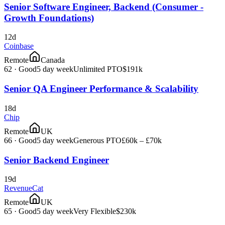
Senior Software Engineer, Backend (Consumer -
Growth Foundations)
12d
Coinbase
Remote
Canada
62
·
Good
5 day week
Unlimited PTO
$191k
Senior QA Engineer Performance & Scalability
18d
Chip
Remote
UK
66
·
Good
5 day week
Generous PTO
£60k – £70k
Senior Backend Engineer
19d
RevenueCat
Remote
UK
65
·
Good
5 day week
Very Flexible
$230k