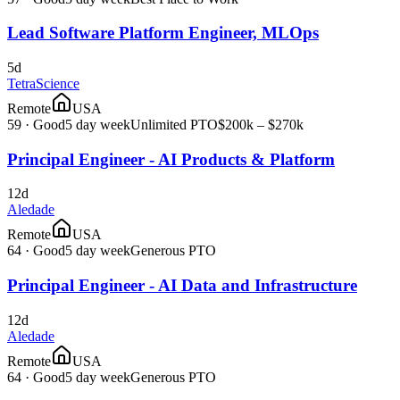
Lead Software Platform Engineer, MLOps
5d
TetraScience
Remote
USA
59
·
Good
5 day week
Unlimited PTO
$200k – $270k
Principal Engineer - AI Products & Platform
12d
Aledade
Remote
USA
64
·
Good
5 day week
Generous PTO
Principal Engineer - AI Data and Infrastructure
12d
Aledade
Remote
USA
64
·
Good
5 day week
Generous PTO