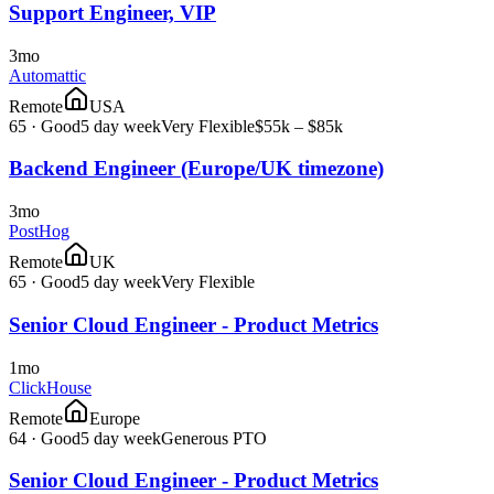
Support Engineer, VIP
3mo
Automattic
Remote
USA
65
·
Good
5 day week
Very Flexible
$55k – $85k
Backend Engineer (Europe/UK timezone)
3mo
PostHog
Remote
UK
65
·
Good
5 day week
Very Flexible
Senior Cloud Engineer - Product Metrics
1mo
ClickHouse
Remote
Europe
64
·
Good
5 day week
Generous PTO
Senior Cloud Engineer - Product Metrics