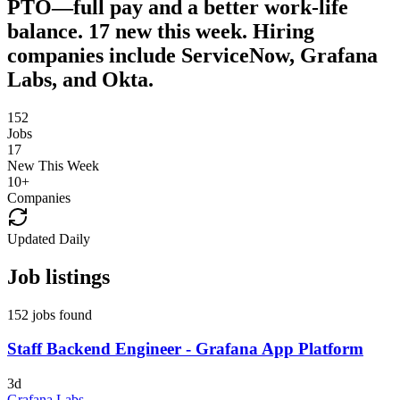
PTO—full pay and a better work-life
balance. 17 new this week. Hiring
companies include ServiceNow, Grafana
Labs, and Okta.
152
Jobs
17
New This Week
10
+
Companies
Updated Daily
Job listings
152 jobs found
Staff Backend Engineer - Grafana App Platform
3d
Grafana Labs