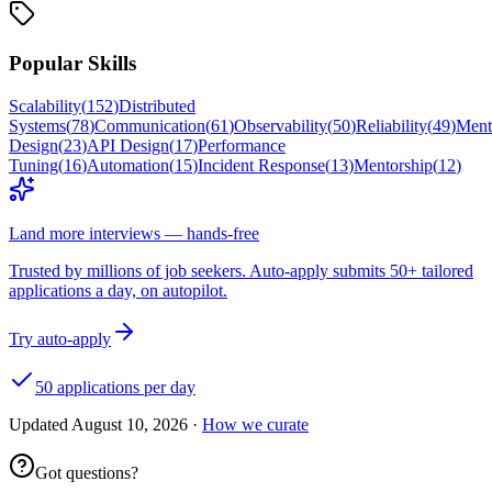
Popular Skills
Scalability
(
152
)
Distributed
Systems
(
78
)
Communication
(
61
)
Observability
(
50
)
Reliability
(
49
)
Ment
Design
(
23
)
API Design
(
17
)
Performance
Tuning
(
16
)
Automation
(
15
)
Incident Response
(
13
)
Mentorship
(
12
)
Land more interviews — hands-free
Trusted by millions of job seekers. Auto-apply submits 50+ tailored
applications a day, on autopilot.
Try auto-apply
50 applications per day
Updated
August 10, 2026
·
How we curate
Got questions?