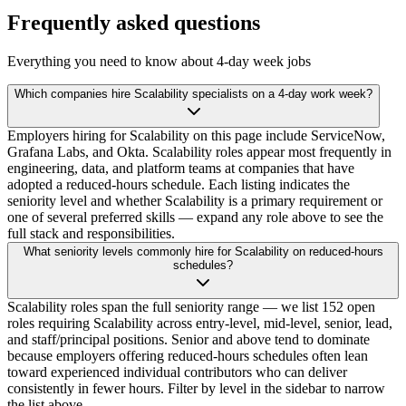
Frequently asked questions
Everything you need to know about 4-day week jobs
Which companies hire Scalability specialists on a 4-day work week?
Employers hiring for Scalability on this page include ServiceNow,
Grafana Labs, and Okta. Scalability roles appear most frequently in
engineering, data, and platform teams at companies that have
adopted a reduced-hours schedule. Each listing indicates the
seniority level and whether Scalability is a primary requirement or
one of several preferred skills — expand any role above to see the
full stack and responsibilities.
What seniority levels commonly hire for Scalability on reduced-hours
schedules?
Scalability roles span the full seniority range — we list 152 open
roles requiring Scalability across entry-level, mid-level, senior, lead,
and staff/principal positions. Senior and above tend to dominate
because employers offering reduced-hours schedules often lean
toward experienced individual contributors who can deliver
consistently in fewer hours. Filter by level in the sidebar to narrow
the list above.