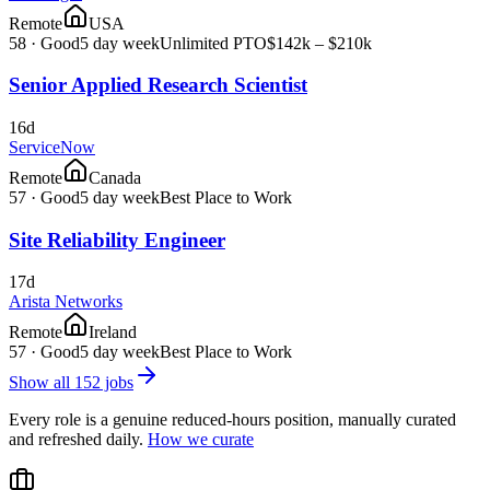
Remote
USA
58
·
Good
5 day week
Unlimited PTO
$142k – $210k
Senior Applied Research Scientist
16d
ServiceNow
Remote
Canada
57
·
Good
5 day week
Best Place to Work
Site Reliability Engineer
17d
Arista Networks
Remote
Ireland
57
·
Good
5 day week
Best Place to Work
Show all
152
jobs
Every role is a genuine reduced-hours position, manually curated
and refreshed daily.
How we curate