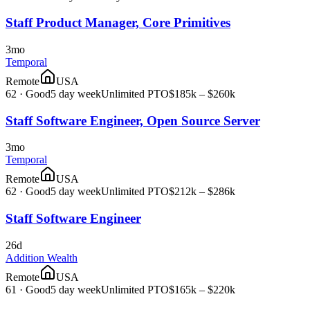
Staff Product Manager, Core Primitives
3mo
Temporal
Remote
USA
62
·
Good
5 day week
Unlimited PTO
$185k – $260k
Staff Software Engineer, Open Source Server
3mo
Temporal
Remote
USA
62
·
Good
5 day week
Unlimited PTO
$212k – $286k
Staff Software Engineer
26d
Addition Wealth
Remote
USA
61
·
Good
5 day week
Unlimited PTO
$165k – $220k