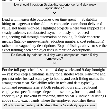
How should I position Scalability experience for 4-day-week
applications?
Lead with measurable outcomes over time spent — Scalability
hiring managers at reduced-hours companies care about delivered
value, not hours worked. Highlight projects where you shipped at a
steady cadence, collaborated asynchronously, or reduced
engineering toil through automation or tooling. Include concrete
metrics (latency improvements, adoption numbers, cost reductions)
rather than vague duty descriptions. Expand listings above to see the
exact framing each employer uses in their job descriptions.
Do Scalability salaries at 4-day-week companies match 5-day
employers?
For the full-pay schedules here — 4-day weeks and 9-day fortnights
— yes: you keep a full-time salary for a shorter week. Part-time and
pro-rata roles instead scale pay to hours, and each listing makes the
arrangement clear. Scalability roles in tech and data typically
command premium rates at both reduced-hours and traditional
employers; specific ranges depend on seniority, location, and sub-
specialty (e.g. backend vs frontend, infra vs ML). Individual listings
above show exact bands where the employer publishes them.
Which complementary skills strengthen a Scalability application?