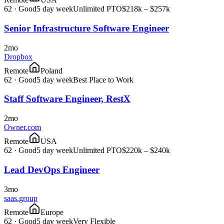
62
·
Good
5 day week
Unlimited PTO
$218k – $257k
Senior Infrastructure Software Engineer
2mo
Dropbox
Remote
Poland
62
·
Good
5 day week
Best Place to Work
Staff Software Engineer, RestX
2mo
Owner.com
Remote
USA
62
·
Good
5 day week
Unlimited PTO
$220k – $240k
Lead DevOps Engineer
3mo
saas.group
Remote
Europe
62
·
Good
5 day week
Very Flexible