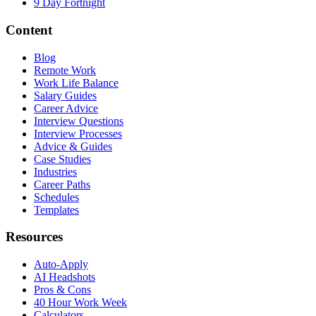
9 Day Fortnight
Content
Blog
Remote Work
Work Life Balance
Salary Guides
Career Advice
Interview Questions
Interview Processes
Advice & Guides
Case Studies
Industries
Career Paths
Schedules
Templates
Resources
Auto-Apply
AI Headshots
Pros & Cons
40 Hour Work Week
Calculators