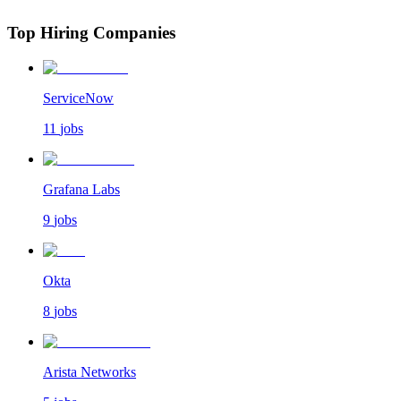
Top Hiring Companies
ServiceNow
11
jobs
Grafana Labs
9
jobs
Okta
8
jobs
Arista Networks