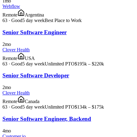
1mo
Webflow
Remote
Argentina
63
·
Good
5 day week
Best Place to Work
Senior Software Engineer
2mo
Clover Health
Remote
USA
63
·
Good
5 day week
Unlimited PTO
$195k – $220k
Senior Software Developer
2mo
Clover Health
Remote
Canada
63
·
Good
5 day week
Unlimited PTO
$134k – $175k
Senior Software Engineer, Backend
4mo
Customer.io