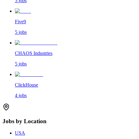
5
jobs
Five9
5
jobs
CHAOS Industries
5
jobs
ClickHouse
4
jobs
Jobs by Location
USA