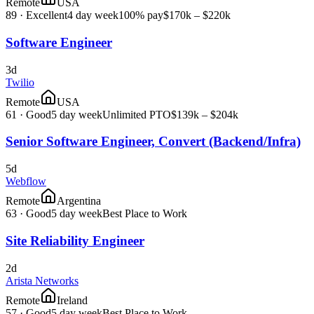
Remote
USA
89
·
Excellent
4 day week
100% pay
$170k – $220k
Software Engineer
3d
Twilio
Remote
USA
61
·
Good
5 day week
Unlimited PTO
$139k – $204k
Senior Software Engineer, Convert (Backend/Infra)
5d
Webflow
Remote
Argentina
63
·
Good
5 day week
Best Place to Work
Site Reliability Engineer
2d
Arista Networks
Remote
Ireland
57
·
Good
5 day week
Best Place to Work