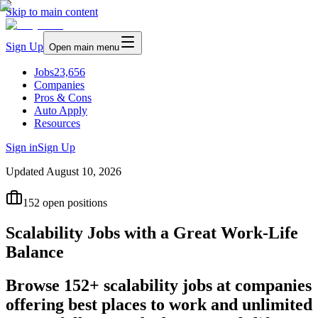
Skip to main content
Sign Up
Open main menu
Jobs
23,656
Companies
Pros & Cons
Auto Apply
Resources
Sign in
Sign Up
Updated
August 10, 2026
152
open positions
Scalability Jobs with a Great Work-Life
Balance
Browse 152+ scalability jobs at companies
offering best places to work and unlimited