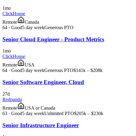
1mo
ClickHouse
Remote
Canada
64
·
Good
5 day week
Generous PTO
Senior Cloud Engineer - Product Metrics
1mo
ClickHouse
Remote
USA
64
·
Good
5 day week
Generous PTO
$141k – $208k
Senior Software Engineer, Cloud
27d
Redpanda
Remote
USA or Canada
63
·
Good
5 day week
Unlimited PTO
$205k – $230k
Senior Infrastructure Engineer