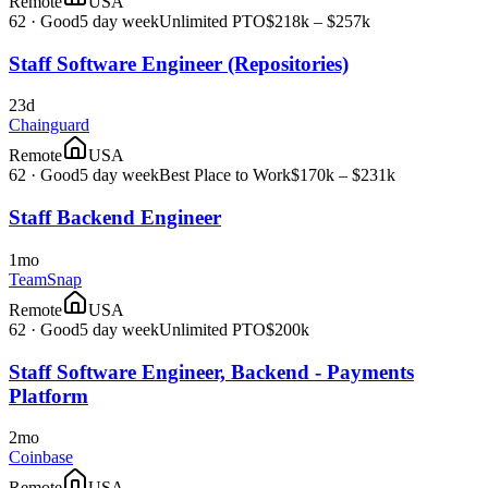
Remote
USA
62
·
Good
5 day week
Unlimited PTO
$218k – $257k
Staff Software Engineer (Repositories)
23d
Chainguard
Remote
USA
62
·
Good
5 day week
Best Place to Work
$170k – $231k
Staff Backend Engineer
1mo
TeamSnap
Remote
USA
62
·
Good
5 day week
Unlimited PTO
$200k
Staff Software Engineer, Backend - Payments
Platform
2mo
Coinbase
Remote
USA