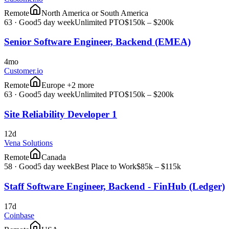
Remote
North America or South America
63
·
Good
5 day week
Unlimited PTO
$150k – $200k
Senior Software Engineer, Backend (EMEA)
4mo
Customer.io
Remote
Europe +2 more
63
·
Good
5 day week
Unlimited PTO
$150k – $200k
Site Reliability Developer 1
12d
Vena Solutions
Remote
Canada
58
·
Good
5 day week
Best Place to Work
$85k – $115k
Staff Software Engineer, Backend - FinHub (Ledger)
17d
Coinbase