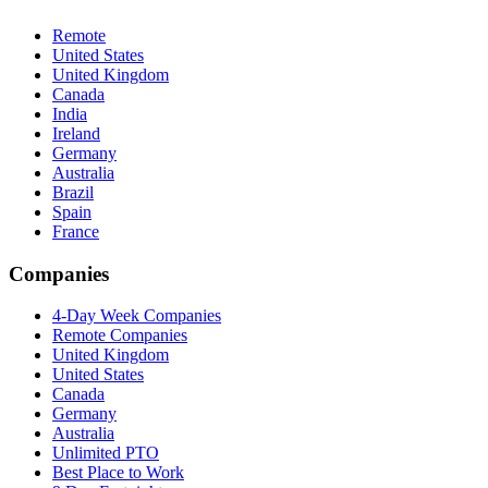
Remote
United States
United Kingdom
Canada
India
Ireland
Germany
Australia
Brazil
Spain
France
Companies
4-Day Week Companies
Remote Companies
United Kingdom
United States
Canada
Germany
Australia
Unlimited PTO
Best Place to Work