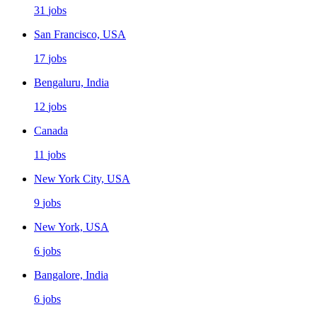
31
jobs
San Francisco, USA
17
jobs
Bengaluru, India
12
jobs
Canada
11
jobs
New York City, USA
9
jobs
New York, USA
6
jobs
Bangalore, India
6
jobs