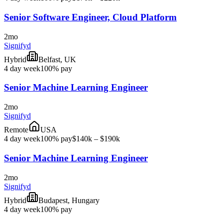
Senior Software Engineer, Cloud Platform
2mo
Signifyd
Hybrid
Belfast, UK
4 day week
100% pay
Senior Machine Learning Engineer
2mo
Signifyd
Remote
USA
4 day week
100% pay
$140k – $190k
Senior Machine Learning Engineer
2mo
Signifyd
Hybrid
Budapest, Hungary
4 day week
100% pay