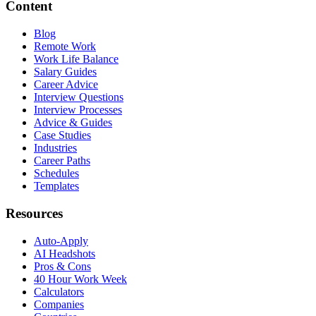
Content
Blog
Remote Work
Work Life Balance
Salary Guides
Career Advice
Interview Questions
Interview Processes
Advice & Guides
Case Studies
Industries
Career Paths
Schedules
Templates
Resources
Auto-Apply
AI Headshots
Pros & Cons
40 Hour Work Week
Calculators
Companies