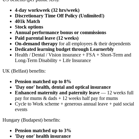
4-day workweek (32 hrs/week)
Discretionary Time Off Policy (Unlimited!)
401k Match
Stock options
Annual performance bonus or commissions
Paid parental leave (12 weeks)
On-demand therapy
for all employees & their dependents
Dedicated learning budget through Learnerbly
Health / Dental / Vision insurance + FSA + Short-Term and
Long-Term Disability + Life Insurance
UK (Belfast) benefits:
Pension matched up to 8%
'Day one' health, dental and optical insurance
Enhanced maternity and paternity leave
— 12 weeks full
pay for mums & dads + 12 weeks half pay for mums
Cycle to Work scheme + generous annual leave + paid social
events
Hungary (Budapest) benefits:
Pension matched up to 3%
'Day one' health insurance