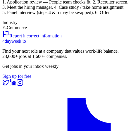
1. Application review — People team checks fit. 2. Recruiter screen.
3. Meet the hiring manager. 4. Case study / take-home assignment.
5. Panel interview (steps 4 & 5 may be swapped). 6. Offer.
Industry
E-Commerce
Report incorrect information
4dayweek
.io
Find your next role at a company that values work-life balance.
23,000+
jobs at
1,600+
companies.
Get jobs in your inbox weekly
Sign up for free