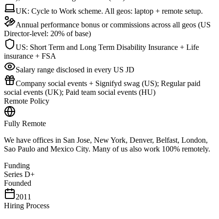
UK: Cycle to Work scheme. All geos: laptop + remote setup.
Annual performance bonus or commissions across all geos (US
Director-level: 20% of base)
US: Short Term and Long Term Disability Insurance + Life
insurance + FSA
Salary range disclosed in every US JD
Company social events + Signifyd swag (US); Regular paid
social events (UK); Paid team social events (HU)
Remote Policy
Fully Remote
We have offices in San Jose, New York, Denver, Belfast, London,
Sao Paulo and Mexico City. Many of us also work 100% remotely.
Funding
Series D+
Founded
2011
Hiring Process