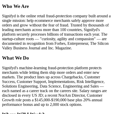
Who We Are
Signifyd is the online retail fraud-protection company built around a
single mission: help ecommerce merchants safely approve more
orders and grow without the fear of fraud. Trusted by thousands of
leading merchants across more than 100 countries, Signifyd's
platform securely processes billions of transactions each year. The
startup-culture roots — "curiosity, agility and compassion" — are
documented in recognition from Forbes, Entrepreneur, The Silicon
Valley Business Journal and Inc. Magazine.
What We Do
Signifyd's machine-learning fraud-protection platform protects
merchants while letting them ship more orders and enter new
markets. The product lines up across Chargebacks, Customer
Success, Customer Support, Implementations, Risk Intelligence,
Solutions Engineering, Data Science, Engineering and Sales —
each named as a career track on the careers site. Salary ranges are
disclosed in every US JD; a recent NorAm Director, Customer
Growth role posts a $145,000-$190,000 base plus 20% annual
performance bonus and up to 2,000 stock options.