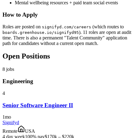
Mental wellbeing resources + paid team social events
How to Apply
Roles are posted on
(which routes to
signifyd.com/careers
). 11 roles are open at audit
boards.greenhouse.io/signifyd95
time. There is also a permanent "Talent Community" application
path for candidates without a current open match.
Open Positions
8
jobs
Engineering
4
Senior Software Engineer II
1mo
Signifyd
Remote
USA
4 day week
100% pay
$170k – $220k