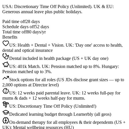
USA: Discretionary Time Off Policy (Unlimited). UK & EU:
Generous annual leave plus public holidays.
Paid time off
28
days
Schedule days off
52 days
Total time off
80
days/yr
Benefits
US: Health + Dental + Vision. UK: 'Day one' access to health,
dental and optical insurance
Dental included in health package (US + UK day one)
US: 401k Match. UK: Pension matched up to 8%. Hungary:
Pension matched up to 3%.
Stock options for all roles (US JDs disclose grant sizes — up to
2,000 options at Director level)
US: 12 weeks paid parental leave. UK: 12 weeks full-pay for
mums & dads + 12 weeks half-pay for mums.
US: Discretionary Time Off Policy (Unlimited!)
Dedicated learning budget through Learnerbly (all geos)
On-demand therapy for all employees & their dependents (US +
UK); Mental wellbeing resources (HU)