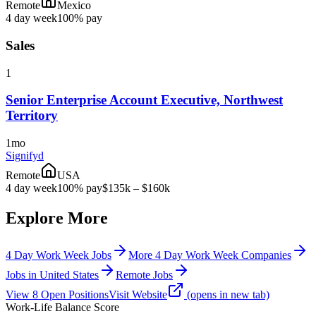
Remote
Mexico
4 day week
100% pay
Sales
1
Senior Enterprise Account Executive, Northwest
Territory
1mo
Signifyd
Remote
USA
4 day week
100% pay
$135k – $160k
Explore More
4 Day Work Week Jobs
More 4 Day Work Week Companies
Jobs in United States
Remote Jobs
View
8
Open
Positions
Visit Website
(opens in new tab)
Work-Life Balance Score