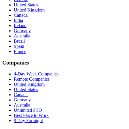
United States
United Kingdom
Canada
India
Ireland
Germany
Australia
Brazil
Spain
France
Companies
4-Day Week Companies
Remote Companies
United Kingdom
United States
Canada
Germany
Australia
Unlimited PTO
Best Place to Work
9 Day Fortnight