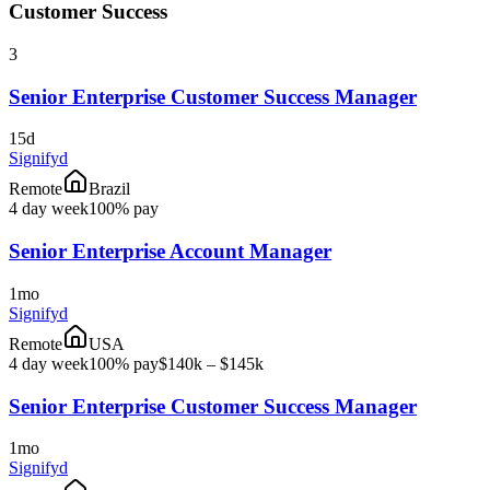
Customer Success
3
Senior Enterprise Customer Success Manager
15d
Signifyd
Remote
Brazil
4 day week
100% pay
Senior Enterprise Account Manager
1mo
Signifyd
Remote
USA
4 day week
100% pay
$140k – $145k
Senior Enterprise Customer Success Manager
1mo
Signifyd