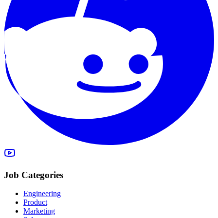
Job Categories
Engineering
Product
Marketing