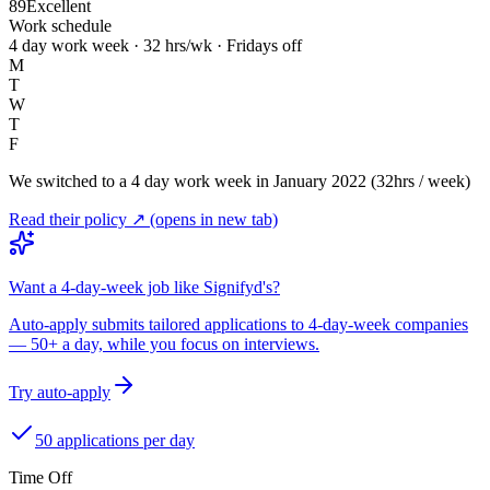
89
Excellent
Work schedule
4 day work week · 32 hrs/wk · Fridays off
M
T
W
T
F
We switched to a 4 day work week in January 2022 (32hrs / week)
Read their policy ↗
(opens in new tab)
Want a 4-day-week job like Signifyd's?
Auto-apply submits tailored applications to 4-day-week companies
— 50+ a day, while you focus on interviews.
Try auto-apply
50 applications per day
Time Off