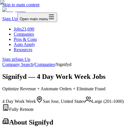
Skip to main content
Sign Up
Open main menu
Jobs
23,690
Companies
Pros & Cons
Auto Apply
Resources
Sign in
Sign Up
Company Search
/
Companies
/
Signifyd
Signifyd — 4 Day Work Week Jobs
Optimize Revenue + Automate Orders + Eliminate Fraud
4 Day Work Week
San Jose, United States
Large (201-1000)
Fully Remote
About
Signifyd