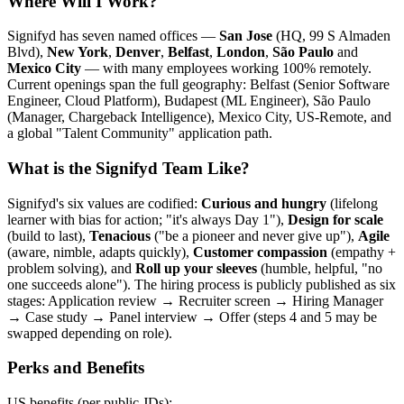
Where Will I Work?
Signifyd has seven named offices —
San Jose
(HQ, 99 S Almaden
Blvd),
New York
,
Denver
,
Belfast
,
London
,
São Paulo
and
Mexico City
— with many employees working 100% remotely.
Current openings span the full geography: Belfast (Senior Software
Engineer, Cloud Platform), Budapest (ML Engineer), São Paulo
(Manager, Chargeback Intelligence), Mexico City, US-Remote, and
a global "Talent Community" application path.
What is the Signifyd Team Like?
Signifyd's six values are codified:
Curious and hungry
(lifelong
learner with bias for action; "it's always Day 1"),
Design for scale
(build to last),
Tenacious
("be a pioneer and never give up"),
Agile
(aware, nimble, adapts quickly),
Customer compassion
(empathy +
problem solving), and
Roll up your sleeves
(humble, helpful, "no
one succeeds alone"). The hiring process is publicly published as six
stages: Application review → Recruiter screen → Hiring Manager
→ Case study → Panel interview → Offer (steps 4 and 5 may be
swapped depending on role).
Perks and Benefits
US benefits (per public JDs):