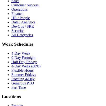
Sales
Customer Success
Operations
Finance
HR / People
Data / Analytics
DevOps / SRE
Security
All Categories
Work Schedules
4-Day Week
9-Day Fortnight
Half Day Fridays
4-Day Week (80%)
Flexible Hours
Summer Fridays
Rotating 4-Day
Generous PTO
Part Time
Locations
Remote