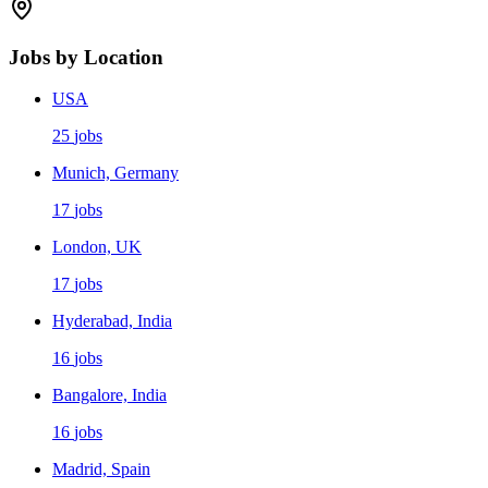
Jobs by Location
USA
25
jobs
Munich, Germany
17
jobs
London, UK
17
jobs
Hyderabad, India
16
jobs
Bangalore, India
16
jobs
Madrid, Spain