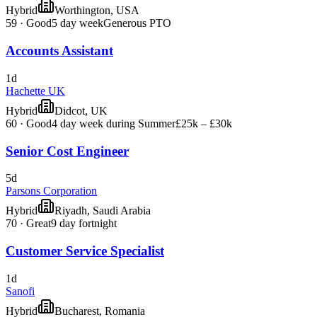
Hybrid
Worthington, USA
59
·
Good
5 day week
Generous PTO
Accounts Assistant
1d
Hachette UK
Hybrid
Didcot, UK
60
·
Good
4 day week during Summer
£25k – £30k
Senior Cost Engineer
5d
Parsons Corporation
Hybrid
Riyadh, Saudi Arabia
70
·
Great
9 day fortnight
Customer Service Specialist
1d
Sanofi
Hybrid
Bucharest, Romania