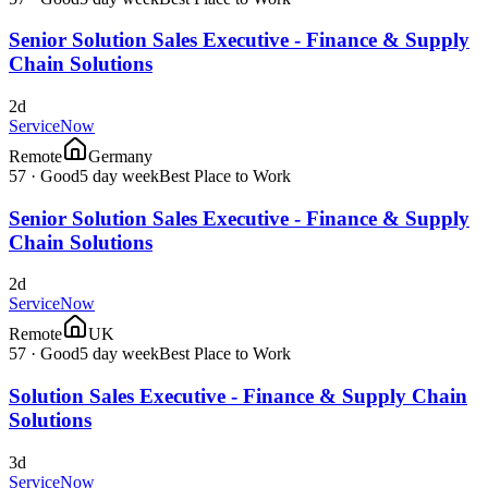
Senior Solution Sales Executive - Finance & Supply
Chain Solutions
2d
ServiceNow
Remote
Germany
57
·
Good
5 day week
Best Place to Work
Senior Solution Sales Executive - Finance & Supply
Chain Solutions
2d
ServiceNow
Remote
UK
57
·
Good
5 day week
Best Place to Work
Solution Sales Executive - Finance & Supply Chain
Solutions
3d
ServiceNow