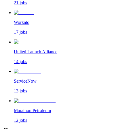
21
jobs
Workato
17
jobs
United Launch Alliance
14
jobs
ServiceNow
13
jobs
Marathon Petroleum
12
jobs