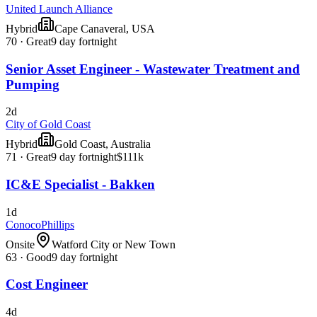
United Launch Alliance
Hybrid
Cape Canaveral, USA
70
·
Great
9 day fortnight
Senior Asset Engineer - Wastewater Treatment and
Pumping
2d
City of Gold Coast
Hybrid
Gold Coast, Australia
71
·
Great
9 day fortnight
$111k
IC&E Specialist - Bakken
1d
ConocoPhillips
Onsite
Watford City or New Town
63
·
Good
9 day fortnight
Cost Engineer
4d