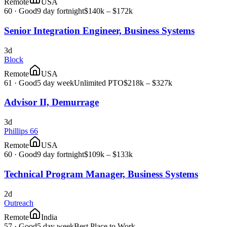
Remote
USA
60
·
Good
9 day fortnight
$140k – $172k
Senior Integration Engineer, Business Systems
3d
Block
Remote
USA
61
·
Good
5 day week
Unlimited PTO
$218k – $327k
Advisor II, Demurrage
3d
Phillips 66
Remote
USA
60
·
Good
9 day fortnight
$109k – $133k
Technical Program Manager, Business Systems
2d
Outreach
Remote
India
57
·
Good
5 day week
Best Place to Work