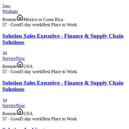
2mo
Workato
Remote
Mexico or Costa Rica
57
·
Good
5 day week
Best Place to Work
Solution Sales Executive - Finance & Supply Chain
Solutions
3d
ServiceNow
Remote
USA
57
·
Good
5 day week
Best Place to Work
Solution Sales Executive - Finance & Supply Chain
Solutions
3d
ServiceNow
Remote
USA
57
·
Good
5 day week
Best Place to Work