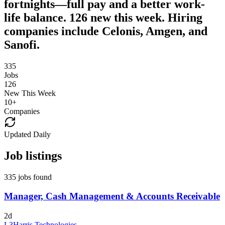
fortnights—full pay and a better work-
life balance. 126 new this week. Hiring
companies include Celonis, Amgen, and
Sanofi.
335
Jobs
126
New This Week
10
+
Companies
Updated Daily
Job listings
335 jobs found
Manager, Cash Management & Accounts Receivable
2d
L3Harris Technologies