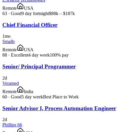
Remote
USA
63
·
Good
9 day fortnight
$88k – $187k
Chief Financial Officer
1mo
Smalls
Remote
USA
88
·
Excellent
4 day week
100% pay
Senior/ Principal Programmer
2d
Veramed
Remote
India
60
·
Good
5 day week
Best Place to Work
Senior Advisor I, Process Automation Engineer
2d
Phillips 66