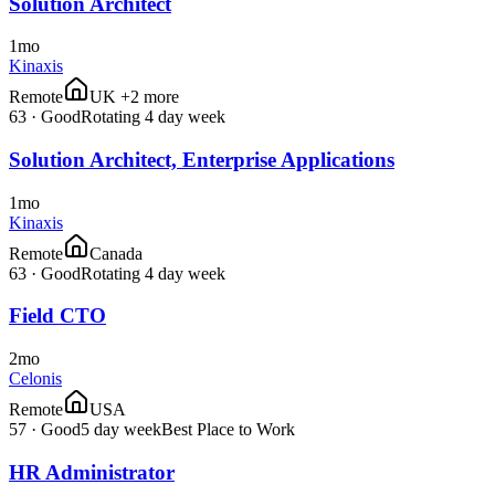
Solution Architect
1mo
Kinaxis
Remote
UK +2 more
63
·
Good
Rotating 4 day week
Solution Architect, Enterprise Applications
1mo
Kinaxis
Remote
Canada
63
·
Good
Rotating 4 day week
Field CTO
2mo
Celonis
Remote
USA
57
·
Good
5 day week
Best Place to Work
HR Administrator