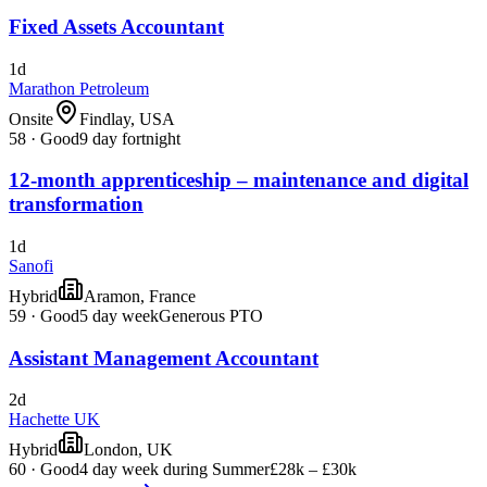
Fixed Assets Accountant
1d
Marathon Petroleum
Onsite
Findlay, USA
58
·
Good
9 day fortnight
12-month apprenticeship – maintenance and digital
transformation
1d
Sanofi
Hybrid
Aramon, France
59
·
Good
5 day week
Generous PTO
Assistant Management Accountant
2d
Hachette UK
Hybrid
London, UK
60
·
Good
4 day week during Summer
£28k – £30k