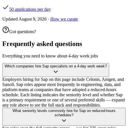
50 applications per day
Updated
August 9, 2026
·
How we curate
Got questions?
Frequently asked questions
Everything you need to know about 4-day week jobs
Which companies hire Sap specialists on a 4-day work week?
Employers hiring for Sap on this page include Celonis, Amgen, and
Sanofi. Sap roles appear most frequently in engineering, data, and
platform teams at companies that have adopted a reduced-hours
schedule. Each listing indicates the seniority level and whether Sap
is a primary requirement or one of several preferred skills — expand
any role above to see the full stack and responsibilities.
What seniority levels commonly hire for Sap on reduced-hours
schedules?