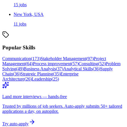
15
jobs
New York, USA
11
jobs
Popular Skills
Communication
(
173
)
Stakeholder Management
(
97
)
Project
Management
(
64
)
Process improvement
(
57
)
Consulting
(
52
)
Problem
Solving
(
49
)
Business Analysis
(
37
)
Analytical Skills
(
36
)
Supply
Chain
(
36
)
Strategic Planning
(
35
)
Enterprise
Architecture
(
26
)
Leadership
(
25
)
Land more interviews — hands-free
Trusted by millions of job seekers. Auto-apply submits 50+ tailored
applications a day, on autopilot.
Try auto-apply