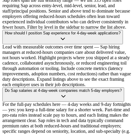
Sap roles span the full seniority range — we list 335 open roles
requiring Sap across entry-level, mid-level, senior, lead, and
staff/principal positions. Senior and above tend to dominate because
employers offering reduced-hours schedules often lean toward
experienced individual contributors who can deliver consistently in
fewer hours. Filter by level in the sidebar to narrow the list above.
How should I position Sap experience for 4-day-week applications?
Lead with measurable outcomes over time spent — Sap hiring
managers at reduced-hours companies care about delivered value,
not hours worked. Highlight projects where you shipped at a steady
cadence, collaborated asynchronously, or reduced engineering toil
through automation or tooling. Include concrete metrics (latency
improvements, adoption numbers, cost reductions) rather than vague
duty descriptions. Expand listings above to see the exact framing
each employer uses in their job descriptions.
Do Sap salaries at 4-day-week companies match 5-day employers?
For the full-pay schedules here — 4-day weeks and 9-day fortnights
— yes: you keep a full-time salary for a shorter week. Part-time and
pro-rata roles instead scale pay to hours, and each listing makes the
arrangement clear. Sap roles in tech and data typically command
premium rates at both reduced-hours and traditional employers;
specific ranges depend on seniority, location, and sub-specialty (e.g.