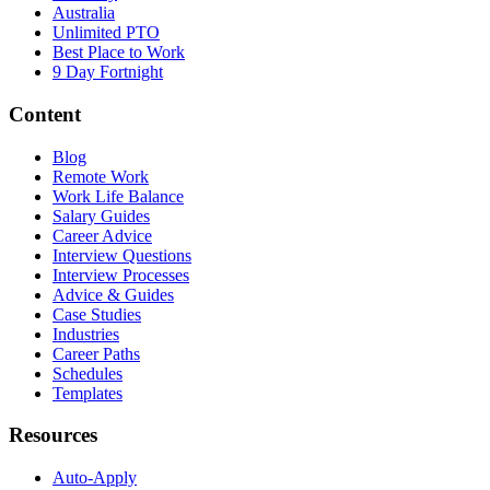
Australia
Unlimited PTO
Best Place to Work
9 Day Fortnight
Content
Blog
Remote Work
Work Life Balance
Salary Guides
Career Advice
Interview Questions
Interview Processes
Advice & Guides
Case Studies
Industries
Career Paths
Schedules
Templates
Resources
Auto-Apply