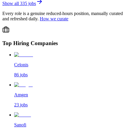
Show all
335
jobs
Every role is a genuine reduced-hours position, manually curated
and refreshed daily.
How we curate
Top Hiring Companies
Celonis
86
jobs
Amgen
23
jobs
Sanofi