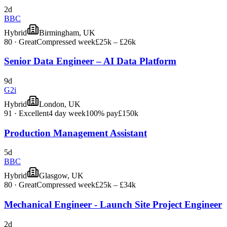
2d
BBC
Hybrid
Birmingham, UK
80
·
Great
Compressed week
£25k – £26k
Senior Data Engineer – AI Data Platform
9d
G2i
Hybrid
London, UK
91
·
Excellent
4 day week
100% pay
£150k
Production Management Assistant
5d
BBC
Hybrid
Glasgow, UK
80
·
Great
Compressed week
£25k – £34k
Mechanical Engineer - Launch Site Project Engineer
2d