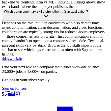
backend vs frontend, infra vs ML). Individual listings above show
exact bands where the employer publishes them.
Which complementary skills strengthen a Sap application?
Depends on the role, but Sap candidates who also demonstrate
async communication, clean documentation, and cross-functional
collaboration are typically strong fits for reduced-hours employers
— those companies rely on written-first communication and high-
context handoffs to operate on a compressed schedule. Technical-
adjacent skills vary by stack. Browse the top skills shown in the
sidebar to see which tags co-occur most often with Sap on current
listings.
4dayweek
.io
Find your next role at a company that values work-life balance.
23,000+
jobs at
1,600+
companies.
Get jobs in your inbox weekly
Sign up for free