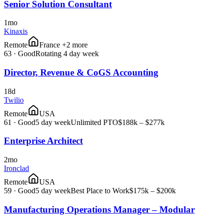
Senior Solution Consultant
1mo
Kinaxis
Remote
France +2 more
63
·
Good
Rotating 4 day week
Director, Revenue & CoGS Accounting
18d
Twilio
Remote
USA
61
·
Good
5 day week
Unlimited PTO
$188k – $277k
Enterprise Architect
2mo
Ironclad
Remote
USA
59
·
Good
5 day week
Best Place to Work
$175k – $200k
Manufacturing Operations Manager – Modular