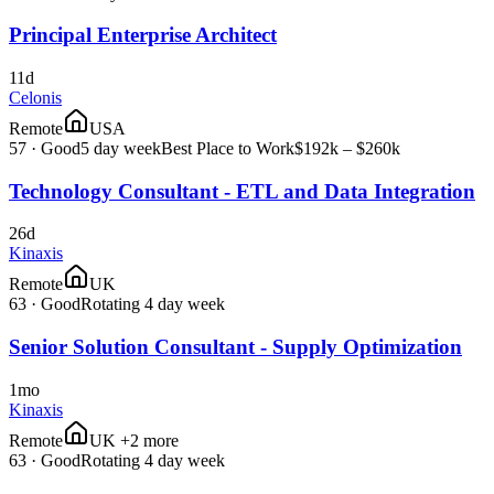
Principal Enterprise Architect
11d
Celonis
Remote
USA
57
·
Good
5 day week
Best Place to Work
$192k – $260k
Technology Consultant - ETL and Data Integration
26d
Kinaxis
Remote
UK
63
·
Good
Rotating 4 day week
Senior Solution Consultant - Supply Optimization
1mo
Kinaxis
Remote
UK +2 more
63
·
Good
Rotating 4 day week