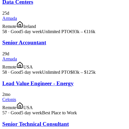
Data Centers
25d
Armada
Remote
Ireland
58
·
Good
5 day week
Unlimited PTO
€93k – €116k
Senior Accountant
29d
Armada
Remote
USA
58
·
Good
5 day week
Unlimited PTO
$83k – $125k
Lead Value Engineer - Energy
2mo
Celonis
Remote
USA
57
·
Good
5 day week
Best Place to Work
Senior Technical Consultant