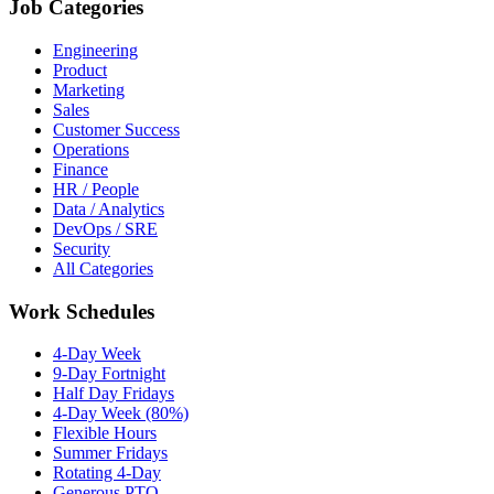
Job Categories
Engineering
Product
Marketing
Sales
Customer Success
Operations
Finance
HR / People
Data / Analytics
DevOps / SRE
Security
All Categories
Work Schedules
4-Day Week
9-Day Fortnight
Half Day Fridays
4-Day Week (80%)
Flexible Hours
Summer Fridays
Rotating 4-Day
Generous PTO