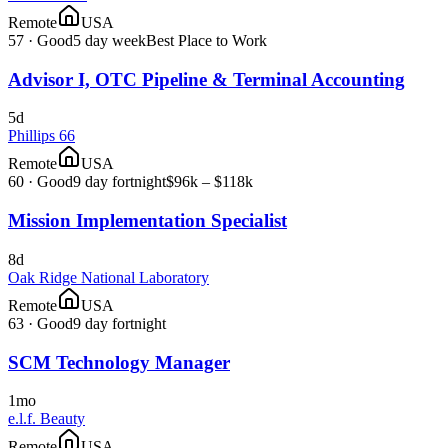
Remote
USA
57
·
Good
5 day week
Best Place to Work
Advisor I, OTC Pipeline & Terminal Accounting
5d
Phillips 66
Remote
USA
60
·
Good
9 day fortnight
$96k – $118k
Mission Implementation Specialist
8d
Oak Ridge National Laboratory
Remote
USA
63
·
Good
9 day fortnight
SCM Technology Manager
1mo
e.l.f. Beauty
Remote
USA