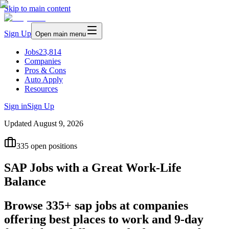
Skip to main content
Sign Up
Open main menu
Jobs
23,814
Companies
Pros & Cons
Auto Apply
Resources
Sign in
Sign Up
Updated
August 9, 2026
335
open positions
SAP Jobs with a Great Work-Life
Balance
Browse 335+ sap jobs at companies
offering best places to work and 9-day