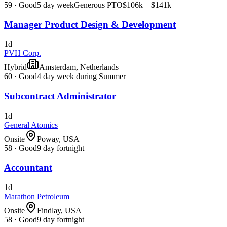
59
·
Good
5 day week
Generous PTO
$106k – $141k
Manager Product Design & Development
1d
PVH Corp.
Hybrid
Amsterdam, Netherlands
60
·
Good
4 day week during Summer
Subcontract Administrator
1d
General Atomics
Onsite
Poway, USA
58
·
Good
9 day fortnight
Accountant
1d
Marathon Petroleum
Onsite
Findlay, USA
58
·
Good
9 day fortnight