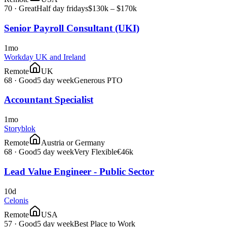
70
·
Great
Half day fridays
$130k – $170k
Senior Payroll Consultant (UKI)
1mo
Workday UK and Ireland
Remote
UK
68
·
Good
5 day week
Generous PTO
Accountant Specialist
1mo
Storyblok
Remote
Austria or Germany
68
·
Good
5 day week
Very Flexible
€46k
Lead Value Engineer - Public Sector
10d
Celonis
Remote
USA
57
·
Good
5 day week
Best Place to Work