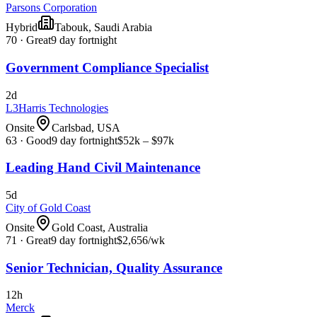
Parsons Corporation
Hybrid
Tabouk, Saudi Arabia
70
·
Great
9 day fortnight
Government Compliance Specialist
2d
L3Harris Technologies
Onsite
Carlsbad, USA
63
·
Good
9 day fortnight
$52k – $97k
Leading Hand Civil Maintenance
5d
City of Gold Coast
Onsite
Gold Coast, Australia
71
·
Great
9 day fortnight
$2,656
/wk
Senior Technician, Quality Assurance
12h
Merck