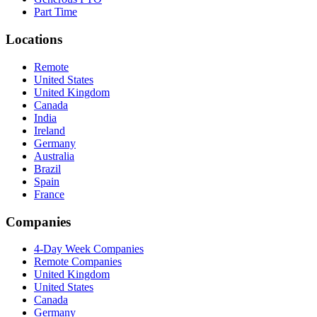
Part Time
Locations
Remote
United States
United Kingdom
Canada
India
Ireland
Germany
Australia
Brazil
Spain
France
Companies
4-Day Week Companies
Remote Companies
United Kingdom
United States
Canada
Germany