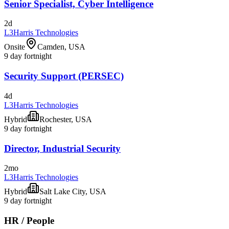
Senior Specialist, Cyber Intelligence
2d
L3Harris Technologies
Onsite
Camden, USA
9 day fortnight
Security Support (PERSEC)
4d
L3Harris Technologies
Hybrid
Rochester, USA
9 day fortnight
Director, Industrial Security
2mo
L3Harris Technologies
Hybrid
Salt Lake City, USA
9 day fortnight
HR / People