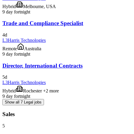
Hybrid
Melbourne, USA
9 day fortnight
Trade and Compliance Specialist
4d
L3Harris Technologies
Remote
Australia
9 day fortnight
Director, International Contracts
5d
L3Harris Technologies
Hybrid
Rochester +2 more
9 day fortnight
Show all 7 Legal jobs
Sales
5