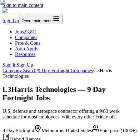
Skip to main content
Sign Up
Open main menu
Jobs
23,811
Companies
Pros & Cons
Auto Apply
Resources
Sign in
Sign Up
Company Search
/
9 Day Fortnight Companies
/
L3Harris
Technologies
L3Harris Technologies — 9 Day
Fortnight Jobs
U.S. defense and aerospace contractor offering a 9/80 work
schedule for most employees, with every other Friday off.
9 Day Fortnight
Melbourne, United States
Enterprise (1000+)
Hybrid Remote