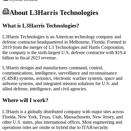
About
L3Harris Technologies
What is L3Harris Technologies?
L3Harris Technologies is an American technology company and
defense contractor headquartered in Melbourne, Florida. Formed in
2019 from the merger of L3 Technologies and Harris Corporation,
the company is the sixth-largest U.S. defense contractor with $19.4
billion in fiscal 2023 revenue.
L3Harris designs and manufactures command, control,
communications, intelligence, surveillance and reconnaissance
(C4ISR) systems, avionics, electronic warfare systems, space and
airborne systems, and integrated mission solutions for U.S. and
allied defense, intelligence, and civil agencies.
Where will I work?
L3Harris is a globally distributed company with major sites across
Florida, New York, Texas, Utah, Massachusetts, New Jersey, and
other U.S. states, plus international offices. Most engineering and
operations roles are onsite or hybrid due to ITAR/security