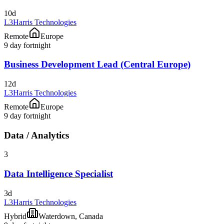
10d
L3Harris Technologies
Remote
Europe
9 day fortnight
Business Development Lead (Central Europe)
12d
L3Harris Technologies
Remote
Europe
9 day fortnight
Data / Analytics
3
Data Intelligence Specialist
3d
L3Harris Technologies
Hybrid
Waterdown, Canada