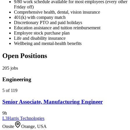
9/80 work schedule available for most employees (every other
Friday off)
Comprehensive health, dental, vision insurance
401(k) with company match
Discretionary PTO and paid holidays
Education assistance and tuition reimbursement
Employee stock purchase plan
Life and disability insurance
Wellbeing and mental-health benefits
Open Positions
205
jobs
Engineering
5 of 119
Senior Associate, Manufacturing Engineer
9h
L3Harris Technologies
Onsite
Orange, USA