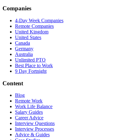
Companies
4-Day Week Companies
Remote Companies
United Kingdom
United States
Canada
Germany
Australia
Unlimited PTO
Best Place to Work
9 Day Fortnight
Content
Blog
Remote Work
Work Life Balance
Salary Guides
Career Advice
Interview Questions
Interview Processes
Advice & Guides