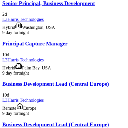
Senior Principal, Business Development
2d
L3Harris Technologies
Hybrid
Washington, USA
9 day fortnight
Principal Capture Manager
10d
L3Harris Technologies
Hybrid
Palm Bay, USA
9 day fortnight
Business Development Lead (Central Europe)
10d
L3Harris Technologies
Remote
Europe
9 day fortnight
Business Development Lead (Central Europe)