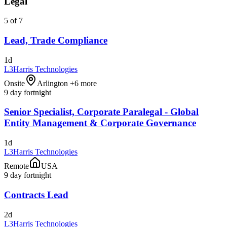
Legal
5 of 7
Lead, Trade Compliance
1d
L3Harris Technologies
Onsite
Arlington +6 more
9 day fortnight
Senior Specialist, Corporate Paralegal - Global
Entity Management & Corporate Governance
1d
L3Harris Technologies
Remote
USA
9 day fortnight
Contracts Lead
2d
L3Harris Technologies