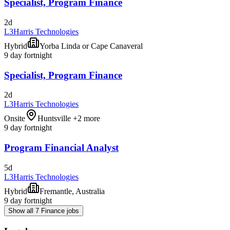
Specialist, Program Finance
2d
L3Harris Technologies
Hybrid
Yorba Linda or Cape Canaveral
9 day fortnight
Specialist, Program Finance
2d
L3Harris Technologies
Onsite
Huntsville +2 more
9 day fortnight
Program Financial Analyst
5d
L3Harris Technologies
Hybrid
Fremantle, Australia
9 day fortnight
Show all 7 Finance jobs