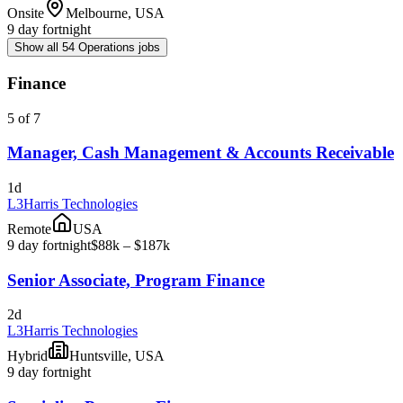
Onsite
Melbourne, USA
9 day fortnight
Show all 54 Operations jobs
Finance
5 of 7
Manager, Cash Management & Accounts Receivable
1d
L3Harris Technologies
Remote
USA
9 day fortnight
$88k – $187k
Senior Associate, Program Finance
2d
L3Harris Technologies
Hybrid
Huntsville, USA
9 day fortnight