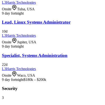
L3Harris Technologies
Onsite
Tulsa, USA
9 day fortnight
Lead, Linux Systems Administrator
10d
L3Harris Technologies
Onsite
Jupiter, USA
9 day fortnight
Specialist, Systems Administration
22d
L3Harris Technologies
Onsite
Waco, USA
9 day fortnight
$180k – $200k
Security
3