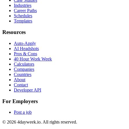
Case Studies
Industries
Career Paths
Schedules
Templates
Resources
Auto-Apply
AI Headshots
Pros & Cons
40 Hour Work Week
Calculators
Companies
Countries
About
Contact
Developer API
For Employers
Post a job
©
2026
4dayweek.io. All rights reserved.