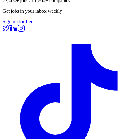
23,000+
jobs at
1,600+
companies.
Get jobs in your inbox weekly
Sign up for free