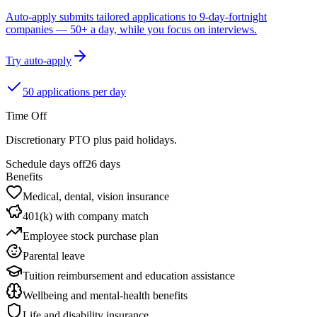
Auto-apply submits tailored applications to 9-day-fortnight
companies — 50+ a day, while you focus on interviews.
Try auto-apply
50 applications per day
Time Off
Discretionary PTO plus paid holidays.
Schedule days off
26 days
Benefits
Medical, dental, vision insurance
401(k) with company match
Employee stock purchase plan
Parental leave
Tuition reimbursement and education assistance
Wellbeing and mental-health benefits
Life and disability insurance