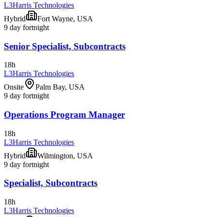
L3Harris Technologies
Hybrid
Fort Wayne, USA
9 day fortnight
Senior Specialist, Subcontracts
18h
L3Harris Technologies
Onsite
Palm Bay, USA
9 day fortnight
Operations Program Manager
18h
L3Harris Technologies
Hybrid
Wilmington, USA
9 day fortnight
Specialist, Subcontracts
18h
L3Harris Technologies