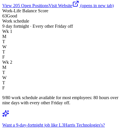
View
205
Open
Positions
Visit Website
(opens in new tab)
Work-Life Balance Score
63
Good
Work schedule
9 day fortnight · Every other Friday off
Wk 1
M
T
W
T
F
Wk 2
M
T
W
T
F
9/80 work schedule available for most employees: 80 hours over
nine days with every other Friday off.
Want a 9-day-fortnight job like L3Harris Technologies's?