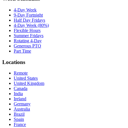
4-Day Week
9-Day Fortnight
Half Day Fridays
4-Day Week (80%)
Flexible Hours
Summer Fridays
Rotating 4-Day
Generous PTO
Part Time
Locations
Remote
United States
United Kingdom
Canada
India
Ireland
Germany
Australia
Brazil
Spain
France