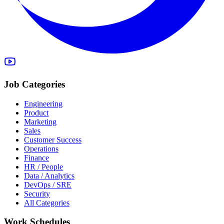
Job Categories
Engineering
Product
Marketing
Sales
Customer Success
Operations
Finance
HR / People
Data / Analytics
DevOps / SRE
Security
All Categories
Work Schedules