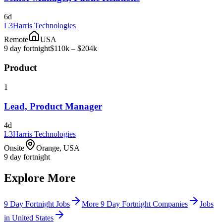
6d
L3Harris Technologies
Remote
USA
9 day fortnight
$110k – $204k
Product
1
Lead, Product Manager
4d
L3Harris Technologies
Onsite
Orange, USA
9 day fortnight
Explore More
9 Day Fortnight Jobs
More 9 Day Fortnight Companies
Jobs
in United States