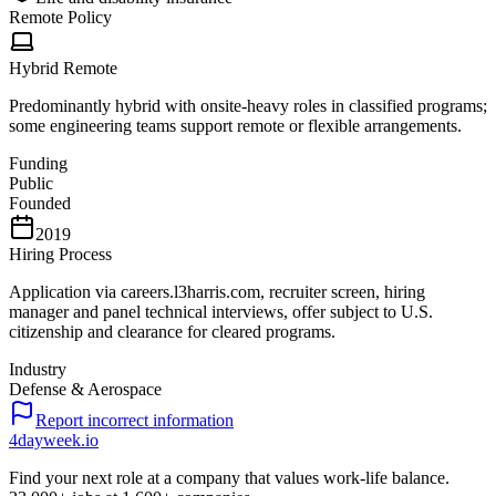
Remote Policy
Hybrid Remote
Predominantly hybrid with onsite-heavy roles in classified programs;
some engineering teams support remote or flexible arrangements.
Funding
Public
Founded
2019
Hiring Process
Application via careers.l3harris.com, recruiter screen, hiring
manager and panel technical interviews, offer subject to U.S.
citizenship and clearance for cleared programs.
Industry
Defense & Aerospace
Report incorrect information
4dayweek
.io
Find your next role at a company that values work-life balance.