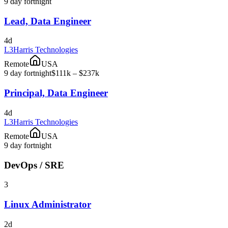
9 day fortnight
Lead, Data Engineer
4d
L3Harris Technologies
Remote
USA
9 day fortnight
$111k – $237k
Principal, Data Engineer
4d
L3Harris Technologies
Remote
USA
9 day fortnight
DevOps / SRE
3
Linux Administrator
2d