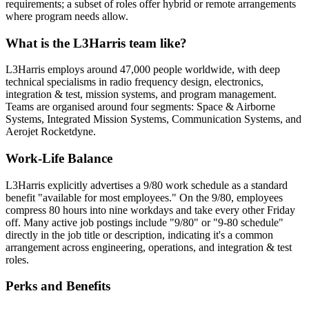
requirements; a subset of roles offer hybrid or remote arrangements
where program needs allow.
What is the L3Harris team like?
L3Harris employs around 47,000 people worldwide, with deep
technical specialisms in radio frequency design, electronics,
integration & test, mission systems, and program management.
Teams are organised around four segments: Space & Airborne
Systems, Integrated Mission Systems, Communication Systems, and
Aerojet Rocketdyne.
Work-Life Balance
L3Harris explicitly advertises a 9/80 work schedule as a standard
benefit "available for most employees." On the 9/80, employees
compress 80 hours into nine workdays and take every other Friday
off. Many active job postings include "9/80" or "9-80 schedule"
directly in the job title or description, indicating it's a common
arrangement across engineering, operations, and integration & test
roles.
Perks and Benefits