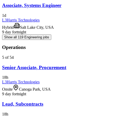
Associate, Systems Engineer
1d
L3Harris Technologies
Hybrid
Salt Lake City, USA
9 day fortnight
Show all 119 Engineering jobs
Operations
5 of 54
Senior Associate, Procurement
18h
L3Harris Technologies
Onsite
Canoga Park, USA
9 day fortnight
Lead, Subcontracts
18h