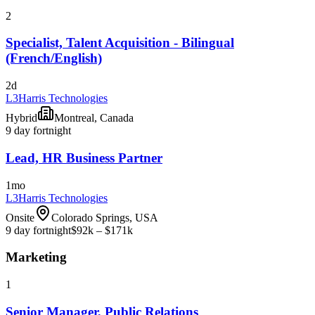
2
Specialist, Talent Acquisition - Bilingual
(French/English)
2d
L3Harris Technologies
Hybrid
Montreal, Canada
9 day fortnight
Lead, HR Business Partner
1mo
L3Harris Technologies
Onsite
Colorado Springs, USA
9 day fortnight
$92k – $171k
Marketing
1
Senior Manager, Public Relations