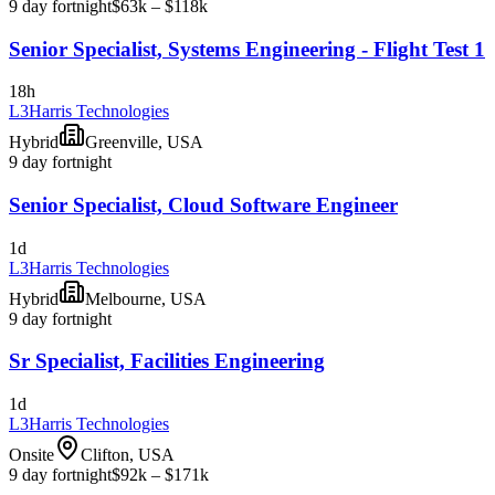
9 day fortnight
$63k – $118k
Senior Specialist, Systems Engineering - Flight Test 1
18h
L3Harris Technologies
Hybrid
Greenville, USA
9 day fortnight
Senior Specialist, Cloud Software Engineer
1d
L3Harris Technologies
Hybrid
Melbourne, USA
9 day fortnight
Sr Specialist, Facilities Engineering
1d
L3Harris Technologies
Onsite
Clifton, USA
9 day fortnight
$92k – $171k