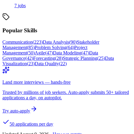
7
jobs
Popular Skills
Communication
(
223
)
Data Analysis
(
90
)
Stakeholder
Management
(
85
)
Problem Solving
(
64
)
Project
Management
(
50
)
Agile
(
47
)
Data Modeling
(
47
)
Data
Governance
(
42
)
Forecasting
(
28
)
Strategic Planning
(
25
)
Data
Visualization
(
23
)
Data Quality
(
22
)
Land more interviews — hands-free
Trusted by millions of job seekers. Auto-apply submits 50+ tailored
applications a day, on autopilot.
Try auto-apply
50 applications per day