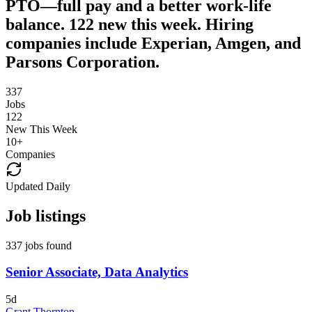
PTO—full pay and a better work-life
balance. 122 new this week. Hiring
companies include Experian, Amgen, and
Parsons Corporation.
337
Jobs
122
New This Week
10
+
Companies
Updated Daily
Job listings
337 jobs found
Senior Associate, Data Analytics
5d
Grant Thornton