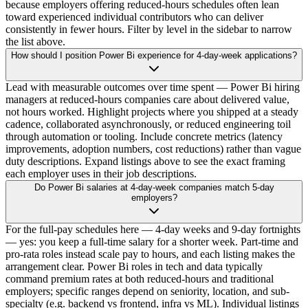
because employers offering reduced-hours schedules often lean
toward experienced individual contributors who can deliver
consistently in fewer hours. Filter by level in the sidebar to narrow
the list above.
How should I position Power Bi experience for 4-day-week applications?
Lead with measurable outcomes over time spent — Power Bi hiring
managers at reduced-hours companies care about delivered value,
not hours worked. Highlight projects where you shipped at a steady
cadence, collaborated asynchronously, or reduced engineering toil
through automation or tooling. Include concrete metrics (latency
improvements, adoption numbers, cost reductions) rather than vague
duty descriptions. Expand listings above to see the exact framing
each employer uses in their job descriptions.
Do Power Bi salaries at 4-day-week companies match 5-day
employers?
For the full-pay schedules here — 4-day weeks and 9-day fortnights
— yes: you keep a full-time salary for a shorter week. Part-time and
pro-rata roles instead scale pay to hours, and each listing makes the
arrangement clear. Power Bi roles in tech and data typically
command premium rates at both reduced-hours and traditional
employers; specific ranges depend on seniority, location, and sub-
specialty (e.g. backend vs frontend, infra vs ML). Individual listings