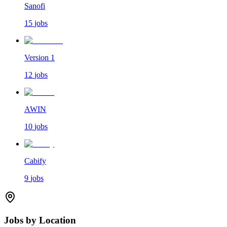
Sanofi
15
jobs
Version 1
12
jobs
AWIN
10
jobs
Cabify
9
jobs
Jobs by Location