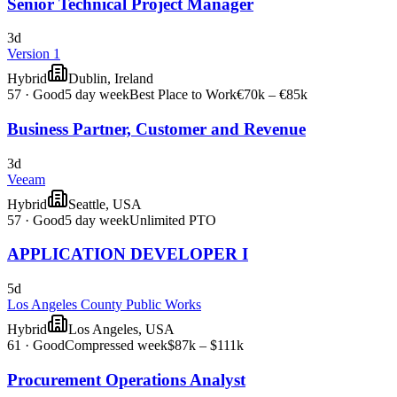
Senior Technical Project Manager
3d
Version 1
Hybrid
Dublin, Ireland
57
·
Good
5 day week
Best Place to Work
€70k – €85k
Business Partner, Customer and Revenue
3d
Veeam
Hybrid
Seattle, USA
57
·
Good
5 day week
Unlimited PTO
APPLICATION DEVELOPER I
5d
Los Angeles County Public Works
Hybrid
Los Angeles, USA
61
·
Good
Compressed week
$87k – $111k
Procurement Operations Analyst