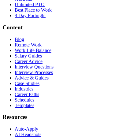
Unlimited PTO
Best Place to Work
9 Day Fortnight
Content
Blog
Remote Work
Work Life Balance
Salary Guides
Career Advice
Interview Questions
Interview Processes
Advice & Guides
Case Studies
Industries
Career Paths
Schedules
Templates
Resources
Auto-Apply
AI Headshots