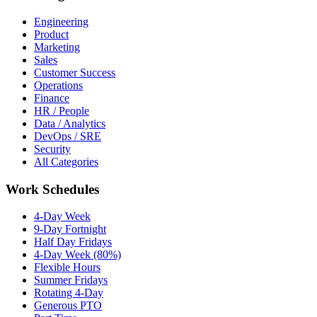
Engineering
Product
Marketing
Sales
Customer Success
Operations
Finance
HR / People
Data / Analytics
DevOps / SRE
Security
All Categories
Work Schedules
4-Day Week
9-Day Fortnight
Half Day Fridays
4-Day Week (80%)
Flexible Hours
Summer Fridays
Rotating 4-Day
Generous PTO