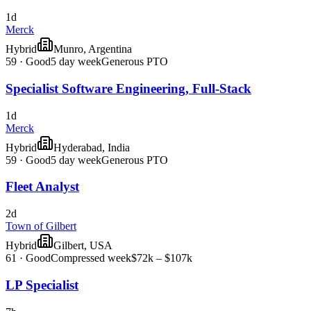
1d
Merck
Hybrid
Munro, Argentina
59
·
Good
5 day week
Generous PTO
Specialist Software Engineering, Full-Stack
1d
Merck
Hybrid
Hyderabad, India
59
·
Good
5 day week
Generous PTO
Fleet Analyst
2d
Town of Gilbert
Hybrid
Gilbert, USA
61
·
Good
Compressed week
$72k – $107k
LP Specialist