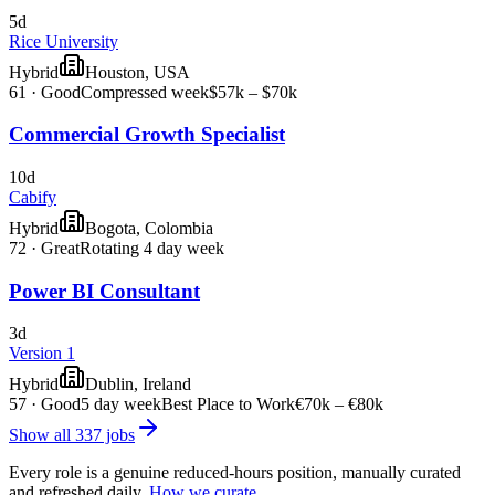
5d
Rice University
Hybrid
Houston, USA
61
·
Good
Compressed week
$57k – $70k
Commercial Growth Specialist
10d
Cabify
Hybrid
Bogota, Colombia
72
·
Great
Rotating 4 day week
Power BI Consultant
3d
Version 1
Hybrid
Dublin, Ireland
57
·
Good
5 day week
Best Place to Work
€70k – €80k
Show all
337
jobs
Every role is a genuine reduced-hours position, manually curated
and refreshed daily.
How we curate