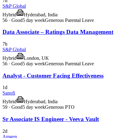
7h
S&P Global
Hybrid
Hyderabad, India
56
·
Good
5 day week
Generous Parental Leave
Data Associate – Ratings Data Management
7h
S&P Global
Hybrid
London, UK
56
·
Good
5 day week
Generous Parental Leave
Analyst - Customer Facing Effectiveness
1d
Sanofi
Hybrid
Hyderabad, India
59
·
Good
5 day week
Generous PTO
Sr Associate IS Engineer - Veeva Vault
2d
Amgen