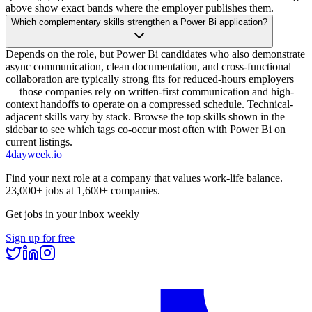
above show exact bands where the employer publishes them.
Which complementary skills strengthen a Power Bi application?
Depends on the role, but Power Bi candidates who also demonstrate
async communication, clean documentation, and cross-functional
collaboration are typically strong fits for reduced-hours employers
— those companies rely on written-first communication and high-
context handoffs to operate on a compressed schedule. Technical-
adjacent skills vary by stack. Browse the top skills shown in the
sidebar to see which tags co-occur most often with Power Bi on
current listings.
4dayweek
.io
Find your next role at a company that values work-life balance.
23,000+
jobs at
1,600+
companies.
Get jobs in your inbox weekly
Sign up for free