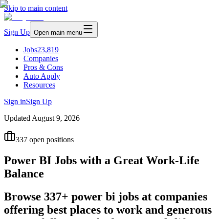
Skip to main content
Sign Up
Open main menu
Jobs
23,819
Companies
Pros & Cons
Auto Apply
Resources
Sign in
Sign Up
Updated
August 9, 2026
337
open positions
Power BI Jobs with a Great Work-Life
Balance
Browse 337+ power bi jobs at companies
offering best places to work and generous