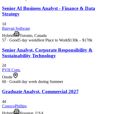
Senior AI Business Analyst - Finance & Data
Strategy
1d
Banyan Software
Hybrid
Toronto, Canada
57
·
Good
5 day week
Best Place to Work
$130k – $170k
Senior Analyst, Corporate Responsibility &
Sustainability Technology
2d
PVH Corp.
Onsite
60
·
Good
4 day week during Summer
Graduate Analyst, Commercial 2027
4d
ConocoPhillips
Hybrid
Houston, USA