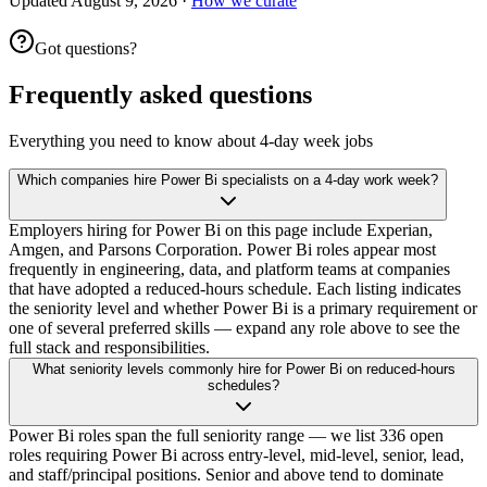
Updated
August 9, 2026
·
How we curate
Got questions?
Frequently asked questions
Everything you need to know about 4-day week jobs
Which companies hire Power Bi specialists on a 4-day work week?
Employers hiring for Power Bi on this page include Experian,
Amgen, and Parsons Corporation. Power Bi roles appear most
frequently in engineering, data, and platform teams at companies
that have adopted a reduced-hours schedule. Each listing indicates
the seniority level and whether Power Bi is a primary requirement or
one of several preferred skills — expand any role above to see the
full stack and responsibilities.
What seniority levels commonly hire for Power Bi on reduced-hours
schedules?
Power Bi roles span the full seniority range — we list 336 open
roles requiring Power Bi across entry-level, mid-level, senior, lead,
and staff/principal positions. Senior and above tend to dominate