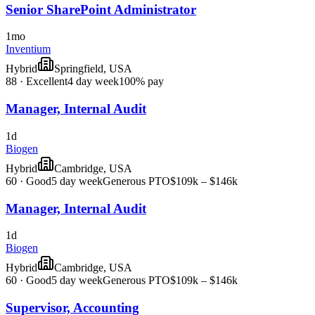
Senior SharePoint Administrator
1mo
Inventium
Hybrid
Springfield, USA
88
·
Excellent
4 day week
100% pay
Manager, Internal Audit
1d
Biogen
Hybrid
Cambridge, USA
60
·
Good
5 day week
Generous PTO
$109k – $146k
Manager, Internal Audit
1d
Biogen
Hybrid
Cambridge, USA
60
·
Good
5 day week
Generous PTO
$109k – $146k
Supervisor, Accounting