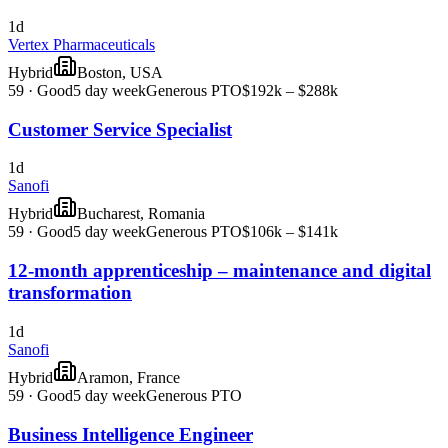
1d
Vertex Pharmaceuticals
Hybrid
Boston, USA
59
·
Good
5 day week
Generous PTO
$192k – $288k
Customer Service Specialist
1d
Sanofi
Hybrid
Bucharest, Romania
59
·
Good
5 day week
Generous PTO
$106k – $141k
12-month apprenticeship – maintenance and digital
transformation
1d
Sanofi
Hybrid
Aramon, France
59
·
Good
5 day week
Generous PTO
Business Intelligence Engineer