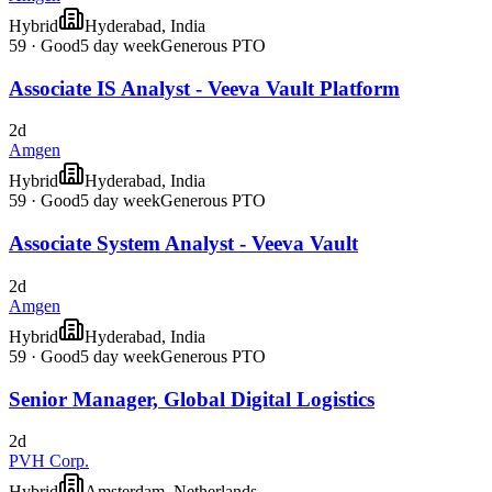
Hybrid
Hyderabad, India
59
·
Good
5 day week
Generous PTO
Associate IS Analyst - Veeva Vault Platform
2d
Amgen
Hybrid
Hyderabad, India
59
·
Good
5 day week
Generous PTO
Associate System Analyst - Veeva Vault
2d
Amgen
Hybrid
Hyderabad, India
59
·
Good
5 day week
Generous PTO
Senior Manager, Global Digital Logistics
2d
PVH Corp.
Hybrid
Amsterdam, Netherlands