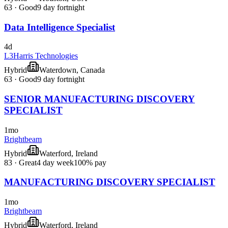
63
·
Good
9 day fortnight
Data Intelligence Specialist
4d
L3Harris Technologies
Hybrid
Waterdown, Canada
63
·
Good
9 day fortnight
SENIOR MANUFACTURING DISCOVERY
SPECIALIST
1mo
Brightbeam
Hybrid
Waterford, Ireland
83
·
Great
4 day week
100% pay
MANUFACTURING DISCOVERY SPECIALIST
1mo
Brightbeam
Hybrid
Waterford, Ireland