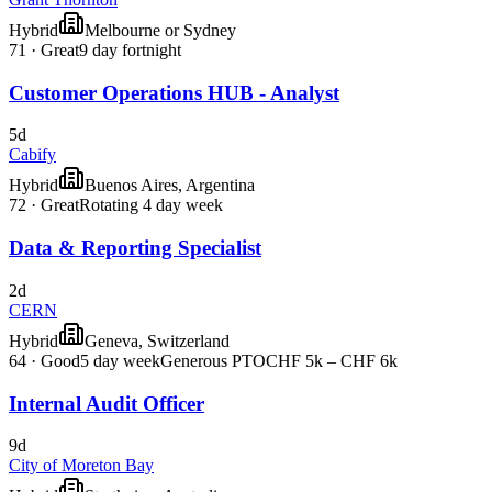
Hybrid
Melbourne or Sydney
71
·
Great
9 day fortnight
Customer Operations HUB - Analyst
5d
Cabify
Hybrid
Buenos Aires, Argentina
72
·
Great
Rotating 4 day week
Data & Reporting Specialist
2d
CERN
Hybrid
Geneva, Switzerland
64
·
Good
5 day week
Generous PTO
CHF 5k – CHF 6k
Internal Audit Officer
9d
City of Moreton Bay