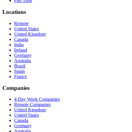
Part Time
Locations
Remote
United States
United Kingdom
Canada
India
Ireland
Germany
Australia
Brazil
Spain
France
Companies
4-Day Week Companies
Remote Companies
United Kingdom
United States
Canada
Germany
Australia