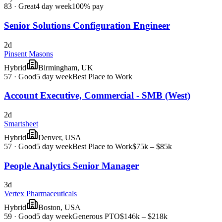
83
·
Great
4 day week
100% pay
Senior Solutions Configuration Engineer
2d
Pinsent Masons
Hybrid
Birmingham, UK
57
·
Good
5 day week
Best Place to Work
Account Executive, Commercial - SMB (West)
2d
Smartsheet
Hybrid
Denver, USA
57
·
Good
5 day week
Best Place to Work
$75k – $85k
People Analytics Senior Manager
3d
Vertex Pharmaceuticals
Hybrid
Boston, USA
59
·
Good
5 day week
Generous PTO
$146k – $218k