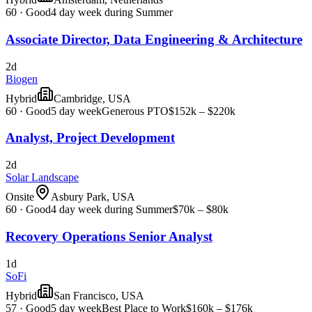
60
·
Good
4 day week during Summer
Associate Director, Data Engineering & Architecture
2d
Biogen
Hybrid
Cambridge, USA
60
·
Good
5 day week
Generous PTO
$152k – $220k
Analyst, Project Development
2d
Solar Landscape
Onsite
Asbury Park, USA
60
·
Good
4 day week during Summer
$70k – $80k
Recovery Operations Senior Analyst
1d
SoFi
Hybrid
San Francisco, USA
57
·
Good
5 day week
Best Place to Work
$160k – $176k