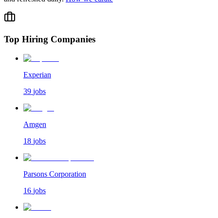
Top Hiring Companies
Experian
39
jobs
Amgen
18
jobs
Parsons Corporation
16
jobs