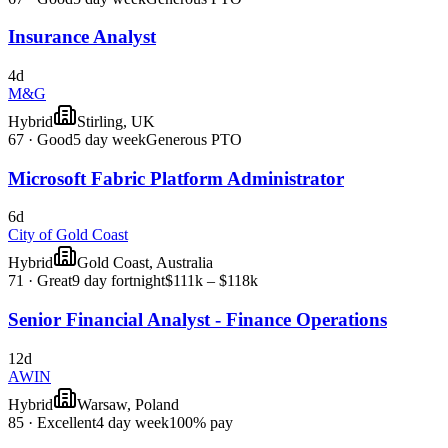
Insurance Analyst
4d
M&G
Hybrid
Stirling, UK
67
·
Good
5 day week
Generous PTO
Microsoft Fabric Platform Administrator
6d
City of Gold Coast
Hybrid
Gold Coast, Australia
71
·
Great
9 day fortnight
$111k – $118k
Senior Financial Analyst - Finance Operations
12d
AWIN
Hybrid
Warsaw, Poland
85
·
Excellent
4 day week
100% pay