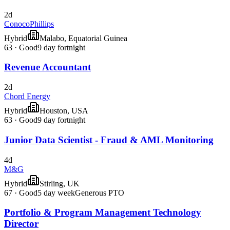
2d
ConocoPhillips
Hybrid
Malabo, Equatorial Guinea
63
·
Good
9 day fortnight
Revenue Accountant
2d
Chord Energy
Hybrid
Houston, USA
63
·
Good
9 day fortnight
Junior Data Scientist - Fraud & AML Monitoring
4d
M&G
Hybrid
Stirling, UK
67
·
Good
5 day week
Generous PTO
Portfolio & Program Management Technology
Director