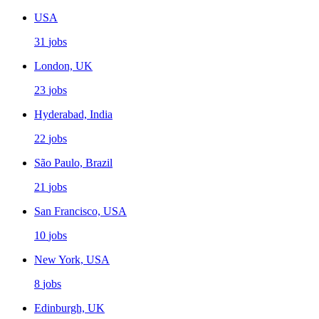
USA
31
jobs
London, UK
23
jobs
Hyderabad, India
22
jobs
São Paulo, Brazil
21
jobs
San Francisco, USA
10
jobs
New York, USA
8
jobs
Edinburgh, UK