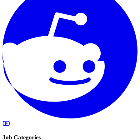
Job Categories