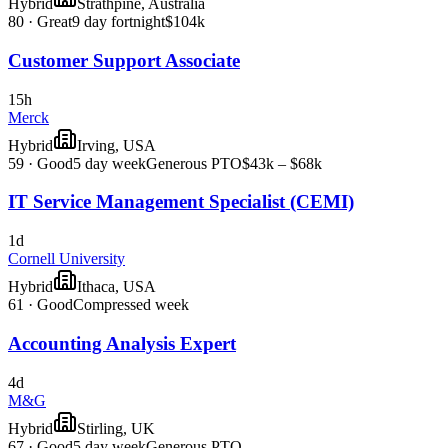
Hybrid
Strathpine, Australia
80
·
Great
9 day fortnight
$104k
Customer Support Associate
15h
Merck
Hybrid
Irving, USA
59
·
Good
5 day week
Generous PTO
$43k – $68k
IT Service Management Specialist (CEMI)
1d
Cornell University
Hybrid
Ithaca, USA
61
·
Good
Compressed week
Accounting Analysis Expert
4d
M&G
Hybrid
Stirling, UK
67
·
Good
5 day week
Generous PTO