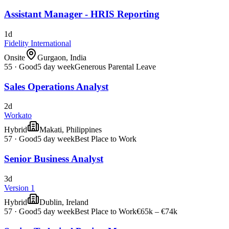
Assistant Manager - HRIS Reporting
1d
Fidelity International
Onsite
Gurgaon, India
55
·
Good
5 day week
Generous Parental Leave
Sales Operations Analyst
2d
Workato
Hybrid
Makati, Philippines
57
·
Good
5 day week
Best Place to Work
Senior Business Analyst
3d
Version 1
Hybrid
Dublin, Ireland
57
·
Good
5 day week
Best Place to Work
€65k – €74k