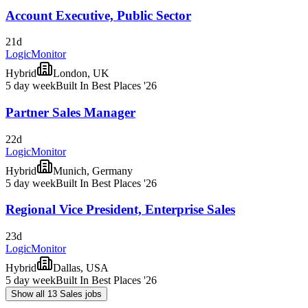
Account Executive, Public Sector
21d
LogicMonitor
Hybrid
London, UK
5 day week
Built In Best Places '26
Partner Sales Manager
22d
LogicMonitor
Hybrid
Munich, Germany
5 day week
Built In Best Places '26
Regional Vice President, Enterprise Sales
23d
LogicMonitor
Hybrid
Dallas, USA
5 day week
Built In Best Places '26
Show all 13 Sales jobs