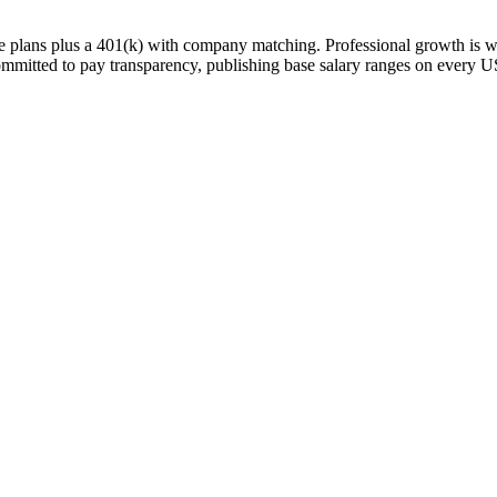
nce plans plus a 401(k) with company matching. Professional growth is 
mitted to pay transparency, publishing base salary ranges on every US