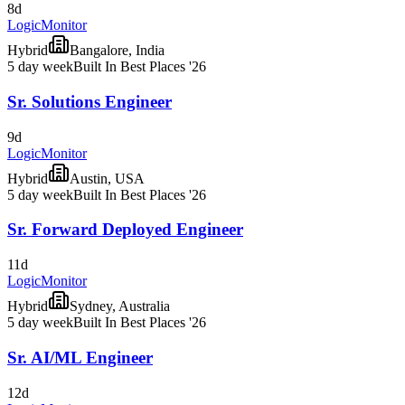
8d
LogicMonitor
Hybrid
Bangalore, India
5 day week
Built In Best Places '26
Sr. Solutions Engineer
9d
LogicMonitor
Hybrid
Austin, USA
5 day week
Built In Best Places '26
Sr. Forward Deployed Engineer
11d
LogicMonitor
Hybrid
Sydney, Australia
5 day week
Built In Best Places '26
Sr. AI/ML Engineer
12d