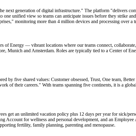
e next generation of digital infrastructure." The platform "delivers com
to one unified view so teams can anticipate issues before they strike a
rises," monitoring more than 4 million devices and processing over a tr
ters of Energy — vibrant locations where our teams connect, collabora
re, Munich and Amsterdam. Roles are typically tied to a Center of Ener
ed by five shared values: Customer obsessed, Trust, One team, Better e
rk of their careers." With teams spanning five continents, it is a glo
s get an unlimited vacation policy plus 12 days per year for sick/pers
ding Account for wellness and personal development, and an Employee 
pporting fertility, family planning, parenting and menopause.