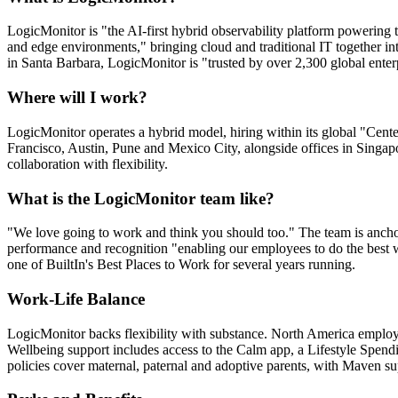
LogicMonitor is "the AI-first hybrid observability platform powering th
and edge environments," bringing cloud and traditional IT together in
in Santa Barbara, LogicMonitor is "trusted by over 2,300 global enterp
Where will I work?
LogicMonitor operates a hybrid model, hiring within its global "Cen
Francisco, Austin, Pune and Mexico City, alongside offices in Singapo
collaboration with flexibility.
What is the LogicMonitor team like?
"We love going to work and think you should too." The team is anchor
performance and recognition "enabling our employees to do the best wo
one of BuiltIn's Best Places to Work for several years running.
Work-Life Balance
LogicMonitor backs flexibility with substance. North America employee
Wellbeing support includes access to the Calm app, a Lifestyle Spen
policies cover maternal, paternal and adoptive parents, with Maven su