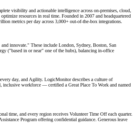
plete visibility and actionable intelligence across on-premises, cloud,
nd optimize resources in real time. Founded in 2007 and headquartered
illion metrics per day across 3,000+ out-of-the-box integrations.
te, and innovate." These include London, Sydney, Boston, San
gy ("based in or near" one of the hubs), balancing in-office
very day, and Agility. LogicMonitor describes a culture of
bal, inclusive workforce — certified a Great Place To Work and named
onal time, and every region receives Volunteer Time Off each quarter.
Assistance Program offering confidential guidance. Generous leave