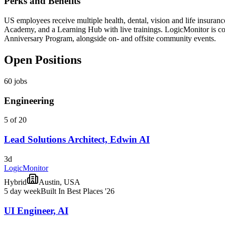
Perks and Benefits
US employees receive multiple health, dental, vision and life insura
Academy, and a Learning Hub with live trainings. LogicMonitor is com
Anniversary Program, alongside on- and offsite community events.
Open Positions
60
jobs
Engineering
5 of 20
Lead Solutions Architect, Edwin AI
3d
LogicMonitor
Hybrid
Austin, USA
5 day week
Built In Best Places '26
UI Engineer, AI