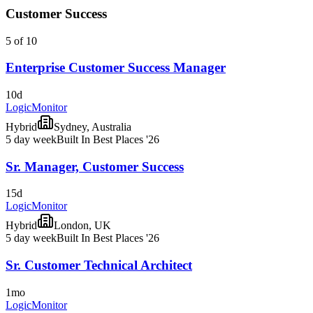
Customer Success
5 of 10
Enterprise Customer Success Manager
10d
LogicMonitor
Hybrid
Sydney, Australia
5 day week
Built In Best Places '26
Sr. Manager, Customer Success
15d
LogicMonitor
Hybrid
London, UK
5 day week
Built In Best Places '26
Sr. Customer Technical Architect
1mo
LogicMonitor