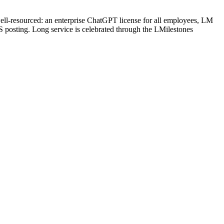
well-resourced: an enterprise ChatGPT license for all employees, LM
 posting. Long service is celebrated through the LMilestones