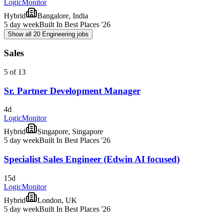
LogicMonitor
Hybrid
Bangalore, India
5 day week
Built In Best Places '26
Show all 20 Engineering jobs
Sales
5 of 13
Sr. Partner Development Manager
4d
LogicMonitor
Hybrid
Singapore, Singapore
5 day week
Built In Best Places '26
Specialist Sales Engineer (Edwin AI focused)
15d
LogicMonitor
Hybrid
London, UK
5 day week
Built In Best Places '26