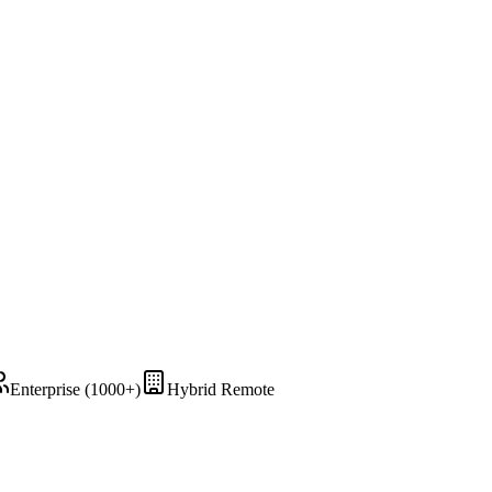
Enterprise (1000+)
Hybrid Remote