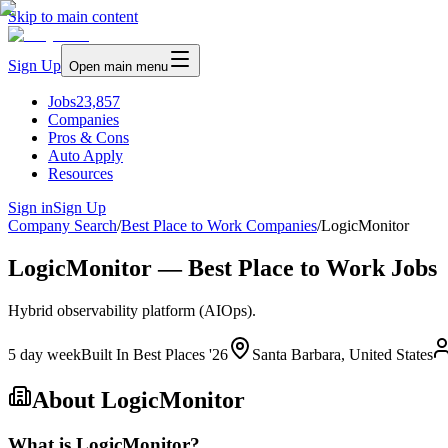
Skip to main content
Sign Up
Open main menu
Jobs
23,857
Companies
Pros & Cons
Auto Apply
Resources
Sign in
Sign Up
Company Search
/
Best Place to Work Companies
/
LogicMonitor
LogicMonitor — Best Place to Work Jobs
Hybrid observability platform (AIOps).
5 day week
Built In Best Places '26
Santa Barbara, United States
About
LogicMonitor
What is LogicMonitor?