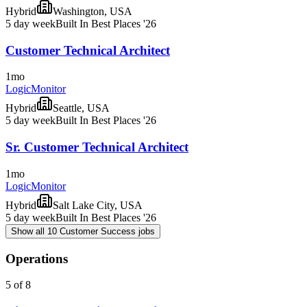
Hybrid
Washington, USA
5 day week
Built In Best Places '26
Customer Technical Architect
1mo
LogicMonitor
Hybrid
Seattle, USA
5 day week
Built In Best Places '26
Sr. Customer Technical Architect
1mo
LogicMonitor
Hybrid
Salt Lake City, USA
5 day week
Built In Best Places '26
Show all 10 Customer Success jobs
Operations
5 of 8