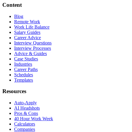
Content
Blog
Remote Work
Work Life Balance
Salary Guides
Career Advice
Interview Questions
Interview Processes
Advice & Guides
Case Studies
Industries
Career Paths
Schedules
Templates
Resources
Auto-Apply
AI Headshots
Pros & Cons
40 Hour Work Week
Calculators
Companies