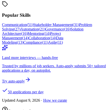
Popular Skills
Communication
(
51
)
Stakeholder Management
(
31
)
Problem
Solving
(
27
)
Automation
(
21
)
Governance
(
16
)
Solution
Architecture
(
16
)
Mentoring
(
14
)
Project
Management
(
14
)
Collaboration
(
14
)
Data
Modeling
(
13
)
Compliance
(
11
)
Agile
(
11
)
Land more interviews — hands-free
Trusted by millions of job seekers. Auto-apply submits 50+ tailored
applications a day, on autopilot.
Try auto-apply
50 applications per day
Updated
August 9, 2026
·
How we curate