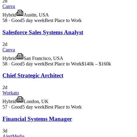
2d
Canva
Hybrid
Austin, USA
58
·
Good
5 day week
Best Place to Work
Salesforce Sales Systems Analyst
2d
Canva
Hybrid
San Francisco, USA
58
·
Good
5 day week
Best Place to Work
$140k – $160k
Chief Strategic Architect
2d
Workato
Hybrid
London, UK
57
·
Good
5 day week
Best Place to Work
Financial Systems Manager
3d
AlertMedia