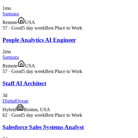
1mo
Samsara
Remote
USA
57
·
Good
5 day week
Best Place to Work
People Analytics AI Engineer
2mo
Samsara
Remote
USA
57
·
Good
5 day week
Best Place to Work
Staff AI Architect
3d
DigitalOcean
Hybrid
Boston, USA
62
·
Good
5 day week
Best Place to Work
Salesforce Sales Systems Analyst