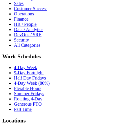
Sales
Customer Success
Operations
Finance
HR / People
Data / Analytics
DevOps / SRE
Security
All Categories
Work Schedules
4-Day Week
9-Day Fortnight
Half Day Fridays
4-Day Week (80%)
Flexible Hours
Summer Fridays
Rotating 4-Day
Generous PTO
Part Time
Locations