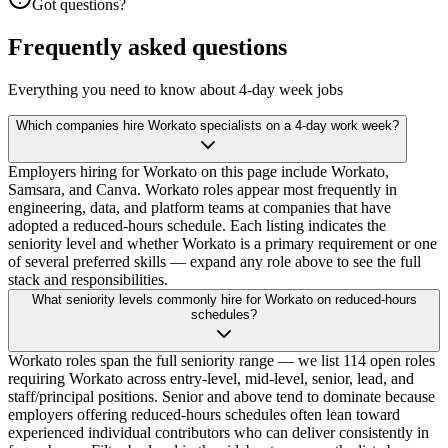
Got questions?
Frequently asked questions
Everything you need to know about 4-day week jobs
Which companies hire Workato specialists on a 4-day work week?
Employers hiring for Workato on this page include Workato,
Samsara, and Canva. Workato roles appear most frequently in
engineering, data, and platform teams at companies that have
adopted a reduced-hours schedule. Each listing indicates the
seniority level and whether Workato is a primary requirement or one
of several preferred skills — expand any role above to see the full
stack and responsibilities.
What seniority levels commonly hire for Workato on reduced-hours
schedules?
Workato roles span the full seniority range — we list 114 open roles
requiring Workato across entry-level, mid-level, senior, lead, and
staff/principal positions. Senior and above tend to dominate because
employers offering reduced-hours schedules often lean toward
experienced individual contributors who can deliver consistently in