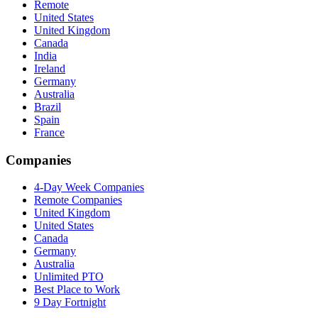
Remote
United States
United Kingdom
Canada
India
Ireland
Germany
Australia
Brazil
Spain
France
Companies
4-Day Week Companies
Remote Companies
United Kingdom
United States
Canada
Germany
Australia
Unlimited PTO
Best Place to Work
9 Day Fortnight