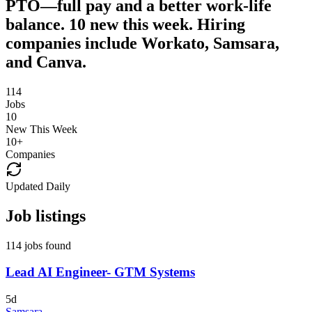
PTO—full pay and a better work-life
balance. 10 new this week. Hiring
companies include Workato, Samsara,
and Canva.
114
Jobs
10
New This Week
10
+
Companies
Updated Daily
Job listings
114 jobs found
Lead AI Engineer- GTM Systems
5d
Samsara