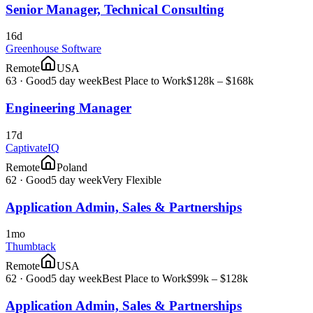
Senior Manager, Technical Consulting
16d
Greenhouse Software
Remote
USA
63
·
Good
5 day week
Best Place to Work
$128k – $168k
Engineering Manager
17d
CaptivateIQ
Remote
Poland
62
·
Good
5 day week
Very Flexible
Application Admin, Sales & Partnerships
1mo
Thumbtack
Remote
USA
62
·
Good
5 day week
Best Place to Work
$99k – $128k
Application Admin, Sales & Partnerships