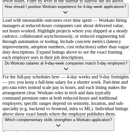
fewer hours. Filter by level in the sidebar to narrow the list above.
How should I position Workato experience for 4-day-week applications?
Lead with measurable outcomes over time spent — Workato hiring
managers at reduced-hours companies care about delivered value,
not hours worked. Highlight projects where you shipped at a steady
cadence, collaborated asynchronously, or reduced engineering toil
through automation or tooling. Include concrete metrics (latency
improvements, adoption numbers, cost reductions) rather than vague
duty descriptions. Expand listings above to see the exact framing
each employer uses in their job descriptions.
Do Workato salaries at 4-day-week companies match 5-day employers?
For the full-pay schedules here — 4-day weeks and 9-day fortnights
— yes: you keep a full-time salary for a shorter week. Part-time and
pro-rata roles instead scale pay to hours, and each listing makes the
arrangement clear. Workato roles in tech and data typically
command premium rates at both reduced-hours and traditional
employers; specific ranges depend on seniority, location, and sub-
specialty (e.g. backend vs frontend, infra vs ML). Individual listings
above show exact bands where the employer publishes them.
Which complementary skills strengthen a Workato application?