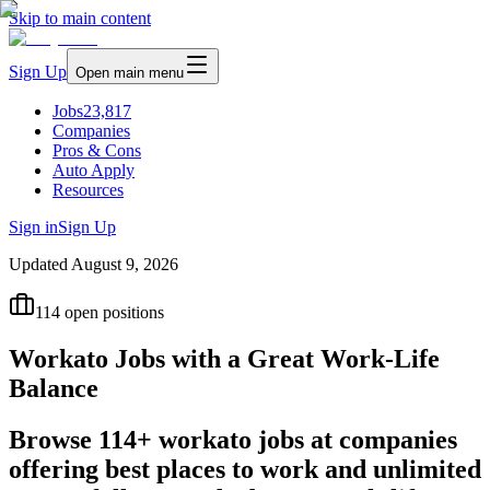
Skip to main content
Sign Up
Open main menu
Jobs
23,817
Companies
Pros & Cons
Auto Apply
Resources
Sign in
Sign Up
Updated
August 9, 2026
114
open positions
Workato Jobs with a Great Work-Life
Balance
Browse 114+ workato jobs at companies
offering best places to work and unlimited