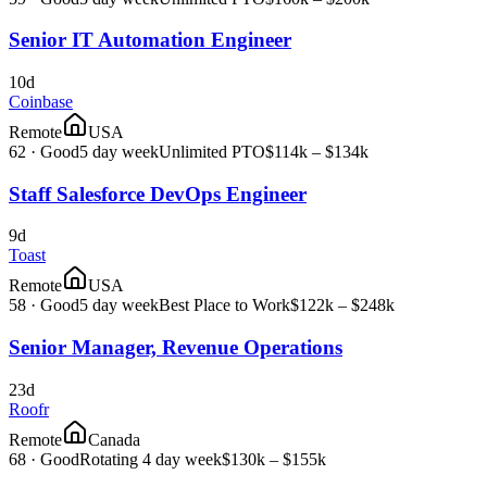
Senior IT Automation Engineer
10d
Coinbase
Remote
USA
62
·
Good
5 day week
Unlimited PTO
$114k – $134k
Staff Salesforce DevOps Engineer
9d
Toast
Remote
USA
58
·
Good
5 day week
Best Place to Work
$122k – $248k
Senior Manager, Revenue Operations
23d
Roofr
Remote
Canada
68
·
Good
Rotating 4 day week
$130k – $155k