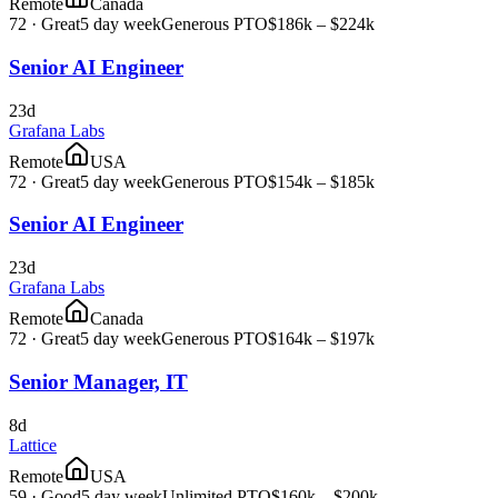
Remote
Canada
72
·
Great
5 day week
Generous PTO
$186k – $224k
Senior AI Engineer
23d
Grafana Labs
Remote
USA
72
·
Great
5 day week
Generous PTO
$154k – $185k
Senior AI Engineer
23d
Grafana Labs
Remote
Canada
72
·
Great
5 day week
Generous PTO
$164k – $197k
Senior Manager, IT
8d
Lattice
Remote
USA
59
·
Good
5 day week
Unlimited PTO
$160k – $200k