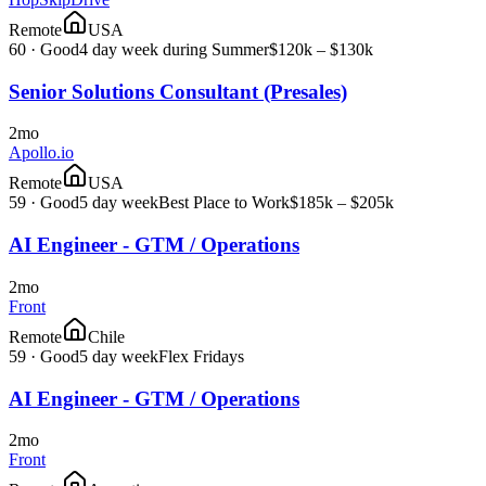
Remote
USA
60
·
Good
4 day week during Summer
$120k – $130k
Senior Solutions Consultant (Presales)
2mo
Apollo.io
Remote
USA
59
·
Good
5 day week
Best Place to Work
$185k – $205k
AI Engineer - GTM / Operations
2mo
Front
Remote
Chile
59
·
Good
5 day week
Flex Fridays
AI Engineer - GTM / Operations
2mo
Front