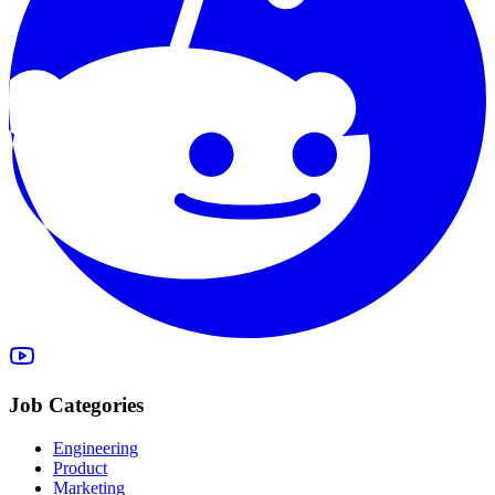
Job Categories
Engineering
Product
Marketing