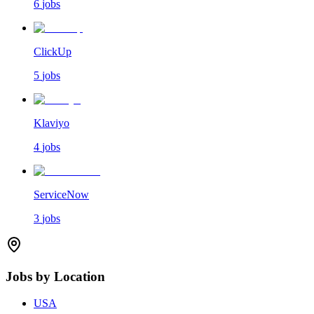
6
jobs
ClickUp
5
jobs
Klaviyo
4
jobs
ServiceNow
3
jobs
Jobs by Location
USA