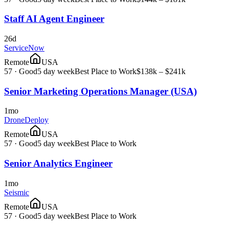
Staff AI Agent Engineer
26d
ServiceNow
Remote
USA
57
·
Good
5 day week
Best Place to Work
$138k – $241k
Senior Marketing Operations Manager (USA)
1mo
DroneDeploy
Remote
USA
57
·
Good
5 day week
Best Place to Work
Senior Analytics Engineer
1mo
Seismic
Remote
USA
57
·
Good
5 day week
Best Place to Work