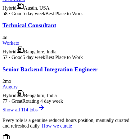
Hybrid
Austin, USA
58
·
Good
5 day week
Best Place to Work
Technical Consultant
4d
Workato
Hybrid
Bangalore, India
57
·
Good
5 day week
Best Place to Work
Senior Backend Integration Engineer
2mo
Augury
Hybrid
Bengaluru, India
77
·
Great
Rotating 4 day week
Show all
114
jobs
Every role is a genuine reduced-hours position, manually curated
and refreshed daily.
How we curate