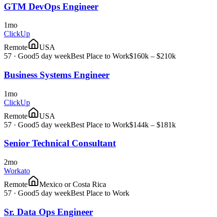
GTM DevOps Engineer
1mo
ClickUp
Remote
USA
57
·
Good
5 day week
Best Place to Work
$160k – $210k
Business Systems Engineer
1mo
ClickUp
Remote
USA
57
·
Good
5 day week
Best Place to Work
$144k – $181k
Senior Technical Consultant
2mo
Workato
Remote
Mexico or Costa Rica
57
·
Good
5 day week
Best Place to Work
Sr. Data Ops Engineer