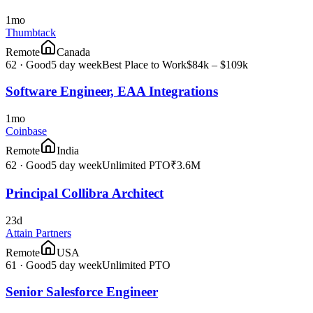
1mo
Thumbtack
Remote
Canada
62
·
Good
5 day week
Best Place to Work
$84k – $109k
Software Engineer, EAA Integrations
1mo
Coinbase
Remote
India
62
·
Good
5 day week
Unlimited PTO
₹3.6M
Principal Collibra Architect
23d
Attain Partners
Remote
USA
61
·
Good
5 day week
Unlimited PTO
Senior Salesforce Engineer