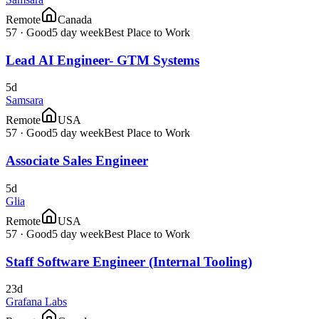
Remote
Canada
57
·
Good
5 day week
Best Place to Work
Lead AI Engineer- GTM Systems
5d
Samsara
Remote
USA
57
·
Good
5 day week
Best Place to Work
Associate Sales Engineer
5d
Glia
Remote
USA
57
·
Good
5 day week
Best Place to Work
Staff Software Engineer (Internal Tooling)
23d
Grafana Labs