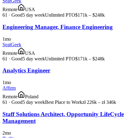
SeatGeek
Remote
USA
61
·
Good
5 day week
Unlimited PTO
$171k – $248k
Engineering Manager, Finance Engineering
1mo
SeatGeek
Remote
USA
61
·
Good
5 day week
Unlimited PTO
$171k – $248k
Analytics Engineer
1mo
Affirm
Remote
Poland
61
·
Good
5 day week
Best Place to Work
zł 226k – zł 346k
Staff Solutions Architect, Opportunity LifeCycle
Management
2mo