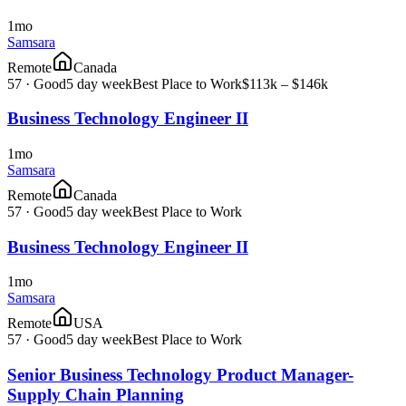
1mo
Samsara
Remote
Canada
57
·
Good
5 day week
Best Place to Work
$113k – $146k
Business Technology Engineer II
1mo
Samsara
Remote
Canada
57
·
Good
5 day week
Best Place to Work
Business Technology Engineer II
1mo
Samsara
Remote
USA
57
·
Good
5 day week
Best Place to Work
Senior Business Technology Product Manager-
Supply Chain Planning