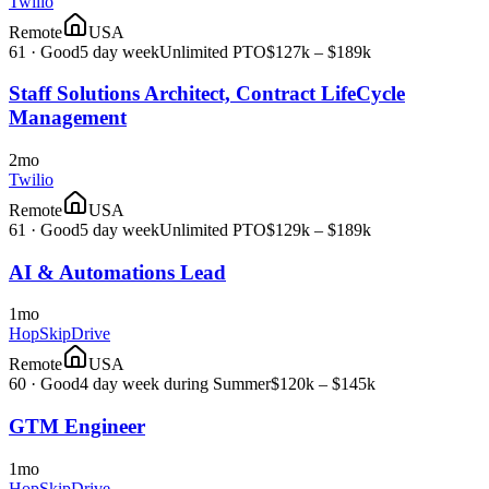
Twilio
Remote
USA
61
·
Good
5 day week
Unlimited PTO
$127k – $189k
Staff Solutions Architect, Contract LifeCycle
Management
2mo
Twilio
Remote
USA
61
·
Good
5 day week
Unlimited PTO
$129k – $189k
AI & Automations Lead
1mo
HopSkipDrive
Remote
USA
60
·
Good
4 day week during Summer
$120k – $145k
GTM Engineer
1mo
HopSkipDrive