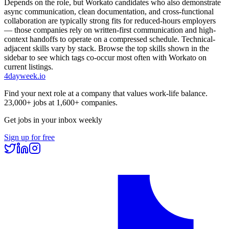
Depends on the role, but Workato candidates who also demonstrate
async communication, clean documentation, and cross-functional
collaboration are typically strong fits for reduced-hours employers
— those companies rely on written-first communication and high-
context handoffs to operate on a compressed schedule. Technical-
adjacent skills vary by stack. Browse the top skills shown in the
sidebar to see which tags co-occur most often with Workato on
current listings.
4dayweek
.io
Find your next role at a company that values work-life balance.
23,000+
jobs at
1,600+
companies.
Get jobs in your inbox weekly
Sign up for free