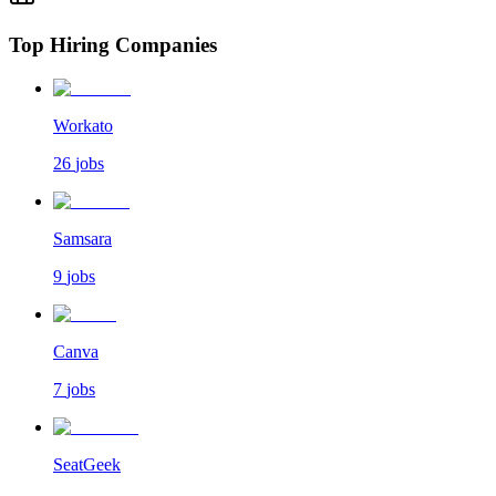
Top Hiring Companies
Workato
26
jobs
Samsara
9
jobs
Canva
7
jobs
SeatGeek