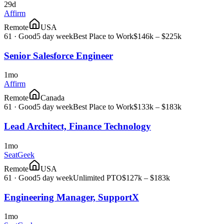
29d
Affirm
Remote
USA
61
·
Good
5 day week
Best Place to Work
$146k – $225k
Senior Salesforce Engineer
1mo
Affirm
Remote
Canada
61
·
Good
5 day week
Best Place to Work
$133k – $183k
Lead Architect, Finance Technology
1mo
SeatGeek
Remote
USA
61
·
Good
5 day week
Unlimited PTO
$127k – $183k
Engineering Manager, SupportX
1mo