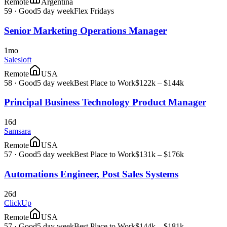
Remote
Argentina
59
·
Good
5 day week
Flex Fridays
Senior Marketing Operations Manager
1mo
Salesloft
Remote
USA
58
·
Good
5 day week
Best Place to Work
$122k – $144k
Principal Business Technology Product Manager
16d
Samsara
Remote
USA
57
·
Good
5 day week
Best Place to Work
$131k – $176k
Automations Engineer, Post Sales Systems
26d
ClickUp
Remote
USA
57
·
Good
5 day week
Best Place to Work
$144k – $181k