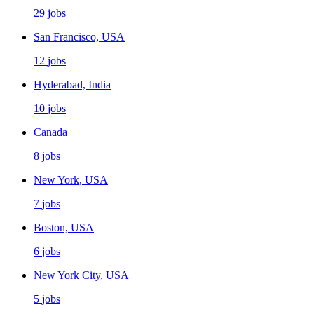
29
jobs
San Francisco, USA
12
jobs
Hyderabad, India
10
jobs
Canada
8
jobs
New York, USA
7
jobs
Boston, USA
6
jobs
New York City, USA
5
jobs