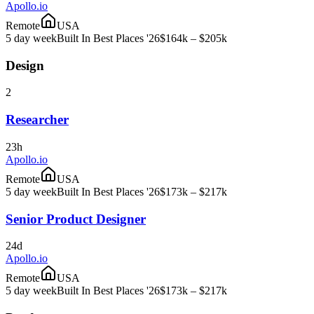
Apollo.io
Remote
USA
5 day week
Built In Best Places '26
$164k – $205k
Design
2
Researcher
23h
Apollo.io
Remote
USA
5 day week
Built In Best Places '26
$173k – $217k
Senior Product Designer
24d
Apollo.io
Remote
USA
5 day week
Built In Best Places '26
$173k – $217k