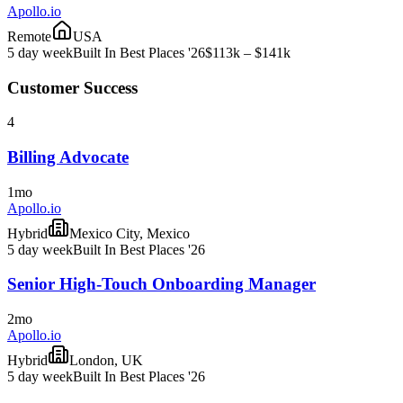
Apollo.io
Remote
USA
5 day week
Built In Best Places '26
$113k – $141k
Customer Success
4
Billing Advocate
1mo
Apollo.io
Hybrid
Mexico City, Mexico
5 day week
Built In Best Places '26
Senior High-Touch Onboarding Manager
2mo
Apollo.io
Hybrid
London, UK
5 day week
Built In Best Places '26