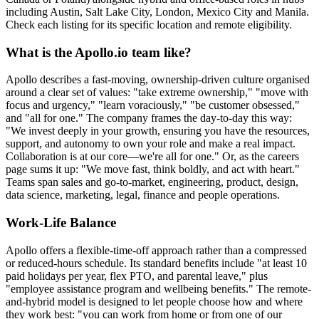
including Austin, Salt Lake City, London, Mexico City and Manila.
Check each listing for its specific location and remote eligibility.
What is the Apollo.io team like?
Apollo describes a fast-moving, ownership-driven culture organised
around a clear set of values: "take extreme ownership," "move with
focus and urgency," "learn voraciously," "be customer obsessed,"
and "all for one." The company frames the day-to-day this way:
"We invest deeply in your growth, ensuring you have the resources,
support, and autonomy to own your role and make a real impact.
Collaboration is at our core—we're all for one." Or, as the careers
page sums it up: "We move fast, think boldly, and act with heart."
Teams span sales and go-to-market, engineering, product, design,
data science, marketing, legal, finance and people operations.
Work-Life Balance
Apollo offers a flexible-time-off approach rather than a compressed
or reduced-hours schedule. Its standard benefits include "at least 10
paid holidays per year, flex PTO, and parental leave," plus
"employee assistance program and wellbeing benefits." The remote-
and-hybrid model is designed to let people choose how and where
they work best: "you can work from home or from one of our