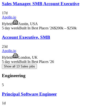
Sales Manager, SMB Account Executive
17d
Apollo.io
Hybrid
Austin, USA
5 day week
Built In Best Places '26
$200k – $250k
Account Executive, SMB
23d
Apollo.io
Hybrid
London, UK
5 day week
Built In Best Places '26
Show all 13 Sales jobs
Engineering
5
Principal Software Engineer
1d