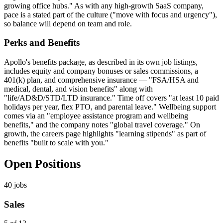
growing office hubs." As with any high-growth SaaS company,
pace is a stated part of the culture ("move with focus and urgency"),
so balance will depend on team and role.
Perks and Benefits
Apollo's benefits package, as described in its own job listings,
includes equity and company bonuses or sales commissions, a
401(k) plan, and comprehensive insurance — "FSA/HSA and
medical, dental, and vision benefits" along with
"life/AD&D/STD/LTD insurance." Time off covers "at least 10 paid
holidays per year, flex PTO, and parental leave." Wellbeing support
comes via an "employee assistance program and wellbeing
benefits," and the company notes "global travel coverage." On
growth, the careers page highlights "learning stipends" as part of
benefits "built to scale with you."
Open Positions
40
jobs
Sales