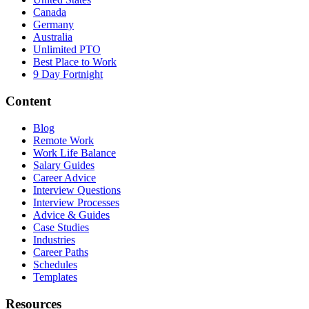
Canada
Germany
Australia
Unlimited PTO
Best Place to Work
9 Day Fortnight
Content
Blog
Remote Work
Work Life Balance
Salary Guides
Career Advice
Interview Questions
Interview Processes
Advice & Guides
Case Studies
Industries
Career Paths
Schedules
Templates
Resources