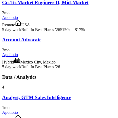
Go-To-Market Engineer II, Mid-Market
2mo
Apollo.io
Remote
USA
5 day week
Built In Best Places '26
$150k – $175k
Account Advocate
2mo
Apollo.io
Hybrid
Mexico City, Mexico
5 day week
Built In Best Places '26
Data / Analytics
4
Analyst, GTM Sales Intelligence
1mo
Apollo.io