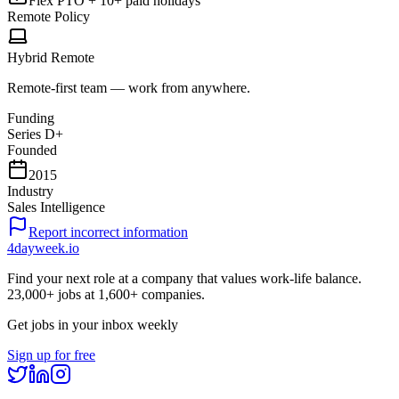
Flex PTO + 10+ paid holidays
Remote Policy
Hybrid Remote
Remote-first team — work from anywhere.
Funding
Series D+
Founded
2015
Industry
Sales Intelligence
Report incorrect information
4dayweek
.io
Find your next role at a company that values work-life balance.
23,000+
jobs at
1,600+
companies.
Get jobs in your inbox weekly
Sign up for free