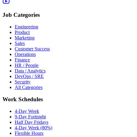
Job Categories
Engineering
Product
Marketing
Sales
Customer Success
Operations
Finance
HR / People
Data / Analytics
DevOps / SRE
Security
All Categories
Work Schedules
4-Day Week
9-Day Fortnight
Half Day Fridays
4-Day Week (80%)
Flexible Hours