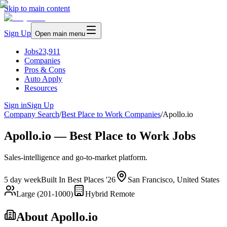
Skip to main content
Sign Up
Open main menu
Jobs
23,911
Companies
Pros & Cons
Auto Apply
Resources
Sign in
Sign Up
Company Search
/
Best Place to Work Companies
/
Apollo.io
Apollo.io — Best Place to Work Jobs
Sales-intelligence and go-to-market platform.
5 day week
Built In Best Places '26
San Francisco, United States
Large (201-1000)
Hybrid Remote
About
Apollo.io