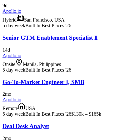
9d
Apollo.io
Hybrid
San Francisco, USA
5 day week
Built In Best Places '26
Senior GTM Enablement Specialist ll
14d
Apollo.io
Onsite
Manila, Philippines
5 day week
Built In Best Places '26
Go-To-Market Engineer I, SMB
2mo
Apollo.io
Remote
USA
5 day week
Built In Best Places '26
$130k – $165k
Deal Desk Analyst
2mo