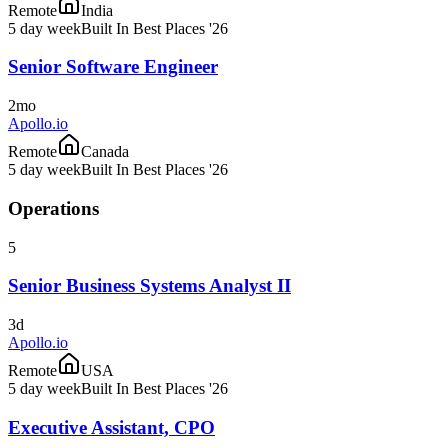
Remote
India
5 day week
Built In Best Places '26
Senior Software Engineer
2mo
Apollo.io
Remote
Canada
5 day week
Built In Best Places '26
Operations
5
Senior Business Systems Analyst II
3d
Apollo.io
Remote
USA
5 day week
Built In Best Places '26
Executive Assistant, CPO