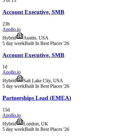
5 of 13
Account Executive, SMB
23h
Apollo.io
Hybrid
Austin, USA
5 day week
Built In Best Places '26
Account Executive, SMB
1d
Apollo.io
Hybrid
Salt Lake City, USA
5 day week
Built In Best Places '26
Partnerships Lead (EMEA)
15d
Apollo.io
Hybrid
London, UK
5 day week
Built In Best Places '26