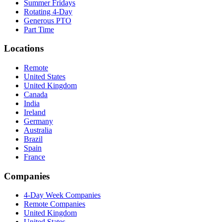
Summer Fridays
Rotating 4-Day
Generous PTO
Part Time
Locations
Remote
United States
United Kingdom
Canada
India
Ireland
Germany
Australia
Brazil
Spain
France
Companies
4-Day Week Companies
Remote Companies
United Kingdom
United States