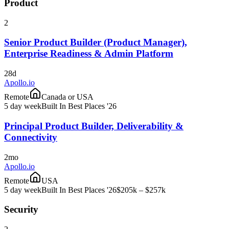
Product
2
Senior Product Builder (Product Manager),
Enterprise Readiness & Admin Platform
28d
Apollo.io
Remote
Canada or USA
5 day week
Built In Best Places '26
Principal Product Builder, Deliverability &
Connectivity
2mo
Apollo.io
Remote
USA
5 day week
Built In Best Places '26
$205k – $257k
Security