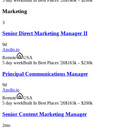
5 day week
Built In Best Places '26
$140k – $200k
Marketing
3
Senior Direct Marketing Manager II
9d
Apollo.io
Remote
USA
5 day week
Built In Best Places '26
$163k – $230k
Principal Communications Manager
9d
Apollo.io
Remote
USA
5 day week
Built In Best Places '26
$163k – $200k
Senior Content Marketing Manager
2mo