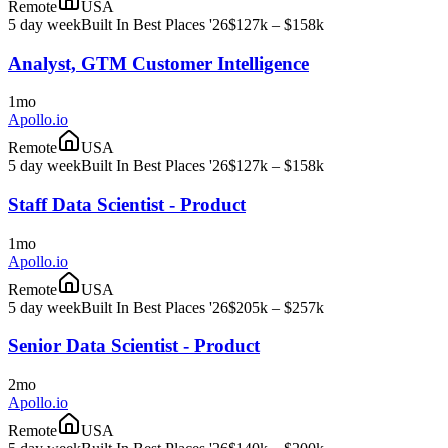
Remote
USA
5 day week
Built In Best Places '26
$127k – $158k
Analyst, GTM Customer Intelligence
1mo
Apollo.io
Remote
USA
5 day week
Built In Best Places '26
$127k – $158k
Staff Data Scientist - Product
1mo
Apollo.io
Remote
USA
5 day week
Built In Best Places '26
$205k – $257k
Senior Data Scientist - Product
2mo
Apollo.io
Remote
USA