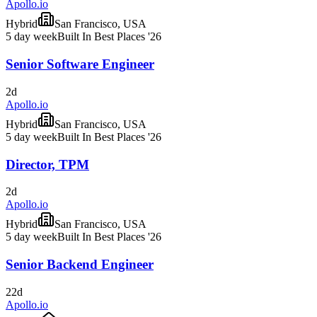
Apollo.io
Hybrid
San Francisco, USA
5 day week
Built In Best Places '26
Senior Software Engineer
2d
Apollo.io
Hybrid
San Francisco, USA
5 day week
Built In Best Places '26
Director, TPM
2d
Apollo.io
Hybrid
San Francisco, USA
5 day week
Built In Best Places '26
Senior Backend Engineer
22d
Apollo.io