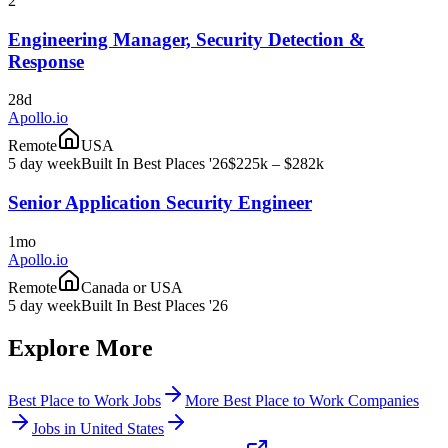
2
Engineering Manager, Security Detection &
Response
28d
Apollo.io
Remote
USA
5 day week
Built In Best Places '26
$225k – $282k
Senior Application Security Engineer
1mo
Apollo.io
Remote
Canada or USA
5 day week
Built In Best Places '26
Explore More
Best Place to Work Jobs
More Best Place to Work Companies
Jobs in United States