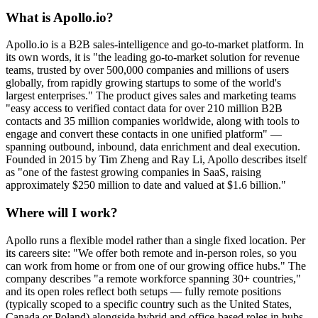
What is Apollo.io?
Apollo.io is a B2B sales-intelligence and go-to-market platform. In
its own words, it is "the leading go-to-market solution for revenue
teams, trusted by over 500,000 companies and millions of users
globally, from rapidly growing startups to some of the world's
largest enterprises." The product gives sales and marketing teams
"easy access to verified contact data for over 210 million B2B
contacts and 35 million companies worldwide, along with tools to
engage and convert these contacts in one unified platform" —
spanning outbound, inbound, data enrichment and deal execution.
Founded in 2015 by Tim Zheng and Ray Li, Apollo describes itself
as "one of the fastest growing companies in SaaS, raising
approximately $250 million to date and valued at $1.6 billion."
Where will I work?
Apollo runs a flexible model rather than a single fixed location. Per
its careers site: "We offer both remote and in-person roles, so you
can work from home or from one of our growing office hubs." The
company describes "a remote workforce spanning 30+ countries,"
and its open roles reflect both setups — fully remote positions
(typically scoped to a specific country such as the United States,
Canada or Poland) alongside hybrid and office-based roles in hubs