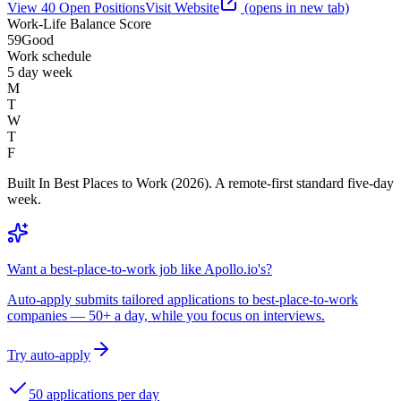
View
40
Open
Positions
Visit Website
(opens in new tab)
Work-Life Balance Score
59
Good
Work schedule
5 day week
M
T
W
T
F
Built In Best Places to Work (2026). A remote-first standard five-day
week.
Want a best-place-to-work job like Apollo.io's?
Auto-apply submits tailored applications to best-place-to-work
companies — 50+ a day, while you focus on interviews.
Try auto-apply
50 applications per day