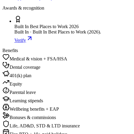
Awards & recognition
Built In Best Places to Work 2026
Built In · Built In Best Places to Work (2026).
Verify
Benefits
Medical & vision + FSA/HSA
Dental coverage
401(k) plan
Equity
Parental leave
Learning stipends
Wellbeing benefits + EAP
Bonuses & commissions
Life, AD&D, STD & LTD insurance