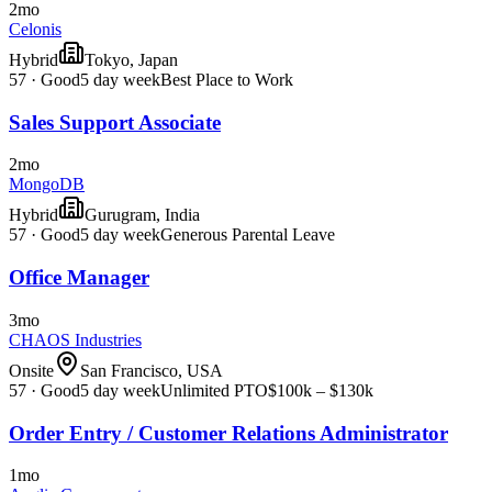
2mo
Celonis
Hybrid
Tokyo, Japan
57
·
Good
5 day week
Best Place to Work
Sales Support Associate
2mo
MongoDB
Hybrid
Gurugram, India
57
·
Good
5 day week
Generous Parental Leave
Office Manager
3mo
CHAOS Industries
Onsite
San Francisco, USA
57
·
Good
5 day week
Unlimited PTO
$100k – $130k
Order Entry / Customer Relations Administrator
1mo