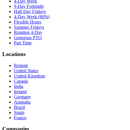
4-Day Week
9-Day Fortnight
Half Day Fridays
4-Day Week (80%)
Flexible Hours
Summer Fridays
Rotating 4-Day
Generous PTO
Part Time
Locations
Remote
United States
United Kingdom
Canada
India
Ireland
Germany
Australia
Brazil
Spain
France
Companies