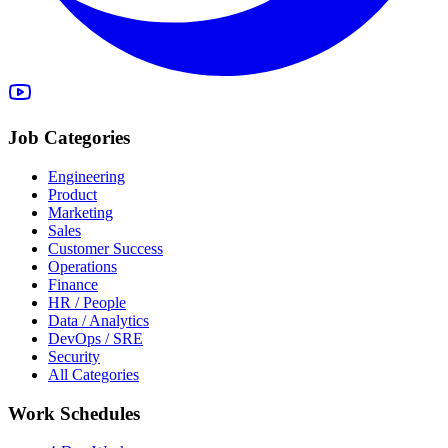
Job Categories
Engineering
Product
Marketing
Sales
Customer Success
Operations
Finance
HR / People
Data / Analytics
DevOps / SRE
Security
All Categories
Work Schedules