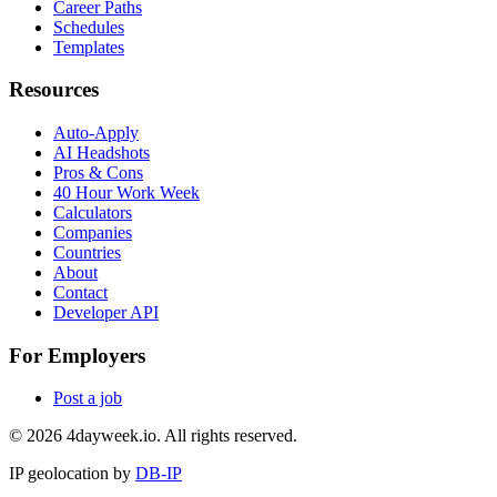
Career Paths
Schedules
Templates
Resources
Auto-Apply
AI Headshots
Pros & Cons
40 Hour Work Week
Calculators
Companies
Countries
About
Contact
Developer API
For Employers
Post a job
©
2026
4dayweek.io. All rights reserved.
IP geolocation by
DB-IP