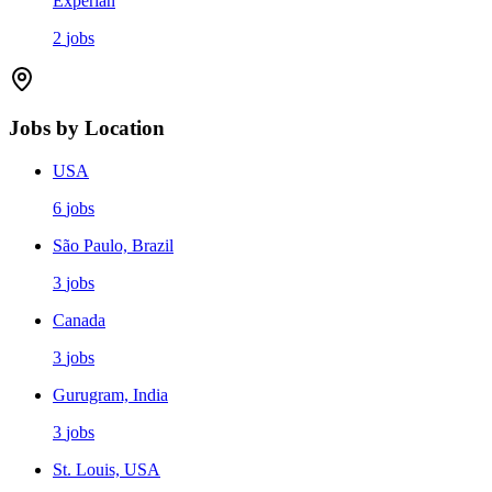
Experian
2
jobs
Jobs by Location
USA
6
jobs
São Paulo, Brazil
3
jobs
Canada
3
jobs
Gurugram, India
3
jobs
St. Louis, USA