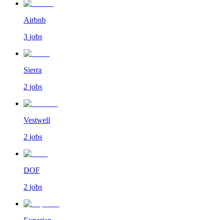
Airbnb
3
jobs
Sierra
2
jobs
Vestwell
2
jobs
DOF
2
jobs