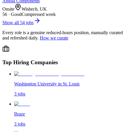
Anglia Components
Onsite
Wisbech, UK
56
·
Good
Compressed week
Show all
54
jobs
Every role is a genuine reduced-hours position, manually curated
and refreshed daily.
How we curate
Top Hiring Companies
Washington University in St. Louis
3
jobs
Braze
3
jobs