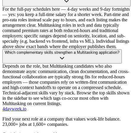
For the full-pay schedules here — 4-day weeks and 9-day fortnights
— yes: you keep a full-time salary for a shorter week. Part-time and
pro-rata roles instead scale pay to hours, and each listing makes the
arrangement clear. Multitasking roles in tech and data typically
command premium rates at both reduced-hours and traditional
employers; specific ranges depend on seniority, location, and sub-
specialty (e.g. backend vs frontend, infra vs ML). Individual listings
above show exact bands where the employer publishes them.
Which complementary skills strengthen a Multitasking application?
Depends on the role, but Multitasking candidates who also
demonstrate async communication, clean documentation, and cross-
functional collaboration are typically strong fits for reduced-hours
employers — those companies rely on written-first communication
and high-context handoffs to operate on a compressed schedule.
Technical-adjacent skills vary by stack. Browse the top skills shown
in the sidebar to see which tags co-occur most often with
Multitasking on current listings.
4dayweek
.io
Find your next role at a company that values work-life balance.
23,000+
jobs at
1,600+
companies.