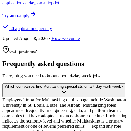
applications a day, on autopilot.
Try auto-apply
50 applications per day
Updated
August 8, 2026
·
How we curate
Got questions?
Frequently asked questions
Everything you need to know about 4-day week jobs
Which companies hire Multitasking specialists on a 4-day work week?
Employers hiring for Multitasking on this page include Washington
University in St. Louis, Braze, and Airbnb. Multitasking roles
appear most frequently in engineering, data, and platform teams at
companies that have adopted a reduced-hours schedule. Each listing
indicates the seniority level and whether Multitasking is a primary
requirement or one of several preferred skills — expand any role