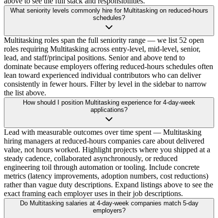
above to see the full stack and responsibilities.
What seniority levels commonly hire for Multitasking on reduced-hours
schedules?
Multitasking roles span the full seniority range — we list 52 open
roles requiring Multitasking across entry-level, mid-level, senior,
lead, and staff/principal positions. Senior and above tend to
dominate because employers offering reduced-hours schedules often
lean toward experienced individual contributors who can deliver
consistently in fewer hours. Filter by level in the sidebar to narrow
the list above.
How should I position Multitasking experience for 4-day-week
applications?
Lead with measurable outcomes over time spent — Multitasking
hiring managers at reduced-hours companies care about delivered
value, not hours worked. Highlight projects where you shipped at a
steady cadence, collaborated asynchronously, or reduced
engineering toil through automation or tooling. Include concrete
metrics (latency improvements, adoption numbers, cost reductions)
rather than vague duty descriptions. Expand listings above to see the
exact framing each employer uses in their job descriptions.
Do Multitasking salaries at 4-day-week companies match 5-day
employers?