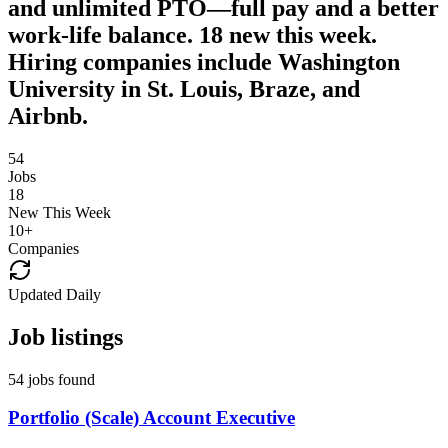
and unlimited PTO—full pay and a better
work-life balance. 18 new this week.
Hiring companies include Washington
University in St. Louis, Braze, and
Airbnb.
54
Jobs
18
New This Week
10
+
Companies
Updated Daily
Job listings
54 jobs found
Portfolio (Scale) Account Executive