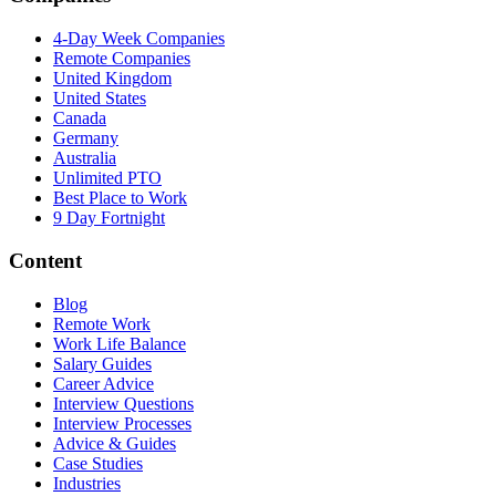
4-Day Week Companies
Remote Companies
United Kingdom
United States
Canada
Germany
Australia
Unlimited PTO
Best Place to Work
9 Day Fortnight
Content
Blog
Remote Work
Work Life Balance
Salary Guides
Career Advice
Interview Questions
Interview Processes
Advice & Guides
Case Studies
Industries