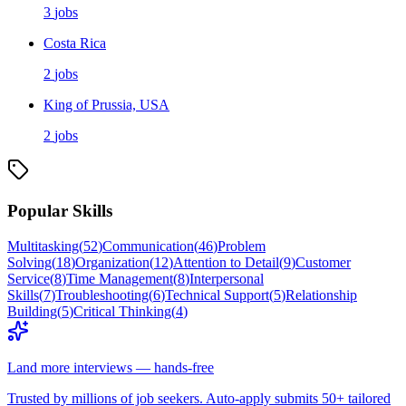
3
jobs
Costa Rica
2
jobs
King of Prussia, USA
2
jobs
Popular Skills
Multitasking
(
52
)
Communication
(
46
)
Problem
Solving
(
18
)
Organization
(
12
)
Attention to Detail
(
9
)
Customer
Service
(
8
)
Time Management
(
8
)
Interpersonal
Skills
(
7
)
Troubleshooting
(
6
)
Technical Support
(
5
)
Relationship
Building
(
5
)
Critical Thinking
(
4
)
Land more interviews — hands-free
Trusted by millions of job seekers. Auto-apply submits 50+ tailored