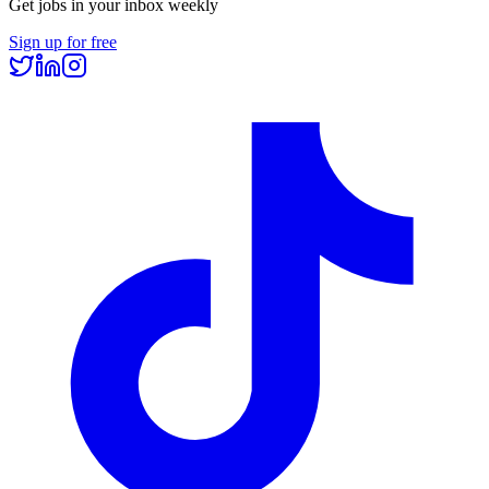
Get jobs in your inbox weekly
Sign up for free