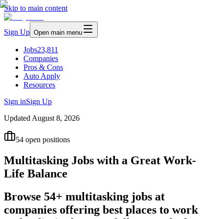
Skip to main content
Sign Up
Open main menu
Jobs
23,811
Companies
Pros & Cons
Auto Apply
Resources
Sign in
Sign Up
Updated
August 8, 2026
54
open positions
Multitasking Jobs with a Great Work-
Life Balance
Browse 54+ multitasking jobs at
companies offering best places to work