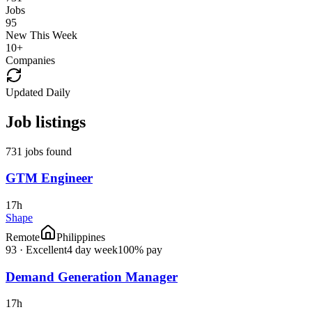
Jobs
95
New This Week
10
+
Companies
Updated Daily
Job listings
731 jobs found
GTM Engineer
17h
Shape
Remote
Philippines
93
·
Excellent
4 day week
100% pay
Demand Generation Manager
17h