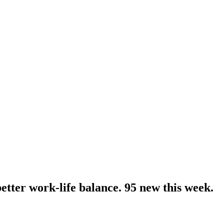
ter work-life balance. 95 new this week.