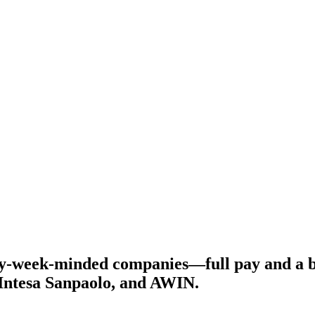
y-week-minded companies—full pay and a bet
 Intesa Sanpaolo, and AWIN.