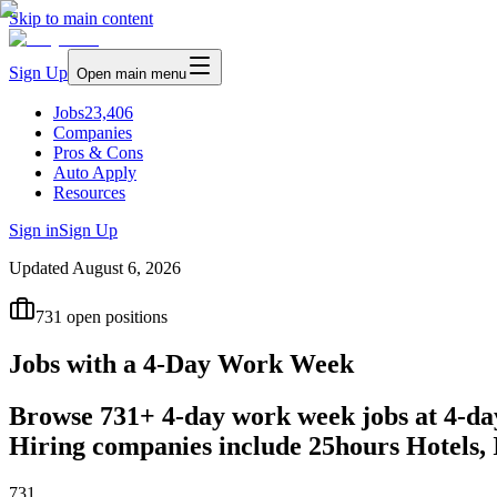
Skip to main content
Sign Up
Open main menu
Jobs
23,406
Companies
Pros & Cons
Auto Apply
Resources
Sign in
Sign Up
Updated
August 6, 2026
731
open positions
Jobs with a 4-Day Work Week
Browse 731+ 4-day work week jobs at 4-da
Hiring companies include 25hours Hotels,
731