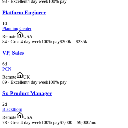
93
·
Excellent
4 day week
100% pay
Platform Engineer
1d
Planning Center
Remote
USA
84
·
Great
4 day week
100% pay
$200k – $235k
VP, Sales
6d
PCN
Remote
UK
89
·
Excellent
4 day week
100% pay
Sr. Product Manager
2d
Blackthorn
Remote
USA
78
·
Great
4 day week
100% pay
$7,000 – $9,000
/mo