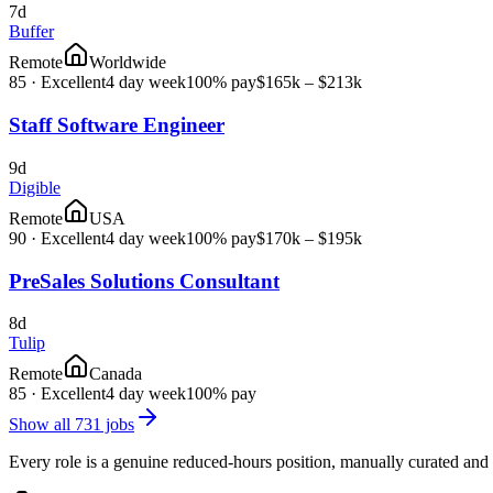
7d
Buffer
Remote
Worldwide
85
·
Excellent
4 day week
100% pay
$165k – $213k
Staff Software Engineer
9d
Digible
Remote
USA
90
·
Excellent
4 day week
100% pay
$170k – $195k
PreSales Solutions Consultant
8d
Tulip
Remote
Canada
85
·
Excellent
4 day week
100% pay
Show all
731
jobs
Every role is a genuine reduced-hours position, manually curated and 