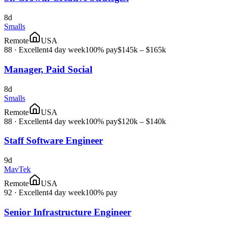
8d
Smalls
Remote
USA
88
·
Excellent
4 day week
100% pay
$145k – $165k
Manager, Paid Social
8d
Smalls
Remote
USA
88
·
Excellent
4 day week
100% pay
$120k – $140k
Staff Software Engineer
9d
MavTek
Remote
USA
92
·
Excellent
4 day week
100% pay
Senior Infrastructure Engineer