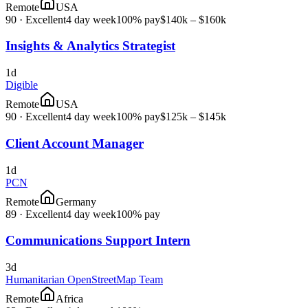
Remote
USA
90
·
Excellent
4 day week
100% pay
$140k – $160k
Insights & Analytics Strategist
1d
Digible
Remote
USA
90
·
Excellent
4 day week
100% pay
$125k – $145k
Client Account Manager
1d
PCN
Remote
Germany
89
·
Excellent
4 day week
100% pay
Communications Support Intern
3d
Humanitarian OpenStreetMap Team
Remote
Africa