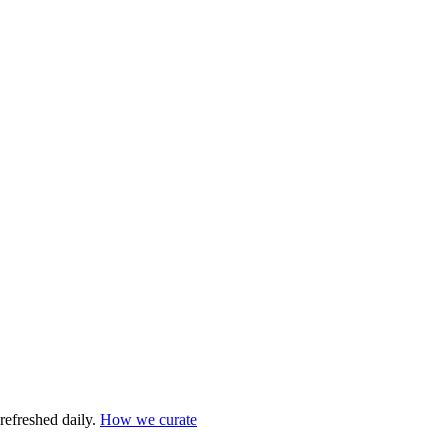
refreshed daily.
How we curate