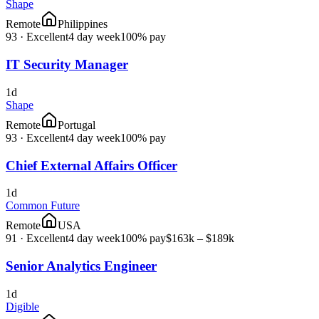
Shape
Remote
Philippines
93
·
Excellent
4 day week
100% pay
IT Security Manager
1d
Shape
Remote
Portugal
93
·
Excellent
4 day week
100% pay
Chief External Affairs Officer
1d
Common Future
Remote
USA
91
·
Excellent
4 day week
100% pay
$163k – $189k
Senior Analytics Engineer
1d
Digible