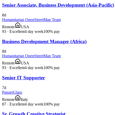
Senior Associate, Business Development (Asia-Pacific)
8d
Humanitarian OpenStreetMap Team
Remote
USA
93
·
Excellent
4 day week
100% pay
Business Development Manager (Africa)
8d
Humanitarian OpenStreetMap Team
Remote
USA
93
·
Excellent
4 day week
100% pay
Senior IT Supporter
7d
PanzerGlass
Remote
Italy
87
·
Excellent
4 day week
100% pay
Sr. Growth Creative Strategist