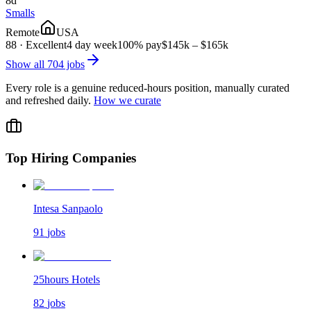
8d
Smalls
Remote
USA
88
·
Excellent
4 day week
100% pay
$145k – $165k
Show all
704
jobs
Every role is a genuine reduced-hours position, manually curated
and refreshed daily.
How we curate
Top Hiring Companies
Intesa Sanpaolo
91
jobs
25hours Hotels
82
jobs