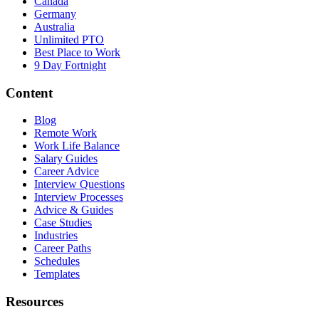
Canada
Germany
Australia
Unlimited PTO
Best Place to Work
9 Day Fortnight
Content
Blog
Remote Work
Work Life Balance
Salary Guides
Career Advice
Interview Questions
Interview Processes
Advice & Guides
Case Studies
Industries
Career Paths
Schedules
Templates
Resources