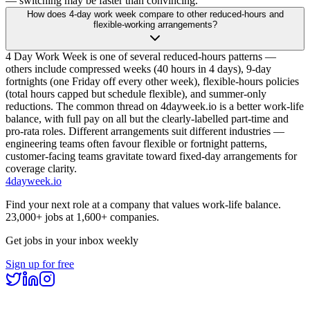
— switching may be faster than convincing.
How does 4-day work week compare to other reduced-hours and
flexible-working arrangements?
4 Day Work Week is one of several reduced-hours patterns —
others include compressed weeks (40 hours in 4 days), 9-day
fortnights (one Friday off every other week), flexible-hours policies
(total hours capped but schedule flexible), and summer-only
reductions. The common thread on 4dayweek.io is a better work-life
balance, with full pay on all but the clearly-labelled part-time and
pro-rata roles. Different arrangements suit different industries —
engineering teams often favour flexible or fortnight patterns,
customer-facing teams gravitate toward fixed-day arrangements for
coverage clarity.
4dayweek
.io
Find your next role at a company that values work-life balance.
23,000+
jobs at
1,600+
companies.
Get jobs in your inbox weekly
Sign up for free