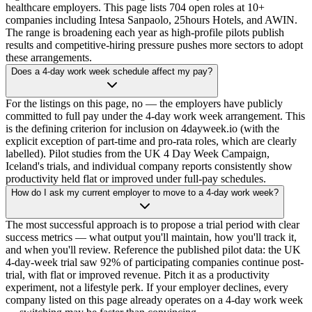
healthcare employers. This page lists 704 open roles at 10+
companies including Intesa Sanpaolo, 25hours Hotels, and AWIN.
The range is broadening each year as high-profile pilots publish
results and competitive-hiring pressure pushes more sectors to adopt
these arrangements.
Does a 4-day work week schedule affect my pay?
For the listings on this page, no — the employers have publicly
committed to full pay under the 4-day work week arrangement. This
is the defining criterion for inclusion on 4dayweek.io (with the
explicit exception of part-time and pro-rata roles, which are clearly
labelled). Pilot studies from the UK 4 Day Week Campaign,
Iceland's trials, and individual company reports consistently show
productivity held flat or improved under full-pay schedules.
How do I ask my current employer to move to a 4-day work week?
The most successful approach is to propose a trial period with clear
success metrics — what output you'll maintain, how you'll track it,
and when you'll review. Reference the published pilot data: the UK
4-day-week trial saw 92% of participating companies continue post-
trial, with flat or improved revenue. Pitch it as a productivity
experiment, not a lifestyle perk. If your employer declines, every
company listed on this page already operates on a 4-day work week