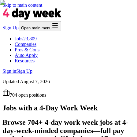
Skip to main content
Sign Up
Open main menu
Jobs
23,809
Companies
Pros & Cons
Auto Apply
Resources
Sign in
Sign Up
Updated
August 7, 2026
704
open positions
Jobs with a 4-Day Work Week
Browse 704+ 4-day work week jobs at 4-
day-week-minded companies—full pay