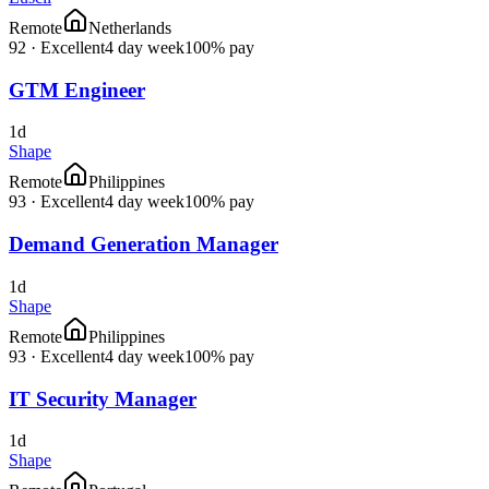
Remote
Netherlands
92
·
Excellent
4 day week
100% pay
GTM Engineer
1d
Shape
Remote
Philippines
93
·
Excellent
4 day week
100% pay
Demand Generation Manager
1d
Shape
Remote
Philippines
93
·
Excellent
4 day week
100% pay
IT Security Manager
1d
Shape