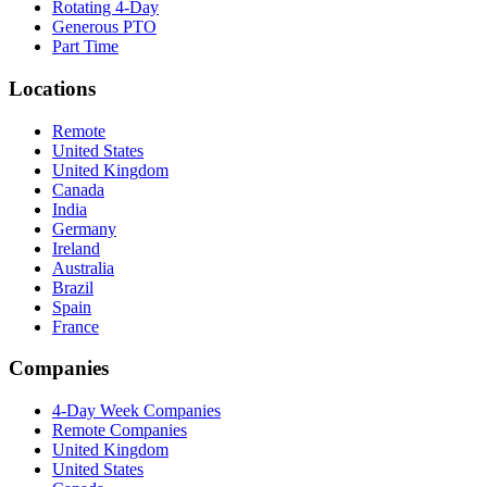
Rotating 4-Day
Generous PTO
Part Time
Locations
Remote
United States
United Kingdom
Canada
India
Germany
Ireland
Australia
Brazil
Spain
France
Companies
4-Day Week Companies
Remote Companies
United Kingdom
United States