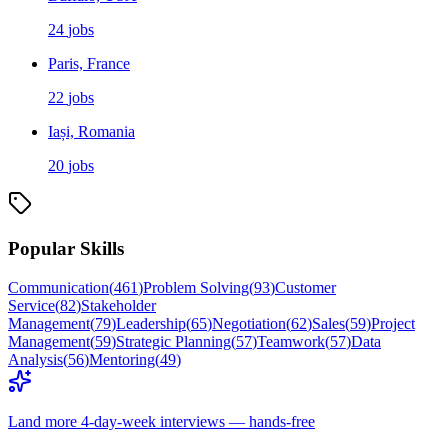
24
jobs
Paris, France
22
jobs
Iași, Romania
20
jobs
Popular Skills
Communication
(
461
)
Problem Solving
(
93
)
Customer
Service
(
82
)
Stakeholder
Management
(
79
)
Leadership
(
65
)
Negotiation
(
62
)
Sales
(
59
)
Project
Management
(
59
)
Strategic Planning
(
57
)
Teamwork
(
57
)
Data
Analysis
(
56
)
Mentoring
(
49
)
Land more 4-day-week interviews — hands-free