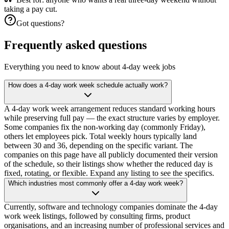
taking a pay cut.
Got questions?
Frequently asked questions
Everything you need to know about 4-day week jobs
How does a 4-day work week schedule actually work?
A 4-day work week arrangement reduces standard working hours
while preserving full pay — the exact structure varies by employer.
Some companies fix the non-working day (commonly Friday),
others let employees pick. Total weekly hours typically land
between 30 and 36, depending on the specific variant. The
companies on this page have all publicly documented their version
of the schedule, so their listings show whether the reduced day is
fixed, rotating, or flexible. Expand any listing to see the specifics.
Which industries most commonly offer a 4-day work week?
Currently, software and technology companies dominate the 4-day
work week listings, followed by consulting firms, product
organisations, and an increasing number of professional services and