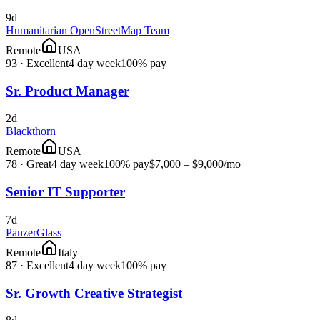
9d
Humanitarian OpenStreetMap Team
Remote
USA
93
·
Excellent
4 day week
100% pay
Sr. Product Manager
2d
Blackthorn
Remote
USA
78
·
Great
4 day week
100% pay
$7,000 – $9,000
/mo
Senior IT Supporter
7d
PanzerGlass
Remote
Italy
87
·
Excellent
4 day week
100% pay
Sr. Growth Creative Strategist