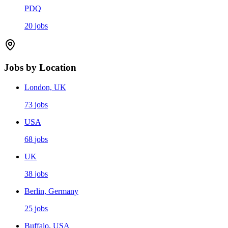
PDQ
20
jobs
Jobs by Location
London, UK
73
jobs
USA
68
jobs
UK
38
jobs
Berlin, Germany
25
jobs
Buffalo, USA