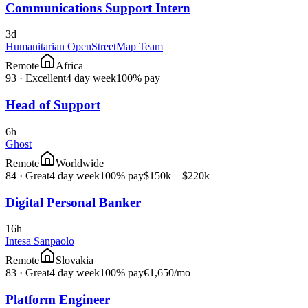
Communications Support Intern
3d
Humanitarian OpenStreetMap Team
Remote
Africa
93
·
Excellent
4 day week
100% pay
Head of Support
6h
Ghost
Remote
Worldwide
84
·
Great
4 day week
100% pay
$150k – $220k
Digital Personal Banker
16h
Intesa Sanpaolo
Remote
Slovakia
83
·
Great
4 day week
100% pay
€1,650
/mo
Platform Engineer