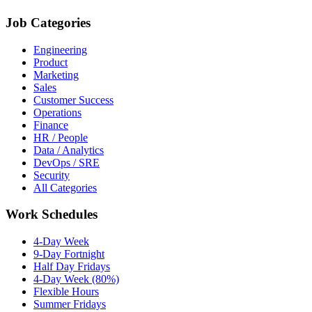
Job Categories
Engineering
Product
Marketing
Sales
Customer Success
Operations
Finance
HR / People
Data / Analytics
DevOps / SRE
Security
All Categories
Work Schedules
4-Day Week
9-Day Fortnight
Half Day Fridays
4-Day Week (80%)
Flexible Hours
Summer Fridays