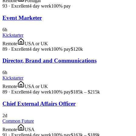
Remote
Portugal
93
·
Excellent
4 day week
100% pay
Event Marketer
6h
Kickstarter
Remote
USA or UK
89
·
Excellent
4 day week
100% pay
$120k
Director, Brand and Communications
6h
Kickstarter
Remote
USA or UK
89
·
Excellent
4 day week
100% pay
$185k – $215k
Chief External Affairs Officer
2d
Common Future
Remote
USA
91
·
Excellent
4 day week
100% pay
$163k – $189k