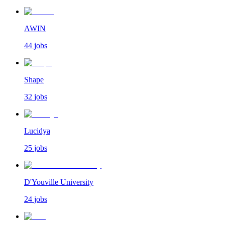
AWIN
44
jobs
Shape
32
jobs
Lucidya
25
jobs
D'Youville University
24
jobs