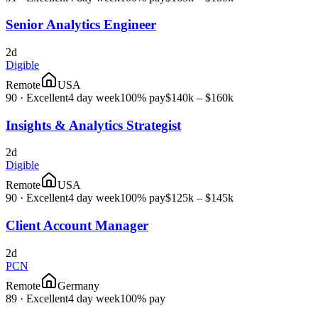
Senior Analytics Engineer
2d
Digible
Remote
USA
90
·
Excellent
4 day week
100% pay
$140k – $160k
Insights & Analytics Strategist
2d
Digible
Remote
USA
90
·
Excellent
4 day week
100% pay
$125k – $145k
Client Account Manager
2d
PCN
Remote
Germany
89
·
Excellent
4 day week
100% pay