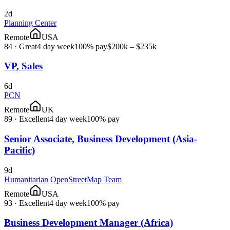
2d
Planning Center
Remote
USA
84
·
Great
4 day week
100% pay
$200k – $235k
VP, Sales
6d
PCN
Remote
UK
89
·
Excellent
4 day week
100% pay
Senior Associate, Business Development (Asia-
Pacific)
9d
Humanitarian OpenStreetMap Team
Remote
USA
93
·
Excellent
4 day week
100% pay
Business Development Manager (Africa)