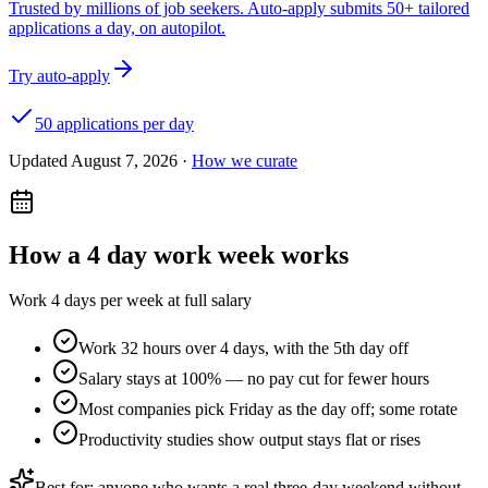
Trusted by millions of job seekers. Auto-apply submits 50+ tailored
applications a day, on autopilot.
Try auto-apply
50 applications per day
Updated
August 7, 2026
·
How we curate
How a
4 day work week
works
Work 4 days per week at full salary
Work 32 hours over 4 days, with the 5th day off
Salary stays at 100% — no pay cut for fewer hours
Most companies pick Friday as the day off; some rotate
Productivity studies show output stays flat or rises
Best for: anyone who wants a real three-day weekend without