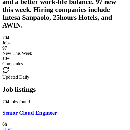
and a better work-life balance. 97 new
this week. Hiring companies include
Intesa Sanpaolo, 25hours Hotels, and
AWIN.
704
Jobs
97
New This Week
10
+
Companies
Updated Daily
Job listings
704 jobs found
Senior Cloud Engineer
6h
Luscii