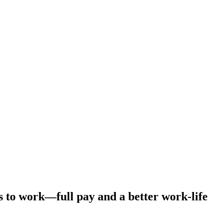
s to work—full pay and a better work-life