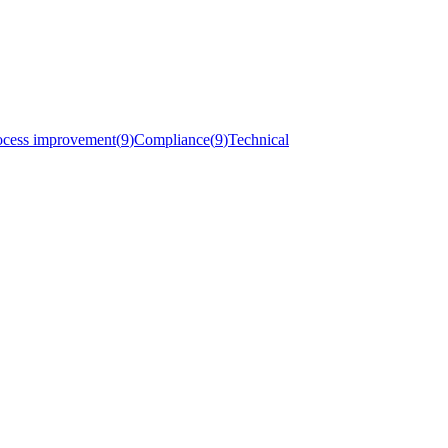
ocess improvement
(
9
)
Compliance
(
9
)
Technical