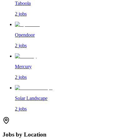
Taboola
2
jobs
Opendoor
2
jobs
Mercury
2
jobs
Solar Landscape
2
jobs
Jobs by Location