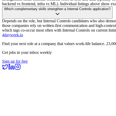
backend vs frontend, infra vs ML). Individual listings above show e
Which complementary skills strengthen a Internal Controls application?
Depends on the role, but Internal Controls candidates who also demon
those companies rely on written-first communication and high-context 
which tags co-occur most often with Internal Controls on current listi
4dayweek
.io
Find your next role at a company that values work-life balance.
23,00
Get jobs in your inbox weekly
Sign up for free