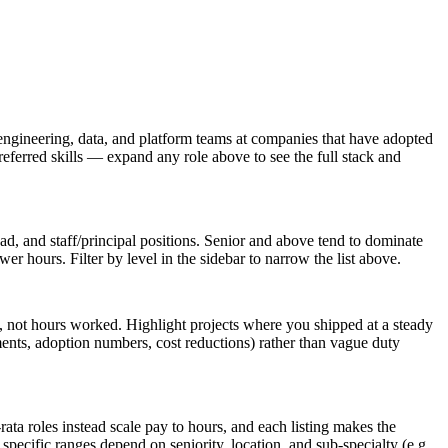
engineering, data, and platform teams at companies that have adopted
referred skills — expand any role above to see the full stack and
lead, and staff/principal positions. Senior and above tend to dominate
r hours. Filter by level in the sidebar to narrow the list above.
 not hours worked. Highlight projects where you shipped at a steady
ents, adoption numbers, cost reductions) rather than vague duty
ata roles instead scale pay to hours, and each listing makes the
pecific ranges depend on seniority, location, and sub-specialty (e.g.