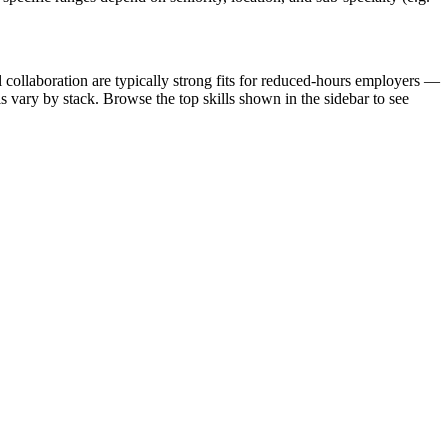
collaboration are typically strong fits for reduced-hours employers —
 vary by stack. Browse the top skills shown in the sidebar to see