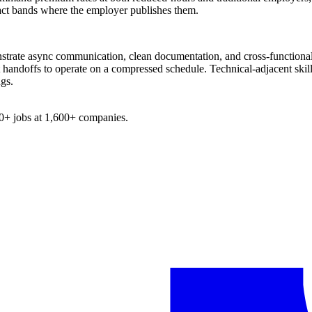
xact bands where the employer publishes them.
strate async communication, clean documentation, and cross-functional 
handoffs to operate on a compressed schedule. Technical-adjacent skills
ngs.
0+
jobs at
1,600+
companies.