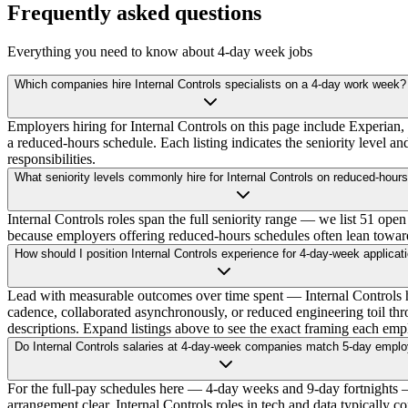
Frequently asked questions
Everything you need to know about 4-day week jobs
Which companies hire Internal Controls specialists on a 4-day work week?
Employers hiring for Internal Controls on this page include Experian
a reduced-hours schedule. Each listing indicates the seniority level an
responsibilities.
What seniority levels commonly hire for Internal Controls on reduced-hour
Internal Controls roles span the full seniority range — we list 51 open 
because employers offering reduced-hours schedules often lean toward e
How should I position Internal Controls experience for 4-day-week applicat
Lead with measurable outcomes over time spent — Internal Controls h
cadence, collaborated asynchronously, or reduced engineering toil thr
descriptions. Expand listings above to see the exact framing each empl
Do Internal Controls salaries at 4-day-week companies match 5-day empl
For the full-pay schedules here — 4-day weeks and 9-day fortnights — y
arrangement clear. Internal Controls roles in tech and data typically 