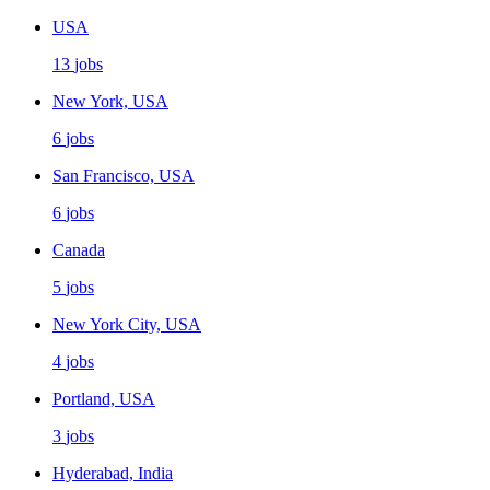
USA
13
jobs
New York, USA
6
jobs
San Francisco, USA
6
jobs
Canada
5
jobs
New York City, USA
4
jobs
Portland, USA
3
jobs
Hyderabad, India