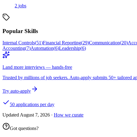
2
jobs
Popular Skills
Internal Controls
(
51
)
Financial Reporting
(
29
)
Communication
(
20
)
Acco
Accounting
(
7
)
Automation
(
6
)
Leadership
(
6
)
Land more interviews — hands-free
Trusted by millions of job seekers. Auto-apply submits 50+ tailored ap
Try auto-apply
50 applications per day
Updated
August 7, 2026
·
How we curate
Got questions?