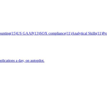
unting
(
15
)
US GAAP
(
13
)
SOX compliance
(
11
)
Analytical Skills
(
11
)
Pr
plications a day, on autopilot.