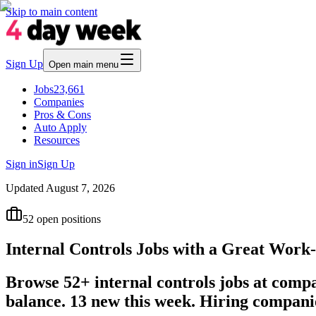
Skip to main content
Sign Up
Open main menu
Jobs
23,661
Companies
Pros & Cons
Auto Apply
Resources
Sign in
Sign Up
Updated
August 7, 2026
52
open positions
Internal Controls Jobs with a Great Work
Browse 52+ internal controls jobs at comp
balance. 13 new this week. Hiring compan