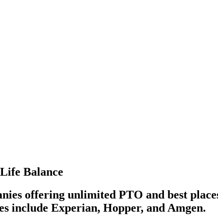
-Life Balance
anies offering unlimited PTO and best place
ies include Experian, Hopper, and Amgen.