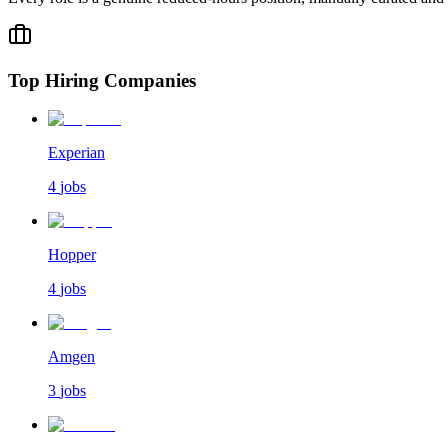
Top Hiring Companies
Experian
4
jobs
Hopper
4
jobs
Amgen
3
jobs