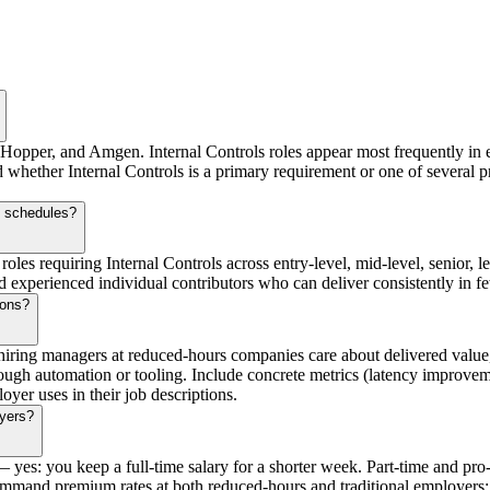
, Hopper, and Amgen. Internal Controls roles appear most frequently in 
d whether Internal Controls is a primary requirement or one of several p
s schedules?
roles requiring Internal Controls across entry-level, mid-level, senior, 
xperienced individual contributors who can deliver consistently in fewe
ions?
iring managers at reduced-hours companies care about delivered value,
ough automation or tooling. Include concrete metrics (latency improvem
oyer uses in their job descriptions.
oyers?
es: you keep a full-time salary for a shorter week. Part-time and pro-r
command premium rates at both reduced-hours and traditional employers; s