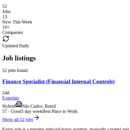
52
Jobs
13
New This Week
10
+
Companies
Updated Daily
Job listings
52 jobs found
Finance Specialist (Financial Internal Controls)
24d
Experian
Hybrid
São Carlos, Brazil
57
·
Good
5 day week
Best Place to Work
Show all
52
jobs
Every role is a genuine reduced-hours position, manually curated and 