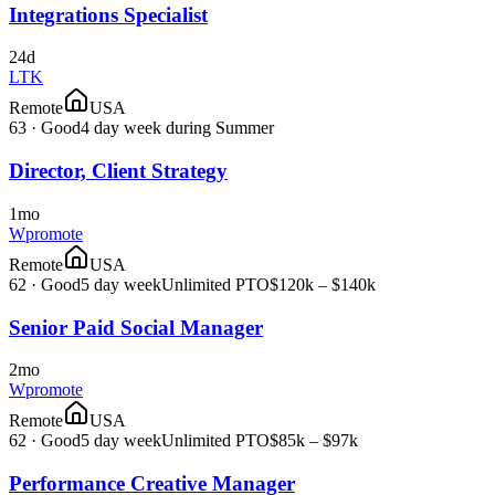
Integrations Specialist
24d
LTK
Remote
USA
63
·
Good
4 day week during Summer
Director, Client Strategy
1mo
Wpromote
Remote
USA
62
·
Good
5 day week
Unlimited PTO
$120k – $140k
Senior Paid Social Manager
2mo
Wpromote
Remote
USA
62
·
Good
5 day week
Unlimited PTO
$85k – $97k
Performance Creative Manager