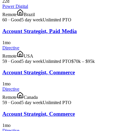
22d
Power Digital
Remote
Brazil
60
·
Good
5 day week
Unlimited PTO
Account Strategist, Paid Media
1mo
Directive
Remote
USA
59
·
Good
5 day week
Unlimited PTO
$70k – $95k
Account Strategist, Commerce
1mo
Directive
Remote
Canada
59
·
Good
5 day week
Unlimited PTO
Account Strategist, Commerce
1mo
Directive