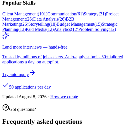
Popular Skills
Client Management
(
101
)
Communication
(
61
)
Strategy
(
31
)
Project
Management
(
26
)
Data Analysis
(
26
)
B2B
Marketing
(
26
)
Storytelling
(
18
)
Budget Management
(
15
)
Strategic
Planning
(
13
)
Paid Media
(
12
)
Analytics
(
12
)
Problem Solving
(
12
)
Land more interviews — hands-free
Trusted by millions of job seekers. Auto-apply submits 50+ tailored
applications a day, on autopilot.
Try auto-apply
50 applications per day
Updated
August 8, 2026
·
How we curate
Got questions?
Frequently asked questions