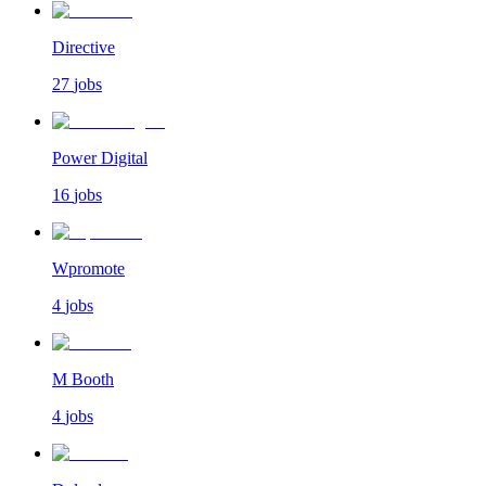
Directive
27
jobs
Power Digital
16
jobs
Wpromote
4
jobs
M Booth
4
jobs