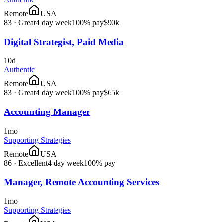
Remote
USA
83
·
Great
4 day week
100% pay
$90k
Digital Strategist, Paid Media
10d
Authentic
Remote
USA
83
·
Great
4 day week
100% pay
$65k
Accounting Manager
1mo
Supporting Strategies
Remote
USA
86
·
Excellent
4 day week
100% pay
Manager, Remote Accounting Services
1mo
Supporting Strategies