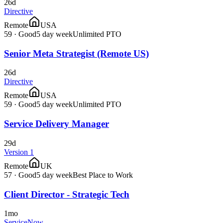
26d
Directive
Remote
USA
59
·
Good
5 day week
Unlimited PTO
Senior Meta Strategist (Remote US)
26d
Directive
Remote
USA
59
·
Good
5 day week
Unlimited PTO
Service Delivery Manager
29d
Version 1
Remote
UK
57
·
Good
5 day week
Best Place to Work
Client Director - Strategic Tech
1mo
ServiceNow