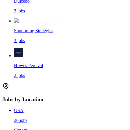
Dulcedo
3
jobs
Supporting Strategies
3
jobs
Howes Percival
2
jobs
Jobs by Location
USA
26
jobs