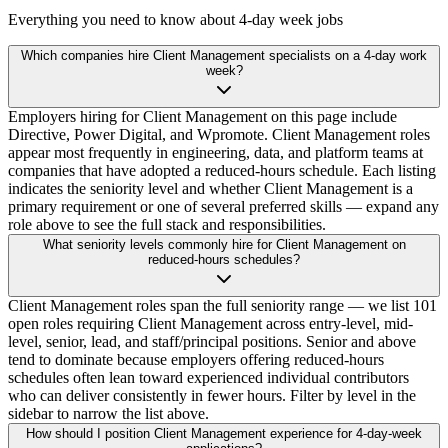
Everything you need to know about 4-day week jobs
Which companies hire Client Management specialists on a 4-day work
week?
Employers hiring for Client Management on this page include
Directive, Power Digital, and Wpromote. Client Management roles
appear most frequently in engineering, data, and platform teams at
companies that have adopted a reduced-hours schedule. Each listing
indicates the seniority level and whether Client Management is a
primary requirement or one of several preferred skills — expand any
role above to see the full stack and responsibilities.
What seniority levels commonly hire for Client Management on
reduced-hours schedules?
Client Management roles span the full seniority range — we list 101
open roles requiring Client Management across entry-level, mid-
level, senior, lead, and staff/principal positions. Senior and above
tend to dominate because employers offering reduced-hours
schedules often lean toward experienced individual contributors
who can deliver consistently in fewer hours. Filter by level in the
sidebar to narrow the list above.
How should I position Client Management experience for 4-day-week