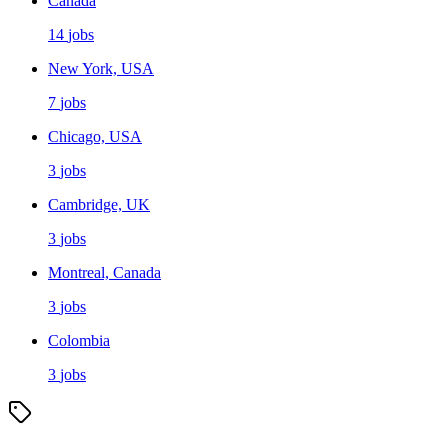
Canada
14
jobs
New York, USA
7
jobs
Chicago, USA
3
jobs
Cambridge, UK
3
jobs
Montreal, Canada
3
jobs
Colombia
3
jobs