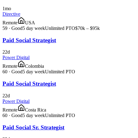
1mo
Directive
Remote
USA
59
·
Good
5 day week
Unlimited PTO
$70k – $95k
Paid Social Strategist
22d
Power Digital
Remote
Colombia
60
·
Good
5 day week
Unlimited PTO
Paid Social Strategist
22d
Power Digital
Remote
Costa Rica
60
·
Good
5 day week
Unlimited PTO
Paid Social Sr. Strategist