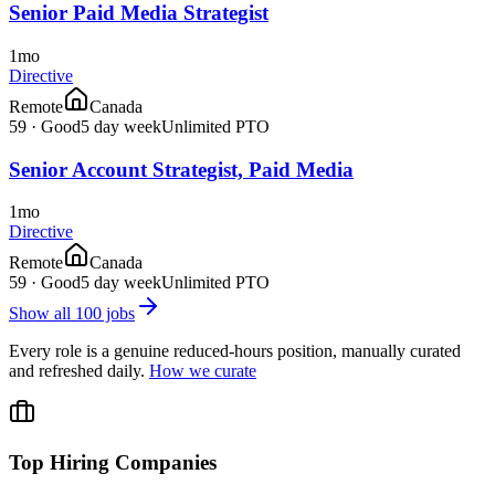
Senior Paid Media Strategist
1mo
Directive
Remote
Canada
59
·
Good
5 day week
Unlimited PTO
Senior Account Strategist, Paid Media
1mo
Directive
Remote
Canada
59
·
Good
5 day week
Unlimited PTO
Show all
100
jobs
Every role is a genuine reduced-hours position, manually curated
and refreshed daily.
How we curate
Top Hiring Companies