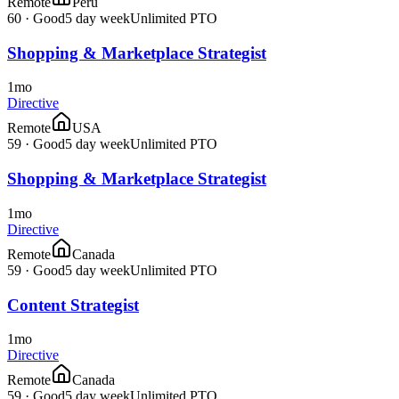
Remote
Peru
60
·
Good
5 day week
Unlimited PTO
Shopping & Marketplace Strategist
1mo
Directive
Remote
USA
59
·
Good
5 day week
Unlimited PTO
Shopping & Marketplace Strategist
1mo
Directive
Remote
Canada
59
·
Good
5 day week
Unlimited PTO
Content Strategist
1mo
Directive
Remote
Canada
59
·
Good
5 day week
Unlimited PTO