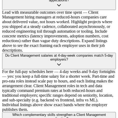
applications?
Lead with measurable outcomes over time spent — Client
Management hiring managers at reduced-hours companies care
about delivered value, not hours worked. Highlight projects where
you shipped at a steady cadence, collaborated asynchronously, or
reduced engineering toil through automation or tooling. Include
concrete metrics (latency improvements, adoption numbers, cost
reductions) rather than vague duty descriptions. Expand listings
above to see the exact framing each employer uses in their job
descriptions.
Do Client Management salaries at 4-day-week companies match 5-day
employers?
For the full-pay schedules here — 4-day weeks and 9-day fortnights
— yes: you keep a full-time salary for a shorter week. Part-time and
pro-rata roles instead scale pay to hours, and each listing makes the
arrangement clear. Client Management roles in tech and data
typically command premium rates at both reduced-hours and
traditional employers; specific ranges depend on seniority, location,
and sub-specialty (e.g. backend vs frontend, infra vs ML).
Individual listings above show exact bands where the employer
publishes them.
Which complementary skills strengthen a Client Management