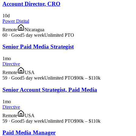
Account Director, CRO
10d
Power Digital
Remote
Nicaragua
60
·
Good
5 day week
Unlimited PTO
Senior Paid Media Strategist
1mo
Directive
Remote
USA
59
·
Good
5 day week
Unlimited PTO
$90k – $110k
Senior Account Strategist, Paid Media
1mo
Directive
Remote
USA
59
·
Good
5 day week
Unlimited PTO
$90k – $110k
Paid Media Manager