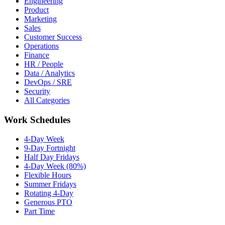
Engineering
Product
Marketing
Sales
Customer Success
Operations
Finance
HR / People
Data / Analytics
DevOps / SRE
Security
All Categories
Work Schedules
4-Day Week
9-Day Fortnight
Half Day Fridays
4-Day Week (80%)
Flexible Hours
Summer Fridays
Rotating 4-Day
Generous PTO
Part Time