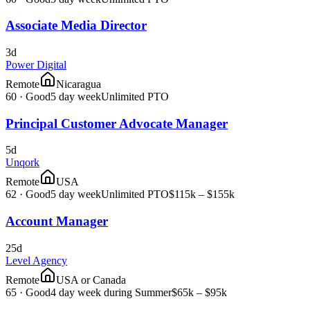
Associate Media Director
3d
Power Digital
Remote
Nicaragua
60
·
Good
5 day week
Unlimited PTO
Principal Customer Advocate Manager
5d
Unqork
Remote
USA
62
·
Good
5 day week
Unlimited PTO
$115k – $155k
Account Manager
25d
Level Agency
Remote
USA or Canada
65
·
Good
4 day week during Summer
$65k – $95k