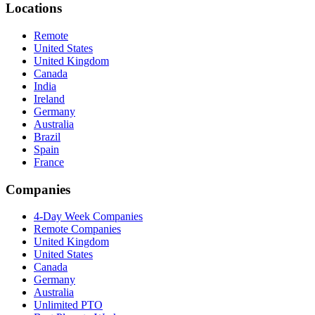
Locations
Remote
United States
United Kingdom
Canada
India
Ireland
Germany
Australia
Brazil
Spain
France
Companies
4-Day Week Companies
Remote Companies
United Kingdom
United States
Canada
Germany
Australia
Unlimited PTO