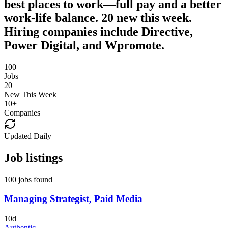
best places to work—full pay and a better
work-life balance. 20 new this week.
Hiring companies include Directive,
Power Digital, and Wpromote.
100
Jobs
20
New This Week
10
+
Companies
Updated Daily
Job listings
100 jobs found
Managing Strategist, Paid Media
10d
Authentic