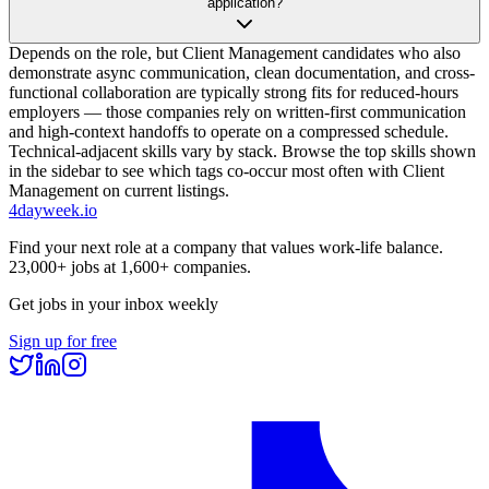
application?
Depends on the role, but Client Management candidates who also
demonstrate async communication, clean documentation, and cross-
functional collaboration are typically strong fits for reduced-hours
employers — those companies rely on written-first communication
and high-context handoffs to operate on a compressed schedule.
Technical-adjacent skills vary by stack. Browse the top skills shown
in the sidebar to see which tags co-occur most often with Client
Management on current listings.
4dayweek
.io
Find your next role at a company that values work-life balance.
23,000+
jobs at
1,600+
companies.
Get jobs in your inbox weekly
Sign up for free