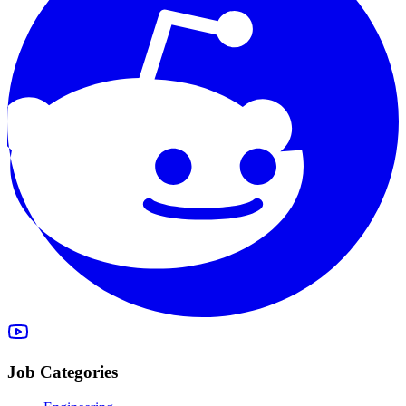
Job Categories