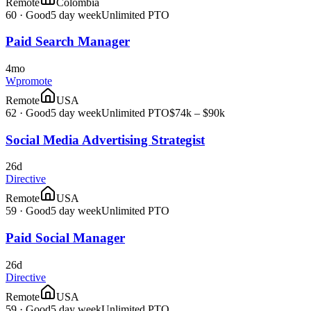
Remote
Colombia
60
·
Good
5 day week
Unlimited PTO
Paid Search Manager
4mo
Wpromote
Remote
USA
62
·
Good
5 day week
Unlimited PTO
$74k – $90k
Social Media Advertising Strategist
26d
Directive
Remote
USA
59
·
Good
5 day week
Unlimited PTO
Paid Social Manager
26d
Directive
Remote
USA
59
·
Good
5 day week
Unlimited PTO