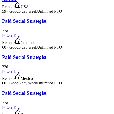
Remote
USA
59
·
Good
5 day week
Unlimited PTO
Paid Social Strategist
22d
Power Digital
Remote
Colombia
60
·
Good
5 day week
Unlimited PTO
Paid Social Strategist
22d
Power Digital
Remote
Mexico
60
·
Good
5 day week
Unlimited PTO
Paid Social Strategist
22d
Power Digital