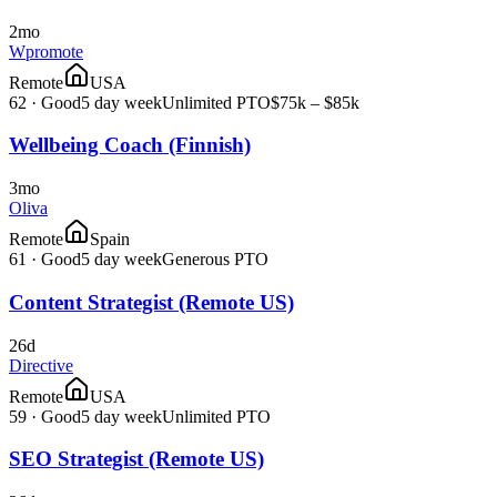
2mo
Wpromote
Remote
USA
62
·
Good
5 day week
Unlimited PTO
$75k – $85k
Wellbeing Coach (Finnish)
3mo
Oliva
Remote
Spain
61
·
Good
5 day week
Generous PTO
Content Strategist (Remote US)
26d
Directive
Remote
USA
59
·
Good
5 day week
Unlimited PTO
SEO Strategist (Remote US)