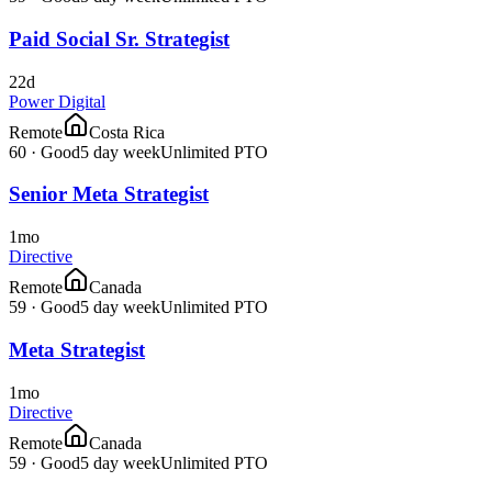
Paid Social Sr. Strategist
22d
Power Digital
Remote
Costa Rica
60
·
Good
5 day week
Unlimited PTO
Senior Meta Strategist
1mo
Directive
Remote
Canada
59
·
Good
5 day week
Unlimited PTO
Meta Strategist
1mo
Directive
Remote
Canada
59
·
Good
5 day week
Unlimited PTO