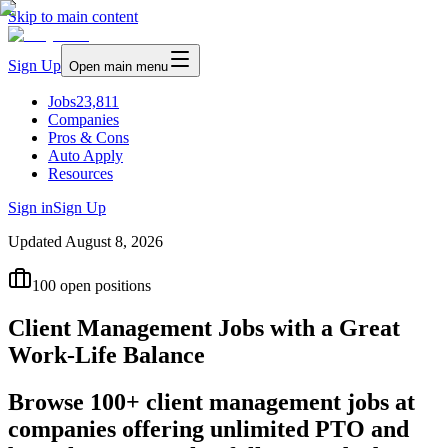
Skip to main content
Sign Up
Open main menu
Jobs
23,811
Companies
Pros & Cons
Auto Apply
Resources
Sign in
Sign Up
Updated
August 8, 2026
100
open positions
Client Management Jobs with a Great
Work-Life Balance
Browse 100+ client management jobs at
companies offering unlimited PTO and