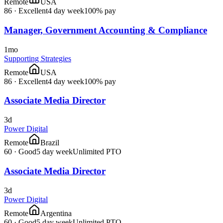
Remote
USA
86
·
Excellent
4 day week
100% pay
Manager, Government Accounting & Compliance
1mo
Supporting Strategies
Remote
USA
86
·
Excellent
4 day week
100% pay
Associate Media Director
3d
Power Digital
Remote
Brazil
60
·
Good
5 day week
Unlimited PTO
Associate Media Director
3d
Power Digital
Remote
Argentina
60
·
Good
5 day week
Unlimited PTO