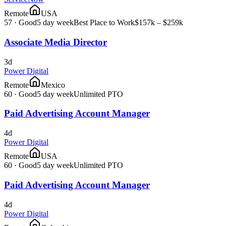
Remote
USA
57
·
Good
5 day week
Best Place to Work
$157k – $259k
Associate Media Director
3d
Power Digital
Remote
Mexico
60
·
Good
5 day week
Unlimited PTO
Paid Advertising Account Manager
4d
Power Digital
Remote
USA
60
·
Good
5 day week
Unlimited PTO
Paid Advertising Account Manager
4d
Power Digital