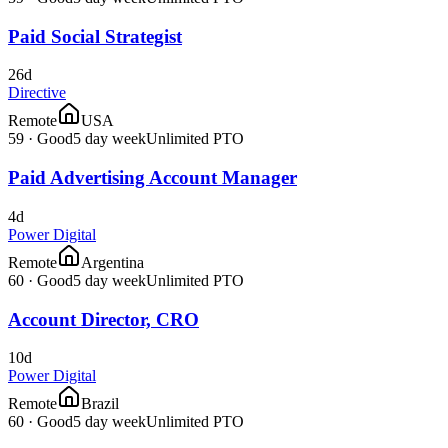
Paid Social Strategist
26d
Directive
Remote
USA
59
·
Good
5 day week
Unlimited PTO
Paid Advertising Account Manager
4d
Power Digital
Remote
Argentina
60
·
Good
5 day week
Unlimited PTO
Account Director, CRO
10d
Power Digital
Remote
Brazil
60
·
Good
5 day week
Unlimited PTO