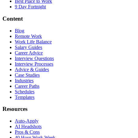
Best Place to Work
9 Day Fortnight
Content
Blog
Remote Work
Work Life Balance
Salary Guides
Career Advice
Interview Questions
Interview Processes
Advice & Guides
Case Studies
Industries
Career Paths
Schedules
Templates
Resources
Auto-Apply
AI Headshots
Pros & Cons
40 Hour Work Week