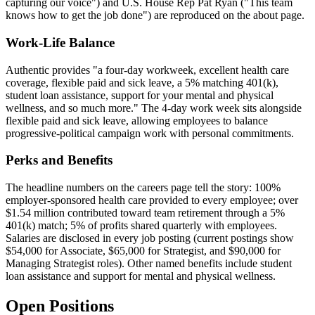
capturing our voice") and U.S. House Rep Pat Ryan ("This team
knows how to get the job done") are reproduced on the about page.
Work-Life Balance
Authentic provides "a four-day workweek, excellent health care
coverage, flexible paid and sick leave, a 5% matching 401(k),
student loan assistance, support for your mental and physical
wellness, and so much more." The 4-day work week sits alongside
flexible paid and sick leave, allowing employees to balance
progressive-political campaign work with personal commitments.
Perks and Benefits
The headline numbers on the careers page tell the story: 100%
employer-sponsored health care provided to every employee; over
$1.54 million contributed toward team retirement through a 5%
401(k) match; 5% of profits shared quarterly with employees.
Salaries are disclosed in every job posting (current postings show
$54,000 for Associate, $65,000 for Strategist, and $90,000 for
Managing Strategist roles). Other named benefits include student
loan assistance and support for mental and physical wellness.
Open Positions