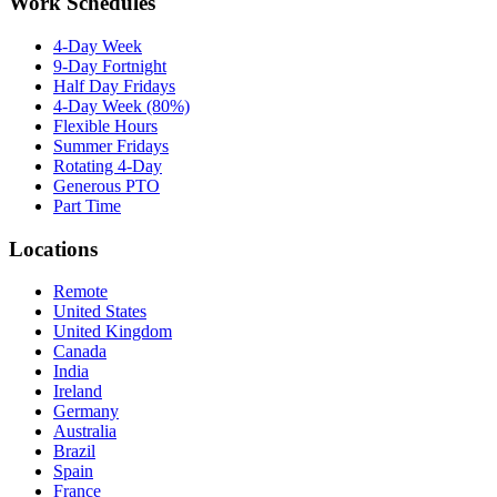
Work Schedules
4-Day Week
9-Day Fortnight
Half Day Fridays
4-Day Week (80%)
Flexible Hours
Summer Fridays
Rotating 4-Day
Generous PTO
Part Time
Locations
Remote
United States
United Kingdom
Canada
India
Ireland
Germany
Australia
Brazil
Spain
France