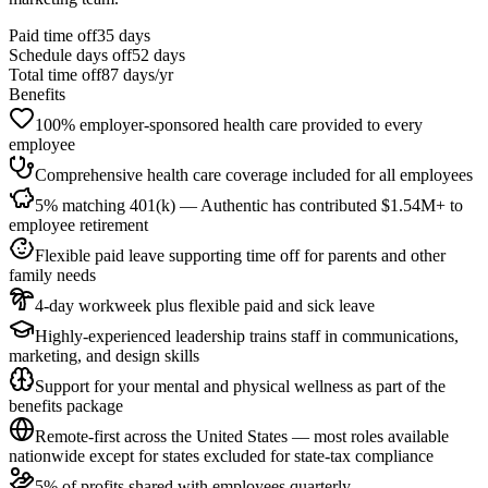
Paid time off
35
days
Schedule days off
52 days
Total time off
87
days/yr
Benefits
100% employer-sponsored health care provided to every
employee
Comprehensive health care coverage included for all employees
5% matching 401(k) — Authentic has contributed $1.54M+ to
employee retirement
Flexible paid leave supporting time off for parents and other
family needs
4-day workweek plus flexible paid and sick leave
Highly-experienced leadership trains staff in communications,
marketing, and design skills
Support for your mental and physical wellness as part of the
benefits package
Remote-first across the United States — most roles available
nationwide except for states excluded for state-tax compliance
5% of profits shared with employees quarterly