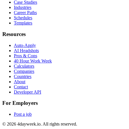
Case Studies
Industries
Career Paths
Schedules
Templates
Resources
Auto-Apply
AI Headshots
Pros & Cons
40 Hour Work Week
Calculators
Companies
Countries
About
Contact
Developer API
For Employers
Post a job
©
2026
4dayweek.io. All rights reserved.