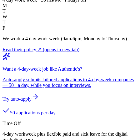
M
T
W
T
F
We work a 4 day work week (9am-6pm, Monday to Thursday)
Read their policy ↗
(opens in new tab)
Want a 4-day-week job like Authentic's?
Auto-apply submits tailored applications to 4-day-week companies
— 50+ a day, while you focus on interviews.
Try auto-apply
50 applications per day
Time Off
4-day workweek plus flexible paid and sick leave for the digital
marketing team.