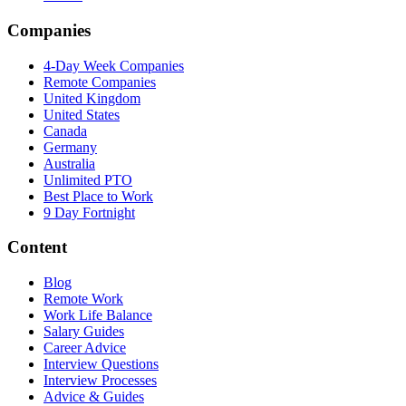
Companies
4-Day Week Companies
Remote Companies
United Kingdom
United States
Canada
Germany
Australia
Unlimited PTO
Best Place to Work
9 Day Fortnight
Content
Blog
Remote Work
Work Life Balance
Salary Guides
Career Advice
Interview Questions
Interview Processes
Advice & Guides