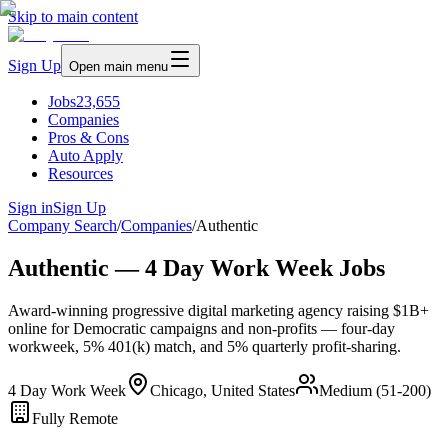
Skip to main content
Sign Up
Open main menu
Jobs
23,655
Companies
Pros & Cons
Auto Apply
Resources
Sign in
Sign Up
Company Search
/
Companies
/
Authentic
Authentic — 4 Day Work Week Jobs
Award-winning progressive digital marketing agency raising $1B+
online for Democratic campaigns and non-profits — four-day
workweek, 5% 401(k) match, and 5% quarterly profit-sharing.
4 Day Work Week
Chicago, United States
Medium (51-200)
Fully Remote