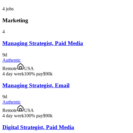
4
jobs
Marketing
4
Managing Strategist, Paid Media
9d
Authentic
Remote
USA
4 day week
100% pay
$90k
Managing Strategist, Email
9d
Authentic
Remote
USA
4 day week
100% pay
$90k
Digital Strategist, Paid Media