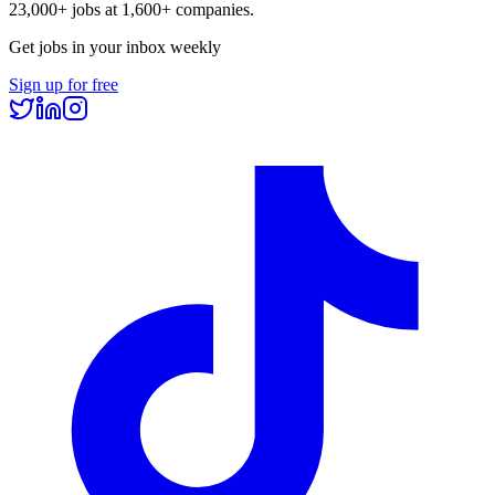
23,000+
jobs at
1,600+
companies.
Get jobs in your inbox weekly
Sign up for free