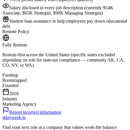
Salary disclosed in every job description (currently $54K
Associate, $65K Strategist, $90K Managing Strategist)
Student loan assistance to help employees pay down educational
debt
Remote Policy
Fully Remote
Remote-first across the United States (specific states excluded
depending on role for state-tax compliance — commonly AK, CA,
CO, NY, or WA).
Funding
Bootstrapped
Founded
2018
Industry
Marketing Agency
Report incorrect information
4dayweek
.io
Find your next role at a company that values work-life balance.