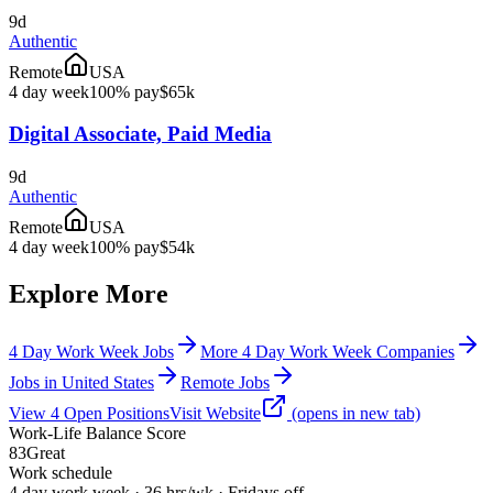
9d
Authentic
Remote
USA
4 day week
100% pay
$65k
Digital Associate, Paid Media
9d
Authentic
Remote
USA
4 day week
100% pay
$54k
Explore More
4 Day Work Week Jobs
More 4 Day Work Week Companies
Jobs in United States
Remote Jobs
View
4
Open
Positions
Visit Website
(opens in new tab)
Work-Life Balance Score
83
Great
Work schedule
4 day work week · 36 hrs/wk · Fridays off