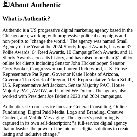
About
Authentic
What is Authentic?
Authentic is a US progressive digital marketing agency based in the
Chicago area, working with progressive political campaigns and
non-profits to "change the world." The agency was named Small
Agency of the Year at the 2024 Shorty Impact Awards, has won 37
Pollie Awards, 64 Reed Awards, 10 CampaignTech Awards, and 11
Shorty Awards across its history, and has raised more than $1 billion
online for clients including Senator John Hickenlooper, Senator
Cory Booker, Congresswoman Lauren Underwood, U.S. House
Representative Pat Ryan, Governor Katie Hobbs of Arizona,
Governor Tina Kotek of Oregon, U.S. Representative Adam Schiff,
U.S. Representative Jeff Jackson, Senate Majority PAC, House
Majority PAC, AVOW, and United We Dream. The agency also
worked with President Joe Biden's 2020 and 2024 campaigns.
Authentic's six core service lines are General Consulting, Online
Fundraising, Digital Paid Media, Logo and Branding, Creative
Content, and Mobile Messaging. The agency's positioning is
captured in its own self-description: "a full-service digital agency
that unleashes the power of the internet's digital solutions to create
lasting and inclusive change."