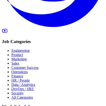
Job Categories
Engineering
Product
Marketing
Sales
Customer Success
Operations
Finance
HR / People
Data / Analytics
DevOps / SRE
Security
All Categories