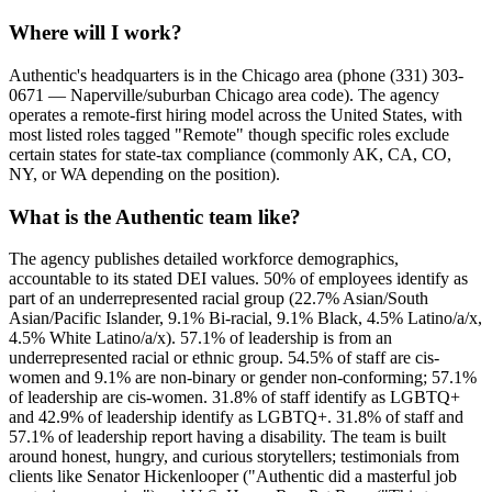
Where will I work?
Authentic's headquarters is in the Chicago area (phone (331) 303-
0671 — Naperville/suburban Chicago area code). The agency
operates a remote-first hiring model across the United States, with
most listed roles tagged "Remote" though specific roles exclude
certain states for state-tax compliance (commonly AK, CA, CO,
NY, or WA depending on the position).
What is the Authentic team like?
The agency publishes detailed workforce demographics,
accountable to its stated DEI values. 50% of employees identify as
part of an underrepresented racial group (22.7% Asian/South
Asian/Pacific Islander, 9.1% Bi-racial, 9.1% Black, 4.5% Latino/a/x,
4.5% White Latino/a/x). 57.1% of leadership is from an
underrepresented racial or ethnic group. 54.5% of staff are cis-
women and 9.1% are non-binary or gender non-conforming; 57.1%
of leadership are cis-women. 31.8% of staff identify as LGBTQ+
and 42.9% of leadership identify as LGBTQ+. 31.8% of staff and
57.1% of leadership report having a disability. The team is built
around honest, hungry, and curious storytellers; testimonials from
clients like Senator Hickenlooper ("Authentic did a masterful job