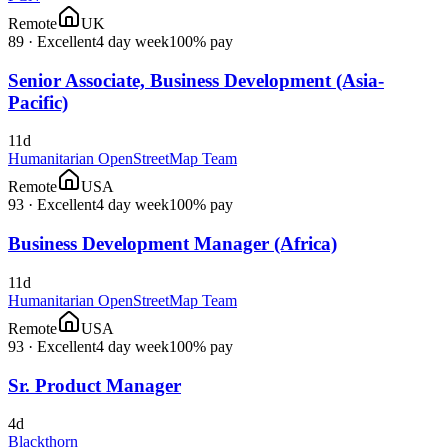
Remote
UK
89
·
Excellent
4 day week
100% pay
Senior Associate, Business Development (Asia-
Pacific)
11d
Humanitarian OpenStreetMap Team
Remote
USA
93
·
Excellent
4 day week
100% pay
Business Development Manager (Africa)
11d
Humanitarian OpenStreetMap Team
Remote
USA
93
·
Excellent
4 day week
100% pay
Sr. Product Manager
4d
Blackthorn