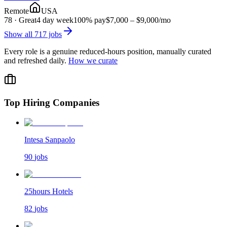
Remote
USA
78
·
Great
4 day week
100% pay
$7,000 – $9,000
/mo
Show all
717
jobs
Every role is a genuine reduced-hours position, manually curated
and refreshed daily.
How we curate
Top Hiring Companies
Intesa Sanpaolo
90
jobs
25hours Hotels
82
jobs