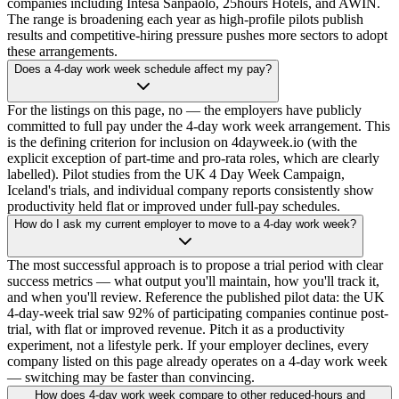
companies including Intesa Sanpaolo, 25hours Hotels, and AWIN.
The range is broadening each year as high-profile pilots publish
results and competitive-hiring pressure pushes more sectors to adopt
these arrangements.
Does a 4-day work week schedule affect my pay?
For the listings on this page, no — the employers have publicly
committed to full pay under the 4-day work week arrangement. This
is the defining criterion for inclusion on 4dayweek.io (with the
explicit exception of part-time and pro-rata roles, which are clearly
labelled). Pilot studies from the UK 4 Day Week Campaign,
Iceland's trials, and individual company reports consistently show
productivity held flat or improved under full-pay schedules.
How do I ask my current employer to move to a 4-day work week?
The most successful approach is to propose a trial period with clear
success metrics — what output you'll maintain, how you'll track it,
and when you'll review. Reference the published pilot data: the UK
4-day-week trial saw 92% of participating companies continue post-
trial, with flat or improved revenue. Pitch it as a productivity
experiment, not a lifestyle perk. If your employer declines, every
company listed on this page already operates on a 4-day work week
— switching may be faster than convincing.
How does 4-day work week compare to other reduced-hours and