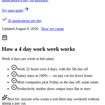
applications a day, on autopilot.
Try auto-apply
50 applications per day
Updated
August 9, 2026
·
How we curate
How a
4 day work week
works
Work 4 days per week at full salary
Work 32 hours over 4 days, with the 5th day off
Salary stays at 100% — no pay cut for fewer hours
Most companies pick Friday as the day off; some rotate
Productivity studies show output stays flat or rises
Best for: anyone who wants a real three-day weekend without
taking a pay cut.