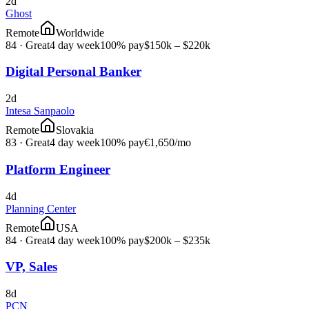
2d
Ghost
Remote
Worldwide
84
·
Great
4 day week
100% pay
$150k – $220k
Digital Personal Banker
2d
Intesa Sanpaolo
Remote
Slovakia
83
·
Great
4 day week
100% pay
€1,650
/mo
Platform Engineer
4d
Planning Center
Remote
USA
84
·
Great
4 day week
100% pay
$200k – $235k
VP, Sales
8d
PCN