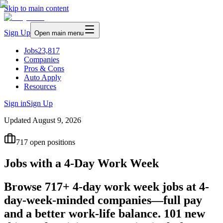
Skip to main content
Sign Up
Open main menu
Jobs
23,817
Companies
Pros & Cons
Auto Apply
Resources
Sign in
Sign Up
Updated
August 9, 2026
717
open positions
Jobs with a 4-Day Work Week
Browse 717+ 4-day work week jobs at 4-
day-week-minded companies—full pay
and a better work-life balance. 101 new