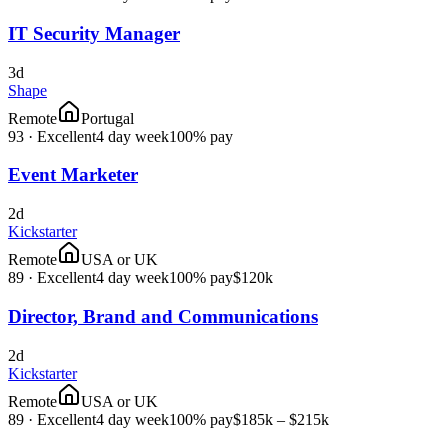
IT Security Manager
3d
Shape
Remote
Portugal
93
·
Excellent
4 day week
100% pay
Event Marketer
2d
Kickstarter
Remote
USA or UK
89
·
Excellent
4 day week
100% pay
$120k
Director, Brand and Communications
2d
Kickstarter
Remote
USA or UK
89
·
Excellent
4 day week
100% pay
$185k – $215k