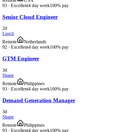
Remote
USA
93
·
Excellent
4 day week
100% pay
Senior Cloud Engineer
2d
Luscii
Remote
Netherlands
92
·
Excellent
4 day week
100% pay
GTM Engineer
3d
Shape
Remote
Philippines
93
·
Excellent
4 day week
100% pay
Demand Generation Manager
3d
Shape
Remote
Philippines
93
·
Excellent
4 day week
100% pay