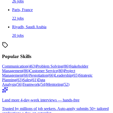
26
jobs
Paris, France
22
jobs
Riyadh, Saudi Arabia
20
jobs
Popular Skills
Communication
(
463
)
Problem Solving
(
86
)
Stakeholder
Management
(
86
)
Customer Service
(
80
)
Project
Management
(
66
)
Negotiation
(
66
)
Leadership
(
65
)
Strategic
Planning
(
63
)
Sales
(
61
)
Data
Analysis
(
56
)
Teamwork
(
54
)
Mentoring
(
52
)
Land more 4-day-week interviews — hands-free
Trusted by millions of job seekers. Auto-apply submits 50+ tailored