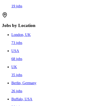
19
jobs
Jobs by Location
London, UK
73
jobs
USA
68
jobs
UK
35
jobs
Berlin, Germany
26
jobs
Buffalo, USA