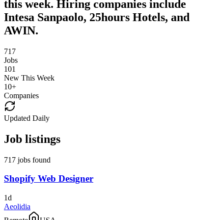
this week. Hiring companies include
Intesa Sanpaolo, 25hours Hotels, and
AWIN.
717
Jobs
101
New This Week
10
+
Companies
Updated Daily
Job listings
717 jobs found
Shopify Web Designer
1d
Aeolidia