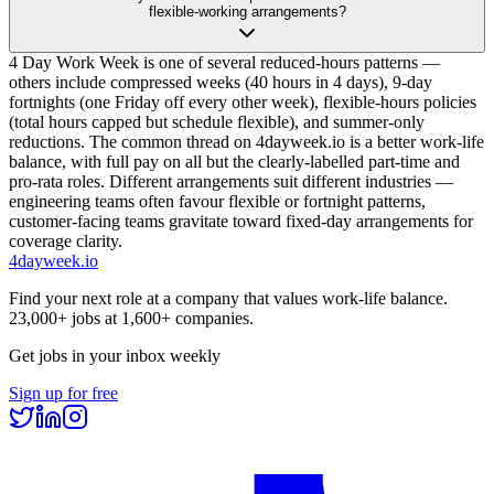
flexible-working arrangements?
4 Day Work Week is one of several reduced-hours patterns —
others include compressed weeks (40 hours in 4 days), 9-day
fortnights (one Friday off every other week), flexible-hours policies
(total hours capped but schedule flexible), and summer-only
reductions. The common thread on 4dayweek.io is a better work-life
balance, with full pay on all but the clearly-labelled part-time and
pro-rata roles. Different arrangements suit different industries —
engineering teams often favour flexible or fortnight patterns,
customer-facing teams gravitate toward fixed-day arrangements for
coverage clarity.
4dayweek
.io
Find your next role at a company that values work-life balance.
23,000+
jobs at
1,600+
companies.
Get jobs in your inbox weekly
Sign up for free