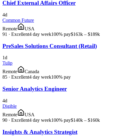
Chief External Affairs Officer
4d
Common Future
Remote
USA
91
·
Excellent
4 day week
100% pay
$163k – $189k
PreSales Solutions Consultant (Retail)
1d
Tulip
Remote
Canada
85
·
Excellent
4 day week
100% pay
Senior Analytics Engineer
4d
Digible
Remote
USA
90
·
Excellent
4 day week
100% pay
$140k – $160k
Insights & Analytics Strategist