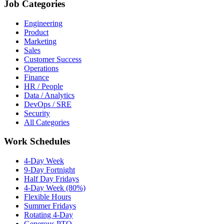
Job Categories
Engineering
Product
Marketing
Sales
Customer Success
Operations
Finance
HR / People
Data / Analytics
DevOps / SRE
Security
All Categories
Work Schedules
4-Day Week
9-Day Fortnight
Half Day Fridays
4-Day Week (80%)
Flexible Hours
Summer Fridays
Rotating 4-Day
Generous PTO