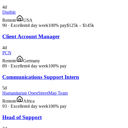
4d
Digible
Remote
USA
90
·
Excellent
4 day week
100% pay
$125k – $145k
Client Account Manager
4d
PCN
Remote
Germany
89
·
Excellent
4 day week
100% pay
Communications Support Intern
5d
Humanitarian OpenStreetMap Team
Remote
Africa
93
·
Excellent
4 day week
100% pay
Head of Support