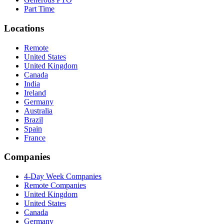
Part Time
Locations
Remote
United States
United Kingdom
Canada
India
Ireland
Germany
Australia
Brazil
Spain
France
Companies
4-Day Week Companies
Remote Companies
United Kingdom
United States
Canada
Germany