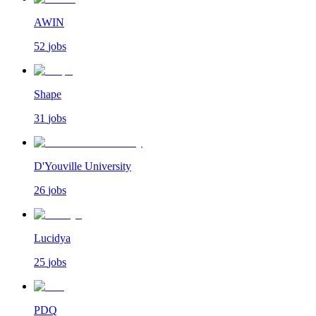
AWIN
52
jobs
Shape
31
jobs
D'Youville University
26
jobs
Lucidya
25
jobs
PDQ