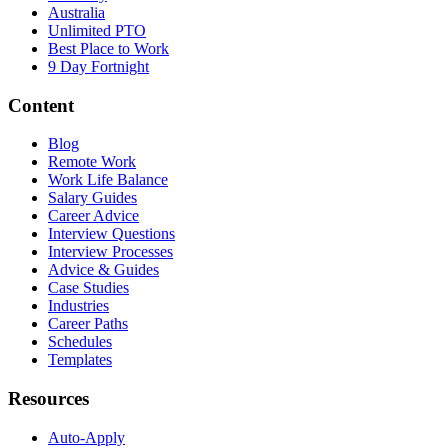
Australia
Unlimited PTO
Best Place to Work
9 Day Fortnight
Content
Blog
Remote Work
Work Life Balance
Salary Guides
Career Advice
Interview Questions
Interview Processes
Advice & Guides
Case Studies
Industries
Career Paths
Schedules
Templates
Resources
Auto-Apply