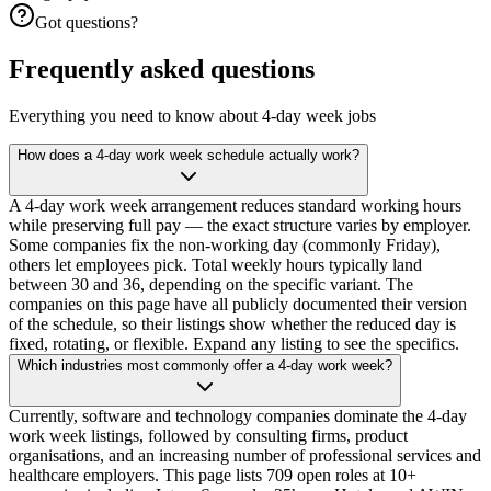
Got questions?
Frequently asked questions
Everything you need to know about 4-day week jobs
How does a 4-day work week schedule actually work?
A 4-day work week arrangement reduces standard working hours
while preserving full pay — the exact structure varies by employer.
Some companies fix the non-working day (commonly Friday),
others let employees pick. Total weekly hours typically land
between 30 and 36, depending on the specific variant. The
companies on this page have all publicly documented their version
of the schedule, so their listings show whether the reduced day is
fixed, rotating, or flexible. Expand any listing to see the specifics.
Which industries most commonly offer a 4-day work week?
Currently, software and technology companies dominate the 4-day
work week listings, followed by consulting firms, product
organisations, and an increasing number of professional services and
healthcare employers. This page lists 709 open roles at 10+