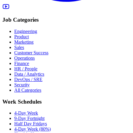
Job Categories
Engineering
Product
Marketing
Sales
Customer Success
Operations
Finance
HR / People
Data / Analytics
DevOps / SRE
Security
All Categories
Work Schedules
4-Day Week
9-Day Fortnight
Half Day Fridays
4-Day Week (80%)