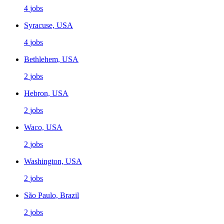
4
jobs
Syracuse, USA
4
jobs
Bethlehem, USA
2
jobs
Hebron, USA
2
jobs
Waco, USA
2
jobs
Washington, USA
2
jobs
São Paulo, Brazil
2
jobs