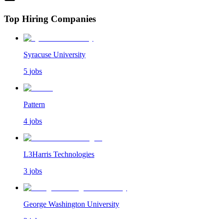
Top Hiring Companies
Syracuse University
5
jobs
Pattern
4
jobs
L3Harris Technologies
3
jobs
George Washington University