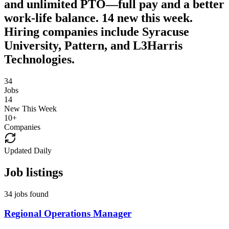
and unlimited PTO—full pay and a better
work-life balance. 14 new this week.
Hiring companies include Syracuse
University, Pattern, and L3Harris
Technologies.
34
Jobs
14
New This Week
10
+
Companies
Updated Daily
Job listings
34 jobs found
Regional Operations Manager