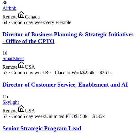
8h
Airbnb
Remote
Canada
64
·
Good
5 day week
Very Flexible
Director of Business Planning & Strategic Initiatives
- Office of the CPTO
1d
Smartsheet
Remote
USA
57
·
Good
5 day week
Best Place to Work
$224k – $261k
Director of Customer Service, Enablement and AI
11d
Skylight
Remote
USA
57
·
Good
5 day week
Unlimited PTO
$150k – $185k
Senior Strategic Program Lead