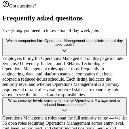
Got questions?
Frequently asked questions
Everything you need to know about 4-day week jobs
Which companies hire Operations Management specialists on a 4-day
work week?
Employers hiring for Operations Management on this page include
Syracuse University, Pattern, and L3Harris Technologies.
Operations Management roles appear most frequently in
engineering, data, and platform teams at companies that have
adopted a reduced-hours schedule. Each listing indicates the
seniority level and whether Operations Management is a primary
requirement or one of several preferred skills — expand any role
above to see the full stack and responsibilities.
What seniority levels commonly hire for Operations Management on
reduced-hours schedules?
Operations Management roles span the full seniority range — we list
36 open roles requiring Operations Management across entry-level,
mid-level, senior, lead, and staff/principal positions. Senior and