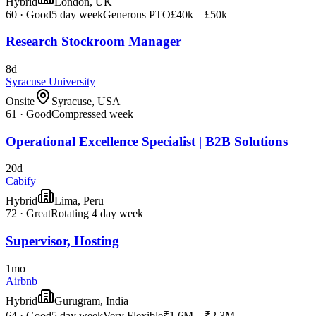
Hybrid
London, UK
60
·
Good
5 day week
Generous PTO
£40k – £50k
Research Stockroom Manager
8d
Syracuse University
Onsite
Syracuse, USA
61
·
Good
Compressed week
Operational Excellence Specialist | B2B Solutions
20d
Cabify
Hybrid
Lima, Peru
72
·
Great
Rotating 4 day week
Supervisor, Hosting
1mo
Airbnb
Hybrid
Gurugram, India
64
·
Good
5 day week
Very Flexible
₹1.6M – ₹2.3M