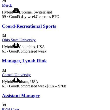
2d
Merck
Hybrid
Lucerne, Switzerland
59
·
Good
5 day week
Generous PTO
Coord-Recreational Sports
3d
Ohio State University
Hybrid
Columbus, USA
61
·
Good
Compressed week
Manager, Lynah Rink
3d
Cornell University
Hybrid
Ithaca, USA
61
·
Good
Compressed week
$65k – $76k
Assistant Manager
3d
PVH Corp.