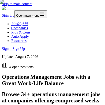
Skip to main content
Sign Up
Open main menu
Jobs
23,655
Companies
Pros & Cons
Auto Apply
Resources
Sign in
Sign Up
Updated
August 7, 2026
34
open positions
Operations Management Jobs with a
Great Work-Life Balance
Browse 34+ operations management jobs
at companies offering compressed weeks