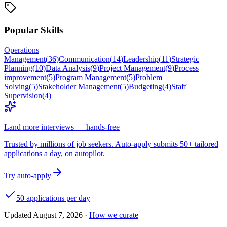
Popular Skills
Operations
Management
(
36
)
Communication
(
14
)
Leadership
(
11
)
Strategic
Planning
(
10
)
Data Analysis
(
9
)
Project Management
(
9
)
Process
improvement
(
5
)
Program Management
(
5
)
Problem
Solving
(
5
)
Stakeholder Management
(
5
)
Budgeting
(
4
)
Staff
Supervision
(
4
)
Land more interviews — hands-free
Trusted by millions of job seekers. Auto-apply submits 50+ tailored
applications a day, on autopilot.
Try auto-apply
50 applications per day
Updated
August 7, 2026
·
How we curate