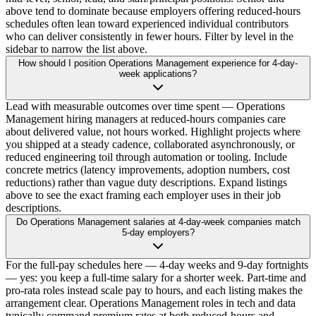
above tend to dominate because employers offering reduced-hours
schedules often lean toward experienced individual contributors
who can deliver consistently in fewer hours. Filter by level in the
sidebar to narrow the list above.
How should I position Operations Management experience for 4-day-
week applications?
Lead with measurable outcomes over time spent — Operations
Management hiring managers at reduced-hours companies care
about delivered value, not hours worked. Highlight projects where
you shipped at a steady cadence, collaborated asynchronously, or
reduced engineering toil through automation or tooling. Include
concrete metrics (latency improvements, adoption numbers, cost
reductions) rather than vague duty descriptions. Expand listings
above to see the exact framing each employer uses in their job
descriptions.
Do Operations Management salaries at 4-day-week companies match
5-day employers?
For the full-pay schedules here — 4-day weeks and 9-day fortnights
— yes: you keep a full-time salary for a shorter week. Part-time and
pro-rata roles instead scale pay to hours, and each listing makes the
arrangement clear. Operations Management roles in tech and data
typically command premium rates at both reduced-hours and