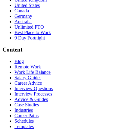
United States
Canada
Germany
Australia
Unlimited PTO
Best Place to Work
9 Day Fortnight
Content
Blog
Remote Work
Work Life Balance
Salary Guides
Career Advice
Interview Questions
Interview Processes
Advice & Guides
Case Studies
Industries
Career Paths
Schedules
Templates