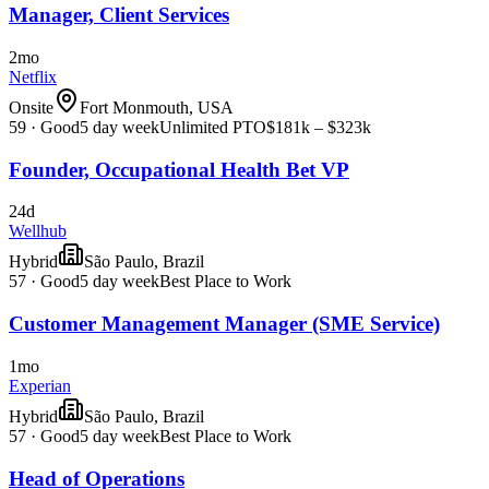
Manager, Client Services
2mo
Netflix
Onsite
Fort Monmouth, USA
59
·
Good
5 day week
Unlimited PTO
$181k – $323k
Founder, Occupational Health Bet VP
24d
Wellhub
Hybrid
São Paulo, Brazil
57
·
Good
5 day week
Best Place to Work
Customer Management Manager (SME Service)
1mo
Experian
Hybrid
São Paulo, Brazil
57
·
Good
5 day week
Best Place to Work
Head of Operations