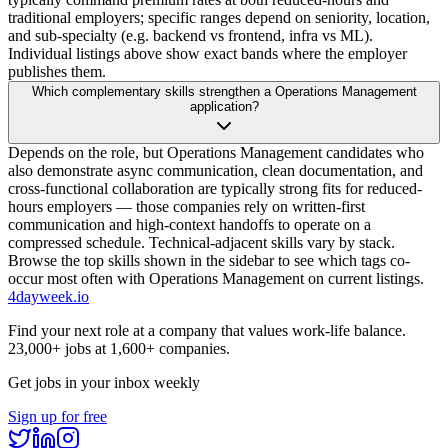
traditional employers; specific ranges depend on seniority, location,
and sub-specialty (e.g. backend vs frontend, infra vs ML).
Individual listings above show exact bands where the employer
publishes them.
Which complementary skills strengthen a Operations Management
application?
Depends on the role, but Operations Management candidates who
also demonstrate async communication, clean documentation, and
cross-functional collaboration are typically strong fits for reduced-
hours employers — those companies rely on written-first
communication and high-context handoffs to operate on a
compressed schedule. Technical-adjacent skills vary by stack.
Browse the top skills shown in the sidebar to see which tags co-
occur most often with Operations Management on current listings.
4dayweek
.io
Find your next role at a company that values work-life balance.
23,000+
jobs at
1,600+
companies.
Get jobs in your inbox weekly
Sign up for free