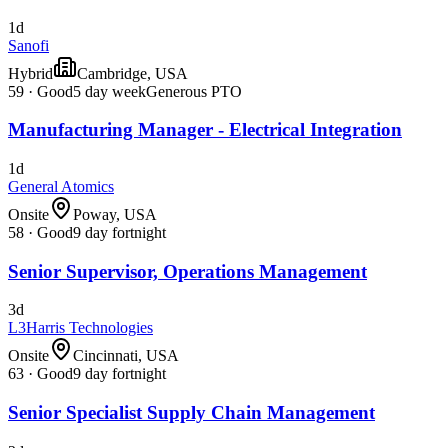
1d
Sanofi
Hybrid
Cambridge, USA
59
·
Good
5 day week
Generous PTO
Manufacturing Manager - Electrical Integration
1d
General Atomics
Onsite
Poway, USA
58
·
Good
9 day fortnight
Senior Supervisor, Operations Management
3d
L3Harris Technologies
Onsite
Cincinnati, USA
63
·
Good
9 day fortnight
Senior Specialist Supply Chain Management