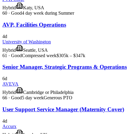
Hybrid
Katy, USA
60
·
Good
4 day week during Summer
AVP, Facilities Operations
4d
University of Washington
Hybrid
Seattle, USA
61
·
Good
Compressed week
$305k – $347k
Senior Manager, Strategic Programs & Operations
6d
AVEVA
Hybrid
Cambridge or Philadelphia
66
·
Good
5 day week
Generous PTO
User Support Service Manager (Maternity Cover)
4d
Accurx