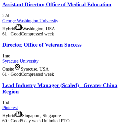
Assistant Director, Office of Medical Education
22d
George Washington University
Hybrid
Washington, USA
61
·
Good
Compressed week
Director, Office of Veteran Success
1mo
Syracuse University
Onsite
Syracuse, USA
61
·
Good
Compressed week
Lead Industry Manager (Scaled) - Greater China
Region
15d
Pinterest
Hybrid
Singapore, Singapore
60
·
Good
5 day week
Unlimited PTO