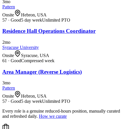
3mo
Pattern
Onsite
Hebron, USA
57
·
Good
5 day week
Unlimited PTO
Residence Hall Operations Coordinator
2mo
Syracuse University
Onsite
Syracuse, USA
61
·
Good
Compressed week
Area Manager (Reverse Logistics)
3mo
Pattern
Onsite
Hebron, USA
57
·
Good
5 day week
Unlimited PTO
Every role is a genuine reduced-hours position, manually curated
and refreshed daily.
How we curate