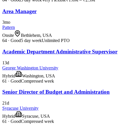
Area Manager
3mo
Pattern
Onsite
Bethlehem, USA
64
·
Good
5 day week
Unlimited PTO
Academic Department Administrative Supervisor
13d
George Washington University
Hybrid
Washington, USA
61
·
Good
Compressed week
Senior Director of Budget and Administration
21d
Syracuse University
Hybrid
Syracuse, USA
61
·
Good
Compressed week