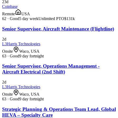
23d
Coinbase
Remote
USA
62
·
Good
5 day week
Unlimited PTO
$131k
Senior Supervisor, Aircraft Maintenance (Flightline)
2d
L3Harris Technologies
Onsite
Waco, USA
63
·
Good
9 day fortnight
Senior Supervisor, Operations Management -
Aircraft Electrical (2nd Shift)
2d
L3Harris Technologies
Onsite
Waco, USA
63
·
Good
9 day fortnight
Strategic Planning & Operations Team Lead, Global
HEVA – Specialty Care