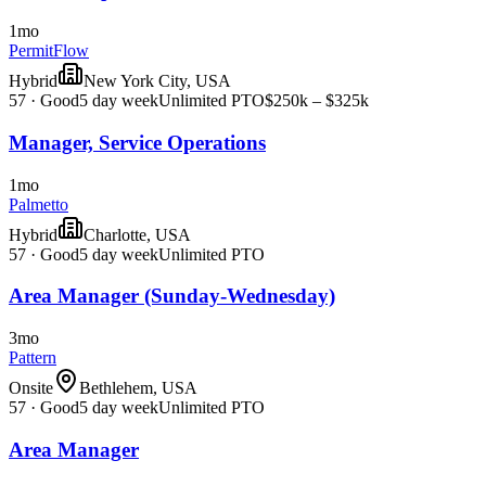
1mo
PermitFlow
Hybrid
New York City, USA
57
·
Good
5 day week
Unlimited PTO
$250k – $325k
Manager, Service Operations
1mo
Palmetto
Hybrid
Charlotte, USA
57
·
Good
5 day week
Unlimited PTO
Area Manager (Sunday-Wednesday)
3mo
Pattern
Onsite
Bethlehem, USA
57
·
Good
5 day week
Unlimited PTO
Area Manager