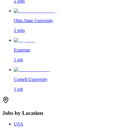
2
jobs
Ohio State University
2
jobs
Experian
1
job
Cornell University
1
job
Jobs by Location
USA