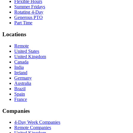
Flexible Hours
Summer Fridays
Rotating 4-Day
Generous PTO
Part Time
Locations
Remote
United States
United Kingdom
Canada
India
Ireland
Germany
Australia
Brazil
Spain
France
Companies
4-Day Week Companies
Remote Companies
United Kingdom