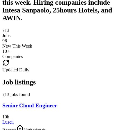
this week. Hiring companies include
Intesa Sanpaolo, 25hours Hotels, and
AWIN.
713
Jobs
96
New This Week
10
+
Companies
Updated Daily
Job listings
713 jobs found
Senior Cloud Engineer
10h
Luscii