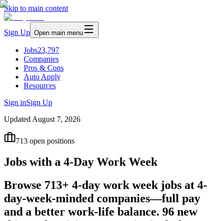
Skip to main content
Sign Up
Open main menu
Jobs
23,797
Companies
Pros & Cons
Auto Apply
Resources
Sign in
Sign Up
Updated
August 7, 2026
713
open positions
Jobs with a 4-Day Work Week
Browse 713+ 4-day work week jobs at 4-
day-week-minded companies—full pay
and a better work-life balance. 96 new