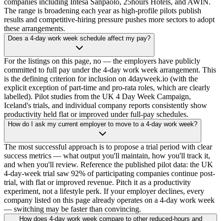
companies including Intesa Sanpaolo, 25hours Hotels, and AWIN.
The range is broadening each year as high-profile pilots publish
results and competitive-hiring pressure pushes more sectors to adopt
these arrangements.
Does a 4-day work week schedule affect my pay?
For the listings on this page, no — the employers have publicly
committed to full pay under the 4-day work week arrangement. This
is the defining criterion for inclusion on 4dayweek.io (with the
explicit exception of part-time and pro-rata roles, which are clearly
labelled). Pilot studies from the UK 4 Day Week Campaign,
Iceland's trials, and individual company reports consistently show
productivity held flat or improved under full-pay schedules.
How do I ask my current employer to move to a 4-day work week?
The most successful approach is to propose a trial period with clear
success metrics — what output you'll maintain, how you'll track it,
and when you'll review. Reference the published pilot data: the UK
4-day-week trial saw 92% of participating companies continue post-
trial, with flat or improved revenue. Pitch it as a productivity
experiment, not a lifestyle perk. If your employer declines, every
company listed on this page already operates on a 4-day work week
— switching may be faster than convincing.
How does 4-day work week compare to other reduced-hours and