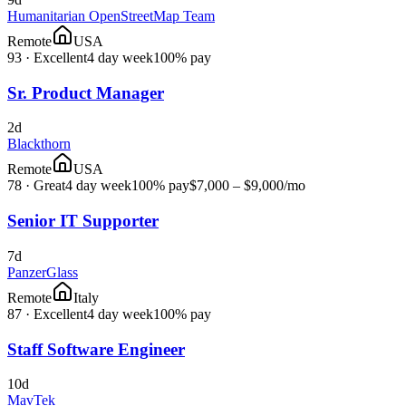
Humanitarian OpenStreetMap Team
Remote
USA
93
·
Excellent
4 day week
100% pay
Sr. Product Manager
2d
Blackthorn
Remote
USA
78
·
Great
4 day week
100% pay
$7,000 – $9,000
/mo
Senior IT Supporter
7d
PanzerGlass
Remote
Italy
87
·
Excellent
4 day week
100% pay
Staff Software Engineer
10d
MavTek