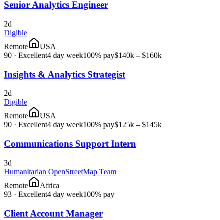
Senior Analytics Engineer
2d
Digible
Remote
USA
90
·
Excellent
4 day week
100% pay
$140k – $160k
Insights & Analytics Strategist
2d
Digible
Remote
USA
90
·
Excellent
4 day week
100% pay
$125k – $145k
Communications Support Intern
3d
Humanitarian OpenStreetMap Team
Remote
Africa
93
·
Excellent
4 day week
100% pay
Client Account Manager