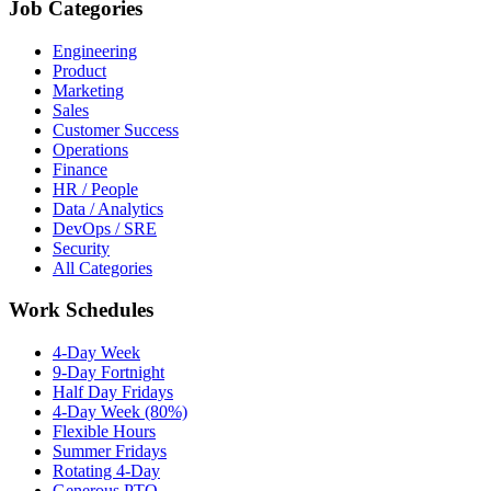
Job Categories
Engineering
Product
Marketing
Sales
Customer Success
Operations
Finance
HR / People
Data / Analytics
DevOps / SRE
Security
All Categories
Work Schedules
4-Day Week
9-Day Fortnight
Half Day Fridays
4-Day Week (80%)
Flexible Hours
Summer Fridays
Rotating 4-Day
Generous PTO