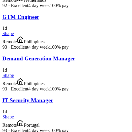
Remote
Netherlands
92
·
Excellent
4 day week
100% pay
GTM Engineer
1d
Shape
Remote
Philippines
93
·
Excellent
4 day week
100% pay
Demand Generation Manager
1d
Shape
Remote
Philippines
93
·
Excellent
4 day week
100% pay
IT Security Manager
1d
Shape
Remote
Portugal
93
·
Excellent
4 day week
100% pay