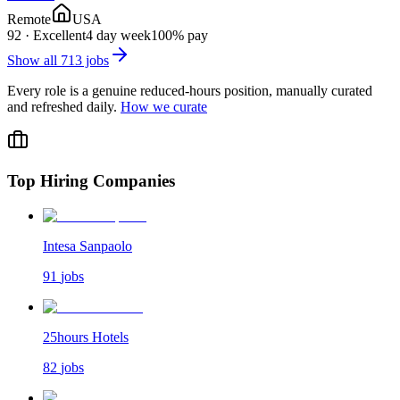
Remote
USA
92
·
Excellent
4 day week
100% pay
Show all
713
jobs
Every role is a genuine reduced-hours position, manually curated
and refreshed daily.
How we curate
Top Hiring Companies
Intesa Sanpaolo
91
jobs
25hours Hotels
82
jobs