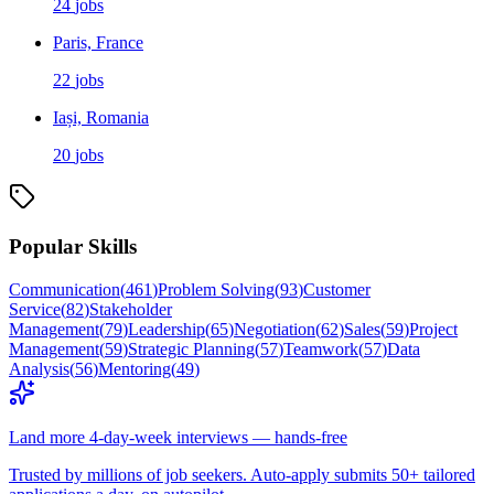
24
jobs
Paris, France
22
jobs
Iași, Romania
20
jobs
Popular Skills
Communication
(
461
)
Problem Solving
(
93
)
Customer
Service
(
82
)
Stakeholder
Management
(
79
)
Leadership
(
65
)
Negotiation
(
62
)
Sales
(
59
)
Project
Management
(
59
)
Strategic Planning
(
57
)
Teamwork
(
57
)
Data
Analysis
(
56
)
Mentoring
(
49
)
Land more 4-day-week interviews — hands-free
Trusted by millions of job seekers. Auto-apply submits 50+ tailored