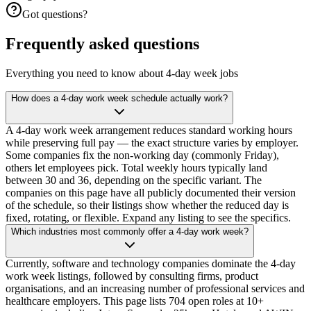
Got questions?
Frequently asked questions
Everything you need to know about 4-day week jobs
How does a 4-day work week schedule actually work?
A 4-day work week arrangement reduces standard working hours
while preserving full pay — the exact structure varies by employer.
Some companies fix the non-working day (commonly Friday),
others let employees pick. Total weekly hours typically land
between 30 and 36, depending on the specific variant. The
companies on this page have all publicly documented their version
of the schedule, so their listings show whether the reduced day is
fixed, rotating, or flexible. Expand any listing to see the specifics.
Which industries most commonly offer a 4-day work week?
Currently, software and technology companies dominate the 4-day
work week listings, followed by consulting firms, product
organisations, and an increasing number of professional services and
healthcare employers. This page lists 704 open roles at 10+