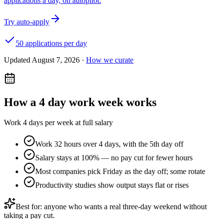
applications a day, on autopilot.
Try auto-apply
50 applications per day
Updated
August 7, 2026
·
How we curate
How a
4 day work week
works
Work 4 days per week at full salary
Work 32 hours over 4 days, with the 5th day off
Salary stays at 100% — no pay cut for fewer hours
Most companies pick Friday as the day off; some rotate
Productivity studies show output stays flat or rises
Best for: anyone who wants a real three-day weekend without
taking a pay cut.