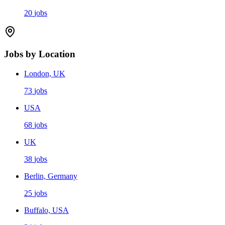
20
jobs
Jobs by Location
London, UK
73
jobs
USA
68
jobs
UK
38
jobs
Berlin, Germany
25
jobs
Buffalo, USA