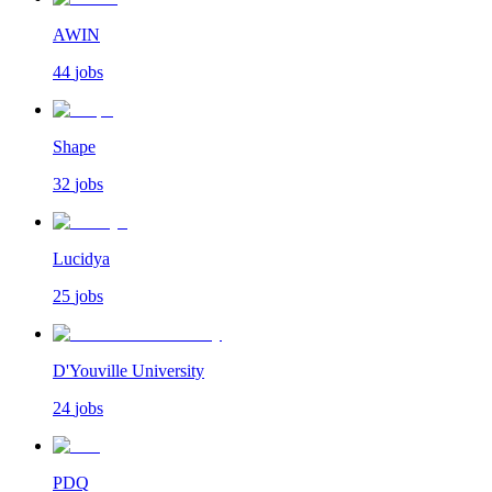
AWIN
44
jobs
Shape
32
jobs
Lucidya
25
jobs
D'Youville University
24
jobs
PDQ