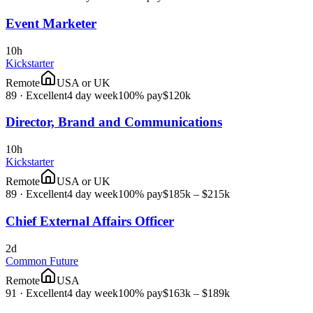
Event Marketer
10h
Kickstarter
Remote
USA or UK
89
·
Excellent
4 day week
100% pay
$120k
Director, Brand and Communications
10h
Kickstarter
Remote
USA or UK
89
·
Excellent
4 day week
100% pay
$185k – $215k
Chief External Affairs Officer
2d
Common Future
Remote
USA
91
·
Excellent
4 day week
100% pay
$163k – $189k