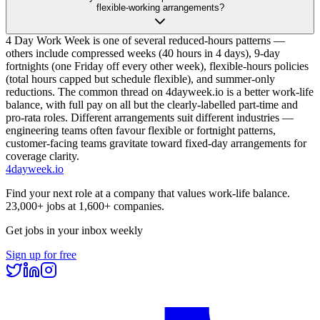
flexible-working arrangements?
4 Day Work Week is one of several reduced-hours patterns —
others include compressed weeks (40 hours in 4 days), 9-day
fortnights (one Friday off every other week), flexible-hours policies
(total hours capped but schedule flexible), and summer-only
reductions. The common thread on 4dayweek.io is a better work-life
balance, with full pay on all but the clearly-labelled part-time and
pro-rata roles. Different arrangements suit different industries —
engineering teams often favour flexible or fortnight patterns,
customer-facing teams gravitate toward fixed-day arrangements for
coverage clarity.
4dayweek
.io
Find your next role at a company that values work-life balance.
23,000+
jobs at
1,600+
companies.
Get jobs in your inbox weekly
Sign up for free