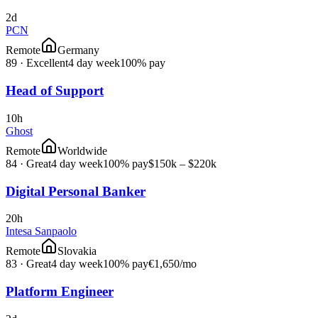
2d
PCN
Remote
Germany
89
·
Excellent
4 day week
100% pay
Head of Support
10h
Ghost
Remote
Worldwide
84
·
Great
4 day week
100% pay
$150k – $220k
Digital Personal Banker
20h
Intesa Sanpaolo
Remote
Slovakia
83
·
Great
4 day week
100% pay
€1,650
/mo
Platform Engineer