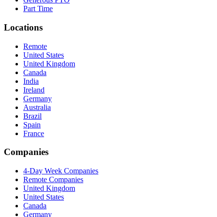
Part Time
Locations
Remote
United States
United Kingdom
Canada
India
Ireland
Germany
Australia
Brazil
Spain
France
Companies
4-Day Week Companies
Remote Companies
United Kingdom
United States
Canada
Germany