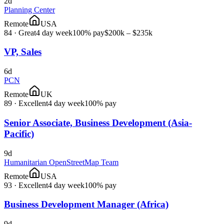
2d
Planning Center
Remote
USA
84
·
Great
4 day week
100% pay
$200k – $235k
VP, Sales
6d
PCN
Remote
UK
89
·
Excellent
4 day week
100% pay
Senior Associate, Business Development (Asia-
Pacific)
9d
Humanitarian OpenStreetMap Team
Remote
USA
93
·
Excellent
4 day week
100% pay
Business Development Manager (Africa)
9d