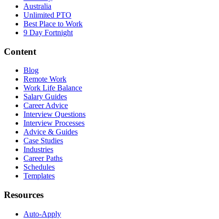
Australia
Unlimited PTO
Best Place to Work
9 Day Fortnight
Content
Blog
Remote Work
Work Life Balance
Salary Guides
Career Advice
Interview Questions
Interview Processes
Advice & Guides
Case Studies
Industries
Career Paths
Schedules
Templates
Resources
Auto-Apply