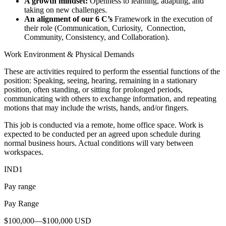
A growth mindset:
Openness to learning, adapting, and
taking on new challenges.
An alignment of our 6 C’s
Framework in the execution of
their role (Communication, Curiosity, Connection,
Community, Consistency, and Collaboration).
Work Environment & Physical Demands
These are activities required to perform the essential functions of the
position: Speaking, seeing, hearing, remaining in a stationary
position, often standing, or sitting for prolonged periods,
communicating with others to exchange information, and repeating
motions that may include the wrists, hands, and/or fingers.
This job is conducted via a remote, home office space. Work is
expected to be conducted per an agreed upon schedule during
normal business hours. Actual conditions will vary between
workspaces.
IND1
Pay range
Pay Range
$100,000—$100,000 USD