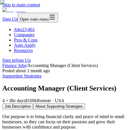
Skip to main content
Sign Up
Open main menu
Jobs
23,861
Companies
Pros & Cons
Auto Apply
Resources
Sign in
Sign Up
Finance Jobs
/
Accounting Manager (Client Services)
Posted
about 1 month ago
Supporting Strategies
Accounting Manager (Client Services)
4 × 8hr days
$100k
Remote · USA
Job Description
About
Supporting Strategies
Our purpose is to bring financial clarity and peace of mind to small
businesses, so they can focus on their passions and grow their
businesses with confidence and purpose.