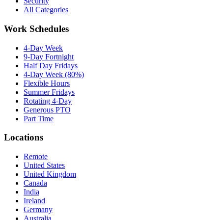
Security
All Categories
Work Schedules
4-Day Week
9-Day Fortnight
Half Day Fridays
4-Day Week (80%)
Flexible Hours
Summer Fridays
Rotating 4-Day
Generous PTO
Part Time
Locations
Remote
United States
United Kingdom
Canada
India
Ireland
Germany
Australia