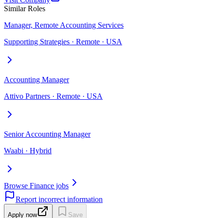
Similar Roles
Manager, Remote Accounting Services
Supporting Strategies · Remote · USA
Accounting Manager
Attivo Partners · Remote · USA
Senior Accounting Manager
Waabi · Hybrid
Browse Finance jobs
Report incorrect information
Apply now
Save