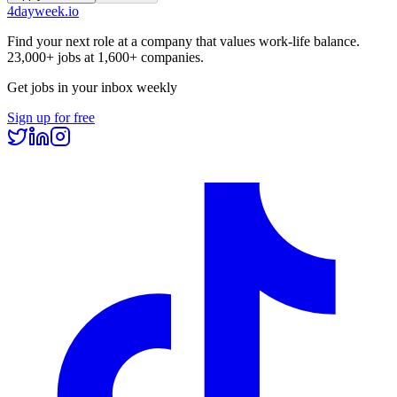
4dayweek
.io
Find your next role at a company that values work-life balance.
23,000+
jobs at
1,600+
companies.
Get jobs in your inbox weekly
Sign up for free