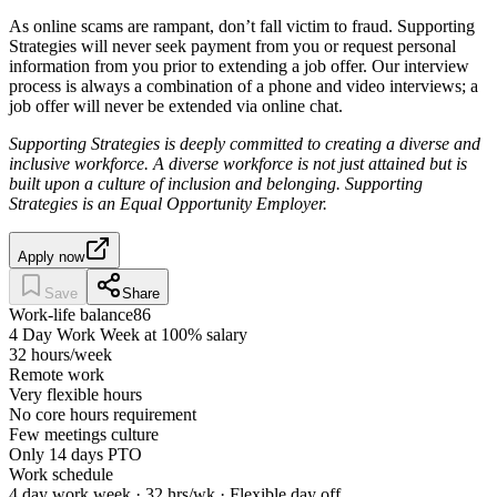
As online scams are rampant, don’t fall victim to fraud. Supporting
Strategies will never seek payment from you or request personal
information from you prior to extending a job offer. Our interview
process is always a combination of a phone and video interviews; a
job offer will never be extended via online chat.
Supporting Strategies is deeply committed to creating a diverse and
inclusive workforce. A diverse workforce is not just attained but is
built upon a culture of inclusion and belonging. Supporting
Strategies is an Equal Opportunity Employer.
Apply now
Save
Share
Work-life balance
86
4 Day Work Week at 100% salary
32 hours/week
Remote work
Very flexible hours
No core hours requirement
Few meetings culture
Only 14 days PTO
Work schedule
4 day work week · 32 hrs/wk · Flexible day off