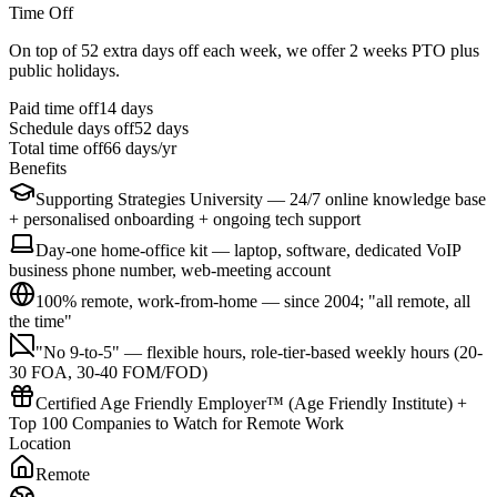
Time Off
On top of 52 extra days off each week, we offer 2 weeks PTO plus
public holidays.
Paid time off
14
days
Schedule days off
52 days
Total time off
66
days/yr
Benefits
Supporting Strategies University — 24/7 online knowledge base
+ personalised onboarding + ongoing tech support
Day-one home-office kit — laptop, software, dedicated VoIP
business phone number, web-meeting account
100% remote, work-from-home — since 2004; "all remote, all
the time"
"No 9-to-5" — flexible hours, role-tier-based weekly hours (20-
30 FOA, 30-40 FOM/FOD)
Certified Age Friendly Employer™ (Age Friendly Institute) +
Top 100 Companies to Watch for Remote Work
Location
Remote