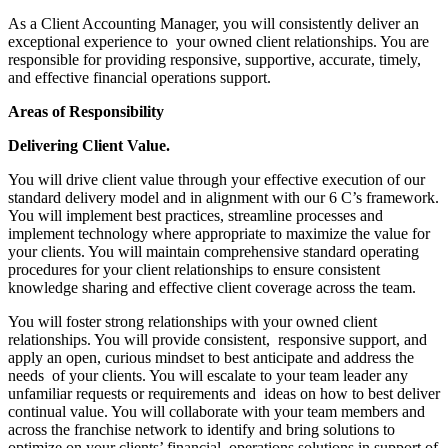
As a Client Accounting Manager, you will consistently deliver an
exceptional experience to your owned client relationships. You are
responsible for providing responsive, supportive, accurate, timely,
and effective financial operations support.
Areas of Responsibility
Delivering Client Value.
You will drive client value through your effective execution of our
standard delivery model and in alignment with our 6 C’s framework.
You will implement best practices, streamline processes and
implement technology where appropriate to maximize the value for
your clients. You will maintain comprehensive standard operating
procedures for your client relationships to ensure consistent
knowledge sharing and effective client coverage across the team.
You will foster strong relationships with your owned client
relationships. You will provide consistent, responsive support, and
apply an open, curious mindset to best anticipate and address the
needs of your clients. You will escalate to your team leader any
unfamiliar requests or requirements and ideas on how to best deliver
continual value. You will collaborate with your team members and
across the franchise network to identify and bring solutions to
optimize on your clients’ financial operations solutions in support of