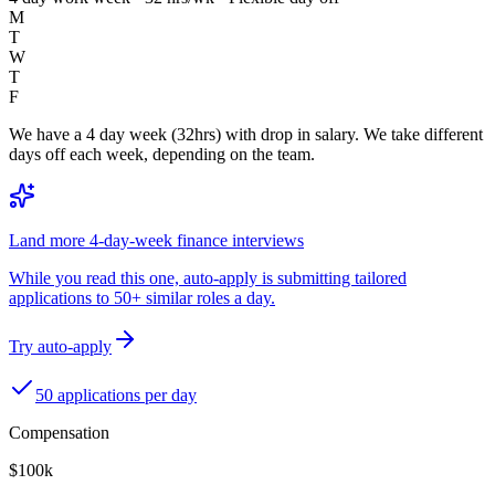
M
T
W
T
F
We have a 4 day week (32hrs) with drop in salary. We take different
days off each week, depending on the team.
Land more 4-day-week finance interviews
While you read this one, auto-apply is submitting tailored
applications to 50+ similar roles a day.
Try auto-apply
50 applications per day
Compensation
$100k