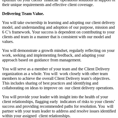
their unique requirements and effective client coverage.
Delivering Team Value.
You will take ownership in learning and adopting our client delivery
model, and understanding and adoption of our purpose, mission and
6 C’s framework. Your success is dependent on contributing to your
clients and team in a manner that is consistent with our model and
values.
You will demonstrate a growth mindset, regularly reflecting on your
work, seeking and implementing feedback, and adapting your
approach based on guidance from management.
You will serve as a member of your team and the Client Delivery
organization as a whole. You will work closely with other team
members to achieve the overall Client Delivery team’s objectives.
This includes sharing of best practices and identifying and
collaborating on ideas to improve on our client delivery operations.
You will provide your leader with insight into the health of your
client relationships, flagging early indicators of risks to your clients’
success and providing recommended paths for resolution. You will
partner with your team leader to address and resolve issues identified
within your assigned client relationships.