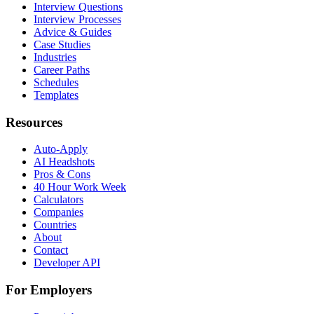
Interview Questions
Interview Processes
Advice & Guides
Case Studies
Industries
Career Paths
Schedules
Templates
Resources
Auto-Apply
AI Headshots
Pros & Cons
40 Hour Work Week
Calculators
Companies
Countries
About
Contact
Developer API
For Employers