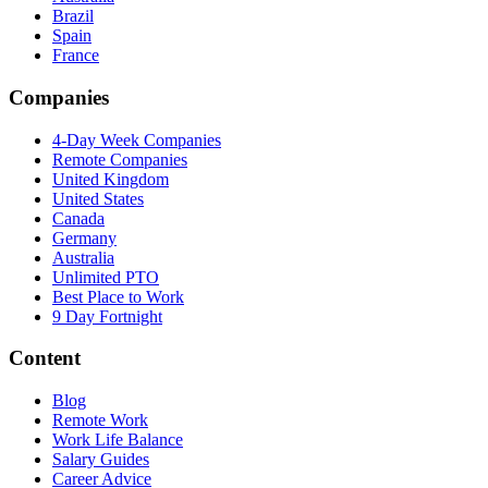
Brazil
Spain
France
Companies
4-Day Week Companies
Remote Companies
United Kingdom
United States
Canada
Germany
Australia
Unlimited PTO
Best Place to Work
9 Day Fortnight
Content
Blog
Remote Work
Work Life Balance
Salary Guides
Career Advice