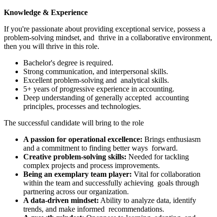
Knowledge & Experience
If you're passionate about providing exceptional service, possess a
problem-solving mindset, and thrive in a collaborative environment,
then you will thrive in this role.
Bachelor's degree is required.
Strong communication, and interpersonal skills.
Excellent problem-solving and analytical skills.
5+ years of progressive experience in accounting.
Deep understanding of generally accepted accounting
principles, processes and technologies.
The successful candidate will bring to the role
A passion for operational excellence:
Brings enthusiasm
and a commitment to finding better ways forward.
Creative problem-solving skills:
Needed for tackling
complex projects and process improvements.
Being an exemplary team player:
Vital for collaboration
within the team and successfully achieving goals through
partnering across our organization.
A data-driven mindset:
Ability to analyze data, identify
trends, and make informed recommendations.