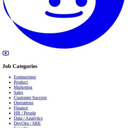
Job Categories
Engineering
Product
Marketing
Sales
Customer Success
Operations
Finance
HR / People
Data / Analytics
DevOps / SRE