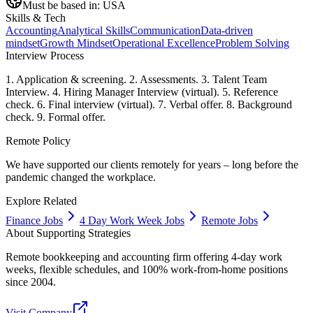
Must be based in:
USA
Skills & Tech
Accounting
Analytical Skills
Communication
Data-driven
mindset
Growth Mindset
Operational Excellence
Problem Solving
Interview Process
1. Application & screening. 2. Assessments. 3. Talent Team
Interview. 4. Hiring Manager Interview (virtual). 5. Reference
check. 6. Final interview (virtual). 7. Verbal offer. 8. Background
check. 9. Formal offer.
Remote Policy
We have supported our clients remotely for years – long before the
pandemic changed the workplace.
Explore Related
Finance Jobs
4 Day Work Week Jobs
Remote Jobs
About
Supporting Strategies
Remote bookkeeping and accounting firm offering 4-day work
weeks, flexible schedules, and 100% work-from-home positions
since 2004.
Visit Company