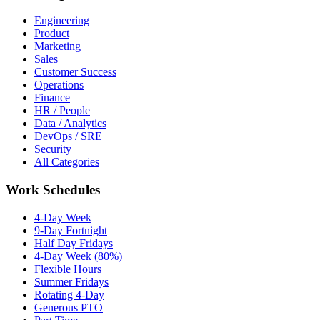
Engineering
Product
Marketing
Sales
Customer Success
Operations
Finance
HR / People
Data / Analytics
DevOps / SRE
Security
All Categories
Work Schedules
4-Day Week
9-Day Fortnight
Half Day Fridays
4-Day Week (80%)
Flexible Hours
Summer Fridays
Rotating 4-Day
Generous PTO