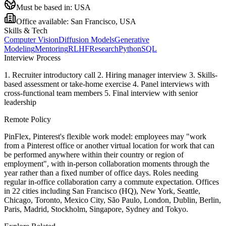
Must be based in:
USA
Office available:
San Francisco, USA
Skills & Tech
Computer Vision
Diffusion Models
Generative
Modeling
Mentoring
RLHF
Research
Python
SQL
Interview Process
1. Recruiter introductory call 2. Hiring manager interview 3. Skills-
based assessment or take-home exercise 4. Panel interviews with
cross-functional team members 5. Final interview with senior
leadership
Remote Policy
PinFlex, Pinterest's flexible work model: employees may "work
from a Pinterest office or another virtual location for work that can
be performed anywhere within their country or region of
employment", with in-person collaboration moments through the
year rather than a fixed number of office days. Roles needing
regular in-office collaboration carry a commute expectation. Offices
in 22 cities including San Francisco (HQ), New York, Seattle,
Chicago, Toronto, Mexico City, São Paulo, London, Dublin, Berlin,
Paris, Madrid, Stockholm, Singapore, Sydney and Tokyo.