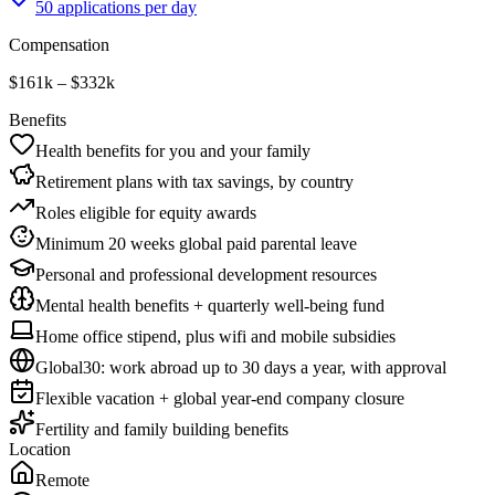
50 applications per day
Compensation
$161k – $332k
Benefits
Health benefits for you and your family
Retirement plans with tax savings, by country
Roles eligible for equity awards
Minimum 20 weeks global paid parental leave
Personal and professional development resources
Mental health benefits + quarterly well-being fund
Home office stipend, plus wifi and mobile subsidies
Global30: work abroad up to 30 days a year, with approval
Flexible vacation + global year-end company closure
Fertility and family building benefits
Location
Remote