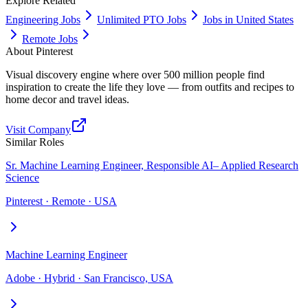
Explore Related
Engineering Jobs
Unlimited PTO Jobs
Jobs in United States
Remote Jobs
About
Pinterest
Visual discovery engine where over 500 million people find
inspiration to create the life they love — from outfits and recipes to
home decor and travel ideas.
Visit Company
Similar Roles
Sr. Machine Learning Engineer, Responsible AI– Applied Research
Science
Pinterest · Remote · USA
Machine Learning Engineer
Adobe · Hybrid · San Francisco, USA