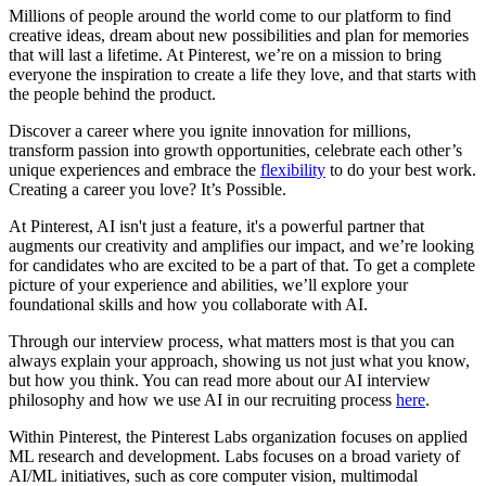
Millions of people around the world come to our platform to find
creative ideas, dream about new possibilities and plan for memories
that will last a lifetime. At Pinterest, we’re on a mission to bring
everyone the inspiration to create a life they love, and that starts with
the people behind the product.
Discover a career where you ignite innovation for millions,
transform passion into growth opportunities, celebrate each other’s
unique experiences and embrace the
flexibility
to do your best work.
Creating a career you love? It’s Possible.
At Pinterest, AI isn't just a feature, it's a powerful partner that
augments our creativity and amplifies our impact, and we’re looking
for candidates who are excited to be a part of that. To get a complete
picture of your experience and abilities, we’ll explore your
foundational skills and how you collaborate with AI.
Through our interview process, what matters most is that you can
always explain your approach, showing us not just what you know,
but how you think. You can read more about our AI interview
philosophy and how we use AI in our recruiting process
here
.
Within Pinterest, the Pinterest Labs organization focuses on applied
ML research and development. Labs focuses on a broad variety of
AI/ML initiatives, such as core computer vision, multimodal