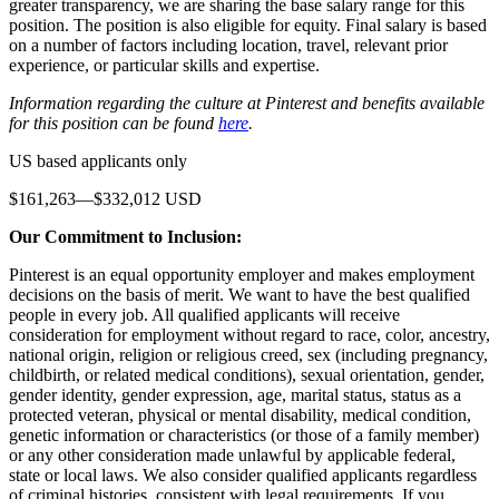
greater transparency, we are sharing the base salary range for this
position. The position is also eligible for equity. Final salary is based
on a number of factors including location, travel, relevant prior
experience, or particular skills and expertise.
Information regarding the culture at Pinterest and benefits available
for this position can be found
here
.
US based applicants only
$161,263—$332,012 USD
Our Commitment to Inclusion:
Pinterest is an equal opportunity employer and makes employment
decisions on the basis of merit. We want to have the best qualified
people in every job. All qualified applicants will receive
consideration for employment without regard to race, color, ancestry,
national origin, religion or religious creed, sex (including pregnancy,
childbirth, or related medical conditions), sexual orientation, gender,
gender identity, gender expression, age, marital status, status as a
protected veteran, physical or mental disability, medical condition,
genetic information or characteristics (or those of a family member)
or any other consideration made unlawful by applicable federal,
state or local laws. We also consider qualified applicants regardless
of criminal histories, consistent with legal requirements. If you