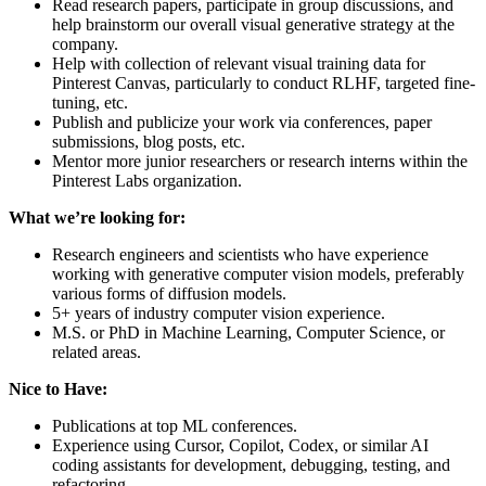
Read research papers, participate in group discussions, and
help brainstorm our overall visual generative strategy at the
company.
Help with collection of relevant visual training data for
Pinterest Canvas, particularly to conduct RLHF, targeted fine-
tuning, etc.
Publish and publicize your work via conferences, paper
submissions, blog posts, etc.
Mentor more junior researchers or research interns within the
Pinterest Labs organization.
What we’re looking for:
Research engineers and scientists who have experience
working with generative computer vision models, preferably
various forms of diffusion models.
5+ years of industry computer vision experience.
M.S. or PhD in Machine Learning, Computer Science, or
related areas.
Nice to Have:
Publications at top ML conferences.
Experience using Cursor, Copilot, Codex, or similar AI
coding assistants for development, debugging, testing, and
refactoring.