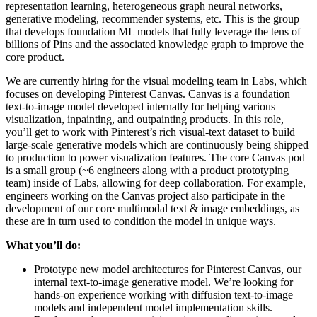
representation learning, heterogeneous graph neural networks,
generative modeling, recommender systems, etc. This is the group
that develops foundation ML models that fully leverage the tens of
billions of Pins and the associated knowledge graph to improve the
core product.
We are currently hiring for the visual modeling team in Labs, which
focuses on developing Pinterest Canvas. Canvas is a foundation
text-to-image model developed internally for helping various
visualization, inpainting, and outpainting products. In this role,
you’ll get to work with Pinterest’s rich visual-text dataset to build
large-scale generative models which are continuously being shipped
to production to power visualization features. The core Canvas pod
is a small group (~6 engineers along with a product prototyping
team) inside of Labs, allowing for deep collaboration. For example,
engineers working on the Canvas project also participate in the
development of our core multimodal text & image embeddings, as
these are in turn used to condition the model in unique ways.
What you’ll do:
Prototype new model architectures for Pinterest Canvas, our
internal text-to-image generative model. We’re looking for
hands-on experience working with diffusion text-to-image
models and independent model implementation skills.