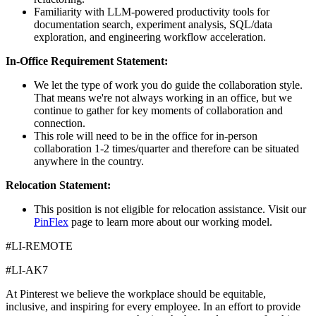
Familiarity with LLM-powered productivity tools for
documentation search, experiment analysis, SQL/data
exploration, and engineering workflow acceleration.
In-Office Requirement Statement:
We let the type of work you do guide the collaboration style.
That means we're not always working in an office, but we
continue to gather for key moments of collaboration and
connection.
This role will need to be in the office for in-person
collaboration 1-2 times/quarter and therefore can be situated
anywhere in the country.
Relocation Statement:
This position is not eligible for relocation assistance. Visit our
PinFlex
page to learn more about our working model.
#LI-REMOTE
#LI-AK7
At Pinterest we believe the workplace should be equitable,
inclusive, and inspiring for every employee. In an effort to provide