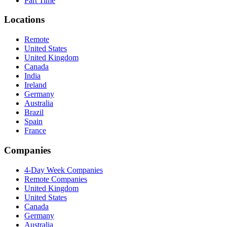
Part Time
Locations
Remote
United States
United Kingdom
Canada
India
Ireland
Germany
Australia
Brazil
Spain
France
Companies
4-Day Week Companies
Remote Companies
United Kingdom
United States
Canada
Germany
Australia