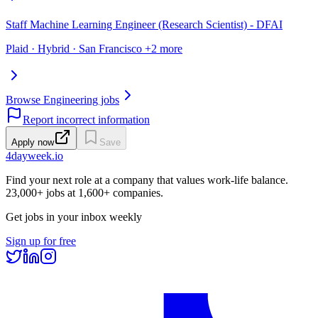
Staff Machine Learning Engineer (Research Scientist) - DFAI
Plaid · Hybrid · San Francisco +2 more
Browse Engineering jobs
Report incorrect information
Apply now
Save
4dayweek
.io
Find your next role at a company that values work-life balance.
23,000+
jobs at
1,600+
companies.
Get jobs in your inbox weekly
Sign up for free