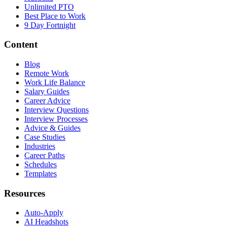
Unlimited PTO
Best Place to Work
9 Day Fortnight
Content
Blog
Remote Work
Work Life Balance
Salary Guides
Career Advice
Interview Questions
Interview Processes
Advice & Guides
Case Studies
Industries
Career Paths
Schedules
Templates
Resources
Auto-Apply
AI Headshots