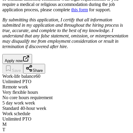
require a medical or religious accommodation during the job
application process, please complete
this form
for support.
By submitting this application, I certify that all information
submitted in my application and throughout the hiring process is
true, accurate, and complete to the best of my knowledge. I
understand that any false statement, omission, or misrepresentation
may disqualify me from employment consideration or result in
termination if discovered after hire.
Apply now
Save
Share
Work-life balance
60
Unlimited PTO
Remote work
Very flexible hours
No core hours requirement
5 day work week
Standard 40-hour week
Work schedule
Unlimited PTO
M
T