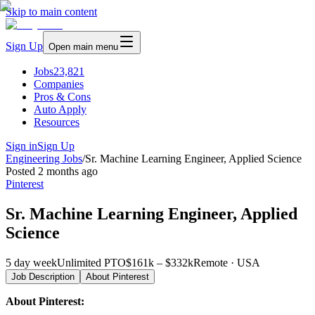
Skip to main content
Sign Up
Open main menu
Jobs
23,821
Companies
Pros & Cons
Auto Apply
Resources
Sign in
Sign Up
Engineering Jobs
/
Sr. Machine Learning Engineer, Applied Science
Posted
2 months ago
Pinterest
Sr. Machine Learning Engineer, Applied
Science
5 day week
Unlimited PTO
$161k – $332k
Remote · USA
Job Description
About
Pinterest
About Pinterest: