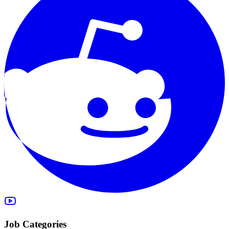
Job Categories