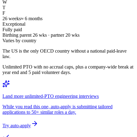
W
T
F
26
weeks
≈
6
months
Exceptional
Fully paid
Birthing parent
26
wks · partner
20
wks
Varies by country
The US is the only OECD country without a national paid-leave
law.
Unlimited PTO with no accrual caps, plus a company-wide break at
year end and 5 paid volunteer days.
Land more unlimited-PTO engineering interviews
While you read this one, auto-apply is submitting tailored
applications to 50+ similar roles a day.
Try auto-apply