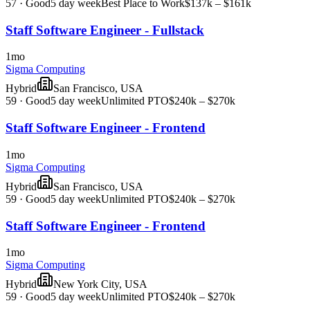
57
·
Good
5 day week
Best Place to Work
$137k – $161k
Staff Software Engineer - Fullstack
1mo
Sigma Computing
Hybrid
San Francisco, USA
59
·
Good
5 day week
Unlimited PTO
$240k – $270k
Staff Software Engineer - Frontend
1mo
Sigma Computing
Hybrid
San Francisco, USA
59
·
Good
5 day week
Unlimited PTO
$240k – $270k
Staff Software Engineer - Frontend
1mo
Sigma Computing
Hybrid
New York City, USA
59
·
Good
5 day week
Unlimited PTO
$240k – $270k