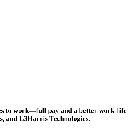
s to work—full pay and a better work-life
s, and L3Harris Technologies.