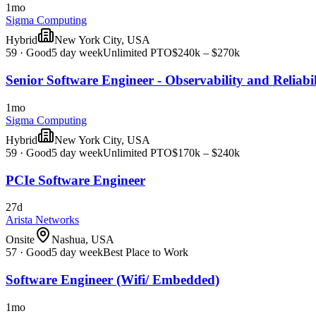
1mo
Sigma Computing
Hybrid
New York City, USA
59
·
Good
5 day week
Unlimited PTO
$240k – $270k
Senior Software Engineer - Observability and Reliabil
1mo
Sigma Computing
Hybrid
New York City, USA
59
·
Good
5 day week
Unlimited PTO
$170k – $240k
PCIe Software Engineer
27d
Arista Networks
Onsite
Nashua, USA
57
·
Good
5 day week
Best Place to Work
Software Engineer (Wifi/ Embedded)
1mo