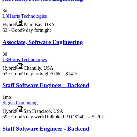
3d
L3Harris Technologies
Hybrid
Palm Bay, USA
63
·
Good
9 day fortnight
Associate, Software Engineering
3d
L3Harris Technologies
Hybrid
Chantilly, USA
63
·
Good
9 day fortnight
$76k – $141k
Staff Software Engineer - Backend
1mo
Sigma Computing
Hybrid
San Francisco, USA
59
·
Good
5 day week
Unlimited PTO
$240k – $270k
Staff Software Engineer - Backend