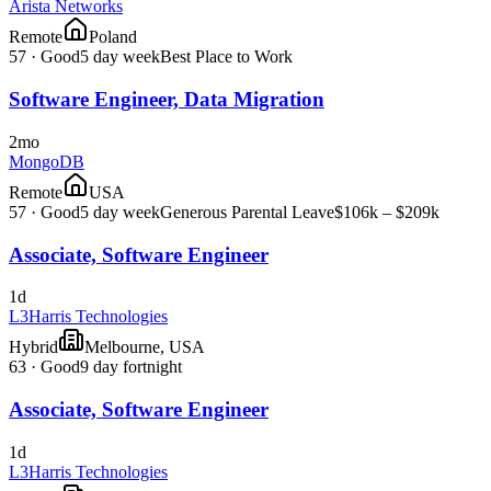
Arista Networks
Remote
Poland
57
·
Good
5 day week
Best Place to Work
Software Engineer, Data Migration
2mo
MongoDB
Remote
USA
57
·
Good
5 day week
Generous Parental Leave
$106k – $209k
Associate, Software Engineer
1d
L3Harris Technologies
Hybrid
Melbourne, USA
63
·
Good
9 day fortnight
Associate, Software Engineer
1d
L3Harris Technologies