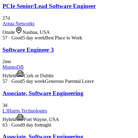
PCIe Senior/Lead Software Engineer
27d
Arista Networks
Onsite
Nashua, USA
57
·
Good
5 day week
Best Place to Work
Software Engineer 3
2mo
MongoDB
Hybrid
Cork or Dublin
57
·
Good
5 day week
Generous Parental Leave
Associate, Software Engineering
3d
L3Harris Technologies
Hybrid
Fort Wayne, USA
63
·
Good
9 day fortnight
Associate, Software Engineering