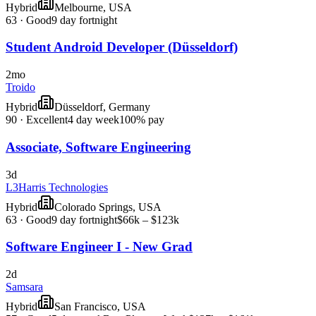
Hybrid
Melbourne, USA
63
·
Good
9 day fortnight
Student Android Developer (Düsseldorf)
2mo
Troido
Hybrid
Düsseldorf, Germany
90
·
Excellent
4 day week
100% pay
Associate, Software Engineering
3d
L3Harris Technologies
Hybrid
Colorado Springs, USA
63
·
Good
9 day fortnight
$66k – $123k
Software Engineer I - New Grad
2d
Samsara
Hybrid
San Francisco, USA