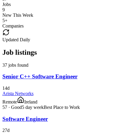
Jobs
9
New This Week
5
+
Companies
Updated Daily
Job listings
37 jobs found
Senior C++ Software Engineer
14d
Arista Networks
Remote
Ireland
57
·
Good
5 day week
Best Place to Work
Software Engineer
27d