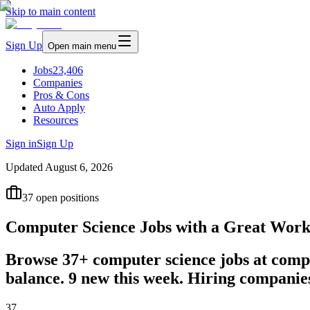
Skip to main content
Sign Up
Open main menu
Jobs
23,406
Companies
Pros & Cons
Auto Apply
Resources
Sign in
Sign Up
Updated
August 6, 2026
37
open positions
Computer Science Jobs with a Great Work
Browse 37+ computer science jobs at compa
balance. 9 new this week. Hiring compani
37