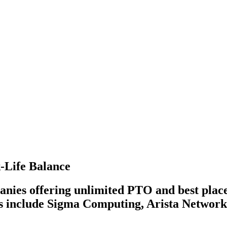
-Life Balance
nies offering unlimited PTO and best place
es include Sigma Computing, Arista Network