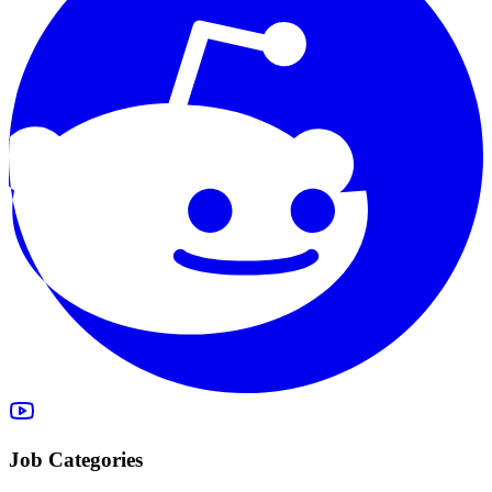
Job Categories