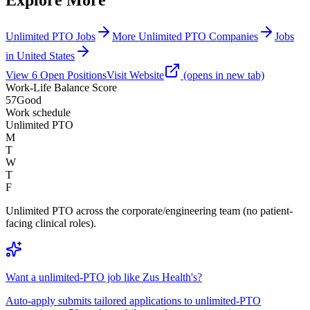
Unlimited PTO Jobs
More Unlimited PTO Companies
Jobs
in United States
View
6
Open
Positions
Visit Website
(opens in new tab)
Work-Life Balance Score
57
Good
Work schedule
Unlimited PTO
M
T
W
T
F
Unlimited PTO across the corporate/engineering team (no patient-
facing clinical roles).
Want a unlimited-PTO job like Zus Health's?
Auto-apply submits tailored applications to unlimited-PTO