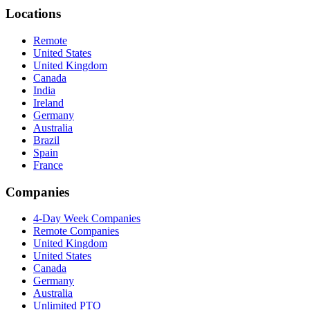
Locations
Remote
United States
United Kingdom
Canada
India
Ireland
Germany
Australia
Brazil
Spain
France
Companies
4-Day Week Companies
Remote Companies
United Kingdom
United States
Canada
Germany
Australia
Unlimited PTO