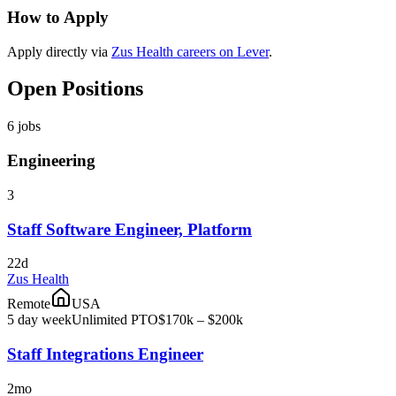
How to Apply
Apply directly via
Zus Health careers on Lever
.
Open Positions
6
jobs
Engineering
3
Staff Software Engineer, Platform
22d
Zus Health
Remote
USA
5 day week
Unlimited PTO
$170k – $200k
Staff Integrations Engineer
2mo