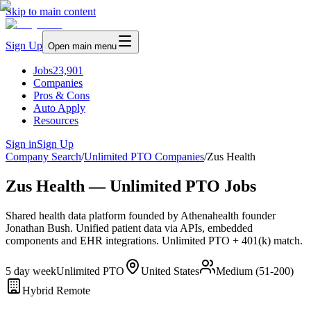
Skip to main content
Sign Up
Open main menu
Jobs
23,901
Companies
Pros & Cons
Auto Apply
Resources
Sign in
Sign Up
Company Search
/
Unlimited PTO Companies
/
Zus Health
Zus Health — Unlimited PTO Jobs
Shared health data platform founded by Athenahealth founder
Jonathan Bush. Unified patient data via APIs, embedded
components and EHR integrations. Unlimited PTO + 401(k) match.
5 day week
Unlimited PTO
United States
Medium (51-200)
Hybrid Remote