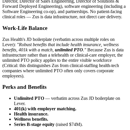
Director, Director of Sales Engineering, Director of Solutions &
Forward Deployed Engineering), software engineering (including a
Software Engineering co-op), and partnerships. No patient-facing
clinical roles — Zus is data infrastructure, not direct care delivery.
Work-Life Balance
Zus Health's JD boilerplate (verbatim across multiple roles on
Lever):
"Robust benefits that include health insurance, wellness
benefits, 401k with a match,
unlimited PTO
."
Because Zus is data
infrastructure rather than a telehealth or clinical-care employer, the
unlimited PTO policy applies to the entire visible workforce
(Critical: this distinguishes Zus from clinical-staffing health-tech
companies where unlimited PTO often only covers corporate
employees).
Perks and Benefits
Unlimited PTO
— verbatim across Zus JD boilerplate on
Lever.
401(k) with employer matching.
Health insurance.
Wellness benefits.
Series B-stage equity
(raised $74M).