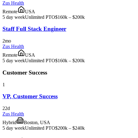
Zus Health
Remote
USA
5 day week
Unlimited PTO
$160k – $200k
Staff Full Stack Engineer
2mo
Zus Health
Remote
USA
5 day week
Unlimited PTO
$160k – $200k
Customer Success
1
VP, Customer Success
22d
Zus Health
Hybrid
Boston, USA
5 day week
Unlimited PTO
$200k – $240k