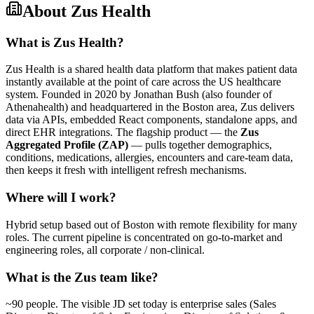
About
Zus Health
What is Zus Health?
Zus Health is a shared health data platform that makes patient data
instantly available at the point of care across the US healthcare
system. Founded in 2020 by Jonathan Bush (also founder of
Athenahealth) and headquartered in the Boston area, Zus delivers
data via APIs, embedded React components, standalone apps, and
direct EHR integrations. The flagship product — the
Zus
Aggregated Profile (ZAP)
— pulls together demographics,
conditions, medications, allergies, encounters and care-team data,
then keeps it fresh with intelligent refresh mechanisms.
Where will I work?
Hybrid setup based out of Boston with remote flexibility for many
roles. The current pipeline is concentrated on go-to-market and
engineering roles, all corporate / non-clinical.
What is the Zus team like?
~90 people. The visible JD set today is enterprise sales (Sales