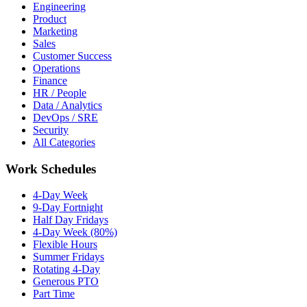
Engineering
Product
Marketing
Sales
Customer Success
Operations
Finance
HR / People
Data / Analytics
DevOps / SRE
Security
All Categories
Work Schedules
4-Day Week
9-Day Fortnight
Half Day Fridays
4-Day Week (80%)
Flexible Hours
Summer Fridays
Rotating 4-Day
Generous PTO
Part Time