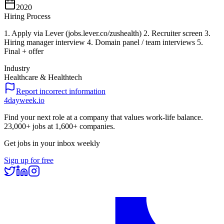
2020
Hiring Process
1. Apply via Lever (jobs.lever.co/zushealth) 2. Recruiter screen 3.
Hiring manager interview 4. Domain panel / team interviews 5.
Final + offer
Industry
Healthcare & Healthtech
Report incorrect information
4dayweek
.io
Find your next role at a company that values work-life balance.
23,000+
jobs at
1,600+
companies.
Get jobs in your inbox weekly
Sign up for free