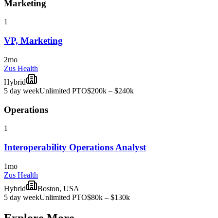
Marketing
1
VP, Marketing
2mo
Zus Health
Hybrid
5 day week
Unlimited PTO
$200k – $240k
Operations
1
Interoperability Operations Analyst
1mo
Zus Health
Hybrid
Boston, USA
5 day week
Unlimited PTO
$80k – $130k
Explore More