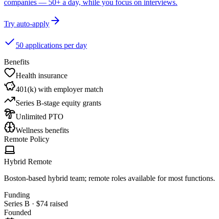
companies — 50+ a day, while you focus on interviews.
Try auto-apply
50 applications per day
Benefits
Health insurance
401(k) with employer match
Series B-stage equity grants
Unlimited PTO
Wellness benefits
Remote Policy
Hybrid Remote
Boston-based hybrid team; remote roles available for most functions.
Funding
Series B
·
$74
raised
Founded