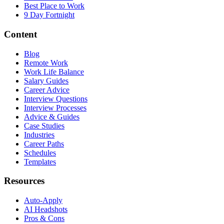
Best Place to Work
9 Day Fortnight
Content
Blog
Remote Work
Work Life Balance
Salary Guides
Career Advice
Interview Questions
Interview Processes
Advice & Guides
Case Studies
Industries
Career Paths
Schedules
Templates
Resources
Auto-Apply
AI Headshots
Pros & Cons