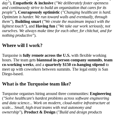
day"
),
Empathetic & inclusive
(
"We deliberately foster openness
and continuously strive to build an organization that cares for its
people"
),
Courageously optimistic
(
"Changing healthcare is hard.
Optimism is harder. We run toward walls and eventually, through
them"
),
Building smart
(
"We create the maximum impact with the
lightest touch"
), and
Having fun
(
"We take our work seriously, not
ourselves. We always make time for each other, for chitchat, and for
nothing productive"
).
Where will I work?
Turquoise is
fully remote across the U.S.
with flexible working
hours. The team gets
biannual in-person company summits
,
team
co-working weeks
, and a
quarterly $150 co-hanging stipend
to
meet up with coworkers between summits. The legal entity is San
Diego-based.
What is the Turquoise team like?
Turquoise organises hiring around three communities:
Engineering
(
"Solve healthcare's hardest problems across software engineering
and data science... Work on modern, cloud-native infrastructure at
scale... Small, high-trust teams with real autonomy and
ownership"
),
Product & Design
(
"Build and design products