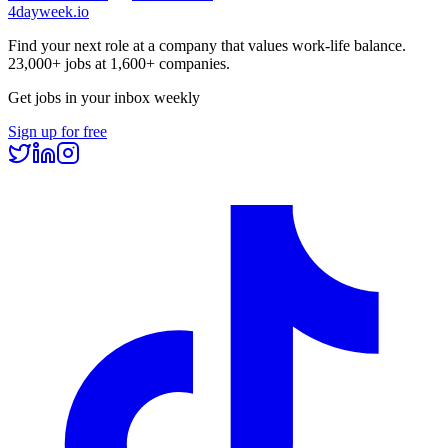
4dayweek
.io
Find your next role at a company that values work-life balance.
23,000+
jobs at
1,600+
companies.
Get jobs in your inbox weekly
Sign up for free