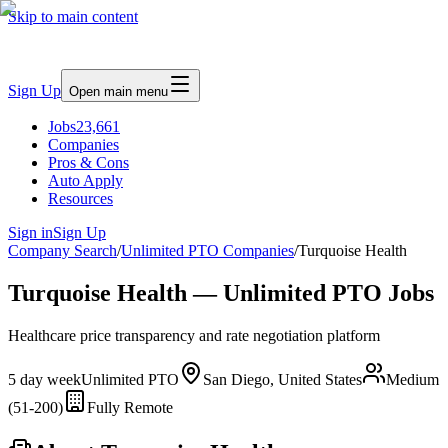
Skip to main content
Sign Up
Open main menu
Jobs
23,661
Companies
Pros & Cons
Auto Apply
Resources
Sign in
Sign Up
Company Search
/
Unlimited PTO Companies
/
Turquoise Health
Turquoise Health — Unlimited PTO Jobs
Healthcare price transparency and rate negotiation platform
5 day week
Unlimited PTO
San Diego, United States
Medium
(51-200)
Fully Remote