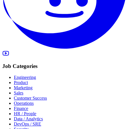
Job Categories
Engineering
Product
Marketing
Sales
Customer Success
Operations
Finance
HR / People
Data / Analytics
DevOps / SRE