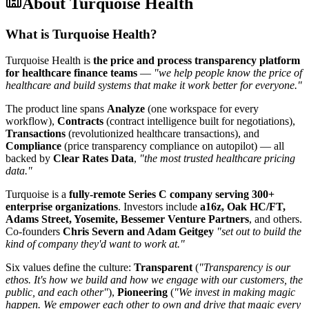
About
Turquoise Health
What is Turquoise Health?
Turquoise Health is
the price and process transparency platform
for healthcare finance teams
—
"we help people know the price of
healthcare and build systems that make it work better for everyone."
The product line spans
Analyze
(one workspace for every
workflow),
Contracts
(contract intelligence built for negotiations),
Transactions
(revolutionized healthcare transactions), and
Compliance
(price transparency compliance on autopilot) — all
backed by
Clear Rates Data
,
"the most trusted healthcare pricing
data."
Turquoise is a
fully-remote Series C company serving 300+
enterprise organizations
. Investors include
a16z, Oak HC/FT,
Adams Street, Yosemite, Bessemer Venture Partners
, and others.
Co-founders
Chris Severn and Adam Geitgey
"set out to build the
kind of company they'd want to work at."
Six values define the culture:
Transparent
(
"Transparency is our
ethos. It's how we build and how we engage with our customers, the
public, and each other"
),
Pioneering
(
"We invest in making magic
happen. We empower each other to own and drive that magic every