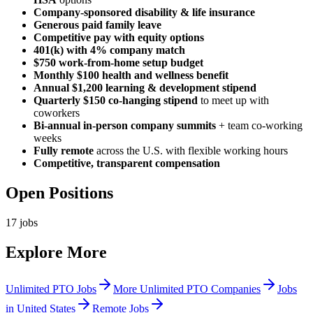
Company-sponsored disability & life insurance
Generous paid family leave
Competitive pay with equity options
401(k) with 4% company match
$750 work-from-home setup budget
Monthly $100 health and wellness benefit
Annual $1,200 learning & development stipend
Quarterly $150 co-hanging stipend
to meet up with
coworkers
Bi-annual in-person company summits
+ team co-working
weeks
Fully remote
across the U.S. with flexible working hours
Competitive, transparent compensation
Open Positions
17
jobs
Explore More
Unlimited PTO Jobs
More Unlimited PTO Companies
Jobs
in United States
Remote Jobs