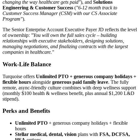
changing the way healthcare gets paid"
), and
Solutions
Engineering & Customer Success
(
"6-12 month track to
Customer Success Manager (CSM) with our CS Associate
Program"
).
The Senior Enterprise Account Executive Payer JD reflects the level
of ownership:
"You will own the full sales cycle – building
relationships with executive stakeholders, designing solutions,
managing negotiations, and finalizing contracts with the largest
companies in healthcare."
Work-Life Balance
Turquoise offers
Unlimited PTO + generous company holidays +
flexible hours
alongside
generous paid family leave
. The fully
remote, async-friendly culture combines with deep wellness support
(monthly $100 health & wellness benefit, plus annual $1,200 L&D
stipend).
Perks and Benefits
Unlimited PTO
+ generous company holidays + flexible
hours
Stellar medical, dental, vision
plans with
FSA, DCFSA,
HSA
options