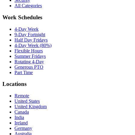
Security
All Categories
Work Schedules
4-Day Week
9-Day Fortnight
Half Day Fridays
4-Day Week (80%)
Flexible Hours
Summer Fridays
Rotating 4-Day
Generous PTO
Part Time
Locations
Remote
United States
United Kingdom
Canada
India
Ireland
Germany
Australia