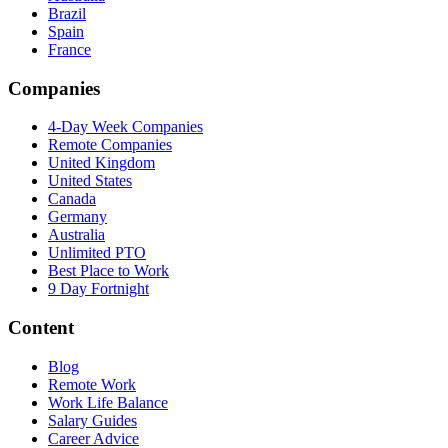
Brazil
Spain
France
Companies
4-Day Week Companies
Remote Companies
United Kingdom
United States
Canada
Germany
Australia
Unlimited PTO
Best Place to Work
9 Day Fortnight
Content
Blog
Remote Work
Work Life Balance
Salary Guides
Career Advice