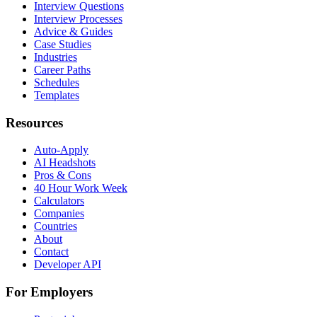
Interview Questions
Interview Processes
Advice & Guides
Case Studies
Industries
Career Paths
Schedules
Templates
Resources
Auto-Apply
AI Headshots
Pros & Cons
40 Hour Work Week
Calculators
Companies
Countries
About
Contact
Developer API
For Employers