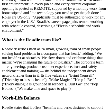
first environment" in every job ad and every current corporate
opening is posted as REMOTE, supported by a monthly work-from-
home stipend and "the technology you need to get the job done."
Roles are US-only: "Applicants must be authorized to work for any
employer in the U.S." Roadie's careers page pairs remote working
with schedule control, describing a "Flexible schedule and work
environment."
What is the Roadie team like?
Roadie describes itself as "a small, growing team of smart people
solving hard problems in a company that has heart," adding: "We
run headfirst at obstacles. We slow down and celebrate things that
matter. We're changing the future of logistics." The corporate team
— engineering, product, customer experience, trust and safety,
enablement and training — sits behind the independent driver
network rather than in it. Its five values are "Bring Yourself"
("Diversity makes us better"), "Make Magic," "Keep It Real"
("Every dialogue is grounded in respect"), "Just Go" and "Pop
Bottles" ("We make time and space to play").
Work-Life Balance
Roadie states that it offers "benefits and perks designed to support