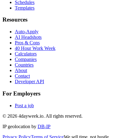
Schedules
Templates
Resources
Auto-Apply
AI Headshots
Pros & Cons
40 Hour Work Week
Calculators
Companies
Countries
About
Contact
Developer API
For Employers
Post a job
©
2026
4dayweek.io. All rights reserved.
IP geolocation by
DB-IP
Privacy Policy
Terms of Service
We sell time, not hustle.