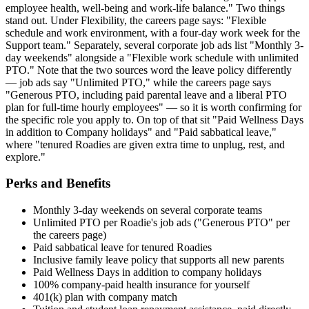
employee health, well-being and work-life balance." Two things
stand out. Under Flexibility, the careers page says: "Flexible
schedule and work environment, with a four-day work week for the
Support team." Separately, several corporate job ads list "Monthly 3-
day weekends" alongside a "Flexible work schedule with unlimited
PTO." Note that the two sources word the leave policy differently
— job ads say "Unlimited PTO," while the careers page says
"Generous PTO, including paid parental leave and a liberal PTO
plan for full-time hourly employees" — so it is worth confirming for
the specific role you apply to. On top of that sit "Paid Wellness Days
in addition to Company holidays" and "Paid sabbatical leave,"
where "tenured Roadies are given extra time to unplug, rest, and
explore."
Perks and Benefits
Monthly 3-day weekends on several corporate teams
Unlimited PTO per Roadie's job ads ("Generous PTO" per
the careers page)
Paid sabbatical leave for tenured Roadies
Inclusive family leave policy that supports all new parents
Paid Wellness Days in addition to company holidays
100% company-paid health insurance for yourself
401(k) plan with company match