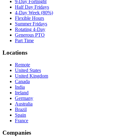
9-Day Fortnight
Half Day Fridays
4-Day Week (80%)
Flexible Hours
Summer Fridays
Rotating 4-Day
Generous PTO
Part Time
Locations
Remote
United States
United Kingdom
Canada
India
Ireland
Germany
Australia
Brazil
Spain
France
Companies