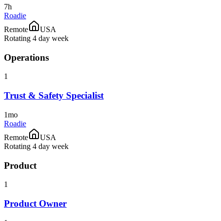
7h
Roadie
Remote
USA
Rotating 4 day week
Operations
1
Trust & Safety Specialist
1mo
Roadie
Remote
USA
Rotating 4 day week
Product
1
Product Owner