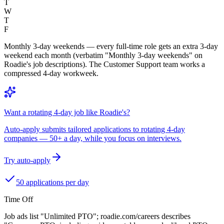
T
W
T
F
Monthly 3-day weekends — every full-time role gets an extra 3-day
weekend each month (verbatim "Monthly 3-day weekends" on
Roadie's job descriptions). The Customer Support team works a
compressed 4-day workweek.
Want a rotating 4-day job like Roadie's?
Auto-apply submits tailored applications to rotating 4-day
companies — 50+ a day, while you focus on interviews.
Try auto-apply
50 applications per day
Time Off
Job ads list "Unlimited PTO"; roadie.com/careers describes