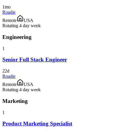
1mo
Roadie
Remote
USA
Rotating 4 day week
Engineering
1
Senior Full Stack Engineer
22d
Roadie
Remote
USA
Rotating 4 day week
Marketing
1
Product Marketing Specialist