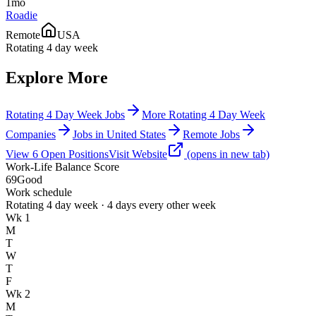
1mo
Roadie
Remote
USA
Rotating 4 day week
Explore More
Rotating 4 Day Week Jobs
More Rotating 4 Day Week
Companies
Jobs in United States
Remote Jobs
View
6
Open
Positions
Visit Website
(opens in new tab)
Work-Life Balance Score
69
Good
Work schedule
Rotating 4 day week · 4 days every other week
Wk 1
M
T
W
T
F
Wk 2
M