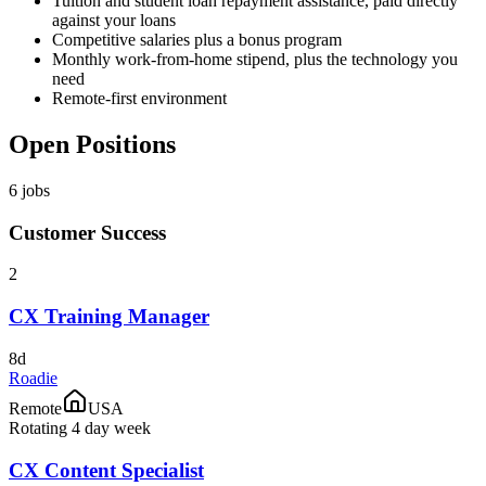
Tuition and student loan repayment assistance, paid directly
against your loans
Competitive salaries plus a bonus program
Monthly work-from-home stipend, plus the technology you
need
Remote-first environment
Open Positions
6
jobs
Customer Success
2
CX Training Manager
8d
Roadie
Remote
USA
Rotating 4 day week
CX Content Specialist