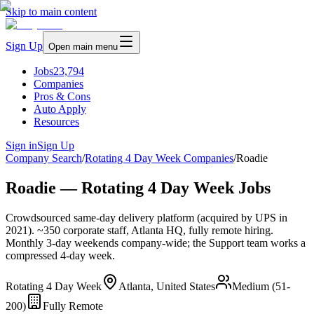
Skip to main content
Sign Up
Open main menu
Jobs
23,794
Companies
Pros & Cons
Auto Apply
Resources
Sign in
Sign Up
Company Search
/
Rotating 4 Day Week Companies
/
Roadie
Roadie — Rotating 4 Day Week Jobs
Crowdsourced same-day delivery platform (acquired by UPS in
2021). ~350 corporate staff, Atlanta HQ, fully remote hiring.
Monthly 3-day weekends company-wide; the Support team works a
compressed 4-day week.
Rotating 4 Day Week
Atlanta, United States
Medium (51-
200)
Fully Remote