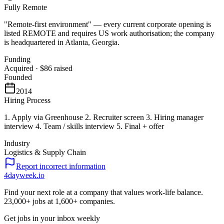
Fully Remote
"Remote-first environment" — every current corporate opening is
listed REMOTE and requires US work authorisation; the company
is headquartered in Atlanta, Georgia.
Funding
Acquired
·
$86
raised
Founded
2014
Hiring Process
1. Apply via Greenhouse 2. Recruiter screen 3. Hiring manager
interview 4. Team / skills interview 5. Final + offer
Industry
Logistics & Supply Chain
Report incorrect information
4dayweek
.io
Find your next role at a company that values work-life balance.
23,000+
jobs at
1,600+
companies.
Get jobs in your inbox weekly