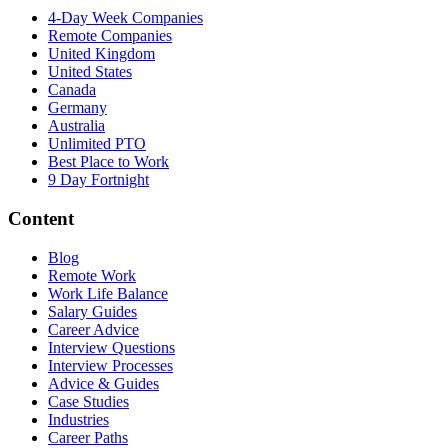
4-Day Week Companies
Remote Companies
United Kingdom
United States
Canada
Germany
Australia
Unlimited PTO
Best Place to Work
9 Day Fortnight
Content
Blog
Remote Work
Work Life Balance
Salary Guides
Career Advice
Interview Questions
Interview Processes
Advice & Guides
Case Studies
Industries
Career Paths