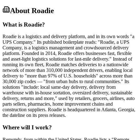
About
Roadie
What is Roadie?
Roadie is a logistics and delivery platform, and in its own words "a
UPS Company." Its published boilerplate reads: "Roadie, a UPS
Company, is a logistics management and crowdsourced delivery
platform. Founded in 2014, Roadie offers businesses fast, flexible
and asset-light logistics solutions for last-mile delivery." Instead of
running its own fleet, Roadie matches deliveries to a nationwide
network of more than 310,000 independent drivers, enabling local
delivery to "more than 97% of U.S. households" across more than
30,000 zip codes — "from urban hubs to rural communities." Its
solutions "include: local same-day delivery, delivery from
warehouse with in-house sortation, oversized delivery, sustainable
delivery, returns and more," used by retailers, grocers, airlines, auto
parts sellers, pharmacies, home improvement chains and
construction suppliers. Roadie is headquartered in Atlanta, Georgia,
the dateline on its press releases.
Where will I work?
Remotely, from within the United States. Roadie lists a "Remote-