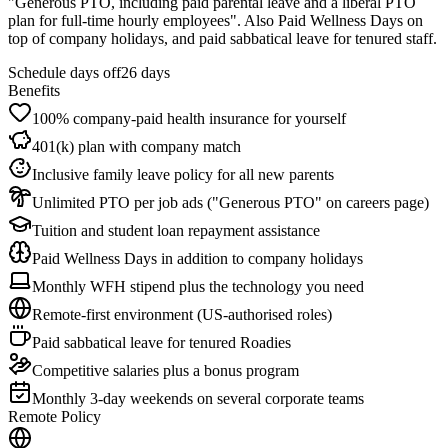
"Generous PTO, including paid parental leave and a liberal PTO
plan for full-time hourly employees". Also Paid Wellness Days on
top of company holidays, and paid sabbatical leave for tenured staff.
Schedule days off
26 days
Benefits
100% company-paid health insurance for yourself
401(k) plan with company match
Inclusive family leave policy for all new parents
Unlimited PTO per job ads ("Generous PTO" on careers page)
Tuition and student loan repayment assistance
Paid Wellness Days in addition to company holidays
Monthly WFH stipend plus the technology you need
Remote-first environment (US-authorised roles)
Paid sabbatical leave for tenured Roadies
Competitive salaries plus a bonus program
Monthly 3-day weekends on several corporate teams
Remote Policy