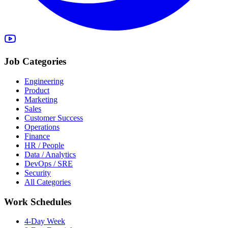
Job Categories
Engineering
Product
Marketing
Sales
Customer Success
Operations
Finance
HR / People
Data / Analytics
DevOps / SRE
Security
All Categories
Work Schedules
4-Day Week