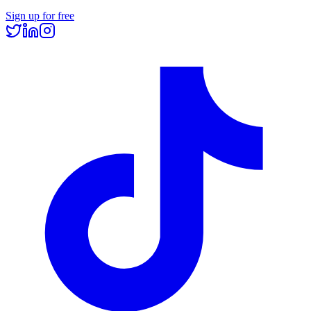
Sign up for free