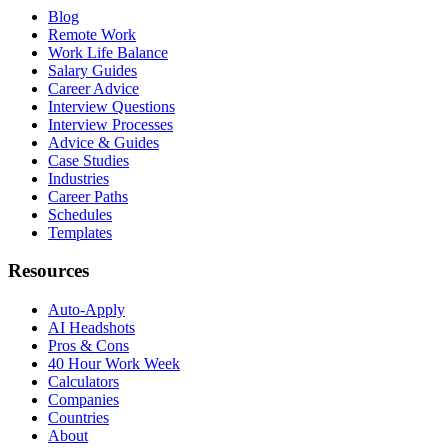
Blog
Remote Work
Work Life Balance
Salary Guides
Career Advice
Interview Questions
Interview Processes
Advice & Guides
Case Studies
Industries
Career Paths
Schedules
Templates
Resources
Auto-Apply
AI Headshots
Pros & Cons
40 Hour Work Week
Calculators
Companies
Countries
About