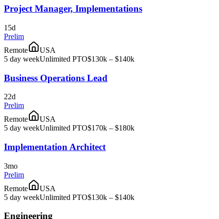
Project Manager, Implementations
15d
Prelim
Remote
USA
5 day week
Unlimited PTO
$130k – $140k
Business Operations Lead
22d
Prelim
Remote
USA
5 day week
Unlimited PTO
$170k – $180k
Implementation Architect
3mo
Prelim
Remote
USA
5 day week
Unlimited PTO
$130k – $140k
Engineering