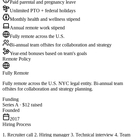
Paid parental and pregnancy leave
Unlimited PTO + federal holidays
Monthly health and wellness stipend
Annual remote work stipend
Fully remote across the U.S.
Bi-annual team offsites for collaboration and strategy
Year-end bonuses based on team's goals
Remote Policy
Fully Remote
Fully remote across the U.S. NYC legal entity. Bi-annual team
offsites for collaboration and strategy planning.
Funding
Series A
·
$12
raised
Founded
2017
Hiring Process
1. Recruiter call 2. Hiring manager 3. Technical interview 4. Team