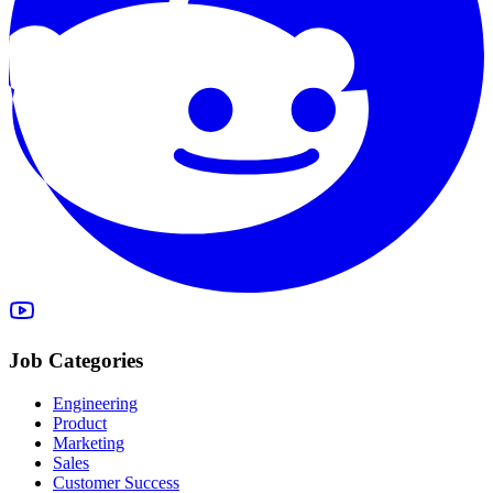
Job Categories
Engineering
Product
Marketing
Sales
Customer Success