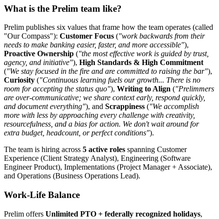
What is the Prelim team like?
Prelim publishes six values that frame how the team operates (called
"Our Compass"):
Customer Focus
(
"work backwards from their
needs to make banking easier, faster, and more accessible"
),
Proactive Ownership
(
"the most effective work is guided by trust,
agency, and initiative"
),
High Standards & High Commitment
(
"We stay focused in the fire and are committed to raising the bar"
),
Curiosity
(
"Continuous learning fuels our growth... There is no
room for accepting the status quo"
),
Writing to Align
(
"Prelimmers
are over-communicative; we share context early, respond quickly,
and document everything"
), and
Scrappiness
(
"We accomplish
more with less by approaching every challenge with creativity,
resourcefulness, and a bias for action. We don't wait around for
extra budget, headcount, or perfect conditions"
).
The team is hiring across
5 active roles
spanning Customer
Experience (Client Strategy Analyst), Engineering (Software
Engineer Product), Implementations (Project Manager + Associate),
and Operations (Business Operations Lead).
Work-Life Balance
Prelim offers
Unlimited PTO + federally recognized holidays
,