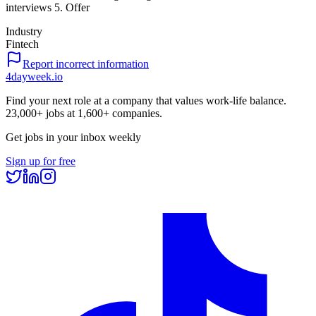
interviews 5. Offer
Industry
Fintech
Report incorrect information
4dayweek
.io
Find your next role at a company that values work-life balance.
23,000+
jobs at
1,600+
companies.
Get jobs in your inbox weekly
Sign up for free