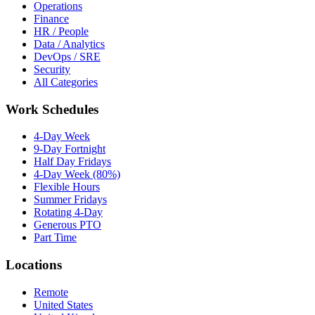
Operations
Finance
HR / People
Data / Analytics
DevOps / SRE
Security
All Categories
Work Schedules
4-Day Week
9-Day Fortnight
Half Day Fridays
4-Day Week (80%)
Flexible Hours
Summer Fridays
Rotating 4-Day
Generous PTO
Part Time
Locations
Remote
United States