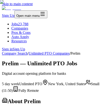
Skip to main content
Sign Up
Open main menu
Jobs
23,788
Companies
Pros & Cons
Auto Apply
Resources
Sign in
Sign Up
Company Search
/
Unlimited PTO Companies
/
Prelim
Prelim — Unlimited PTO Jobs
Digital account opening platform for banks
5 day week
Unlimited PTO
New York, United States
Small
(11-50)
Fully Remote
About
Prelim