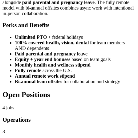
alongside
paid parental and pregnancy leave
. The fully remote
model with bi-annual offsites combines async work with intentional
in-person collaboration.
Perks and Benefits
Unlimited PTO
+ federal holidays
100% covered health, vision, dental
for team members
AND dependents
Paid parental and pregnancy leave
Equity + year-end bonuses
based on team goals
Monthly health and wellness stipend
Fully remote
across the U.S.
Annual remote work stipend
Bi-annual team offsites
for collaboration and strategy
Open Positions
4
jobs
Operations
3