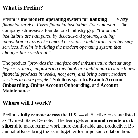
What is Prelim?
Prelim is
the modern operating system for banking
—
"Every
financial service. Every financial institution. Every person."
The
company addresses a foundational industry gap:
"Financial
institutions are hampered by decades-old systems, stalling
innovation in areas like deposit accounts, credit cards, and treasury
services. Prelim is building the modern operating system that
changes this constraint."
The product
"provides the interface and infrastructure that sit atop
legacy systems, empowering any bank or credit union to launch new
financial products in weeks, not years, and bring better, modern
services to more people."
Solutions span
In-Branch Account
Onboarding, Online Account Onboarding
, and
Account
Maintenance
.
Where will I work?
Prelim is
fully remote across the U.S.
— all 5 active roles are listed
as "United States Remote." The team gets an
annual remote work
stipend
to make remote work more comfortable and productive. Bi-
annual offsites bring the team together for in-person collaboration.