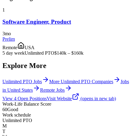
1
Software Engineer, Product
3mo
Prelim
Remote
USA
5 day week
Unlimited PTO
$140k – $160k
Explore More
Unlimited PTO Jobs
More Unlimited PTO Companies
Jobs
in United States
Remote Jobs
View
4
Open
Positions
Visit Website
(opens in new tab)
Work-Life Balance Score
60
Good
Work schedule
Unlimited PTO
M
T