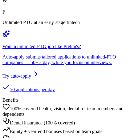
W
T
F
Unlimited PTO at an early-stage fintech
Want a unlimited-PTO job like Prelim's?
Auto-apply submits tailored applications to unlimited-PTO
companies — 50+ a day, while you focus on interviews.
Try auto-apply
50 applications per day
Benefits
100% covered health, vision, dental for team members and
dependents
Dental insurance (100% covered)
Equity + year-end bonuses based on team goals