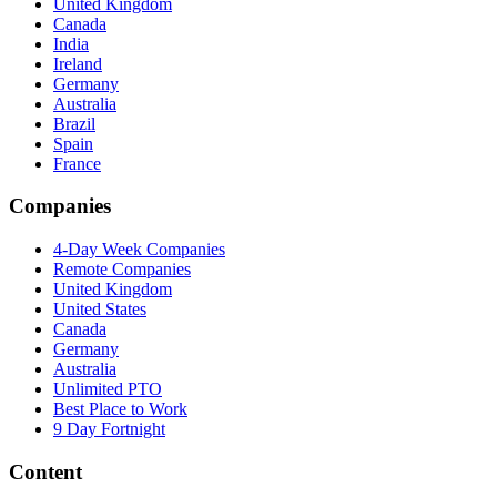
United Kingdom
Canada
India
Ireland
Germany
Australia
Brazil
Spain
France
Companies
4-Day Week Companies
Remote Companies
United Kingdom
United States
Canada
Germany
Australia
Unlimited PTO
Best Place to Work
9 Day Fortnight
Content