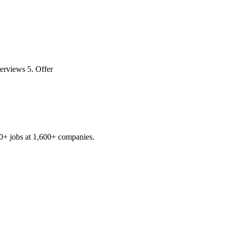
terviews 5. Offer
0+
jobs at
1,600+
companies.