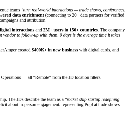
venue teams
"turn real-world interactions — trade shows, conferences,
wered data enrichment
(connecting to 20+ data partners for verified
ampaigns and attribution.
gital interactions
and
2M+ users in 150+ countries
. The company
 vendor to follow-up with them. 9 days is the average time it takes
snerAmper created
$400K+ in new business
with digital cards, and
Operations — all "Remote" from the JD location filters.
rship. The JDs describe the team as a
"rocket-ship startup redefining
plicit about in-person engagement: representing Popl at trade shows