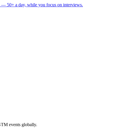
 — 50+ a day, while you focus on interviews.
GTM events globally.