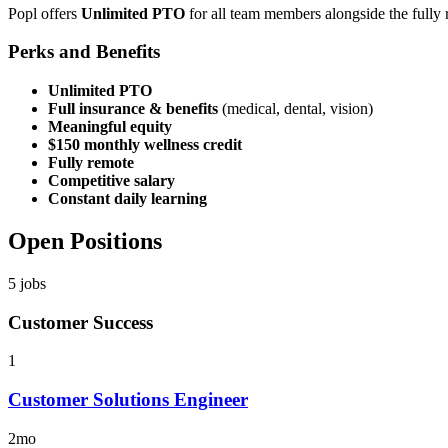
Popl offers
Unlimited PTO
for all team members alongside the fully
Perks and Benefits
Unlimited PTO
Full insurance & benefits
(medical, dental, vision)
Meaningful equity
$150 monthly wellness credit
Fully remote
Competitive salary
Constant daily learning
Open Positions
5
jobs
Customer Success
1
Customer Solutions Engineer
2mo