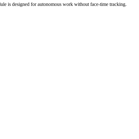
dule is designed for autonomous work without face-time tracking.