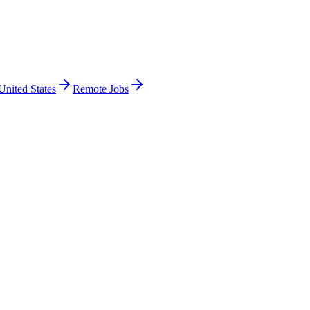
United States
Remote Jobs