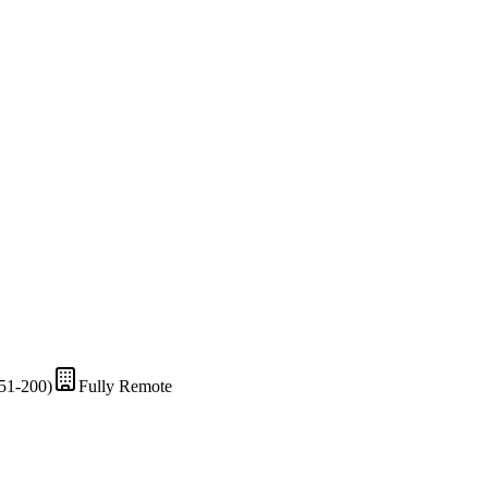
51-200)
Fully Remote