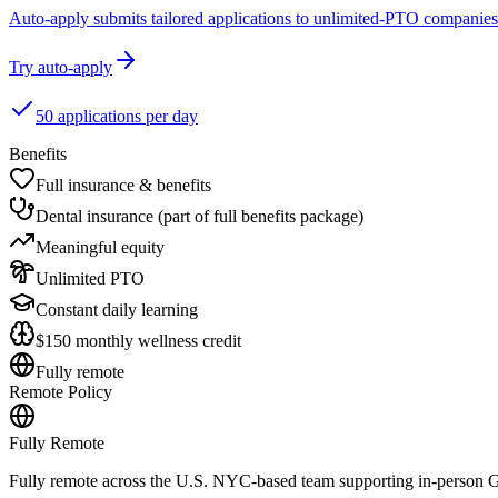
Auto-apply submits tailored applications to unlimited-PTO companies
Try auto-apply
50 applications per day
Benefits
Full insurance & benefits
Dental insurance (part of full benefits package)
Meaningful equity
Unlimited PTO
Constant daily learning
$150 monthly wellness credit
Fully remote
Remote Policy
Fully Remote
Fully remote across the U.S. NYC-based team supporting in-person 