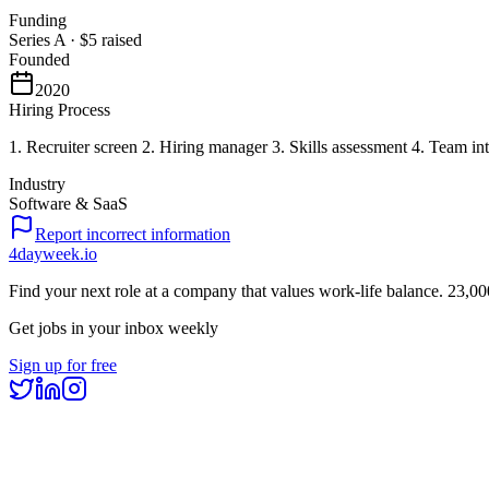
Funding
Series A
·
$5
raised
Founded
2020
Hiring Process
1. Recruiter screen 2. Hiring manager 3. Skills assessment 4. Team in
Industry
Software & SaaS
Report incorrect information
4dayweek
.io
Find your next role at a company that values work-life balance.
23,00
Get jobs in your inbox weekly
Sign up for free