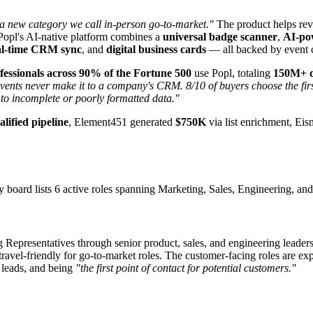
 a new category we call in-person go-to-market."
The product helps re
opl's AI-native platform combines a
universal badge scanner
,
AI-po
al-time CRM sync
, and
digital business cards
— all backed by event c
essionals across 90% of the Fortune 500
use Popl, totaling
150M+ di
vents never make it to a company's CRM. 8/10 of buyers choose the first
 to incomplete or poorly formatted data."
lified pipeline
, Element451 generated
$750K
via list enrichment, Ei
ard lists 6 active roles spanning Marketing, Sales, Engineering, and 
ng Representatives through senior product, sales, and engineering leade
avel-friendly for go-to-market roles. The customer-facing roles are ex
 leads, and being
"the first point of contact for potential customers."