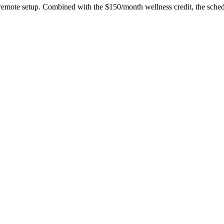
 remote setup. Combined with the $150/month wellness credit, the sche