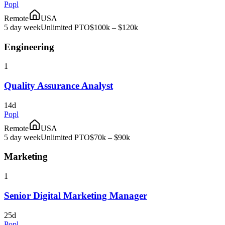
Popl
Remote
USA
5 day week
Unlimited PTO
$100k – $120k
Engineering
1
Quality Assurance Analyst
14d
Popl
Remote
USA
5 day week
Unlimited PTO
$70k – $90k
Marketing
1
Senior Digital Marketing Manager
25d
Popl