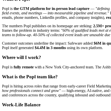
Popl is
the GTM platform for in-person lead capture
—
"defining
field events, and meetings — into measurable pipeline and revenue."
P
emails, phone numbers, LinkedIn profiles, and company insights),
re
The numbers Popl publishes on its homepage are striking:
2.5M+ prof
frames the problem in industry terms:
"60% of qualified leads met at e
teams to follow-up. 40-50% of collected event leads are unusable due
Customer outcomes underline the impact: Safeware added
$6M in qua
Popl itself generated
$4.4M in 3 months
using its own platform.
Where will I work?
Popl is
fully remote
with a New York City-anchored team. The Ashby bo
What is the Popl team like?
Popl is hiring across roles that range from early-career Field Marketi
how professionals connect and grow"
— high-energy, AI-native, and tr
and conferences across the country, qualifying inbound and outbound
Work-Life Balance