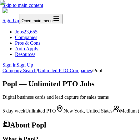
Skip to main content
Sign Up
Open main menu
Jobs
23,655
Companies
Pros & Cons
Auto Apply
Resources
Sign in
Sign Up
Company Search
/
Unlimited PTO Companies
/
Popl
Popl — Unlimited PTO Jobs
Digital business cards and lead capture for sales teams
5 day week
Unlimited PTO
New York, United States
Medium (
About
Popl
What is Popl?