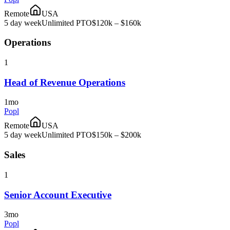
Remote
USA
5 day week
Unlimited PTO
$120k – $160k
Operations
1
Head of Revenue Operations
1mo
Popl
Remote
USA
5 day week
Unlimited PTO
$150k – $200k
Sales
1
Senior Account Executive
3mo
Popl