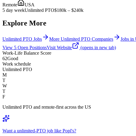
Remote
USA
5 day week
Unlimited PTO
$180k – $240k
Explore More
Unlimited PTO Jobs
More Unlimited PTO Companies
Jobs in 
View
5
Open
Positions
Visit Website
(opens in new tab)
Work-Life Balance Score
62
Good
Work schedule
Unlimited PTO
M
T
W
T
F
Unlimited PTO and remote-first across the US
Want a unlimited-PTO job like Popl's?