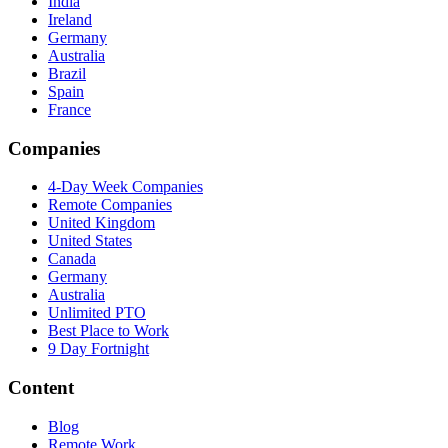
India
Ireland
Germany
Australia
Brazil
Spain
France
Companies
4-Day Week Companies
Remote Companies
United Kingdom
United States
Canada
Germany
Australia
Unlimited PTO
Best Place to Work
9 Day Fortnight
Content
Blog
Remote Work