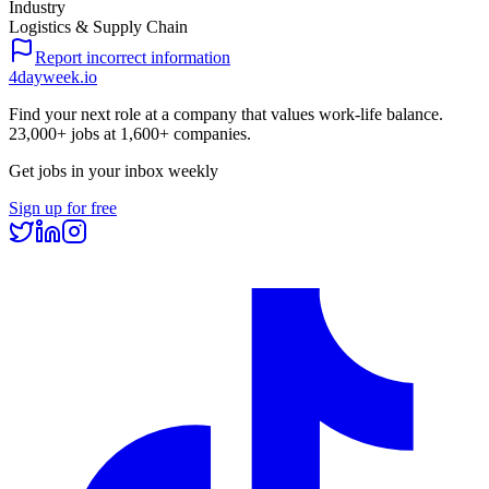
Industry
Logistics & Supply Chain
Report incorrect information
4dayweek
.io
Find your next role at a company that values work-life balance.
23,000+
jobs at
1,600+
companies.
Get jobs in your inbox weekly
Sign up for free