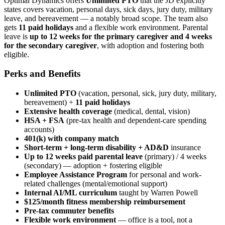
Optimal Dynamics offers
Unlimited PTO
that the JD explicitly
states covers vacation, personal days, sick days, jury duty, military
leave, and bereavement — a notably broad scope. The team also
gets
11 paid holidays
and a flexible work environment. Parental
leave is
up to 12 weeks for the primary caregiver and 4 weeks
for the secondary caregiver
, with adoption and fostering both
eligible.
Perks and Benefits
Unlimited PTO
(vacation, personal, sick, jury duty, military,
bereavement) +
11 paid holidays
Extensive health coverage
(medical, dental, vision)
HSA + FSA
(pre-tax health and dependent-care spending
accounts)
401(k) with company match
Short-term + long-term disability + AD&D
insurance
Up to 12 weeks paid parental leave
(primary) / 4 weeks
(secondary) — adoption + fostering eligible
Employee Assistance Program
for personal and work-
related challenges (mental/emotional support)
Internal AI/ML curriculum
taught by Warren Powell
$125/month fitness membership reimbursement
Pre-tax commuter benefits
Flexible work environment
— office is a tool, not a