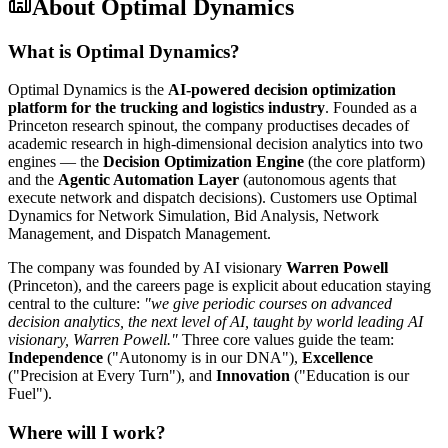
About
Optimal Dynamics
What is Optimal Dynamics?
Optimal Dynamics is the
AI-powered decision optimization
platform for the trucking and logistics industry
. Founded as a
Princeton research spinout, the company productises decades of
academic research in high-dimensional decision analytics into two
engines — the
Decision Optimization Engine
(the core platform)
and the
Agentic Automation Layer
(autonomous agents that
execute network and dispatch decisions). Customers use Optimal
Dynamics for Network Simulation, Bid Analysis, Network
Management, and Dispatch Management.
The company was founded by AI visionary
Warren Powell
(Princeton), and the careers page is explicit about education staying
central to the culture:
"we give periodic courses on advanced
decision analytics, the next level of AI, taught by world leading AI
visionary, Warren Powell."
Three core values guide the team:
Independence
("Autonomy is in our DNA"),
Excellence
("Precision at Every Turn"), and
Innovation
("Education is our
Fuel").
Where will I work?