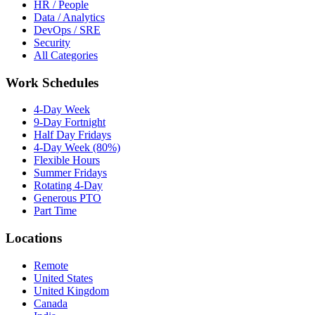
HR / People
Data / Analytics
DevOps / SRE
Security
All Categories
Work Schedules
4-Day Week
9-Day Fortnight
Half Day Fridays
4-Day Week (80%)
Flexible Hours
Summer Fridays
Rotating 4-Day
Generous PTO
Part Time
Locations
Remote
United States
United Kingdom
Canada