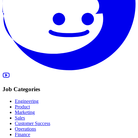
Job Categories
Engineering
Product
Marketing
Sales
Customer Success
Operations
Finance