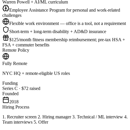
Warren Powell + AI/ML curriculum
Employee Assistance Program for personal and work-related
challenges
Flexible work environment — office is a tool, not a requirement
Short-term + long-term disability + AD&D insurance
$125/month fitness membership reimbursement; pre-tax HSA +
FSA + commuter benefits
Remote Policy
Fully Remote
NYC HQ + remote-eligible US roles
Funding
Series C
·
$72
raised
Founded
2018
Hiring Process
1. Recruiter screen 2. Hiring manager 3. Technical / ML interview 4.
Team interviews 5. Offer