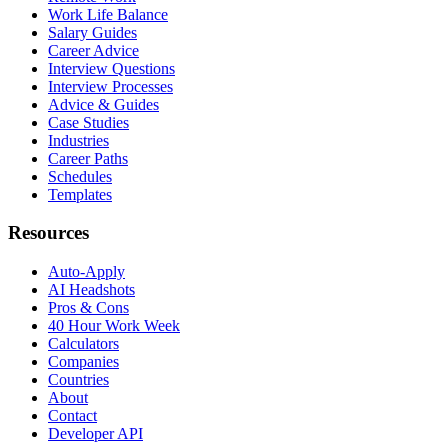
Work Life Balance
Salary Guides
Career Advice
Interview Questions
Interview Processes
Advice & Guides
Case Studies
Industries
Career Paths
Schedules
Templates
Resources
Auto-Apply
AI Headshots
Pros & Cons
40 Hour Work Week
Calculators
Companies
Countries
About
Contact
Developer API