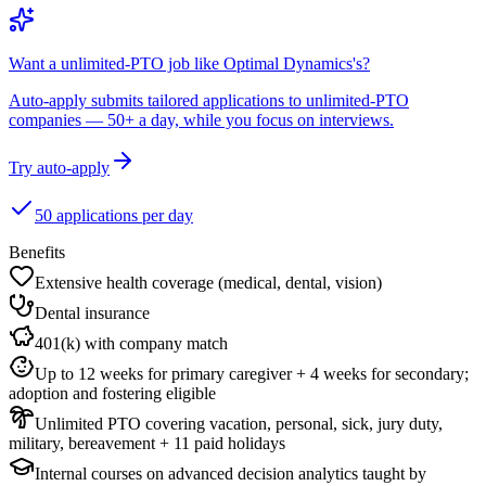
Want a unlimited-PTO job like Optimal Dynamics's?
Auto-apply submits tailored applications to unlimited-PTO
companies — 50+ a day, while you focus on interviews.
Try auto-apply
50 applications per day
Benefits
Extensive health coverage (medical, dental, vision)
Dental insurance
401(k) with company match
Up to 12 weeks for primary caregiver + 4 weeks for secondary;
adoption and fostering eligible
Unlimited PTO covering vacation, personal, sick, jury duty,
military, bereavement + 11 paid holidays
Internal courses on advanced decision analytics taught by