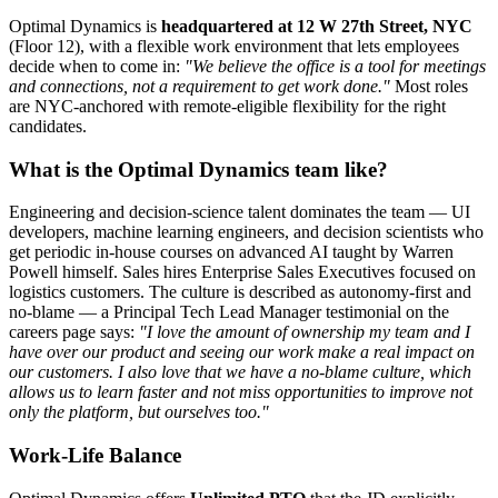
Optimal Dynamics is
headquartered at 12 W 27th Street, NYC
(Floor 12), with a flexible work environment that lets employees
decide when to come in:
"We believe the office is a tool for meetings
and connections, not a requirement to get work done."
Most roles
are NYC-anchored with remote-eligible flexibility for the right
candidates.
What is the Optimal Dynamics team like?
Engineering and decision-science talent dominates the team — UI
developers, machine learning engineers, and decision scientists who
get periodic in-house courses on advanced AI taught by Warren
Powell himself. Sales hires Enterprise Sales Executives focused on
logistics customers. The culture is described as autonomy-first and
no-blame — a Principal Tech Lead Manager testimonial on the
careers page says:
"I love the amount of ownership my team and I
have over our product and seeing our work make a real impact on
our customers. I also love that we have a no-blame culture, which
allows us to learn faster and not miss opportunities to improve not
only the platform, but ourselves too."
Work-Life Balance