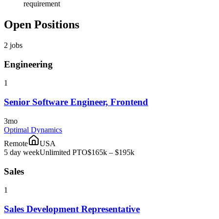
requirement
Open Positions
2
jobs
Engineering
1
Senior Software Engineer, Frontend
3mo
Optimal Dynamics
Remote
USA
5 day week
Unlimited PTO
$165k – $195k
Sales
1
Sales Development Representative