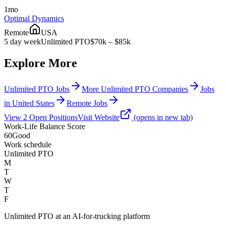
1mo
Optimal Dynamics
Remote
USA
5 day week
Unlimited PTO
$70k – $85k
Explore More
Unlimited PTO Jobs
More Unlimited PTO Companies
Jobs
in United States
Remote Jobs
View
2
Open
Positions
Visit Website
(opens in new tab)
Work-Life Balance Score
60
Good
Work schedule
Unlimited PTO
M
T
W
T
F
Unlimited PTO at an AI-for-trucking platform