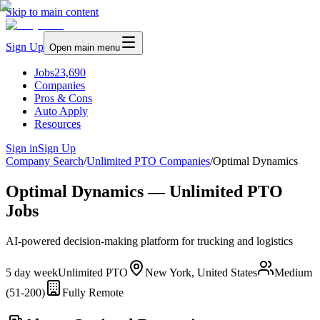
Skip to main content
Sign Up
Open main menu
Jobs
23,690
Companies
Pros & Cons
Auto Apply
Resources
Sign in
Sign Up
Company Search
/
Unlimited PTO Companies
/
Optimal Dynamics
Optimal Dynamics — Unlimited PTO
Jobs
AI-powered decision-making platform for trucking and logistics
5 day week
Unlimited PTO
New York, United States
Medium
(51-200)
Fully Remote