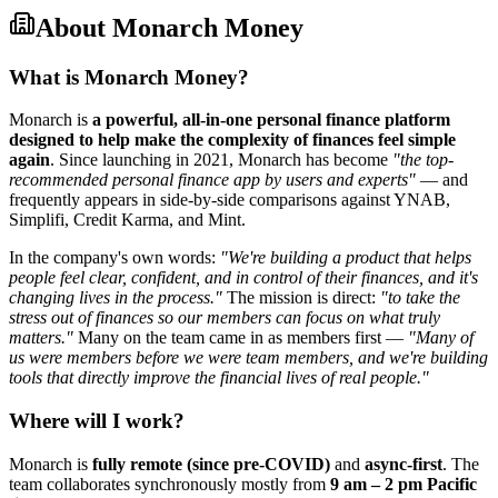
About
Monarch Money
What is Monarch Money?
Monarch is
a powerful, all-in-one personal finance platform
designed to help make the complexity of finances feel simple
again
. Since launching in 2021, Monarch has become
"the top-
recommended personal finance app by users and experts"
— and
frequently appears in side-by-side comparisons against YNAB,
Simplifi, Credit Karma, and Mint.
In the company's own words:
"We're building a product that helps
people feel clear, confident, and in control of their finances, and it's
changing lives in the process."
The mission is direct:
"to take the
stress out of finances so our members can focus on what truly
matters."
Many on the team came in as members first —
"Many of
us were members before we were team members, and we're building
tools that directly improve the financial lives of real people."
Where will I work?
Monarch is
fully remote (since pre-COVID)
and
async-first
. The
team collaborates synchronously mostly from
9 am – 2 pm Pacific