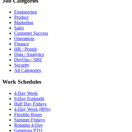
Job Categories
Engineering
Product
Marketing
Sales
Customer Success
Operations
Finance
HR / People
Data / Analytics
DevOps / SRE
Security
All Categories
Work Schedules
4-Day Week
9-Day Fortnight
Half Day Fridays
4-Day Week (80%)
Flexible Hours
Summer Fridays
Rotating 4-Day
Generous PTO