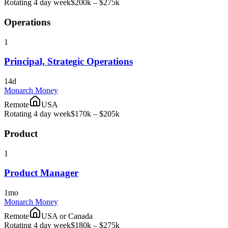
Rotating 4 day week
$200k – $275k
Operations
1
Principal, Strategic Operations
14d
Monarch Money
Remote
USA
Rotating 4 day week
$170k – $205k
Product
1
Product Manager
1mo
Monarch Money
Remote
USA or Canada
Rotating 4 day week
$180k – $275k