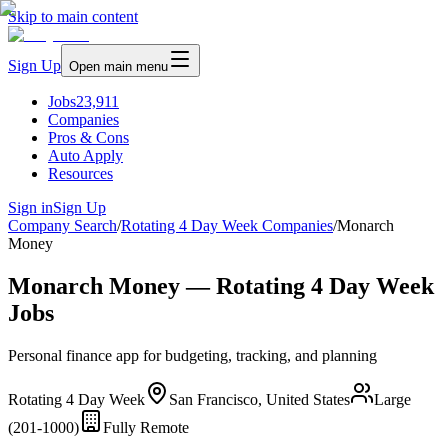
Skip to main content
Sign Up
Open main menu
Jobs
23,911
Companies
Pros & Cons
Auto Apply
Resources
Sign in
Sign Up
Company Search
/
Rotating 4 Day Week Companies
/
Monarch
Money
Monarch Money — Rotating 4 Day Week
Jobs
Personal finance app for budgeting, tracking, and planning
Rotating 4 Day Week
San Francisco, United States
Large
(201-1000)
Fully Remote