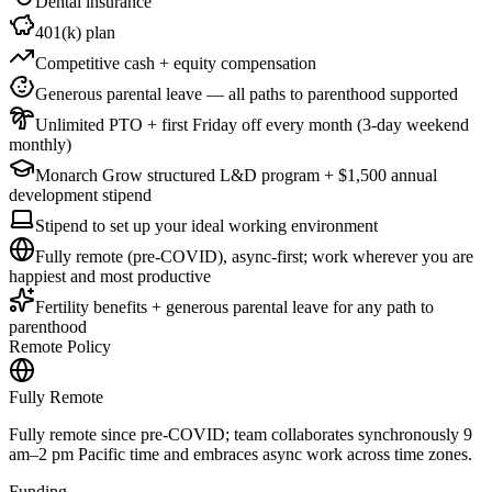
Dental insurance
401(k) plan
Competitive cash + equity compensation
Generous parental leave — all paths to parenthood supported
Unlimited PTO + first Friday off every month (3-day weekend
monthly)
Monarch Grow structured L&D program + $1,500 annual
development stipend
Stipend to set up your ideal working environment
Fully remote (pre-COVID), async-first; work wherever you are
happiest and most productive
Fertility benefits + generous parental leave for any path to
parenthood
Remote Policy
Fully Remote
Fully remote since pre-COVID; team collaborates synchronously 9
am–2 pm Pacific time and embraces async work across time zones.
Funding