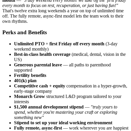
month
—
"3 day weekend every month! we take off the 'first friday'
every month to focus on rest, recuperation, or just having fun!"
That's twelve extra long weekends a year on top of unlimited time
off. The fully remote, async-first model lets the team work to their
own rhythms.
Perks and Benefits
Unlimited PTO
+
first Friday off every month
(3-day
weekend monthly)
Best-in-class health coverage
(medical, dental, vision in the
US)
Generous parental leave
— all paths to parenthood
supported
Fertility benefits
401(k) plan
Competitive cash + equity
compensation in a hyper-growth,
early-stage company
Monarch Grow
structured L&D program tailored to your
interests
$1,500 annual development stipend
—
"truly yours to
spend, whether you're mastering your craft or exploring
something new"
Stipend to set up your ideal working environment
Fully remote, async-first
— work wherever you are happiest