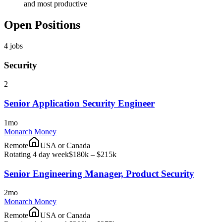
and most productive
Open Positions
4
jobs
Security
2
Senior Application Security Engineer
1mo
Monarch Money
Remote
USA or Canada
Rotating 4 day week
$180k – $215k
Senior Engineering Manager, Product Security
2mo
Monarch Money
Remote
USA or Canada