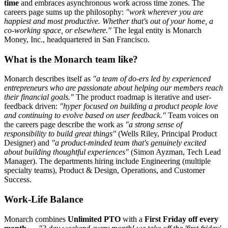
time
and embraces asynchronous work across time zones. The
careers page sums up the philosophy:
"work wherever you are
happiest and most productive. Whether that's out of your home, a
co-working space, or elsewhere."
The legal entity is Monarch
Money, Inc., headquartered in San Francisco.
What is the Monarch team like?
Monarch describes itself as
"a team of do-ers led by experienced
entrepreneurs who are passionate about helping our members reach
their financial goals."
The product roadmap is iterative and user-
feedback driven:
"hyper focused on building a product people love
and continuing to evolve based on user feedback."
Team voices on
the careers page describe the work as
"a strong sense of
responsibility to build great things"
(Wells Riley, Principal Product
Designer) and
"a product-minded team that's genuinely excited
about building thoughtful experiences"
(Simon Ayzman, Tech Lead
Manager). The departments hiring include Engineering (multiple
specialty teams), Product & Design, Operations, and Customer
Success.
Work-Life Balance
Monarch combines
Unlimited PTO
with a
First Friday off every