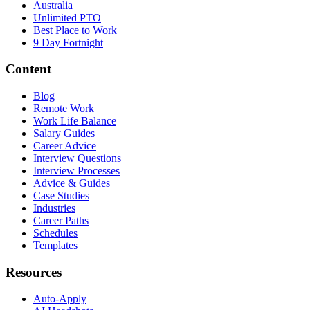
Australia
Unlimited PTO
Best Place to Work
9 Day Fortnight
Content
Blog
Remote Work
Work Life Balance
Salary Guides
Career Advice
Interview Questions
Interview Processes
Advice & Guides
Case Studies
Industries
Career Paths
Schedules
Templates
Resources
Auto-Apply