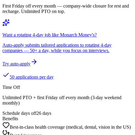
First Friday off every month — company-wide closure for rest and
recharge. Unlimited PTO on top.
Want a rotating 4-day job like Monarch Money's?
Auto-apply submits tailored applications to rotating 4-day
companies — 50+ a day, while you focus on interviews.
Try auto-apply
50 applications per day
Time Off
Unlimited PTO + first Friday off every month (3-day weekend
monthly)
Schedule days off
26 days
Benefits
Best-in-class health coverage (medical, dental, vision in the US)