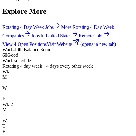
Explore More
Rotating 4 Day Week Jobs
More Rotating 4 Day Week
Companies
Jobs in United States
Remote Jobs
View
4
Open
Positions
Visit Website
(opens in new tab)
Work-Life Balance Score
68
Good
Work schedule
Rotating 4 day week · 4 days every other week
Wk 1
M
T
W
T
F
Wk 2
M
T
W
T
F