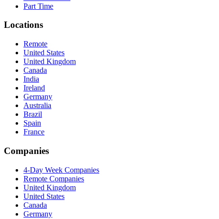
Part Time
Locations
Remote
United States
United Kingdom
Canada
India
Ireland
Germany
Australia
Brazil
Spain
France
Companies
4-Day Week Companies
Remote Companies
United Kingdom
United States
Canada
Germany