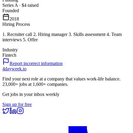
Series A
·
$4
raised
Founded
2018
Hiring Process
1. Recruiter call 2. Hiring manager 3. Skills assessment 4. Team
interviews 5. Offer
Industry
Fintech
Report incorrect information
4dayweek
.io
Find your next role at a company that values work-life balance.
23,000+
jobs at
1,600+
companies.
Get jobs in your inbox weekly
Sign up for free