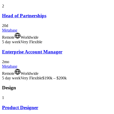
2
Head of Partnerships
20d
Metabase
Remote
Worldwide
5 day week
Very Flexible
Enterprise Account Manager
2mo
Metabase
Remote
Worldwide
5 day week
Very Flexible
$190k – $200k
Design
1
Product Designer