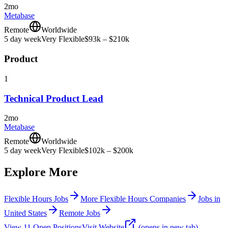
2mo
Metabase
Remote
Worldwide
5 day week
Very Flexible
$93k – $210k
Product
1
Technical Product Lead
2mo
Metabase
Remote
Worldwide
5 day week
Very Flexible
$102k – $200k
Explore More
Flexible Hours Jobs
More Flexible Hours Companies
Jobs in
United States
Remote Jobs
View
11
Open
Positions
Visit Website
(opens in new tab)