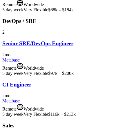
Remote
Worldwide
5 day week
Very Flexible
$68k – $184k
DevOps / SRE
2
Senior SRE/DevOps Engineer
2mo
Metabase
Remote
Worldwide
5 day week
Very Flexible
$97k – $200k
CI Engineer
2mo
Metabase
Remote
Worldwide
5 day week
Very Flexible
$116k – $213k
Sales