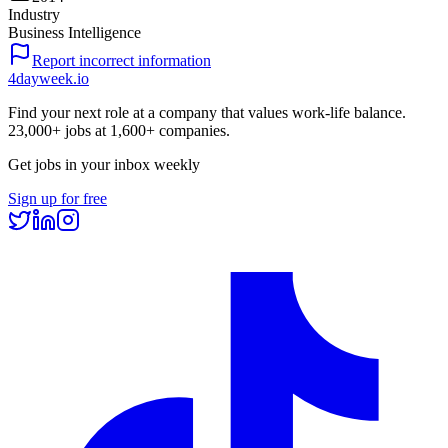
Industry
Business Intelligence
Report incorrect information
4dayweek
.io
Find your next role at a company that values work-life balance.
23,000+
jobs at
1,600+
companies.
Get jobs in your inbox weekly
Sign up for free