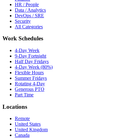
HR / People
Data / Analytics
DevOps / SRE
Security
All Categories
Work Schedules
4-Day Week
9-Day Fortnight
Half Day Fridays
4-Day Week (80%)
Flexible Hours
Summer Fridays
Rotating 4-Day
Generous PTO
Part Time
Locations
Remote
United States
United Kingdom
Canada