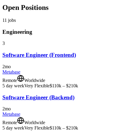
Open Positions
11
jobs
Engineering
3
Software Engineer (Frontend)
2mo
Metabase
Remote
Worldwide
5 day week
Very Flexible
$110k – $210k
Software Engineer (Backend)
2mo
Metabase
Remote
Worldwide
5 day week
Very Flexible
$110k – $210k