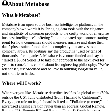
About
Metabase
What is Metabase?
Metabase is an open-source business intelligence platform. In the
company's own words it is "bringing data tools with the elegance
and simplicity of consumer products to the crufty world of enterprise
business intelligence", offering "an opinionated open source starting
point for how companies should measure, analyze and share their
data" plus a suite of tools for the complexity that arrives as a
company grows. Its postings say the product is "used by tens of
thousands of companies". Metabase is venture funded and says it
"raised a $30M Series B to take our approach to the next level for
years to come". It is candid about its engineering philosophy: "We're
relentlessly user-focused and believe in building long-term value,
not short-term hacks."
Where will I work?
Wherever you like. Metabase describes itself as "a global team (50%
outside the US), fully distributed (from Thailand to California)".
Every open role on its job board is listed as "Full-time (remote)" and
advertised against a region rather than an address: Global Remote,
Remote-US, Remote-EU and Remote-North & South America.