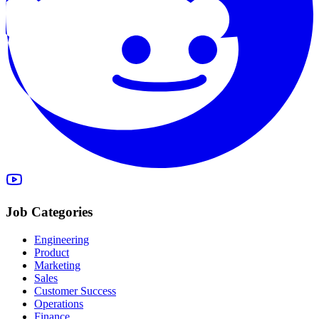
Job Categories
Engineering
Product
Marketing
Sales
Customer Success
Operations
Finance