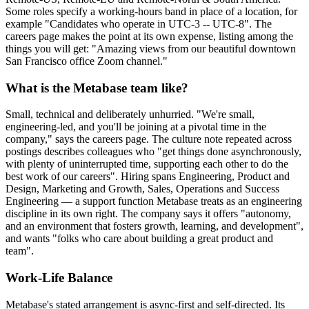
Some roles specify a working-hours band in place of a location, for
example "Candidates who operate in UTC-3 -- UTC-8". The
careers page makes the point at its own expense, listing among the
things you will get: "Amazing views from our beautiful downtown
San Francisco office Zoom channel."
What is the Metabase team like?
Small, technical and deliberately unhurried. "We're small,
engineering-led, and you'll be joining at a pivotal time in the
company," says the careers page. The culture note repeated across
postings describes colleagues who "get things done asynchronously,
with plenty of uninterrupted time, supporting each other to do the
best work of our careers". Hiring spans Engineering, Product and
Design, Marketing and Growth, Sales, Operations and Success
Engineering — a support function Metabase treats as an engineering
discipline in its own right. The company says it offers "autonomy,
and an environment that fosters growth, learning, and development",
and wants "folks who care about building a great product and
team".
Work-Life Balance
Metabase's stated arrangement is async-first and self-directed. Its