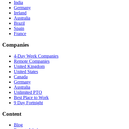
India
Germany
Ireland
Australia
Brazil
Spain
France
Companies
4-Day Week Companies
Remote Companies
United Kingdom
United States
Canada
Germany
Australia
Unlimited PTO
Best Place to Work
9 Day Fortnight
Content
Blog