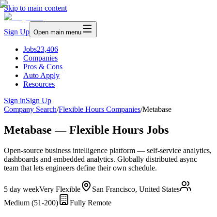
Skip to main content
Sign Up
Open main menu
Jobs
23,406
Companies
Pros & Cons
Auto Apply
Resources
Sign in
Sign Up
Company Search
/
Flexible Hours Companies
/
Metabase
Metabase — Flexible Hours Jobs
Open-source business intelligence platform — self-service analytics,
dashboards and embedded analytics. Globally distributed async
team that lets engineers define their own schedule.
5 day week
Very Flexible
San Francisco, United States
Medium (51-200)
Fully Remote