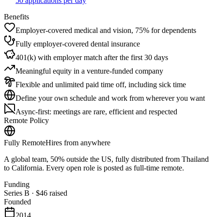
50 applications per day
Benefits
Employer-covered medical and vision, 75% for dependents
Fully employer-covered dental insurance
401(k) with employer match after the first 30 days
Meaningful equity in a venture-funded company
Flexible and unlimited paid time off, including sick time
Define your own schedule and work from wherever you want
Async-first: meetings are rare, efficient and respected
Remote Policy
Fully Remote
Hires from anywhere
A global team, 50% outside the US, fully distributed from Thailand
to California. Every open role is posted as full-time remote.
Funding
Series B
·
$46
raised
Founded
2014