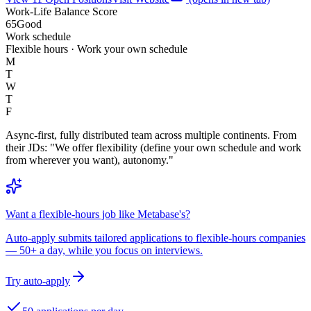
Work-Life Balance Score
65
Good
Work schedule
Flexible hours · Work your own schedule
M
T
W
T
F
Async-first, fully distributed team across multiple continents. From
their JDs: "We offer flexibility (define your own schedule and work
from wherever you want), autonomy."
Want a flexible-hours job like Metabase's?
Auto-apply submits tailored applications to flexible-hours companies
— 50+ a day, while you focus on interviews.
Try auto-apply