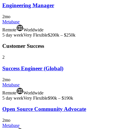
Engineering Manager
2mo
Metabase
Remote
Worldwide
5 day week
Very Flexible
$200k – $250k
Customer Success
2
Success Engineer (Global)
2mo
Metabase
Remote
Worldwide
5 day week
Very Flexible
$90k – $190k
Open Source Community Advocate
2mo
Metabase