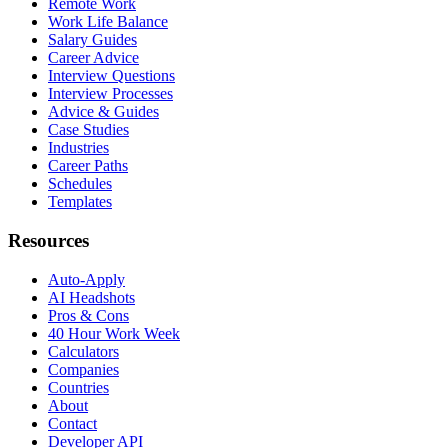
Remote Work
Work Life Balance
Salary Guides
Career Advice
Interview Questions
Interview Processes
Advice & Guides
Case Studies
Industries
Career Paths
Schedules
Templates
Resources
Auto-Apply
AI Headshots
Pros & Cons
40 Hour Work Week
Calculators
Companies
Countries
About
Contact
Developer API