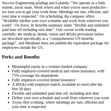
Success Engineering postings put it plainly: "We operate as a fully
remote, async team. Work where and when you're most productive -
we trust you to get your work done. Meetings are rare, efficient, and
your time is respected." On scheduling, the company offers
"flexibility (define your own schedule and work from wherever you
want)". On leave, its benefits summary states "flexible and unlimited
paid time off including sick time". One caveat worth reading
carefully: the medical, dental, vision and 401(k) provisions below
are described specifically as a "comprehensive US benefits
package", and Metabase does not publish the equivalent package for
employees outside the US.
Perks and Benefits
Meaningful equity in a venture-funded company
Fully employer-covered medical and vision insurance, with
75% coverage for dependents
Fully employer-covered dental insurance
A 401(k) with employer match, available to enrol after the
first 30 days
Flexible and unlimited paid time off, including sick time
Define your own schedule and work from wherever you want
Async-first working, where meetings are rare, efficient and
your time is respected