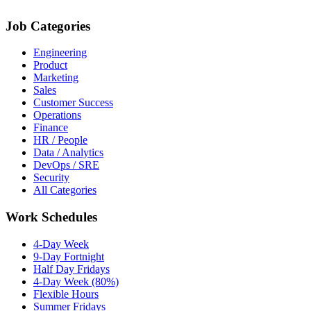
Job Categories
Engineering
Product
Marketing
Sales
Customer Success
Operations
Finance
HR / People
Data / Analytics
DevOps / SRE
Security
All Categories
Work Schedules
4-Day Week
9-Day Fortnight
Half Day Fridays
4-Day Week (80%)
Flexible Hours
Summer Fridays