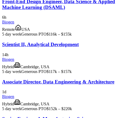
Front-End Design Engineer, Data Science & Applied
Machine Learning (DSAML)
6h
Biogen
Remote
USA
5 day week
Generous PTO
$116k – $155k
Scientist II, Analytical Development
14h
Biogen
Hybrid
Cambridge, USA
5 day week
Generous PTO
$117k – $157k
Associate Director, Data Engineering & Architecture
1d
Biogen
Hybrid
Cambridge, USA
5 day week
Generous PTO
$152k – $220k