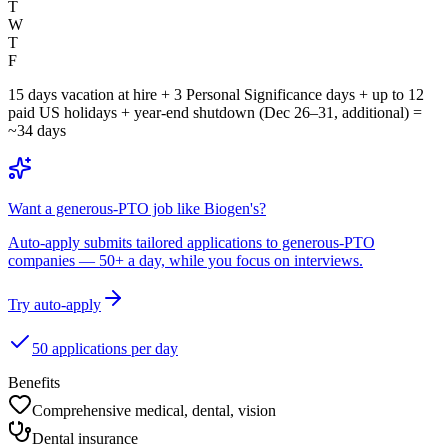
T
W
T
F
15 days vacation at hire + 3 Personal Significance days + up to 12
paid US holidays + year-end shutdown (Dec 26–31, additional) =
~34 days
Want a generous-PTO job like Biogen's?
Auto-apply submits tailored applications to generous-PTO
companies — 50+ a day, while you focus on interviews.
Try auto-apply
50 applications per day
Benefits
Comprehensive medical, dental, vision
Dental insurance