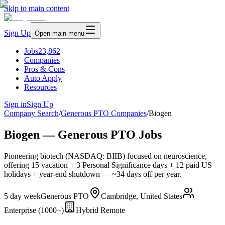
Skip to main content
Sign Up
Open main menu
Jobs
23,862
Companies
Pros & Cons
Auto Apply
Resources
Sign in
Sign Up
Company Search
/
Generous PTO Companies
/
Biogen
Biogen — Generous PTO Jobs
Pioneering biotech (NASDAQ: BIIB) focused on neuroscience,
offering 15 vacation + 3 Personal Significance days + 12 paid US
holidays + year-end shutdown — ~34 days off per year.
5 day week
Generous PTO
Cambridge, United States
Enterprise (1000+)
Hybrid Remote