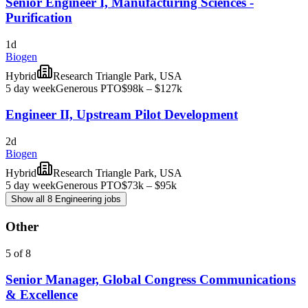
Senior Engineer I, Manufacturing Sciences -
Purification
1d
Biogen
Hybrid
Research Triangle Park, USA
5 day week
Generous PTO
$98k – $127k
Engineer II, Upstream Pilot Development
2d
Biogen
Hybrid
Research Triangle Park, USA
5 day week
Generous PTO
$73k – $95k
Show all 8 Engineering jobs
Other
5 of 8
Senior Manager, Global Congress Communications
& Excellence