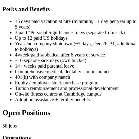
Perks and Benefits
15 days paid vacation at hire (minimum; +1 day per year up to
5 years)
3 paid "Personal Significance" days (separate from sick)
Up to 12 paid US holidays
Year-end company shutdown (~5 days, Dec 26–31, additional
to holidays)
4-week paid sabbatical after 6 years of service
~10 separate sick days (own bucket)
14+ weeks paid parental leave
Comprehensive medical, dental, vision insurance
401(k) with company match
Equity / employee stock purchase program
Tuition reimbursement and professional development
On-site fitness centres at Cambridge campus
Adoption assistance + fertility benefits
Open Positions
58
jobs
Operations