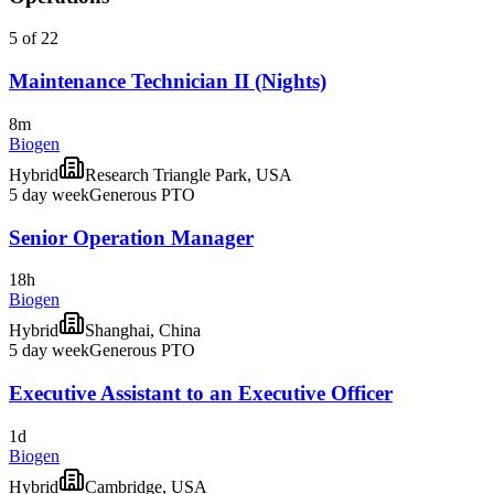
5 of 22
Maintenance Technician II (Nights)
8m
Biogen
Hybrid
Research Triangle Park, USA
5 day week
Generous PTO
Senior Operation Manager
18h
Biogen
Hybrid
Shanghai, China
5 day week
Generous PTO
Executive Assistant to an Executive Officer
1d
Biogen
Hybrid
Cambridge, USA