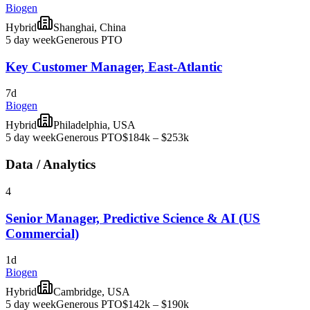
Biogen
Hybrid
Shanghai, China
5 day week
Generous PTO
Key Customer Manager, East-Atlantic
7d
Biogen
Hybrid
Philadelphia, USA
5 day week
Generous PTO
$184k – $253k
Data / Analytics
4
Senior Manager, Predictive Science & AI (US
Commercial)
1d
Biogen
Hybrid
Cambridge, USA
5 day week
Generous PTO
$142k – $190k