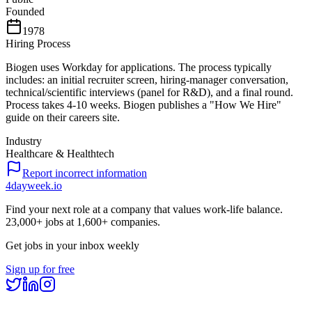
Founded
1978
Hiring Process
Biogen uses Workday for applications. The process typically
includes: an initial recruiter screen, hiring-manager conversation,
technical/scientific interviews (panel for R&D), and a final round.
Process takes 4-10 weeks. Biogen publishes a "How We Hire"
guide on their careers site.
Industry
Healthcare & Healthtech
Report incorrect information
4dayweek
.io
Find your next role at a company that values work-life balance.
23,000+
jobs at
1,600+
companies.
Get jobs in your inbox weekly
Sign up for free