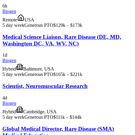
6h
Biogen
Remote
USA
5 day week
Generous PTO
$129k – $173k
Medical Science Liaison, Rare Disease (DE, MD,
Washington DC, VA, WV, NC)
1d
Biogen
Hybrid
Baltimore, USA
5 day week
Generous PTO
$165k – $221k
Scientist, Neuromuscular Research
4d
Biogen
Hybrid
Cambridge, USA
5 day week
Generous PTO
$111k – $144k
Global Medical Director, Rare Disease (SMA)