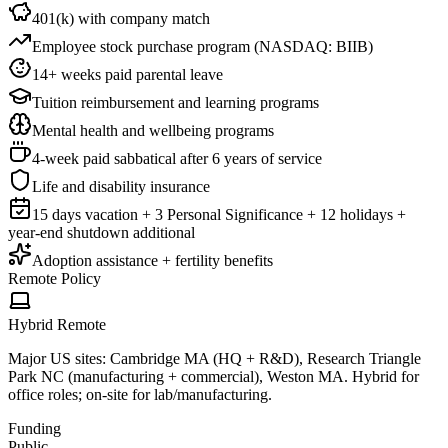
401(k) with company match
Employee stock purchase program (NASDAQ: BIIB)
14+ weeks paid parental leave
Tuition reimbursement and learning programs
Mental health and wellbeing programs
4-week paid sabbatical after 6 years of service
Life and disability insurance
15 days vacation + 3 Personal Significance + 12 holidays +
year-end shutdown additional
Adoption assistance + fertility benefits
Remote Policy
Hybrid Remote
Major US sites: Cambridge MA (HQ + R&D), Research Triangle
Park NC (manufacturing + commercial), Weston MA. Hybrid for
office roles; on-site for lab/manufacturing.
Funding
Public