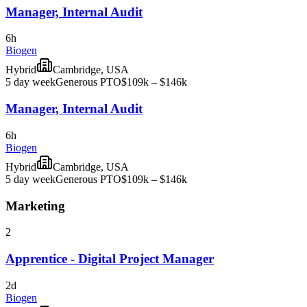
Manager, Internal Audit
6h
Biogen
Hybrid
Cambridge, USA
5 day week
Generous PTO
$109k – $146k
Manager, Internal Audit
6h
Biogen
Hybrid
Cambridge, USA
5 day week
Generous PTO
$109k – $146k
Marketing
2
Apprentice - Digital Project Manager
2d
Biogen