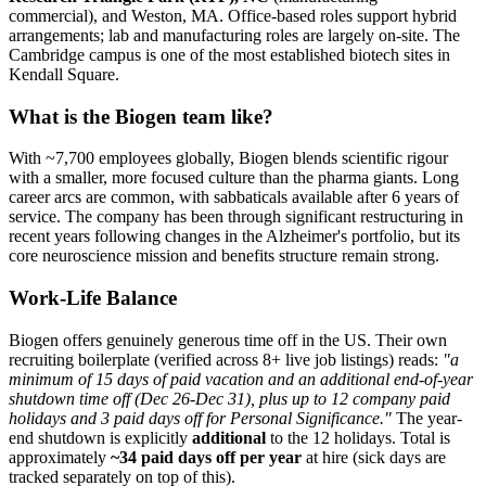
commercial), and Weston, MA. Office-based roles support hybrid
arrangements; lab and manufacturing roles are largely on-site. The
Cambridge campus is one of the most established biotech sites in
Kendall Square.
What is the Biogen team like?
With ~7,700 employees globally, Biogen blends scientific rigour
with a smaller, more focused culture than the pharma giants. Long
career arcs are common, with sabbaticals available after 6 years of
service. The company has been through significant restructuring in
recent years following changes in the Alzheimer's portfolio, but its
core neuroscience mission and benefits structure remain strong.
Work-Life Balance
Biogen offers genuinely generous time off in the US. Their own
recruiting boilerplate (verified across 8+ live job listings) reads:
"a
minimum of 15 days of paid vacation and an additional end-of-year
shutdown time off (Dec 26-Dec 31), plus up to 12 company paid
holidays and 3 paid days off for Personal Significance."
The year-
end shutdown is explicitly
additional
to the 12 holidays. Total is
approximately
~34 paid days off per year
at hire (sick days are
tracked separately on top of this).