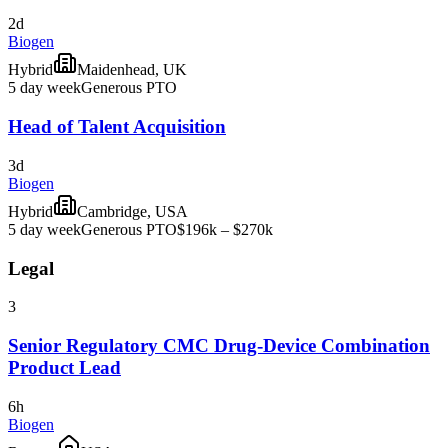
2d
Biogen
Hybrid
Maidenhead, UK
5 day week
Generous PTO
Head of Talent Acquisition
3d
Biogen
Hybrid
Cambridge, USA
5 day week
Generous PTO
$196k – $270k
Legal
3
Senior Regulatory CMC Drug-Device Combination
Product Lead
6h
Biogen