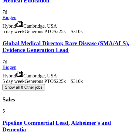
Medical Education
7d
Biogen
Hybrid
Cambridge, USA
5 day week
Generous PTO
$225k – $310k
Global Medical Director, Rare Disease (SMA/ALS),
Evidence Generation Lead
7d
Biogen
Hybrid
Cambridge, USA
5 day week
Generous PTO
$225k – $310k
Show all 8 Other jobs
Sales
5
Pipeline Commercial Lead, Alzheimer's and
Dementia