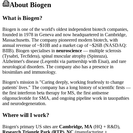
About
Biogen
What is Biogen?
Biogen is one of the world's oldest independent biotech companies,
founded in 1978 in Geneva and now headquartered in Cambridge,
Massachusetts. The company pioneered modern biotech, with
annual revenue of ~$10B and a market cap of ~$26B (NASDAQ:
BIIB). Biogen specialises in
neuroscience
— multiple sclerosis
(Tysabri, Tecfidera), spinal muscular atrophy (Spinraza),
Alzheimer's disease (Leqembi via partnership with Eisai), and rare
neurological disorders. The company also has a presence in
biosimilars and immunology.
Biogen's mission is "Caring deeply, working fearlessly to change
patients' lives." The company has a long history of scientific firsts —
the first interferon beta therapy for MS, the first antisense
oligonucleotide for SMA, and ongoing pipeline work in tauopathies
and neurodegeneration.
Where will I work?
Biogen's primary US sites are
Cambridge, MA
(HQ + R&D),
Research Triangle Park (RTP), NC
(manufacturing +