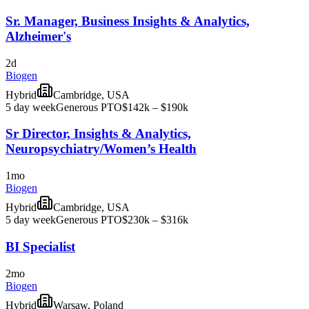
Sr. Manager, Business Insights & Analytics,
Alzheimer's
2d
Biogen
Hybrid
Cambridge, USA
5 day week
Generous PTO
$142k – $190k
Sr Director, Insights & Analytics,
Neuropsychiatry/Women’s Health
1mo
Biogen
Hybrid
Cambridge, USA
5 day week
Generous PTO
$230k – $316k
BI Specialist
2mo
Biogen
Hybrid
Warsaw, Poland