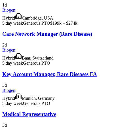
1d
Biogen
Hybrid
Cambridge, USA
5 day week
Generous PTO
$199k – $274k
Care Network Manager (Rare Disease)
2d
Biogen
Hybrid
Baar, Switzerland
5 day week
Generous PTO
Key Account Manager, Rare Diseases FA
3d
Biogen
Hybrid
Munich, Germany
5 day week
Generous PTO
Medical Representative
3d