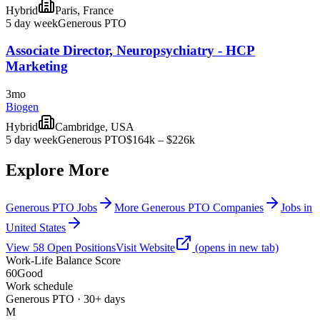
Hybrid
Paris, France
5 day week
Generous PTO
Associate Director, Neuropsychiatry - HCP
Marketing
3mo
Biogen
Hybrid
Cambridge, USA
5 day week
Generous PTO
$164k – $226k
Explore More
Generous PTO Jobs
More Generous PTO Companies
Jobs in
United States
View
58
Open
Positions
Visit Website
(opens in new tab)
Work-Life Balance Score
60
Good
Work schedule
Generous PTO · 30+ days
M