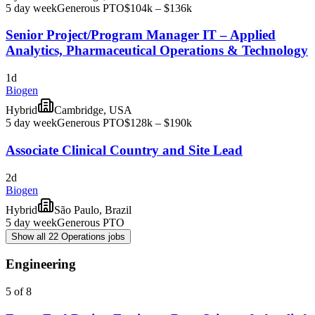
5 day week
Generous PTO
$104k – $136k
Senior Project/Program Manager IT – Applied
Analytics, Pharmaceutical Operations & Technology
1d
Biogen
Hybrid
Cambridge, USA
5 day week
Generous PTO
$128k – $190k
Associate Clinical Country and Site Lead
2d
Biogen
Hybrid
São Paulo, Brazil
5 day week
Generous PTO
Show all 22 Operations jobs
Engineering
5 of 8