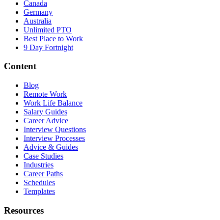
Canada
Germany
Australia
Unlimited PTO
Best Place to Work
9 Day Fortnight
Content
Blog
Remote Work
Work Life Balance
Salary Guides
Career Advice
Interview Questions
Interview Processes
Advice & Guides
Case Studies
Industries
Career Paths
Schedules
Templates
Resources