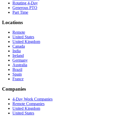
Rotating 4-Day
Generous PTO
Part Time
Locations
Remote
United States
United Kingdom
Canada
India
Ireland
Germany
Australia
Brazil
Spain
France
Companies
4-Day Week Companies
Remote Companies
United Kingdom
United States