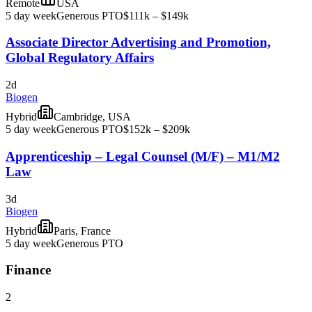
Remote
USA
5 day week
Generous PTO
$111k – $149k
Associate Director Advertising and Promotion,
Global Regulatory Affairs
2d
Biogen
Hybrid
Cambridge, USA
5 day week
Generous PTO
$152k – $209k
Apprenticeship – Legal Counsel (M/F) – M1/M2
Law
3d
Biogen
Hybrid
Paris, France
5 day week
Generous PTO
Finance
2