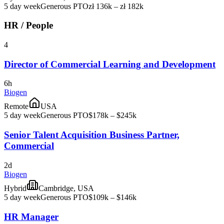
5 day week
Generous PTO
zł 136k – zł 182k
HR / People
4
Director of Commercial Learning and Development
6h
Biogen
Remote
USA
5 day week
Generous PTO
$178k – $245k
Senior Talent Acquisition Business Partner,
Commercial
2d
Biogen
Hybrid
Cambridge, USA
5 day week
Generous PTO
$109k – $146k
HR Manager