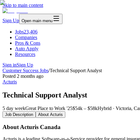
Skip to main content
Sign Up
Open main menu
Jobs
23,406
Companies
Pros & Cons
Auto Apply
Resources
Sign in
Sign Up
Customer Success Jobs
/
Technical Support Analyst
Posted
2 months ago
Acturis
Technical Support Analyst
5 day week
Great Place to Work '25
$54k – $58k
Hybrid · Victoria, C
Job Description
About
Acturis
About Acturis Canada
Acturis is a leading Software-as-a-Service provider for general insur