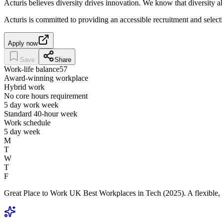
Acturis believes diversity drives innovation. We know that diversity 
Acturis is committed to providing an accessible recruitment and selec
Apply now
Save
Share
Work-life balance
57
Award-winning workplace
Hybrid work
No core hours requirement
5 day work week
Standard 40-hour week
Work schedule
5 day week
M
T
W
T
F
Great Place to Work UK Best Workplaces in Tech (2025). A flexible, 