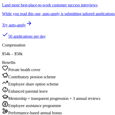
Land more best-place-to-work customer success interviews
While you read this one, auto-apply is submitting tailored applications 
Try auto-apply
50 applications per day
Compensation
$54k – $58k
Benefits
Private health cover
Contributory pension scheme
Employee share option scheme
Enhanced parental leave
Mentorship + transparent progression + 3 annual reviews
Employee assistance programme
Performance-based annual bonus