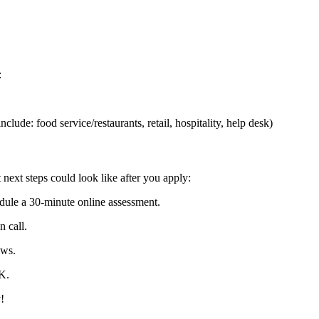
:
lude: food service/restaurants, retail, hospitality, help desk)
 next steps could look like after you apply:
dule a 30-minute online assessment.
n call.
ews.
K.
!