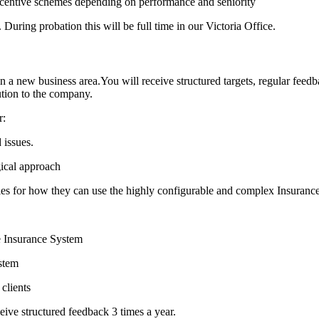
incentive schemes depending on performance and seniority
ring probation this will be full time in our Victoria Office.
 a new business area.You will receive structured targets, regular feed
ution to the company.
r:
 issues.
gical approach
ties for how they can use the highly configurable and complex Insuran
he Insurance System
ystem
clients
ceive structured feedback 3 times a year.