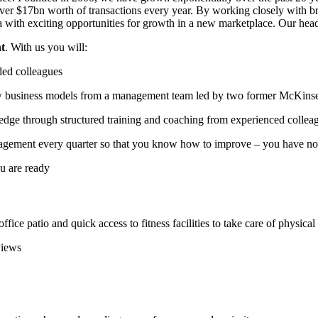
over $17bn worth of transactions every year. By working closely with 
with exciting opportunities for growth in a new marketplace. Our head 
nt
. With us you will:
ded colleagues
w business models from a management team led by two former McKinse
dge through structured training and coaching from experienced collea
agement every quarter so that you know how to improve – you have no 
ou are ready
ce patio and quick access to fitness facilities to take care of physical
views