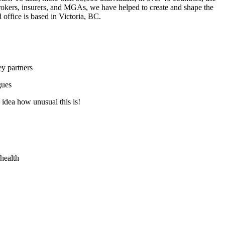
brokers, insurers, and MGAs, we have helped to create and shape the
office is based in Victoria, BC.
y partners
gues
idea how unusual this is!
 health