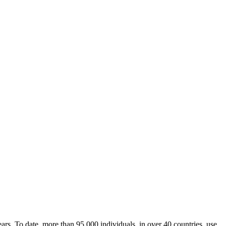
rs. To date, more than 95,000 individuals, in over 40 countries, use