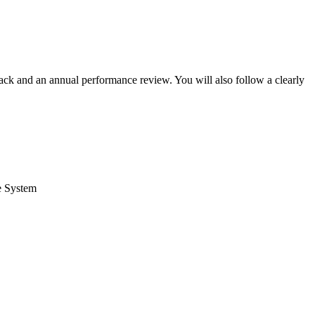
back and an annual performance review. You will also follow a clearly
ce System