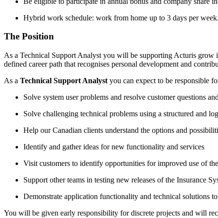
Be eligible to participate in annual bonus and company share 
Hybrid work schedule: work from home up to 3 days per week. Du
The Position
As a Technical Support Analyst you will be supporting Acturis grow in
defined career path that recognises personal development and contrib
As a
Technical Support Analyst
you can expect to be responsible fo
Solve system user problems and resolve customer questions and
Solve challenging technical problems using a structured and lo
Help our Canadian clients understand the options and possibili
Identify and gather ideas for new functionality and services
Visit customers to identify opportunities for improved use of t
Support other teams in testing new releases of the Insurance S
Demonstrate application functionality and technical solutions to 
You will be given early responsibility for discrete projects and will re