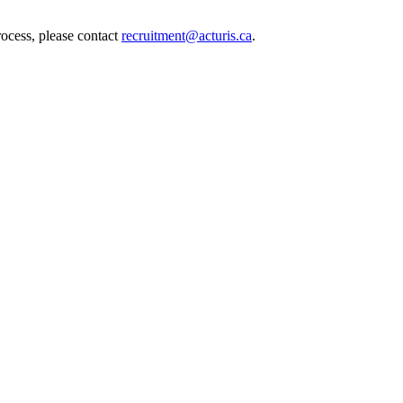
rocess, please contact
recruitment@acturis.ca
.