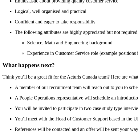
Enthusiastic about providing quality customer service
Logical, well organised and practical
Confident and eager to take responsibility
The following attributes are highly appreciated but not required
Science, Math and Engineering background
Experience in Customer Service role (example positions inc
What happens next?
Think you’ll be a great fit for the Acturis Canada team? Here are what
A member of our recruitment team will reach out to you to sche
A People Operations representative will schedule an introductio
You will be invited to participate in two case study type intervi
You’ll meet with the Head of Customer Support based in the U
References will be contacted and an offer will be sent your way