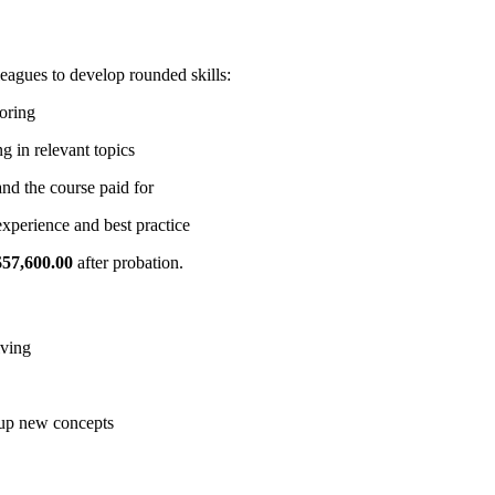
lleagues to develop rounded skills:
toring
g in relevant topics
nd the course paid for
xperience and best practice
$57,600.00
after probation.
lving
 up new concepts