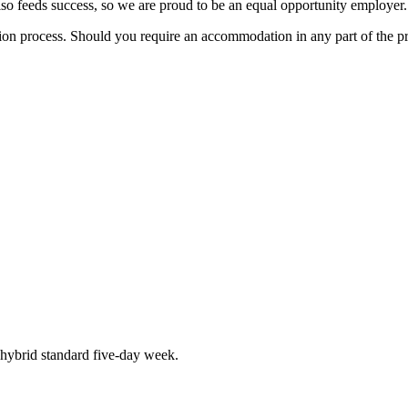
also feeds success, so we are proud to be an equal opportunity employer.
tion process. Should you require an accommodation in any part of the p
hybrid standard five-day week.