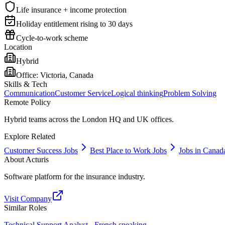
Life insurance + income protection
Holiday entitlement rising to 30 days
Cycle-to-work scheme
Location
Hybrid
Office:
Victoria, Canada
Skills & Tech
Communication
Customer Service
Logical thinking
Problem Solving
Remote Policy
Hybrid teams across the London HQ and UK offices.
Explore Related
Customer Success Jobs
Best Place to Work Jobs
Jobs in Canad
About
Acturis
Software platform for the insurance industry.
Visit Company
Similar Roles
Technical Support Analyst - French speaking