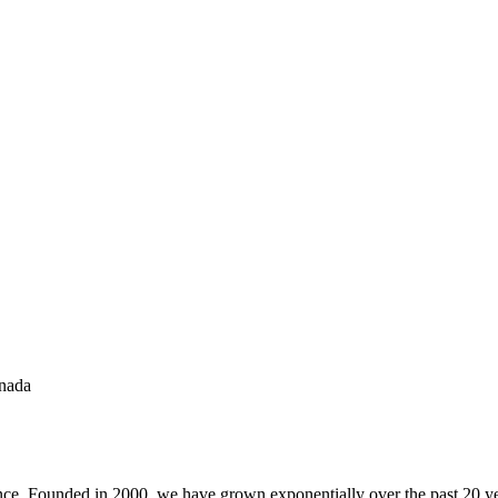
anada
ance. Founded in 2000, we have grown exponentially over the past 20 yea