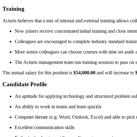
Training
Acturis believes that a mix of internal and external training allows co
New joiners receive concentrated initial training and close men
Colleagues are encouraged to complete industry standard trainin
More senior colleagues can choose courses with time set aside a
The Acturis management team run training sessions to pass on e
The annual salary for this position is
$54,000.00
and will increase to
Candidate Profile
An aptitude for applying technology and structured problem so
An ability to work in teams and learn quickly
Computer literate (e.g. Word, Outlook, Excel) and able to pick
Excellent communication skills