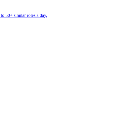
to 50+ similar roles a day.