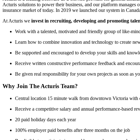
Acturis solutions to power their business, and our platform manages 
insurance market of today. In 2019 we launched our system in Canada 
At Acturis we
invest in recruiting, developing and promoting tale
Work with a talented, motivated and friendly group of like-min
Learn how to combine innovation and technology to create ne
Be supported and encouraged to develop your skills and knowle
Receive written constructive performance feedback and encour
Be given real responsibility for your own projects as soon as y
Why Join The Acturis Team?
Central location 15 minute walk from downtown Victoria with offi
Receive a competitive salary and annual performance-based re
20 paid holiday days each year
100% employer paid benefits after three months on the job