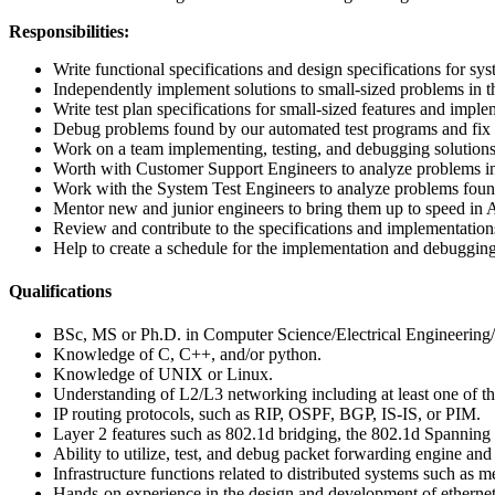
Responsibilities:
Write functional specifications and design specifications for 
Independently implement solutions to small-sized problems in
Write test plan specifications for small-sized features and imple
Debug problems found by our automated test programs and fix 
Work on a team implementing, testing, and debugging solutions 
Worth with Customer Support Engineers to analyze problems in 
Work with the System Test Engineers to analyze problems found 
Mentor new and junior engineers to bring them up to speed in
Review and contribute to the specifications and implementati
Help to create a schedule for the implementation and debugging t
Qualifications
BSc, MS or Ph.D. in Computer Science/Electrical Engineering/
Knowledge of C, C++, and/or python.
Knowledge of UNIX or Linux.
Understanding of L2/L3 networking including at least one of the
IP routing protocols, such as RIP, OSPF, BGP, IS-IS, or PIM.
Layer 2 features such as 802.1d bridging, the 802.1d Spanning
Ability to utilize, test, and debug packet forwarding engine an
Infrastructure functions related to distributed systems such as 
Hands-on experience in the design and development of ethernet b