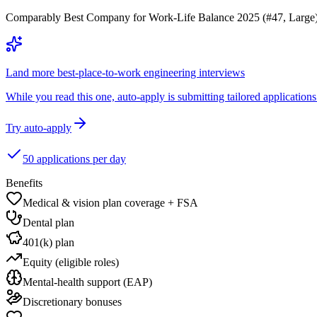
Comparably Best Company for Work-Life Balance 2025 (#47, Large). 
Land more best-place-to-work engineering interviews
While you read this one, auto-apply is submitting tailored applications 
Try auto-apply
50 applications per day
Benefits
Medical & vision plan coverage + FSA
Dental plan
401(k) plan
Equity (eligible roles)
Mental-health support (EAP)
Discretionary bonuses