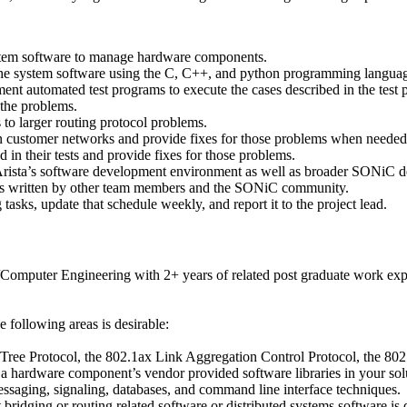
system software to manage hardware components.
 the system software using the C, C++, and python programming langua
ment automated test programs to execute the cases described in the test 
the problems.
to larger routing protocol problems.
customer networks and provide fixes for those problems when needed i
in their tests and provide fixes for those problems.
 Arista’s software development environment as well as broader SONiC 
ons written by other team members and the SONiC community.
asks, update that schedule weekly, and report it to the project lead.
Computer Engineering with 2+ years of related post graduate work exp
 following areas is desirable:
 Tree Protocol, the 802.1ax Link Aggregation Control Protocol, the 8
d a hardware component’s vendor provided software libraries in your sol
messaging, signaling, databases, and command line interface techniques.
ridging or routing related software or distributed systems software is d