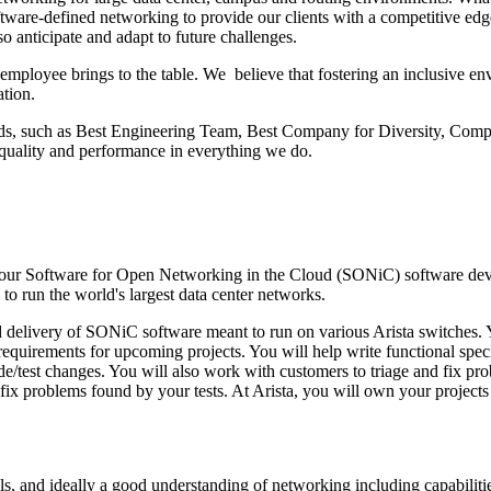
oftware-defined networking to provide our clients with a competitive ed
so anticipate and adapt to future challenges.
h employee brings to the table. We believe that fostering an inclusive
ation.
ds, such as Best Engineering Team, Best Company for Diversity, Compe
f quality and performance in everything we do.
oin our Software for Open Networking in the Cloud (SONiC) software d
 to run the world's largest data center networks.
d delivery of SONiC software meant to run on various Arista switches.
quirements for upcoming projects. You will help write functional specific
test changes. You will also work with customers to triage and fix prob
d fix problems found by your tests. At Arista, you will own your projects
s, and ideally a good understanding of networking including capabilit