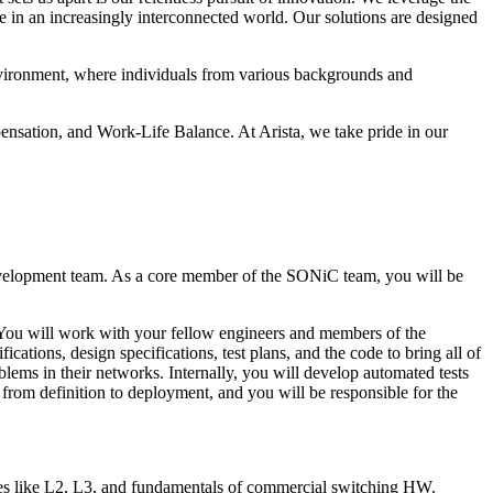
ge in an increasingly interconnected world. Our solutions are designed
 environment, where individuals from various backgrounds and
nsation, and Work-Life Balance. At Arista, we take pride in our
evelopment team. As a core member of the SONiC team, you will be
 You will work with your fellow engineers and members of the
ations, design specifications, test plans, and the code to bring all of
lems in their networks. Internally, you will develop automated tests
 from definition to deployment, and you will be responsible for the
ies like L2, L3, and fundamentals of commercial switching HW.