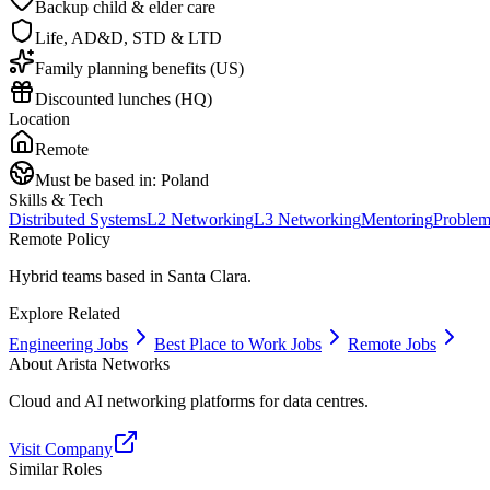
Backup child & elder care
Life, AD&D, STD & LTD
Family planning benefits (US)
Discounted lunches (HQ)
Location
Remote
Must be based in:
Poland
Skills & Tech
Distributed Systems
L2 Networking
L3 Networking
Mentoring
Problem
Remote Policy
Hybrid teams based in Santa Clara.
Explore Related
Engineering Jobs
Best Place to Work Jobs
Remote Jobs
About
Arista Networks
Cloud and AI networking platforms for data centres.
Visit Company
Similar Roles