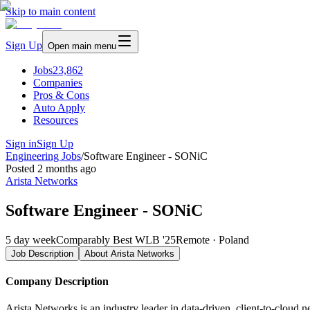
Skip to main content
Sign Up
Open main menu
Jobs
23,862
Companies
Pros & Cons
Auto Apply
Resources
Sign in
Sign Up
Engineering Jobs
/
Software Engineer - SONiC
Posted
2 months ago
Arista Networks
Software Engineer - SONiC
5 day week
Comparably Best WLB '25
Remote · Poland
Job Description
About
Arista Networks
Company Description
Arista Networks is an industry leader in data-driven, client-to-cloud 