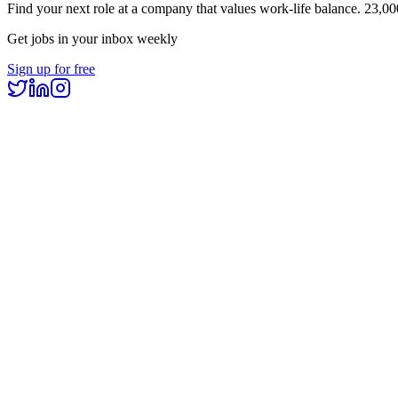
Find your next role at a company that values work-life balance.
23,00
Get jobs in your inbox weekly
Sign up for free