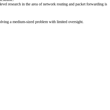
evel research in the area of network routing and packet forwarding is
solving a medium-sized problem with limited oversight.