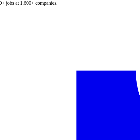
0+
jobs at
1,600+
companies.