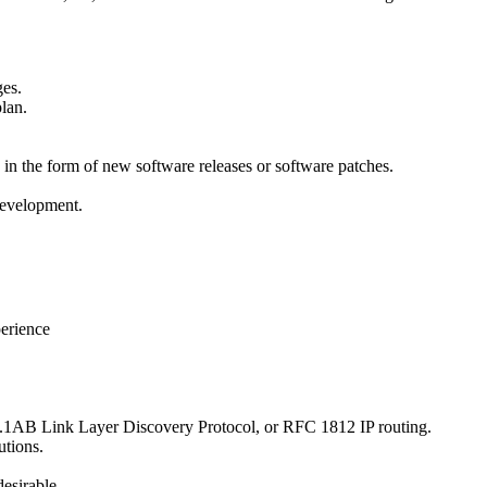
ges.
plan.
n the form of new software releases or software patches.
development.
erience
02.1AB Link Layer Discovery Protocol, or RFC 1812 IP routing.
utions.
esirable.