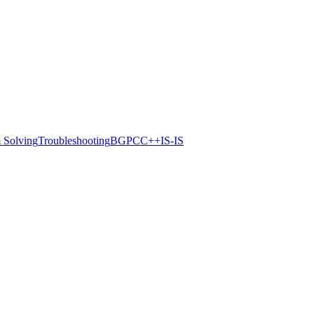
 Solving
Troubleshooting
BGP
C
C++
IS-IS