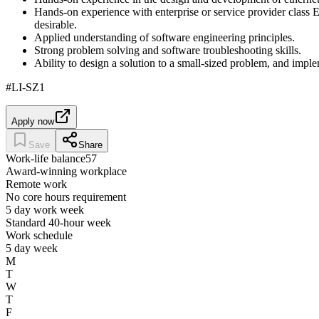
Hands-on experience with enterprise or service provider class E
desirable.
Applied understanding of software engineering principles.
Strong problem solving and software troubleshooting skills.
Ability to design a solution to a small-sized problem, and impl
#LI-SZ1
Apply now
Save
Share
Work-life balance
57
Award-winning workplace
Remote work
No core hours requirement
5 day work week
Standard 40-hour week
Work schedule
5 day week
M
T
W
T
F