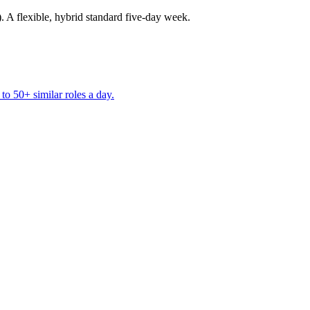
A flexible, hybrid standard five-day week.
to 50+ similar roles a day.