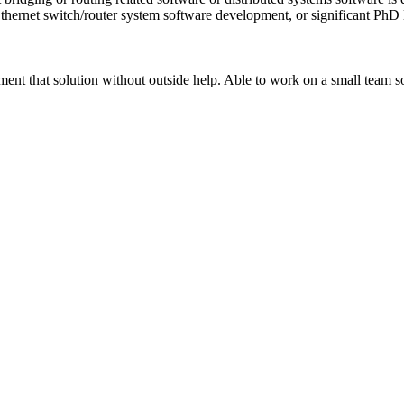
thernet switch/router system software development, or significant PhD l
ement that solution without outside help. Able to work on a small team 