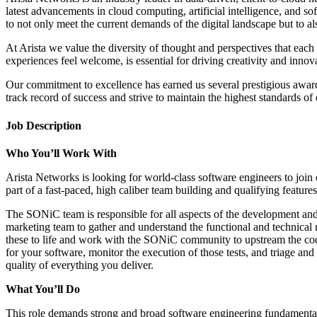
latest advancements in cloud computing, artificial intelligence, and s
to not only meet the current demands of the digital landscape but to al
At Arista we value the diversity of thought and perspectives that eac
experiences feel welcome, is essential for driving creativity and innov
Our commitment to excellence has earned us several prestigious awar
track record of success and strive to maintain the highest standards o
Job Description
Who You’ll Work With
Arista Networks is looking for world-class software engineers to j
part of a fast-paced, high caliber team building and qualifying features
The SONiC team is responsible for all aspects of the development an
marketing team to gather and understand the functional and technical re
these to life and work with the SONiC community to upstream the code/
for your software, monitor the execution of those tests, and triage an
quality of everything you deliver.
What You’ll Do
This role demands strong and broad software engineering fundamental