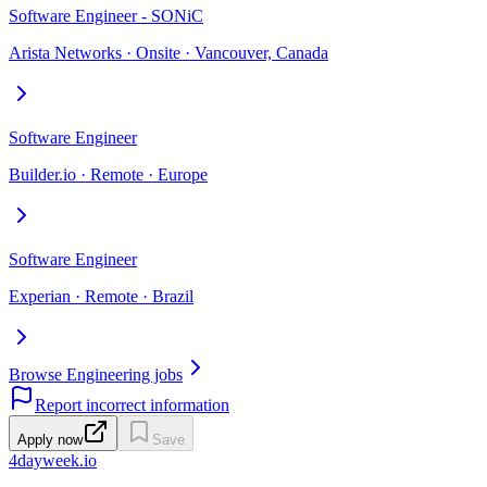
Software Engineer - SONiC
Arista Networks · Onsite · Vancouver, Canada
Software Engineer
Builder.io · Remote · Europe
Software Engineer
Experian · Remote · Brazil
Browse Engineering jobs
Report incorrect information
Apply now
Save
4dayweek
.io