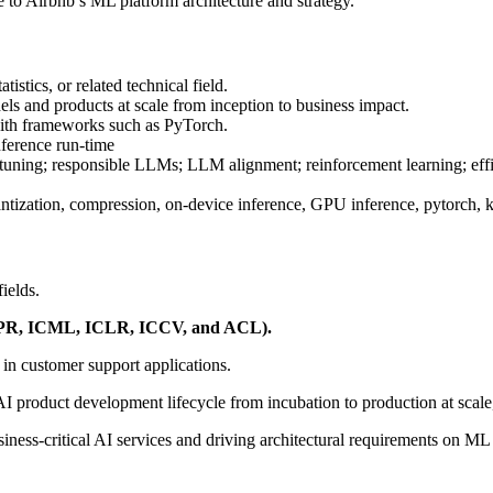
e to Airbnb’s ML platform architecture and strategy.
tics, or related technical field.
s and products at scale from inception to business impact.
ith frameworks such as PyTorch.
nference run-time
e-tuning; responsible LLMs; LLM alignment; reinforcement learning; effi
ntization, compression, on-device inference, GPU inference, pytorch, 
ields.
 CVPR, ICML, ICLR, ICCV, and ACL).
 in customer support applications.
 AI product development lifecycle from incubation to production at scal
iness-critical AI services and driving architectural requirements on ML 