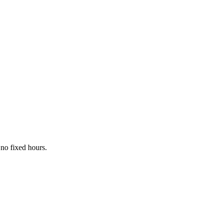
no fixed hours.