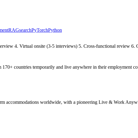
ment
RAG
search
PyTorch
Python
rview 4. Virtual onsite (3-5 interviews) 5. Cross-functional review 6. 
70+ countries temporarily and live anywhere in their employment co
g-term accommodations worldwide, with a pioneering Live & Work Anyw