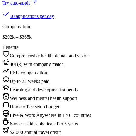
Try auto-apply
50 applications per day
Compensation
$292k – $365k
Benefits
Comprehensive health, dental, and vision
401(k) with company match
RSU compensation
Up to 22 weeks paid
Learning and development stipends
Wellness and mental health support
Home office setup budget
Live & Work Anywhere in 170+ countries
6-week paid sabbatical after 5 years
$2,000 annual travel credit