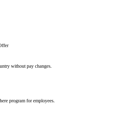
Offer
untry without pay changes.
here program for employees.