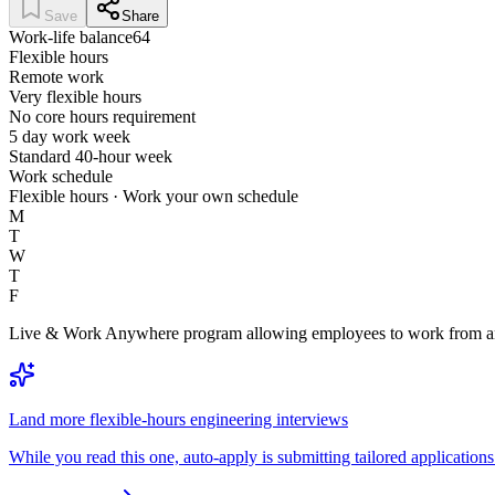
Save
Share
Work-life balance
64
Flexible hours
Remote work
Very flexible hours
No core hours requirement
5 day work week
Standard 40-hour week
Work schedule
Flexible hours · Work your own schedule
M
T
W
T
F
Live & Work Anywhere program allowing employees to work from any c
Land more flexible-hours engineering interviews
While you read this one, auto-apply is submitting tailored applications 