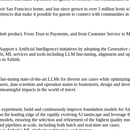
ir San Francisco home, and has since grown to over 5 million hosts wh
eriences that make it possible for guests to connect with communities in
Airbnb product. From Trust to Payments, and from Customer Service to M
ort x Artificial Intelligence) initiatives by adopting the Generative A
ls, ML services and tools including LLM fine-tuning, alignment and o
s in Airbnb.
r fine-tuning state-of-the-art LLMs for diverse use cases while optimi
neers, data scientists and operation teams to brainstorm, design and d
eaningful impacts in the world of travel.
e, experiment, build and continuously improve foundation models for Air
n the leading edge of the rapidly evolving AI landscape and leverage the
odels, ensuring the selection and refinement of the highest quality mo
pipelines at scale, including both batch and real-time use cases.