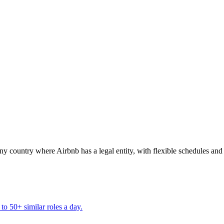
ountry where Airbnb has a legal entity, with flexible schedules and 
to 50+ similar roles a day.