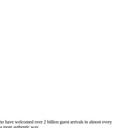
o have welcomed over 2 billion guest arrivals in almost every
 a more authentic way.