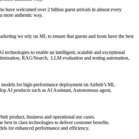
o have welcomed over 2 billion guest arrivals in almost every
 a more authentic way.
arketing we rely on ML to ensure that guests and hosts have the best
I technologies to enable an intelligent, scalable and exceptional
ptimization, RAG/Search, LLM evaluation and testing automation,
zing models for high-performance deployment on Airbnb’s ML
evelop AI products such as AI Assistant, Autonomous agent,
bnb product, business and operational use cases.
 best in class technologies to deliver customer benefits.
dels for enhanced performance and efficiency.