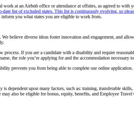
 work at an Airbnb office or attendance at offsites, as agreed to with 
o-date list of excluded states. This list is continuously evolving, so pleas
l inform you what states you are eligible to work from.
 We believe diverse ideas foster innovation and engagement, and allow u
ly.
iew process. If you are a candidate with a disability and require reason
l name, the role you’re applying for and the accommodation necessary to 
bility prevents you from being able to complete our online application.
ay is dependent upon many factors, such as: training, transferable ski
e may also be eligible for bonus, equity, benefits, and Employee Travel 