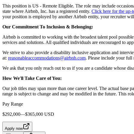
This position is US - Remote Eligible. The role may include occasional
state where Airbnb, Inc. has a registered entity.
Click here for the up-t
your position is employed by another Airbnb entity, your recruiter wil
Our Commitment To Inclusion & Belonging:
Airbnb is committed to working with the broadest talent pool possible.
services and solutions. All qualified individuals are encouraged to app
We strive to also provide a disability inclusive application and interv
at:
reasonableaccommodations@airbnb.com
. Please include your ful
We ask that you only reach out to us if you are a candidate whose disa
How We'll Take Care of You:
Our job titles may span more than one career level. The actual base p
range is subject to change and may be modified in the future. This rol
Pay Range
$292,000—$365,000 USD
Apply now