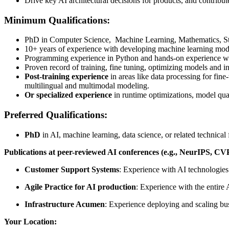
Drive key AI architectural decisions for products, and contribut
Minimum Qualifications
:
PhD in Computer Science, Machine Learning, Mathematics, Statis
10+ years of experience with developing machine learning model
Programming experience in Python and hands-on experience w
Proven record of training, fine tuning, optimizing models and i
Post-training experience
in areas like data processing for fin
multilingual and multimodal modeling.
Or specialized experience
in runtime optimizations, model qua
Preferred Qualifications:
PhD
in AI, machine learning, data science, or related technical f
Publications at peer-reviewed AI conferences (e.g., NeurIPS,
Customer Support Systems
: Experience with AI technologies
Agile Practice for AI production
: Experience with the entire
Infrastructure Acumen
: Experience deploying and scaling bus
Your Location: