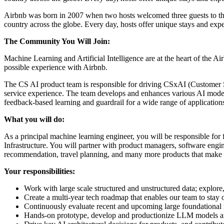
Airbnb was born in 2007 when two hosts welcomed three guests to the
country across the globe. Every day, hosts offer unique stays and exp
The Community You Will Join:
Machine Learning and Artificial Intelligence are at the heart of the 
possible experience with Airbnb.
The CS AI product team is responsible for driving CSxAI (Customer Supp
service experience. The team develops and enhances various AI mode
feedback-based learning and guardrail for a wide range of application
What you will do:
As a principal machine learning engineer, you will be responsible fo
Infrastructure. You will partner with product managers, software engi
recommendation, travel planning, and many more products that make m
Your responsibilities:
Work with large scale structured and unstructured data; explor
Create a multi-year tech roadmap that enables our team to stay o
Continuously evaluate recent and upcoming large foundational m
Hands-on prototype, develop and productionize LLM models and 