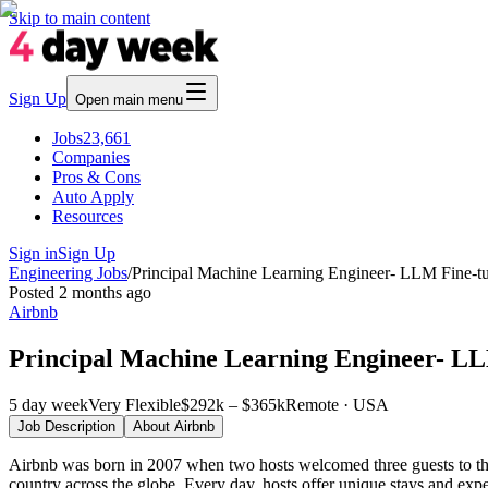
Skip to main content
Sign Up
Open main menu
Jobs
23,661
Companies
Pros & Cons
Auto Apply
Resources
Sign in
Sign Up
Engineering Jobs
/
Principal Machine Learning Engineer- LLM Fine-tu
Posted
2 months ago
Airbnb
Principal Machine Learning Engineer- LL
5 day week
Very Flexible
$292k – $365k
Remote · USA
Job Description
About
Airbnb
Airbnb was born in 2007 when two hosts welcomed three guests to the
country across the globe. Every day, hosts offer unique stays and exp