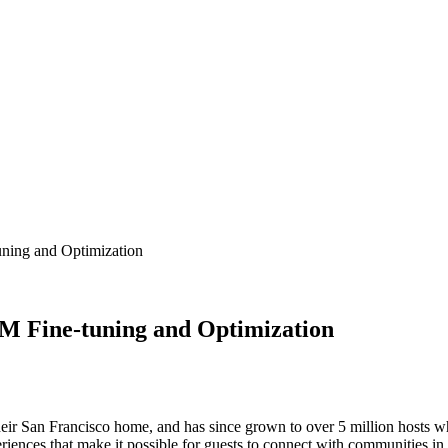
ning and Optimization
M Fine-tuning and Optimization
ir San Francisco home, and has since grown to over 5 million hosts wh
eriences that make it possible for guests to connect with communities in