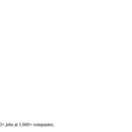
0+
jobs at
1,600+
companies.