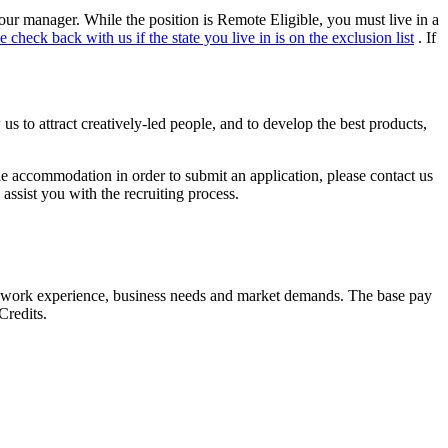
your manager. While the position is Remote Eligible, you must live in a
e check back with us if the state you live in is on the exclusion list
. If
s to attract creatively-led people, and to develop the best products,
able accommodation in order to submit an application, please contact us
assist you with the recruiting process.
lls, work experience, business needs and market demands. The base pay
Credits.