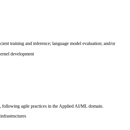
cient training and inference; language model evaluation; and/or
kernel development
e, following agile practices in the Applied AI/ML domain.
infrastructures