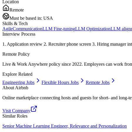
Location
Remote
Must be based in:
USA
Skills & Tech
Agile
Communication
LLM Fine-tuning
LLM Optimization
LLM align
Interview Process
1. Application review 2. Recruiter phone screen 3. Hiring manager inte
Remote Policy
Live & Work Anywhere policy since 2022. Employees can work from 1
Explore Related
Engineering Jobs
Flexible Hours Jobs
Remote Jobs
About
Airbnb
Online marketplace connecting hosts and guests for short- and lon
Visit Company
Similar Roles
Senior Machine Learning Engineer, Relevance and Personalization