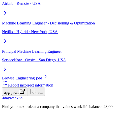
Airbnb · Remote · USA
Machine Learning Engineer - Decisioning & Optimization
Netflix · Hybrid · New York, USA
Principal Machine Learning Engineer
ServiceNow · Onsite · San Diego, USA
Browse Engineering jobs
Report incorrect information
Apply now
Save
4dayweek
.io
Find your next role at a company that values work-life balance.
23,00