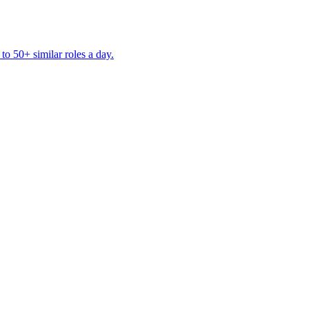
to 50+ similar roles a day.