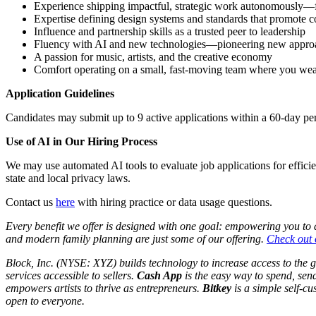
Experience shipping impactful, strategic work autonomously—fro
Expertise defining design systems and standards that promote c
Influence and partnership skills as a trusted peer to leadership
Fluency with AI and new technologies—pioneering new approach
A passion for music, artists, and the creative economy
Comfort operating on a small, fast-moving team where you we
Application Guidelines
Candidates may submit up to 9 active applications within a 60-day per
Use of AI in Our Hiring Process
We may use automated AI tools to evaluate job applications for effici
state and local privacy laws.
Contact us
here
with hiring practice or data usage questions.
Every benefit we offer is designed with one goal: empowering you to do
and modern family planning are just some of our offering.
Check out o
Block, Inc. (NYSE: XYZ) builds technology to increase access to the 
services accessible to sellers.
Cash App
is the easy way to spend, sen
empowers artists to thrive as entrepreneurs.
Bitkey
is a simple self-cus
open to everyone.