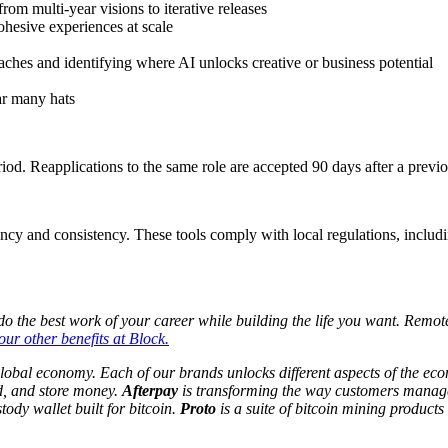
m multi-year visions to iterative releases
ohesive experiences at scale
es and identifying where AI unlocks creative or business potential
ar many hats
iod. Reapplications to the same role are accepted 90 days after a previ
ency and consistency. These tools comply with local regulations, includi
 the best work of your career while building the life you want. Remote 
ur other benefits at Block.
global economy. Each of our brands unlocks different aspects of the e
d, and store money.
Afterpay
is transforming the way customers manage
tody wallet built for bitcoin.
Proto
is a suite of bitcoin mining products