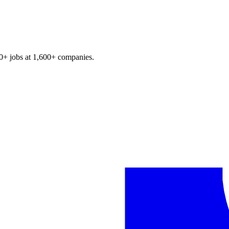
0+
jobs at
1,600+
companies.