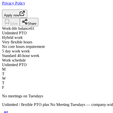
Privacy Policy
Apply now
Save
Share
Work-life balance
61
Unlimited PTO
Hybrid work
Very flexible hours
No core hours requirement
5 day work week
Standard 40-hour week
Work schedule
Unlimited PTO
M
T
W
T
F
No meetings on Tuesdays
Unlimited / flexible PTO plus No Meeting Tuesdays — company-wide