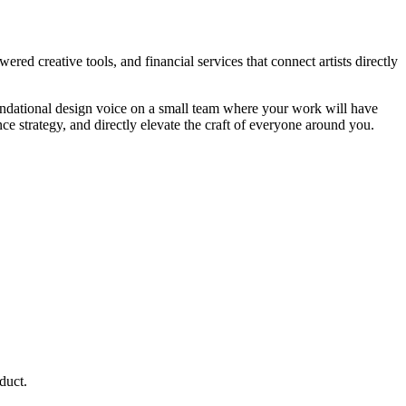
red creative tools, and financial services that connect artists directly
oundational design voice on a small team where your work will have
ce strategy, and directly elevate the craft of everyone around you.
duct.