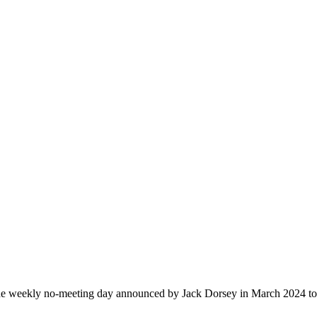
 weekly no-meeting day announced by Jack Dorsey in March 2024 to 