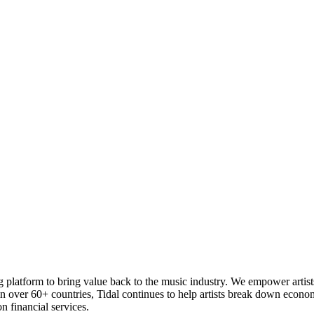
ng platform to bring value back to the music industry. We empower artist
n over 60+ countries, Tidal continues to help artists break down economic
 financial services.