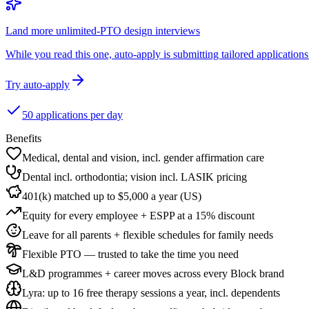
Land more unlimited-PTO design interviews
While you read this one, auto-apply is submitting tailored applications 
Try auto-apply
50 applications per day
Benefits
Medical, dental and vision, incl. gender affirmation care
Dental incl. orthodontia; vision incl. LASIK pricing
401(k) matched up to $5,000 a year (US)
Equity for every employee + ESPP at a 15% discount
Leave for all parents + flexible schedules for family needs
Flexible PTO — trusted to take the time you need
L&D programmes + career moves across every Block brand
Lyra: up to 16 free therapy sessions a year, incl. dependents