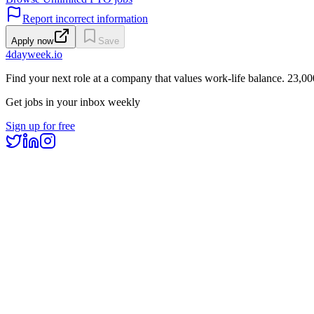
Report incorrect information
Apply now
Save
4dayweek
.io
Find your next role at a company that values work-life balance.
23,00
Get jobs in your inbox weekly
Sign up for free