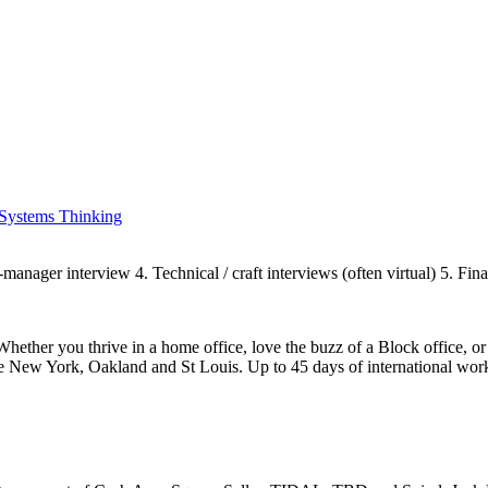
Systems Thinking
manager interview 4. Technical / craft interviews (often virtual) 5. Fin
Whether you thrive in a home office, love the buzz of a Block office, 
e New York, Oakland and St Louis. Up to 45 days of international work 