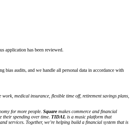
ous application has been reviewed.
ng bias audits, and we handle all personal data in accordance with
work, medical insurance, flexible time off, retirement savings plans,
conomy for more people.
Square
makes commerce and financial
 their spending over time.
TIDAL
is a music platform that
 and services. Together, we’re helping build a financial system that is