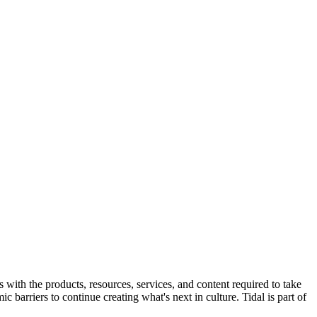
s with the products, resources, services, and content required to take
 barriers to continue creating what's next in culture. Tidal is part of