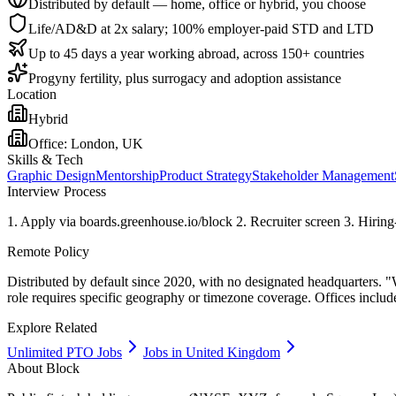
Distributed by default — home, office or hybrid, you choose
Life/AD&D at 2x salary; 100% employer-paid STD and LTD
Up to 45 days a year working abroad, across 150+ countries
Progyny fertility, plus surrogacy and adoption assistance
Location
Hybrid
Office:
London, UK
Skills & Tech
Graphic Design
Mentorship
Product Strategy
Stakeholder Management
Interview Process
1. Apply via boards.greenhouse.io/block 2. Recruiter screen 3. Hiring-
Remote Policy
Distributed by default since 2020, with no designated headquarters. "
role requires specific geography or timezone coverage. Offices includ
Explore Related
Unlimited PTO Jobs
Jobs in United Kingdom
About
Block