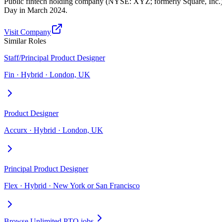
Public fintech holding company (NYSE: XYZ; formerly Square, Inc
Day in March 2024.
Visit Company
Similar Roles
Staff/Principal Product Designer
Fin · Hybrid · London, UK
Product Designer
Accurx · Hybrid · London, UK
Principal Product Designer
Flex · Hybrid · New York or San Francisco
Browse Unlimited PTO jobs