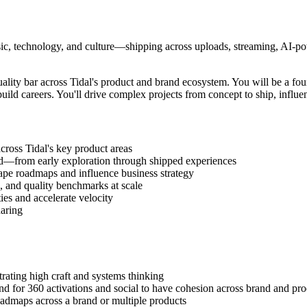
sic, technology, and culture—shipping across uploads, streaming, AI-powe
quality bar across Tidal's product and brand ecosystem. You will be a f
uild careers. You'll drive complex projects from concept to ship, influen
cross Tidal's key product areas
nd—from early exploration through shipped experiences
ape roadmaps and influence business strategy
s, and quality benchmarks at scale
es and accelerate velocity
haring
rating high craft and systems thinking
nd for 360 activations and social to have cohesion across brand and pro
oadmaps across a brand or multiple products