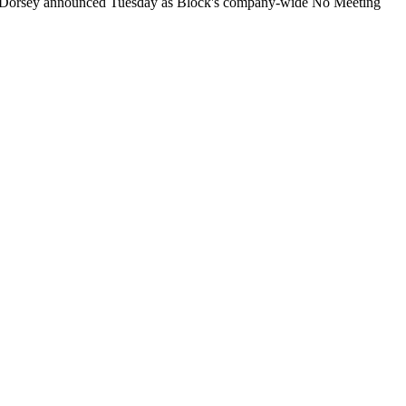
ck Dorsey announced Tuesday as Block's company-wide No Meeting