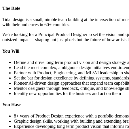
The Role
Tidal design is a small, nimble team building at the intersection of mu
with their audiences in 60+ countries.
We're looking for a Principal Product Designer to set the vision and 
outsized impact—shaping not just pixels but the future of how artists b
You Will
Define and drive long-term product vision and design strategy a
Lead the most complex, ambiguous design initiatives end-to-e
Partner with Product, Engineering, and ML/AI leadership to sh
Set the bar for design excellence by defining systems, standard
Pioneer AI-driven design approaches that expand team capabiliti
Mentor designers through feedback, critique, and knowledge s
Identify new opportunities for the business and act on them
You Have
8+ years of Product Design experience with a portfolio demonst
Graphic design skills, working with building and extending bra
Experience developing long-term product vision that informs r