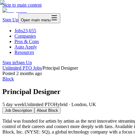
Skip to main content
Sign Up
Open main menu
Jobs
23,655
Companies
Pros & Cons
Auto Apply
Resources
Sign in
Sign Up
Unlimited PTO Jobs
/
Principal Designer
Posted
2 months ago
Block
Principal Designer
5 day week
Unlimited PTO
Hybrid · London, UK
Job Description
About
Block
Tidal was founded for artists by artists as the next innovative streami
control of their careers and connect more deeply with fans. Available i
Block, Inc. (NYSE: SQ), a global technology company with a focus on