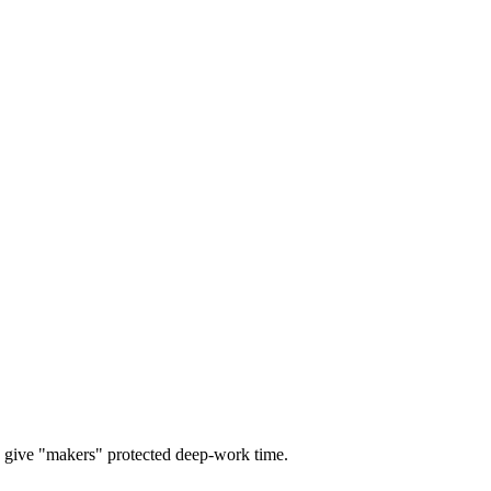
give "makers" protected deep-work time.