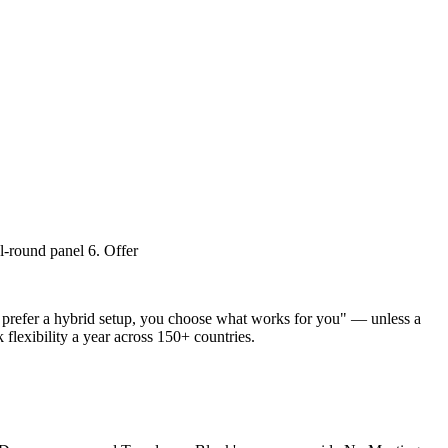
al-round panel 6. Offer
or prefer a hybrid setup, you choose what works for you" — unless a
flexibility a year across 150+ countries.