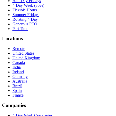
Half Day Fridays
4-Day Week (80%)
Flexible Hours
Summer Fridays
Rotating 4-Day
Generous PTO
Part Time
Locations
Remote
United States
United Kingdom
Canada
India
Ireland
Germany
Australia
Brazil
Spain
France
Companies
4-Day Week Companies