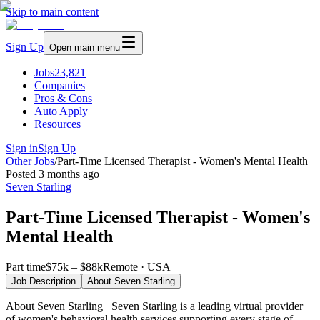
Skip to main content
Sign Up
Open main menu
Jobs
23,821
Companies
Pros & Cons
Auto Apply
Resources
Sign in
Sign Up
Other Jobs
/
Part-Time Licensed Therapist - Women's Mental Health
Posted
3 months ago
Seven Starling
Part-Time Licensed Therapist - Women's
Mental Health
Part time
$75k – $88k
Remote · USA
Job Description
About
Seven Starling
About Seven Starling Seven Starling is a leading virtual provider
of women's behavioral health services supporting every stage of