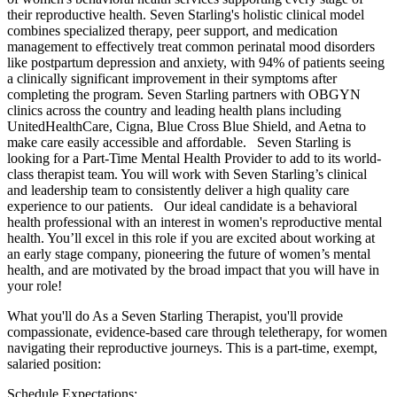
their reproductive health. Seven Starling's holistic clinical model
combines specialized therapy, peer support, and medication
management to effectively treat common perinatal mood disorders
like postpartum depression and anxiety, with 94% of patients seeing
a clinically significant improvement in their symptoms after
completing the program. Seven Starling partners with OBGYN
clinics across the country and leading health plans including
UnitedHealthCare, Cigna, Blue Cross Blue Shield, and Aetna to
make care easily accessible and affordable. Seven Starling is
looking for a Part-Time Mental Health Provider to add to its world-
class therapist team. You will work with Seven Starling’s clinical
and leadership team to consistently deliver a high quality care
experience to our patients. Our ideal candidate is a behavioral
health professional with an interest in women's reproductive mental
health. You’ll excel in this role if you are excited about working at
an early stage company, pioneering the future of women’s mental
health, and are motivated by the broad impact that you will have in
your role!
What you'll do As a Seven Starling Therapist, you'll provide
compassionate, evidence-based care through teletherapy, for women
navigating their reproductive journeys. This is a part‑time, exempt,
salaried position:
Schedule Expectations: