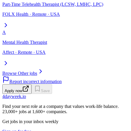
Part-Time Telehealth Therapist (LCSW, LMHC, LPC)
FOLX Health · Remote · USA
A
Mental Health Therapist
Affect · Remote · USA
Browse Other jobs
Report incorrect information
Apply now
Save
4dayweek
.io
Find your next role at a company that values work-life balance.
23,000+
jobs at
1,600+
companies.
Get jobs in your inbox weekly