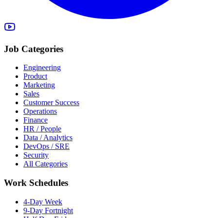
Job Categories
Engineering
Product
Marketing
Sales
Customer Success
Operations
Finance
HR / People
Data / Analytics
DevOps / SRE
Security
All Categories
Work Schedules
4-Day Week
9-Day Fortnight