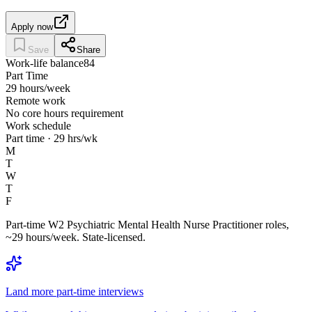
Apply now
Save
Share
Work-life balance
84
Part Time
29 hours/week
Remote work
No core hours requirement
Work schedule
Part time · 29 hrs/wk
M
T
W
T
F
Part-time W2 Psychiatric Mental Health Nurse Practitioner roles,
~29 hours/week. State-licensed.
Land more part-time interviews