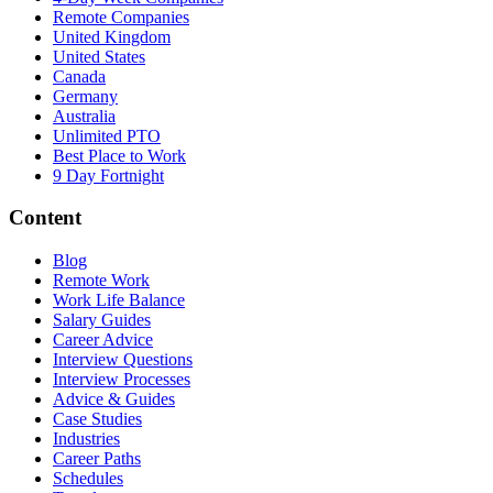
Remote Companies
United Kingdom
United States
Canada
Germany
Australia
Unlimited PTO
Best Place to Work
9 Day Fortnight
Content
Blog
Remote Work
Work Life Balance
Salary Guides
Career Advice
Interview Questions
Interview Processes
Advice & Guides
Case Studies
Industries
Career Paths
Schedules