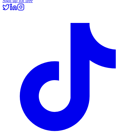
Sign up for free