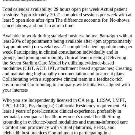
Total calendar availability: 29 hours open per week Actual patient
sessions: Approximately 20-21 completed sessions per week with at
least 5 open slots after 4pm The difference accounts for: No-shows,
cancellations, and built-in admin time
Available to work during standard business hours: 8am-8pm with at
least 20% of appointments being available after 4pm (approximately
5 appointments) on weekdays. 21 completed client appointments per
week Participating in clinical consultation individually and in
groups, and joining our monthly clinical team meeting Delivering
the Seven Starling Care Model by utilizing evidence-based
modalities (CBT, ACT, IPT, attachment-based approaches) Creating
and maintaining high-quality documentation and treatment plans
Collaborating with a supportive clinical team in a feedback-rich
environment Contributing to company-wide initiatives aligned with
your interests
Who you are Independently licensed in CA (e.g., LCSW, LMFT,
LPC, LPCC, Psychologist) California Residency requirement At
least 1 years of post-licensure clinical experience, preferably in
perinatal, menopausal health or women’s mental health Strong
grounding in evidence-based modalities and trauma-informed care
Comfort and proficiency with virtual platforms, EHRs, and
telehealth best practices Commitment to participating in a