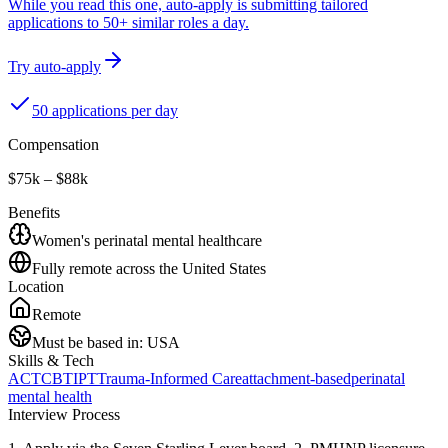
While you read this one, auto-apply is submitting tailored
applications to 50+ similar roles a day.
Try auto-apply
50 applications per day
Compensation
$75k – $88k
Benefits
Women's perinatal mental healthcare
Fully remote across the United States
Location
Remote
Must be based in:
USA
Skills & Tech
ACT
CBT
IPT
Trauma-Informed Care
attachment-based
perinatal
mental health
Interview Process