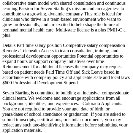
collaborative team model with shared consultation and continuous
learning Passion for Seven Starling’s mission and an eagerness to
contribute to a growing, dynamic company This role is ideal for
clinicians who thrive in a team-based environment who want to
grow professionally, and are excited to help shape the future of
perinatal mental health care. Multi-state license is a plus PMH-C a
plus!
Details Part-time salary position Competitive salary compensation
Remote / Telehealth Access to team consultation, training, and
professional development opportunities Potential opportunities to
expand hours or support company initiatives over time
Reimbursement for additional licenses the company may request
based on patient needs Paid Time Off and Sick Leave based in
accordance with company policy and applicable state and local laws
$600 Professional Development Stipend
Seven Starling is committed to building an inclusive, compassionate
clinical team. We welcome and encourage applications from all
backgrounds, identities, and experiences. Colorado Applicants:
You are not required to provide your age, date of birth, or
years/dates of school attendance or graduation. If you are asked to
submit transcripts, certifications, or similar documents, you may
redact any such age-identifying information before submitting your
application materials.