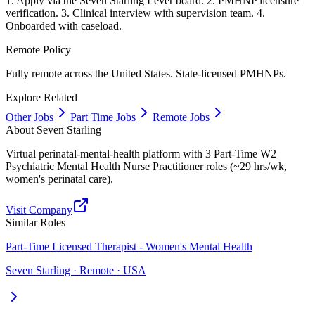
1. Apply via the Seven Starling Lever board. 2. PMHNP licensure
verification. 3. Clinical interview with supervision team. 4.
Onboarded with caseload.
Remote Policy
Fully remote across the United States. State-licensed PMHNPs.
Explore Related
Other Jobs
Part Time Jobs
Remote Jobs
About
Seven Starling
Virtual perinatal-mental-health platform with 3 Part-Time W2
Psychiatric Mental Health Nurse Practitioner roles (~29 hrs/wk,
women's perinatal care).
Visit Company
Similar Roles
Part-Time Licensed Therapist - Women's Mental Health
Seven Starling · Remote · USA