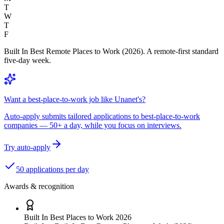
T
W
T
F
Built In Best Remote Places to Work (2026). A remote-first standard
five-day week.
Want a best-place-to-work job like Unanet's?
Auto-apply submits tailored applications to best-place-to-work
companies — 50+ a day, while you focus on interviews.
Try auto-apply
50 applications per day
Awards & recognition
Built In Best Places to Work 2026