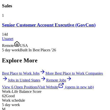
Sales
1
Senior Customer Account Executive (GovCon)
14d
Unanet
Remote
USA
5 day week
Built In Best Places '26
Explore More
Best Place to Work Jobs
More Best Place to Work Companies
Jobs in United States
Remote Jobs
View
6
Open
Positions
Visit Website
(opens in new tab)
Work-Life Balance Score
62
Good
Work schedule
5 day week
M