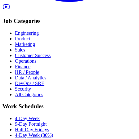
Job Categories
Engineering
Product
Marketing
Sales
Customer Success
Operations
Finance
HR / People
Data / Analytics
DevOps / SRE
Security
All Categories
Work Schedules
4-Day Week
9-Day Fortnight
Half Day Fridays
4-Day Week (80%)