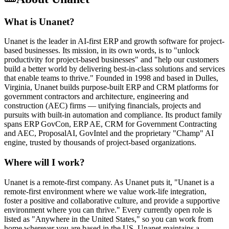
What is Unanet?
Unanet is the leader in AI-first ERP and growth software for project-
based businesses. Its mission, in its own words, is to "unlock
productivity for project-based businesses" and "help our customers
build a better world by delivering best-in-class solutions and services
that enable teams to thrive." Founded in 1998 and based in Dulles,
Virginia, Unanet builds purpose-built ERP and CRM platforms for
government contractors and architecture, engineering and
construction (AEC) firms — unifying financials, projects and
pursuits with built-in automation and compliance. Its product family
spans ERP GovCon, ERP AE, CRM for Government Contracting
and AEC, ProposalAI, GovIntel and the proprietary "Champ" AI
engine, trusted by thousands of project-based organizations.
Where will I work?
Unanet is a remote-first company. As Unanet puts it, "Unanet is a
remote-first environment where we value work-life integration,
foster a positive and collaborative culture, and provide a supportive
environment where you can thrive." Every currently open role is
listed as "Anywhere in the United States," so you can work from
home wherever you are based in the US. Unanet maintains a