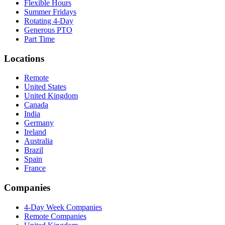
Flexible Hours
Summer Fridays
Rotating 4-Day
Generous PTO
Part Time
Locations
Remote
United States
United Kingdom
Canada
India
Germany
Ireland
Australia
Brazil
Spain
France
Companies
4-Day Week Companies
Remote Companies