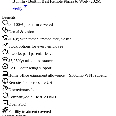
Built In · Built In Best Remote Places to Work (2026).
Verify
Benefits
90-100% premium covered
Dental & vision
401(k) with match, immediately vested
Stock options for every employee
6 weeks paid parental leave
$5,250/yr tuition assistance
EAP + counseling support
Home-office equipment allowance + $100/mo WFH stipend
Remote-first across the US
Discretionary bonus
Company-paid life & AD&D
Open PTO
Fertility treatment covered