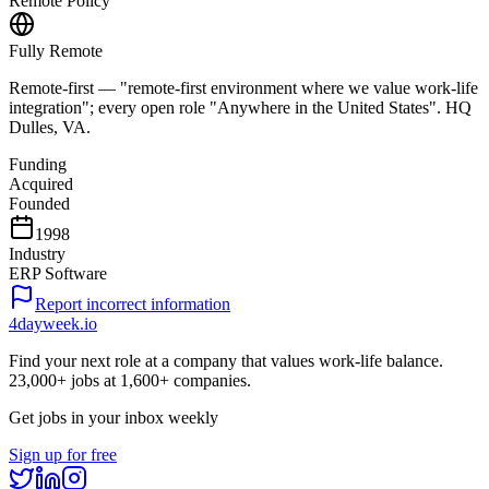
Remote Policy
Fully Remote
Remote-first — "remote-first environment where we value work-life
integration"; every open role "Anywhere in the United States". HQ
Dulles, VA.
Funding
Acquired
Founded
1998
Industry
ERP Software
Report incorrect information
4dayweek
.io
Find your next role at a company that values work-life balance.
23,000+
jobs at
1,600+
companies.
Get jobs in your inbox weekly
Sign up for free