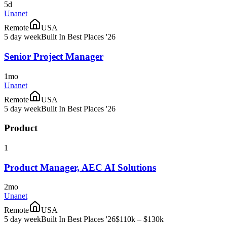
5d
Unanet
Remote
USA
5 day week
Built In Best Places '26
Senior Project Manager
1mo
Unanet
Remote
USA
5 day week
Built In Best Places '26
Product
1
Product Manager, AEC AI Solutions
2mo
Unanet
Remote
USA
5 day week
Built In Best Places '26
$110k – $130k