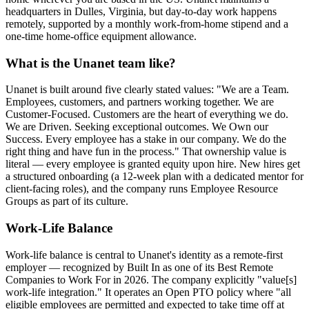
headquarters in Dulles, Virginia, but day-to-day work happens
remotely, supported by a monthly work-from-home stipend and a
one-time home-office equipment allowance.
What is the Unanet team like?
Unanet is built around five clearly stated values: "We are a Team.
Employees, customers, and partners working together. We are
Customer-Focused. Customers are the heart of everything we do.
We are Driven. Seeking exceptional outcomes. We Own our
Success. Every employee has a stake in our company. We do the
right thing and have fun in the process." That ownership value is
literal — every employee is granted equity upon hire. New hires get
a structured onboarding (a 12-week plan with a dedicated mentor for
client-facing roles), and the company runs Employee Resource
Groups as part of its culture.
Work-Life Balance
Work-life balance is central to Unanet's identity as a remote-first
employer — recognized by Built In as one of its Best Remote
Companies to Work For in 2026. The company explicitly "value[s]
work-life integration." It operates an Open PTO policy where "all
eligible employees are permitted and expected to take time off at