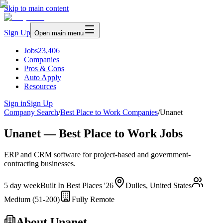
Skip to main content
Sign Up
Open main menu
Jobs
23,406
Companies
Pros & Cons
Auto Apply
Resources
Sign in
Sign Up
Company Search
/
Best Place to Work Companies
/
Unanet
Unanet — Best Place to Work Jobs
ERP and CRM software for project-based and government-
contracting businesses.
5 day week
Built In Best Places '26
Dulles, United States
Medium (51-200)
Fully Remote
About
Unanet