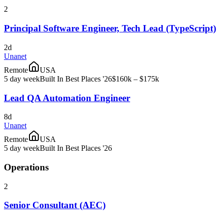
2
Principal Software Engineer, Tech Lead (TypeScript)
2d
Unanet
Remote
USA
5 day week
Built In Best Places '26
$160k – $175k
Lead QA Automation Engineer
8d
Unanet
Remote
USA
5 day week
Built In Best Places '26
Operations
2
Senior Consultant (AEC)