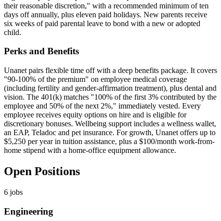
their reasonable discretion," with a recommended minimum of ten
days off annually, plus eleven paid holidays. New parents receive
six weeks of paid parental leave to bond with a new or adopted
child.
Perks and Benefits
Unanet pairs flexible time off with a deep benefits package. It covers
"90-100% of the premium" on employee medical coverage
(including fertility and gender-affirmation treatment), plus dental and
vision. The 401(k) matches "100% of the first 3% contributed by the
employee and 50% of the next 2%," immediately vested. Every
employee receives equity options on hire and is eligible for
discretionary bonuses. Wellbeing support includes a wellness wallet,
an EAP, Teladoc and pet insurance. For growth, Unanet offers up to
$5,250 per year in tuition assistance, plus a $100/month work-from-
home stipend with a home-office equipment allowance.
Open Positions
6
jobs
Engineering