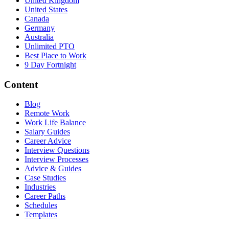
United Kingdom
United States
Canada
Germany
Australia
Unlimited PTO
Best Place to Work
9 Day Fortnight
Content
Blog
Remote Work
Work Life Balance
Salary Guides
Career Advice
Interview Questions
Interview Processes
Advice & Guides
Case Studies
Industries
Career Paths
Schedules
Templates