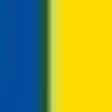
 hiring department 4. Offer plus pre-employment checks