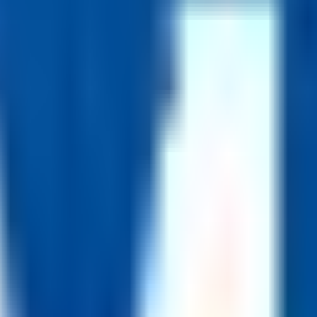
vailable for many staff roles.