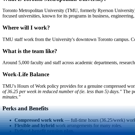
Toronto Metropolitan University (TMU, formerly Ryerson University) i
focused universities, known for its programs in business, engineering,
Where will I work?
TMU staff work from the University's downtown Toronto campus. Comp
What is the team like?
Around 5,000 faculty and staff across academic departments, research, li
Work-Life Balance
TMU's Hours of Work policy provides for a genuine compressed wo
of 36.25 per week in reduced number of (ie. less than 5) days."
The po
minutes."
Perks and Benefits
Compressed work week
— full-time hours (36.25/week) work
Flexible and hybrid
work arrangements for many roles.
Defined-benefit pension plan.