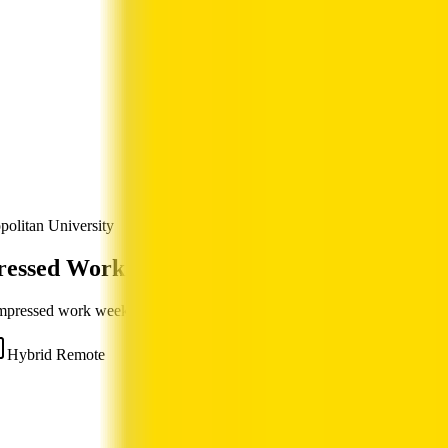
politan University
ressed Work Week Jobs
ompressed work week — full-time hours over fewer, longer days.
Hybrid Remote