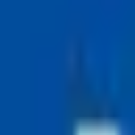
Visit Website
(opens in new tab)
Work-Life Balance Score
68
Good
Work schedule
Compressed work week · 36 hrs in 4 days
M
T
W
T
F
TMU's Hours of Work policy lets staff work a compressed work week 
Want a compressed-week job like Toronto Metropolitan University's?
Auto-apply submits tailored applications to compressed-week compan
Try auto-apply
50 applications per day
Time Off