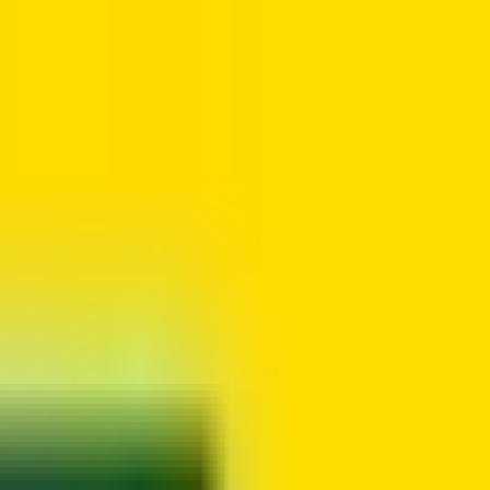
io. Founded in 1948, it is one of Canada's largest and most applied-
to operational needs and manager approval.
ff members to work a compressed work week, working full time hours
 three days of 9 hours and 50 minutes, and one day of 9 hours and 45