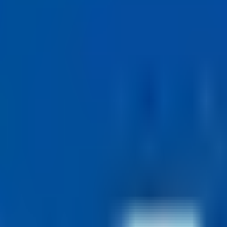
— full-time hours of 36.25 per week worked over fewer than five day
ies — 50+ a day, while you focus on interviews.