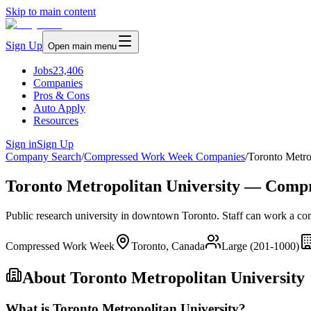
Skip to main content
Sign Up
Open main menu
Jobs
23,406
Companies
Pros & Cons
Auto Apply
Resources
Sign in
Sign Up
Company Search
/
Compressed Work Week Companies
/
Toronto Metro
Toronto Metropolitan University — Comp
Public research university in downtown Toronto. Staff can work a c
Compressed Work Week
Toronto, Canada
Large (201-1000)
About
Toronto Metropolitan University
What is Toronto Metropolitan University?