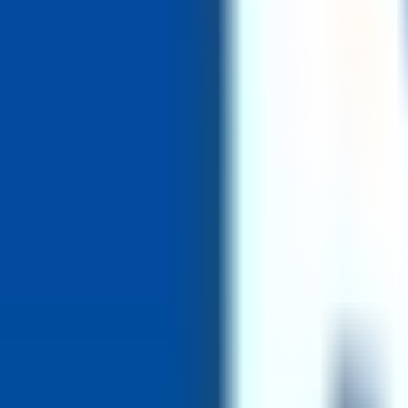
1. Apply via the TMU careers site (torontomu.ca/careers) 2. Applicati
Industry
University
Report incorrect information
4dayweek
.io
Find your next role at a company that values work-life balance.
23,00
Get jobs in your inbox weekly
Sign up for free