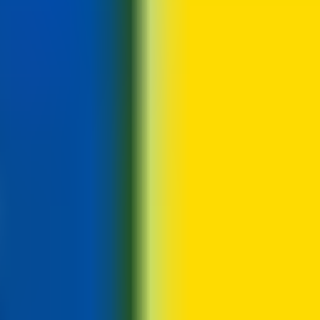
s, e.g. a four-day week of ~9h50m days.