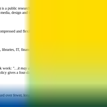
s a public research university in the heart of downtown Toronto, Ontar
 media, design and the social sciences.
ressed and flexible work arrangements are available to staff subject 
braries, IT, finance, facilities, student services and administration.
rk week:
"…it may also be possible to meet the preference of some sta
licy gives a four-day example —
"a four day work week could involve
ed over fewer, longer days.