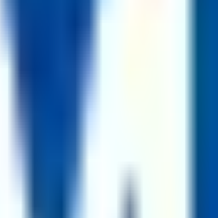
on screening against the posting requirements 3. Interview(s) with the
0+
jobs at
1,600+
companies.