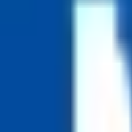
Generous vacation and paid leave.
Schedule days off
52 shorter weeks
Benefits
Comprehensive health, dental and vision coverage
Defined-benefit pension plan
Paid parental leave
Tuition support and professional development
Generous vacation and paid leave
Remote Policy
Hybrid Remote
Based at TMU's downtown Toronto campus; flexible and hybrid work a
Funding
Non-Profit
Founded
1948
Hiring Process