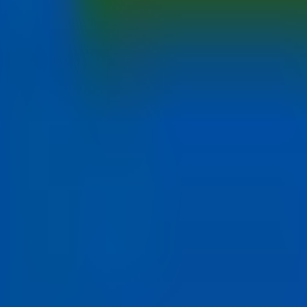
at
torontomu.ca/careers
.
he moment.
panies
Jobs in Canada