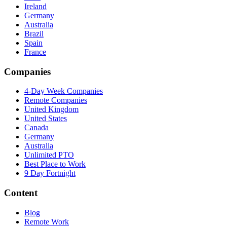
Ireland
Germany
Australia
Brazil
Spain
France
Companies
4-Day Week Companies
Remote Companies
United Kingdom
United States
Canada
Germany
Australia
Unlimited PTO
Best Place to Work
9 Day Fortnight
Content
Blog
Remote Work