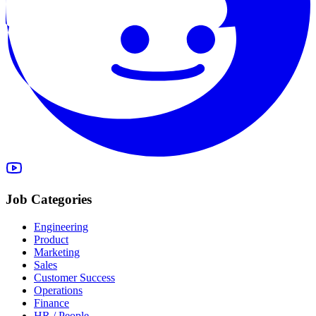
Job Categories
Engineering
Product
Marketing
Sales
Customer Success
Operations
Finance
HR / People