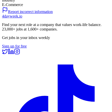
Industry
E-Commerce
Report incorrect information
4dayweek
.io
Find your next role at a company that values work-life balance.
23,000+
jobs at
1,600+
companies.
Get jobs in your inbox weekly
Sign up for free