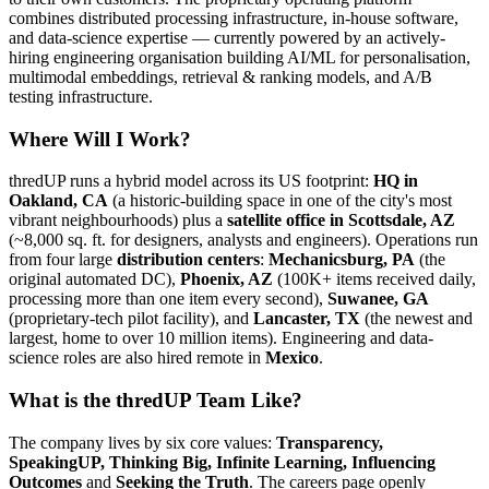
combines distributed processing infrastructure, in-house software,
and data-science expertise — currently powered by an actively-
hiring engineering organisation building AI/ML for personalisation,
multimodal embeddings, retrieval & ranking models, and A/B
testing infrastructure.
Where Will I Work?
thredUP runs a hybrid model across its US footprint:
HQ in
Oakland, CA
(a historic-building space in one of the city's most
vibrant neighbourhoods) plus a
satellite office in Scottsdale, AZ
(~8,000 sq. ft. for designers, analysts and engineers). Operations run
from four large
distribution centers
:
Mechanicsburg, PA
(the
original automated DC),
Phoenix, AZ
(100K+ items received daily,
processing more than one item every second),
Suwanee, GA
(proprietary-tech pilot facility), and
Lancaster, TX
(the newest and
largest, home to over 10 million items). Engineering and data-
science roles are also hired remote in
Mexico
.
What is the thredUP Team Like?
The company lives by six core values:
Transparency,
SpeakingUP, Thinking Big, Infinite Learning, Influencing
Outcomes
and
Seeking the Truth
. The careers page openly