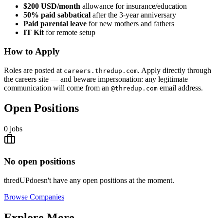
$200 USD/month
allowance for insurance/education
50% paid sabbatical
after the 3-year anniversary
Paid parental leave
for new mothers and fathers
IT Kit
for remote setup
How to Apply
Roles are posted at
. Apply directly through
careers.thredup.com
the careers site — and beware impersonation: any legitimate
communication will come from an
email address.
@thredup.com
Open Positions
0
jobs
No open positions
thredUP
doesn't have any open positions at the moment.
Browse
Companies
Explore More