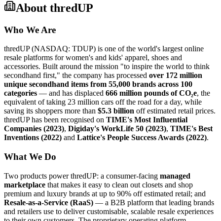
About
thredUP
Who We Are
thredUP (NASDAQ: TDUP) is one of the world's largest online
resale platforms for women's and kids' apparel, shoes and
accessories. Built around the mission "to inspire the world to think
secondhand first," the company has processed
over 172 million
unique secondhand items from 55,000 brands across 100
categories
— and has displaced
666 million pounds of CO₂e
, the
equivalent of taking 23 million cars off the road for a day, while
saving its shoppers more than
$5.3 billion
off estimated retail prices.
thredUP has been recognised on
TIME's Most Influential
Companies (2023)
,
Digiday's WorkLife 50 (2023)
,
TIME's Best
Inventions (2022)
and
Lattice's People Success Awards (2022)
.
What We Do
Two products power thredUP: a consumer-facing
managed
marketplace
that makes it easy to clean out closets and shop
premium and luxury brands at up to 90% off estimated retail; and
Resale-as-a-Service (RaaS)
— a B2B platform that leading brands
and retailers use to deliver customisable, scalable resale experiences
to their own customers. The proprietary operating platform