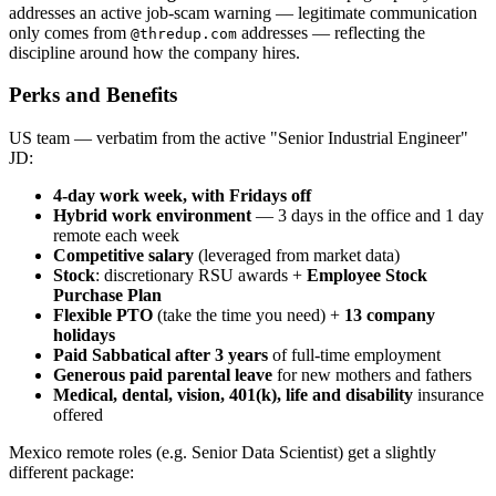
addresses an active job-scam warning — legitimate communication
only comes from
addresses — reflecting the
@thredup.com
discipline around how the company hires.
Perks and Benefits
US team — verbatim from the active "Senior Industrial Engineer"
JD:
4-day work week, with Fridays off
Hybrid work environment
— 3 days in the office and 1 day
remote each week
Competitive salary
(leveraged from market data)
Stock
: discretionary RSU awards +
Employee Stock
Purchase Plan
Flexible PTO
(take the time you need) +
13 company
holidays
Paid Sabbatical after 3 years
of full-time employment
Generous paid parental leave
for new mothers and fathers
Medical, dental, vision, 401(k), life and disability
insurance
offered
Mexico remote roles (e.g. Senior Data Scientist) get a slightly
different package: