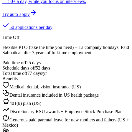
— 50+ a day, while you focus on interviews.
Try auto-apply
50 applications per day
Time Off
Flexible PTO (take the time you need) + 13 company holidays. Paid
Sabbatical after 3 years of full-time employment.
Paid time off
25
days
Schedule days off
52 days
Total time off
77
days/yr
Benefits
Medical, dental, vision insurance (US)
Dental insurance included in US health package
401(k) plan (US)
Discretionary RSU awards + Employee Stock Purchase Plan
Generous paid parental leave for new mothers and fathers (US +
Mexico)