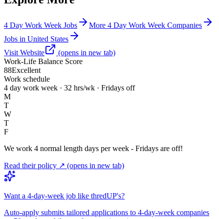
4 Day Work Week Jobs
More 4 Day Work Week Companies
Jobs in United States
Visit Website
(opens in new tab)
Work-Life Balance Score
88
Excellent
Work schedule
4 day work week · 32 hrs/wk · Fridays off
M
T
W
T
F
We work 4 normal length days per week - Fridays are off!
Read their policy ↗
(opens in new tab)
Want a 4-day-week job like thredUP's?
Auto-apply submits tailored applications to 4-day-week companies