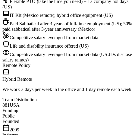
Flexible PTO (take the time you need) + 13 company holidays
(US)
IT Kit (Mexico remote); hybrid office equipment (US)
Paid Sabbatical after 3 years of full-time employment (US); 50%
paid sabbatical after 3-year anniversary (Mexico)
Competitive salary leveraged from market data
Life and disability insurance offered (US)
Competitive salary leveraged from market data (US JDs disclose
salary ranges)
Remote Policy
Hybrid Remote
We work 3 days per week in the office and 1 day remote each week
Team Distribution
881
USA
Funding
Public
Founded
2009