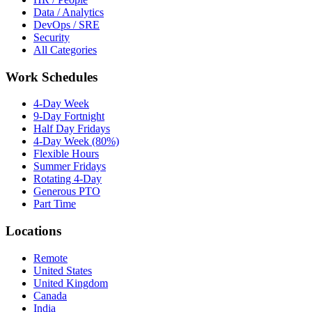
Data / Analytics
DevOps / SRE
Security
All Categories
Work Schedules
4-Day Week
9-Day Fortnight
Half Day Fridays
4-Day Week (80%)
Flexible Hours
Summer Fridays
Rotating 4-Day
Generous PTO
Part Time
Locations
Remote
United States
United Kingdom
Canada
India