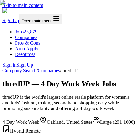
Skip to main content
Sign Up
Open main menu
Jobs
23,879
Companies
Pros & Cons
Auto Apply
Resources
Sign in
Sign Up
Company Search
/
Companies
/
thredUP
thredUP — 4 Day Work Week Jobs
thredUP is the world's largest online resale platform for women's
and kids' fashion, making secondhand shopping easy while
promoting sustainability and offering a 4-day work week.
4 Day Work Week
Oakland, United States
Large (201-1000)
Hybrid Remote