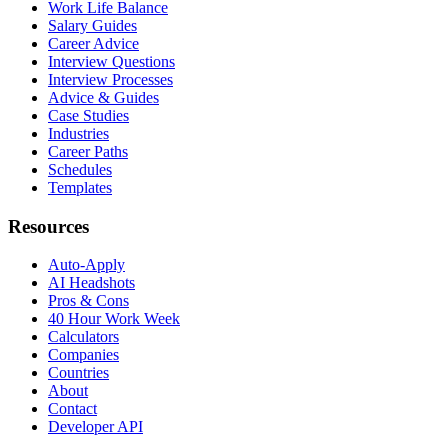
Work Life Balance
Salary Guides
Career Advice
Interview Questions
Interview Processes
Advice & Guides
Case Studies
Industries
Career Paths
Schedules
Templates
Resources
Auto-Apply
AI Headshots
Pros & Cons
40 Hour Work Week
Calculators
Companies
Countries
About
Contact
Developer API