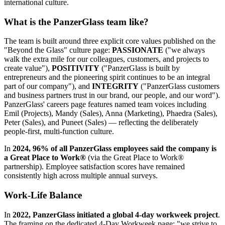
international culture.
What is the PanzerGlass team like?
The team is built around three explicit core values published on the
"Beyond the Glass" culture page:
PASSIONATE
("we always
walk the extra mile for our colleagues, customers, and projects to
create value"),
POSITIVITY
("PanzerGlass is built by
entrepreneurs and the pioneering spirit continues to be an integral
part of our company"), and
INTEGRITY
("PanzerGlass customers
and business partners trust in our brand, our people, and our word").
PanzerGlass' careers page features named team voices including
Emil (Projects), Mandy (Sales), Anna (Marketing), Phaedra (Sales),
Peter (Sales), and Puneet (Sales) — reflecting the deliberately
people-first, multi-function culture.
In
2024, 96% of all PanzerGlass employees said the company is
a Great Place to Work®
(via the Great Place to Work®
partnership). Employee satisfaction scores have remained
consistently high across multiple annual surveys.
Work-Life Balance
In
2022, PanzerGlass initiated a global 4-day workweek project
.
The framing on the dedicated 4-Day Workweek page: "we strive to