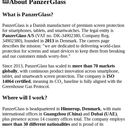
About
PanzerGlass
What is PanzerGlass?
PanzerGlass is a Danish manufacturer of premium screen protection
for smartphones, tablets, and smartwatches. The legal entity is
PanzerGlass A/S
(VAT no. DK-34902380, Company Reg.
34902380), founded in
2013
in Denmark. The careers page
describes the mission: "we are dedicated to delivering world-class
protection for screens and smart devices to keep them from breaking
and our customers minds worry-free."
Since 2013, PanzerGlass has scaled to
more than 70 markets
globally
, with continuous product innovation across smartphone,
tablet, and smartwatch screen protection. The company is
ISO
14064 certified
, meaning its CO₂ baseline is fully aligned with the
Greenhouse Gas Protocol.
Where will I work?
PanzerGlass is headquartered in
Hinnerup, Denmark
, with main
international offices in
Guangzhou (China)
and
Dubai (UAE)
,
plus presence across 14 country offices total. The company employs
more than 30 different nationalities
and is proud of its