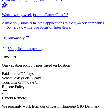
Want a 4-day-week job like PanzerGlass's?
Auto-apply submits tailored applications to 4-day-week companies
— 50+ a day, while you focus on interviews.
Try auto-apply
50 applications per day
Time Off
Our vacation policy varies based on location
Paid time off
25
days
Schedule days off
52 days
Total time off
77
days/yr
Remote Policy
Hybrid Remote
We primarily work from our offices in Hinnerup (HQ Denmark),