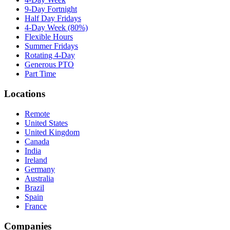
9-Day Fortnight
Half Day Fridays
4-Day Week (80%)
Flexible Hours
Summer Fridays
Rotating 4-Day
Generous PTO
Part Time
Locations
Remote
United States
United Kingdom
Canada
India
Ireland
Germany
Australia
Brazil
Spain
France
Companies