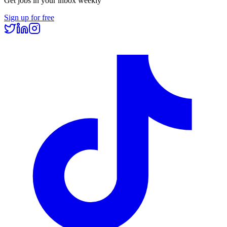
Get jobs in your inbox weekly
Sign up for free