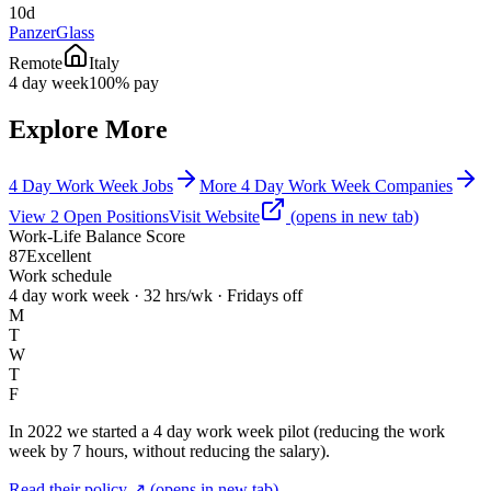
10d
PanzerGlass
Remote
Italy
4 day week
100% pay
Explore More
4 Day Work Week Jobs
More 4 Day Work Week Companies
View
2
Open
Positions
Visit Website
(opens in new tab)
Work-Life Balance Score
87
Excellent
Work schedule
4 day work week · 32 hrs/wk · Fridays off
M
T
W
T
F
In 2022 we started a 4 day work week pilot (reducing the work
week by 7 hours, without reducing the salary).
Read their policy ↗
(opens in new tab)