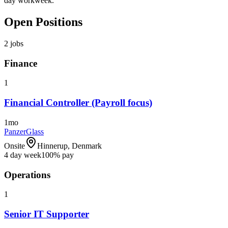
day workweek.
Open Positions
2
jobs
Finance
1
Financial Controller (Payroll focus)
1mo
PanzerGlass
Onsite
Hinnerup, Denmark
4 day week
100% pay
Operations
1
Senior IT Supporter