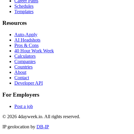
Career Paths
Schedules
Templates
Resources
Auto-Apply
AI Headshots
Pros & Cons
40 Hour Work Week
Calculators
Companies
Countries
About
Contact
Developer API
For Employers
Post a job
©
2026
4dayweek.io. All rights reserved.
IP geolocation by
DB-IP