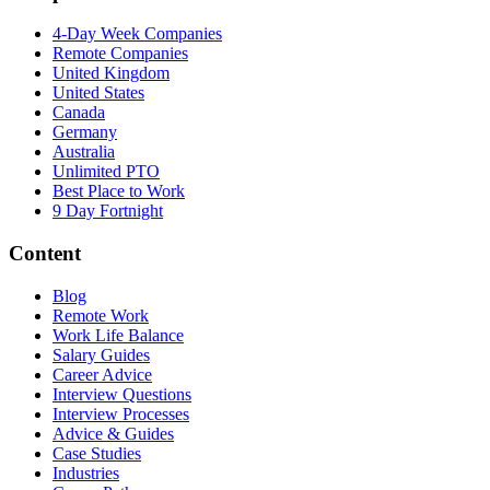
4-Day Week Companies
Remote Companies
United Kingdom
United States
Canada
Germany
Australia
Unlimited PTO
Best Place to Work
9 Day Fortnight
Content
Blog
Remote Work
Work Life Balance
Salary Guides
Career Advice
Interview Questions
Interview Processes
Advice & Guides
Case Studies
Industries