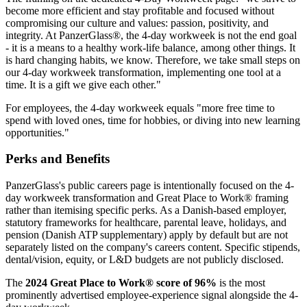
become more efficient and stay profitable and focused without
compromising our culture and values: passion, positivity, and
integrity. At PanzerGlass®, the 4-day workweek is not the end goal
- it is a means to a healthy work-life balance, among other things. It
is hard changing habits, we know. Therefore, we take small steps on
our 4-day workweek transformation, implementing one tool at a
time. It is a gift we give each other."
For employees, the 4-day workweek equals "more free time to
spend with loved ones, time for hobbies, or diving into new learning
opportunities."
Perks and Benefits
PanzerGlass's public careers page is intentionally focused on the 4-
day workweek transformation and Great Place to Work® framing
rather than itemising specific perks. As a Danish-based employer,
statutory frameworks for healthcare, parental leave, holidays, and
pension (Danish ATP supplementary) apply by default but are not
separately listed on the company's careers content. Specific stipends,
dental/vision, equity, or L&D budgets are not publicly disclosed.
The
2024 Great Place to Work® score of 96%
is the most
prominently advertised employee-experience signal alongside the 4-