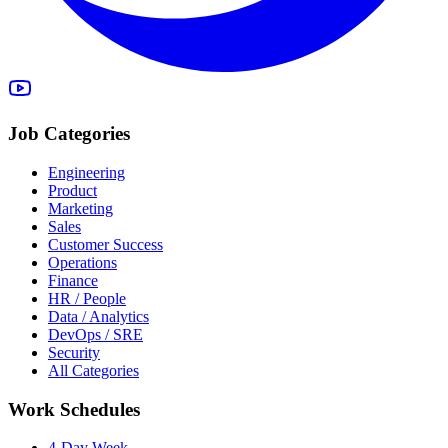
Job Categories
Engineering
Product
Marketing
Sales
Customer Success
Operations
Finance
HR / People
Data / Analytics
DevOps / SRE
Security
All Categories
Work Schedules
4-Day Week