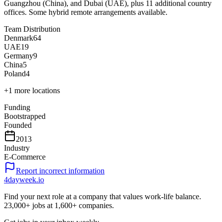
Guangzhou (China), and Dubai (UAE), plus 11 additional country
offices. Some hybrid remote arrangements available.
Team Distribution
Denmark
64
UAE
19
Germany
9
China
5
Poland
4
+
1
more locations
Funding
Bootstrapped
Founded
2013
Industry
E-Commerce
Report incorrect information
4dayweek
.io
Find your next role at a company that values work-life balance.
23,000+
jobs at
1,600+
companies.