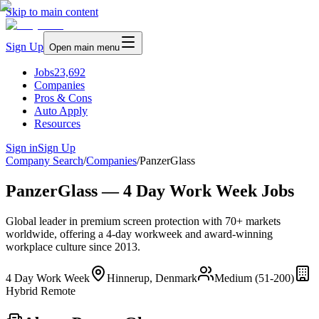
Skip to main content
Sign Up
Open main menu
Jobs
23,692
Companies
Pros & Cons
Auto Apply
Resources
Sign in
Sign Up
Company Search
/
Companies
/
PanzerGlass
PanzerGlass — 4 Day Work Week Jobs
Global leader in premium screen protection with 70+ markets
worldwide, offering a 4-day workweek and award-winning
workplace culture since 2013.
4 Day Work Week
Hinnerup, Denmark
Medium (51-200)
Hybrid Remote