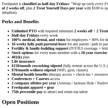
Freshpaint is
classified as half-day Fridays
:
"Wrap up early every Fr
of 2 weeks off
, plus
2 Treat Yourself Days per year
with $100 to sp
adoption).
Perks and Benefits
Unlimited PTO
with required minimum
2 weeks off
+
2 Trea
Half-day Fridays
every week
100% medical, dental, and vision
for employees + 80% for d
16 weeks fully paid parental leave
for any parent / path to pa
Fertility & family-building support
(IVF/IUI coverage + fertil
Stock options
for every team member with a
10-year exercis
401(k)
plan
Life insurance
$150/month coworking stipend
(fully remote across the U.S.)
$70/month wellness stipend
(WiFi, gym, classes)
Mental health benefits
(therapy access + check-ins + resource
Conferences + Courses
access
2 company offsites per year
(Arizona / Jackson Hole / Nashvil
Freshpaint apparel + gear
75th percentile pay
to attract and retain top talent
Open Positions