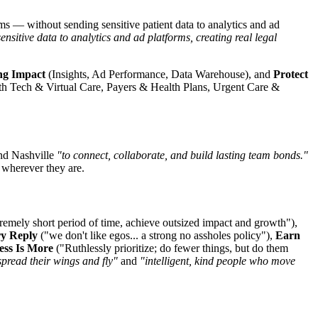
ms — without sending sensitive patient data to analytics and ad
sitive data to analytics and ad platforms, creating real legal
ng Impact
(Insights, Ad Performance, Data Warehouse), and
Protect
 Tech & Virtual Care, Payers & Health Plans, Urgent Care &
and Nashville
"to connect, collaborate, and build lasting team bonds."
wherever they are.
extremely short period of time, achieve outsized impact and growth"),
ry Reply
("we don't like egos... a strong no assholes policy"),
Earn
ess Is More
("Ruthlessly prioritize; do fewer things, but do them
spread their wings and fly"
and
"intelligent, kind people who move