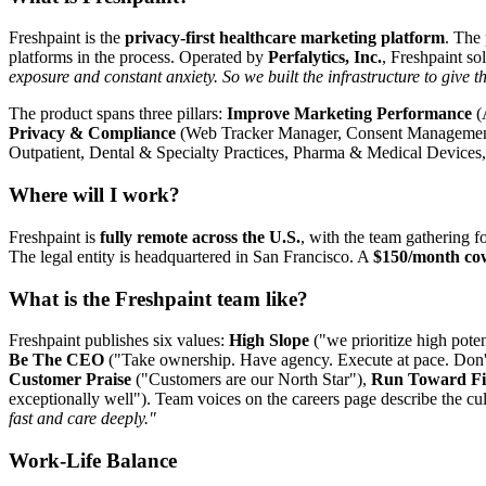
Freshpaint is the
privacy-first healthcare marketing platform
. The 
platforms in the process. Operated by
Perfalytics, Inc.
, Freshpaint so
exposure and constant anxiety. So we built the infrastructure to give t
The product spans three pillars:
Improve Marketing Performance
(
Privacy & Compliance
(Web Tracker Manager, Consent Management, 
Outpatient, Dental & Specialty Practices, Pharma & Medical Devices
Where will I work?
Freshpaint is
fully remote across the U.S.
, with the team gathering f
The legal entity is headquartered in San Francisco. A
$150/month co
What is the Freshpaint team like?
Freshpaint publishes six values:
High Slope
("we prioritize high poten
Be The CEO
("Take ownership. Have agency. Execute at pace. Don't
Customer Praise
("Customers are our North Star"),
Run Toward Fi
exceptionally well"). Team voices on the careers page describe the cu
fast and care deeply."
Work-Life Balance