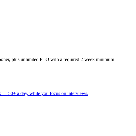
sooner, plus unlimited PTO with a required 2-week minimum
s — 50+ a day, while you focus on interviews.