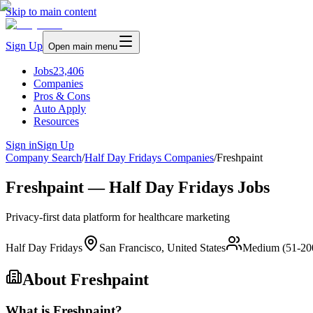
Skip to main content
Sign Up
Open main menu
Jobs
23,406
Companies
Pros & Cons
Auto Apply
Resources
Sign in
Sign Up
Company Search
/
Half Day Fridays Companies
/
Freshpaint
Freshpaint — Half Day Fridays Jobs
Privacy-first data platform for healthcare marketing
Half Day Fridays
San Francisco, United States
Medium (51-20
About
Freshpaint
What is Freshpaint?