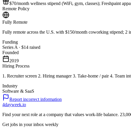
$70/month wellness stipend (WiFi, gym, classes); Freshpaint appa
Remote Policy
Fully Remote
Fully remote across the U.S. with $150/month coworking stipend; 2 i
Funding
Series A
·
$14
raised
Founded
2019
Hiring Process
1. Recruiter screen 2. Hiring manager 3. Take-home / pair 4. Team int
Industry
Software & SaaS
Report incorrect information
4dayweek
.io
Find your next role at a company that values work-life balance.
23,00
Get jobs in your inbox weekly