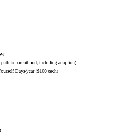
dow
y path to parenthood, including adoption)
ourself Days/year ($100 each)
n