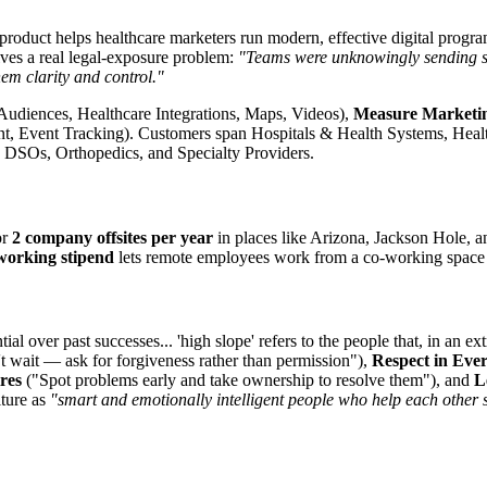
product helps healthcare marketers run modern, effective digital progra
lves a real legal-exposure problem:
"Teams were unknowingly sending sen
hem clarity and control."
Audiences, Healthcare Integrations, Maps, Videos),
Measure Marketi
Event Tracking). Customers span Hospitals & Health Systems, Health
, DSOs, Orthopedics, and Specialty Providers.
or
2 company offsites per year
in places like Arizona, Jackson Hole, 
working stipend
lets remote employees work from a co-working space 
tial over past successes... 'high slope' refers to the people that, in an 
 wait — ask for forgiveness rather than permission"),
Respect in Eve
res
("Spot problems early and take ownership to resolve them"), and
L
lture as
"smart and emotionally intelligent people who help each other 