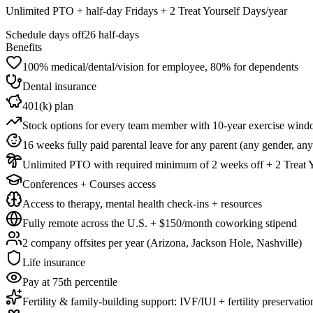
Unlimited PTO + half-day Fridays + 2 Treat Yourself Days/year
Schedule days off
26 half-days
Benefits
100% medical/dental/vision for employee, 80% for dependents
Dental insurance
401(k) plan
Stock options for every team member with 10-year exercise win
16 weeks fully paid parental leave for any parent (any gender, an
Unlimited PTO with required minimum of 2 weeks off + 2 Treat Y
Conferences + Courses access
Access to therapy, mental health check-ins + resources
Fully remote across the U.S. + $150/month coworking stipend
2 company offsites per year (Arizona, Jackson Hole, Nashville)
Life insurance
Pay at 75th percentile
Fertility & family-building support: IVF/IUI + fertility preservatio