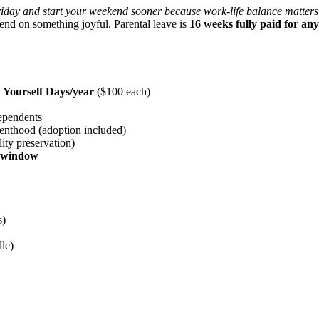
iday and start your weekend sooner because work-life balance matters
end on something joyful. Parental leave is
16 weeks fully paid for an
t Yourself Days/year
($100 each)
ependents
renthood (adoption included)
ity preservation)
e window
s)
le)