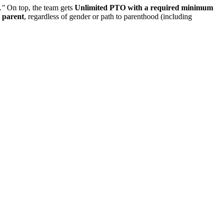
."
On top, the team gets
Unlimited PTO with a required minimum
y parent
, regardless of gender or path to parenthood (including