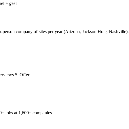
rel + gear
n-person company offsites per year (Arizona, Jackson Hole, Nashville).
erviews 5. Offer
0+
jobs at
1,600+
companies.