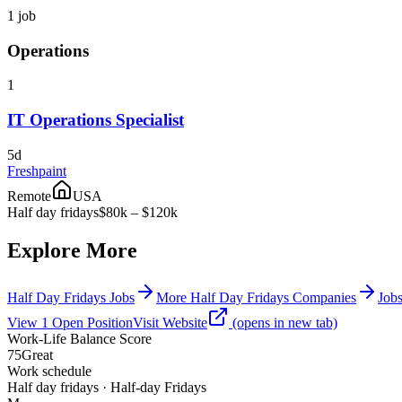
1
job
Operations
1
IT Operations Specialist
5d
Freshpaint
Remote
USA
Half day fridays
$80k – $120k
Explore More
Half Day Fridays Jobs
More Half Day Fridays Companies
Jobs
View
1
Open
Position
Visit Website
(opens in new tab)
Work-Life Balance Score
75
Great
Work schedule
Half day fridays · Half-day Fridays