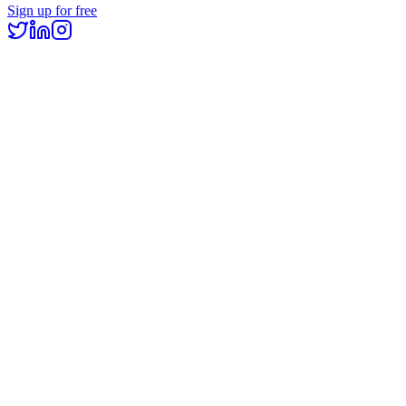
Sign up for free