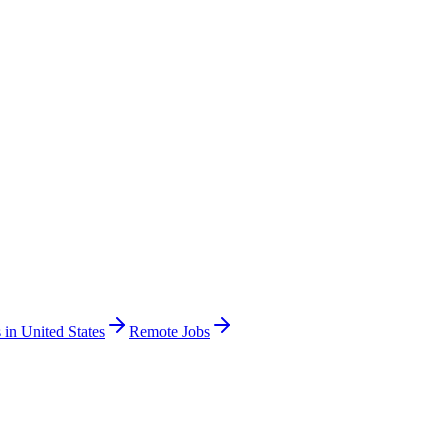
 in United States
Remote Jobs