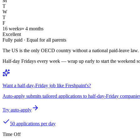
M
T
W
T
F
16
weeks
≈
4
months
Excellent
Fully paid
· Equal for all parents
The US is the only OECD country without a national paid-leave law.
Half-day Fridays every week — wrap up early to start the weekend 
Want a half-day-Friday job like Freshpaint's?
Auto-apply submits tailored applications to half-day-Friday companie
Try auto-apply
50 applications per day
Time Off