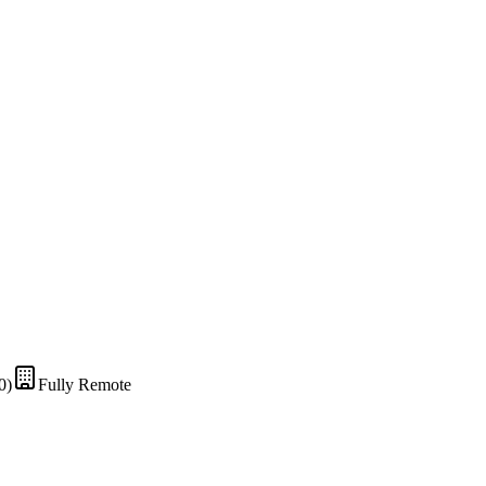
0)
Fully Remote